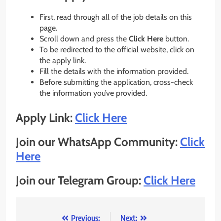
First, read through all of the job details on this
page.
Scroll down and press the
Click Here
button.
To be redirected to the official website, click on
the apply link.
Fill the details with the information provided.
Before submitting the application, cross-check
the information you’ve provided.
Apply Link:
Click Here
Join our WhatsApp Community:
Click
Here
Join our Telegram Group:
Click Here
Post
Previous:
Next: