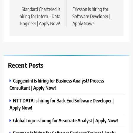
navigation
Standard Chartered is
Ericsson is hiring for
hiring for Intern – Data
Software Developer |
Engineer | Apply Now!
Apply Now!
Recent Posts
Capgemini is hiring for Business Analyst/ Process
Consultant | Apply Now!
NTT DATA is hiring for Back End Software Developer |
Apply Now!
GlobalLogic is hiring for Associate Analyst | Apply Now!