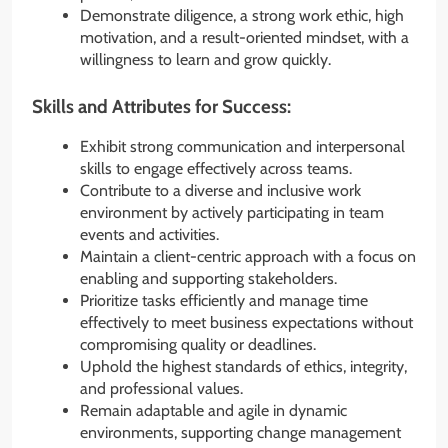
Demonstrate diligence, a strong work ethic, high
motivation, and a result-oriented mindset, with a
willingness to learn and grow quickly.
Skills and Attributes for Success:
Exhibit strong communication and interpersonal
skills to engage effectively across teams.
Contribute to a diverse and inclusive work
environment by actively participating in team
events and activities.
Maintain a client-centric approach with a focus on
enabling and supporting stakeholders.
Prioritize tasks efficiently and manage time
effectively to meet business expectations without
compromising quality or deadlines.
Uphold the highest standards of ethics, integrity,
and professional values.
Remain adaptable and agile in dynamic
environments, supporting change management