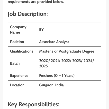
requirements are provided below.
Job Description:
Company
EY
Name
Position
Associate Analyst
Qualifications
Master’s or Postgraduate Degree
2020/ 2021/ 2022/ 2023/ 2024/
Batch
2025
Experience
Freshers (0 – 1 Years)
Location
Gurgaon
,
India
Key Responsibilities: