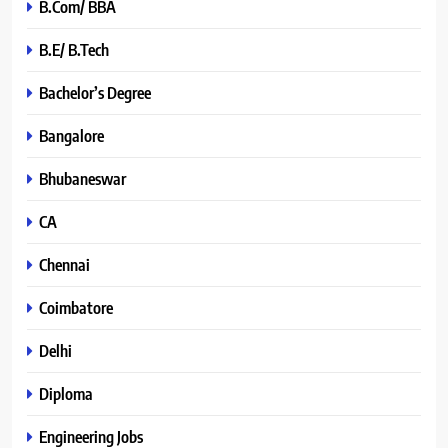
B.Com/ BBA
B.E/ B.Tech
Bachelor’s Degree
Bangalore
Bhubaneswar
CA
Chennai
Coimbatore
Delhi
Diploma
Engineering Jobs