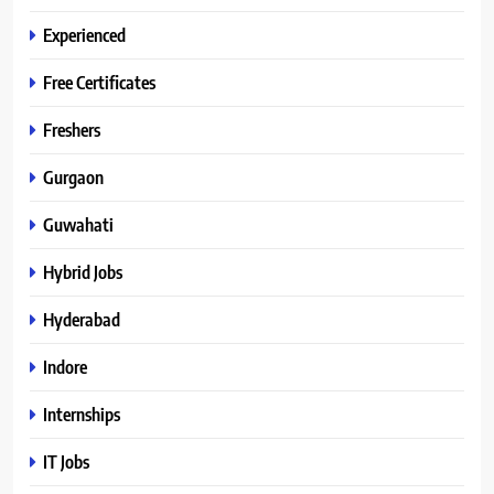
Experienced
Free Certificates
Freshers
Gurgaon
Guwahati
Hybrid Jobs
Hyderabad
Indore
Internships
IT Jobs