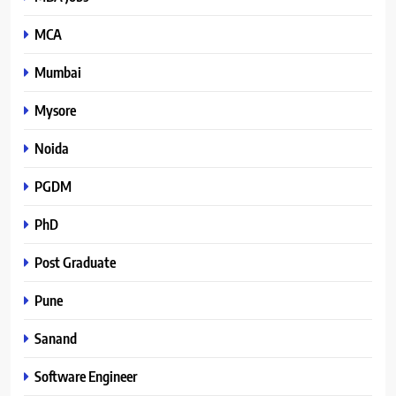
MCA
Mumbai
Mysore
Noida
PGDM
PhD
Post Graduate
Pune
Sanand
Software Engineer