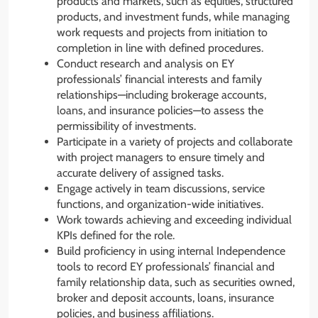
products and markets, such as equities, structured
products, and investment funds, while managing
work requests and projects from initiation to
completion in line with defined procedures.
Conduct research and analysis on EY
professionals’ financial interests and family
relationships—including brokerage accounts,
loans, and insurance policies—to assess the
permissibility of investments.
Participate in a variety of projects and collaborate
with project managers to ensure timely and
accurate delivery of assigned tasks.
Engage actively in team discussions, service
functions, and organization-wide initiatives.
Work towards achieving and exceeding individual
KPIs defined for the role.
Build proficiency in using internal Independence
tools to record EY professionals’ financial and
family relationship data, such as securities owned,
broker and deposit accounts, loans, insurance
policies, and business affiliations.