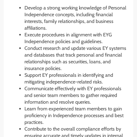
Develop a strong working knowledge of Personal
Independence concepts, including financial
interests, family relationships, and business
affiliations.
Execute procedures in alignment with EYG
Independence policies and guidelines.
Conduct research and update various EY systems
and databases that track personal and financial
relationships such as securities, loans, and
insurance policies.
Support EY professionals in identifying and
mitigating independence-related risks.
Communicate effectively with EY professionals
and senior team members to gather required
information and resolve queries.
Learn from experienced team members to gain
proficiency in Independence processes and best
practices.
Contribute to the overall compliance efforts by
ensuring accurate and timely updates in internal