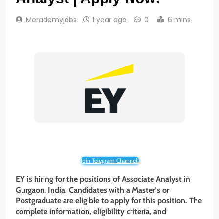
Merademyjobs
1 year ago
0
6 mins
Join Telegram Channel!
EY is hiring for the positions of Associate Analyst in
Gurgaon
,
India. Candidates with a Master’s or
Postgraduate are eligible to apply for this position. The
complete information, eligibility criteria, and