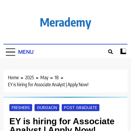
Skip
to
content
Merademy
MENU
Home
2025
May
18
EY is hiring for Associate Analyst | Apply Now!
FRESHERS
GURGAON
POST GRADUATE
EY is hiring for Associate
Analyst | Apply Now!