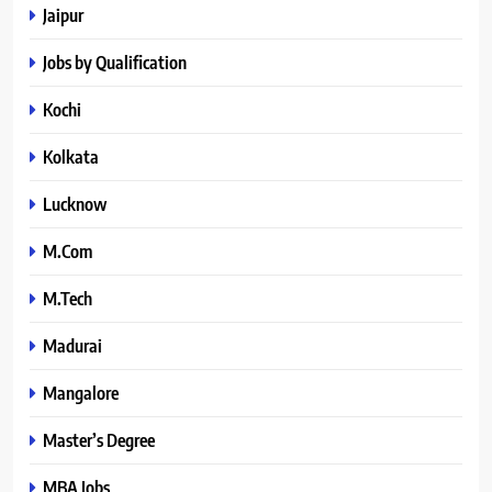
Jaipur
Jobs by Qualification
Kochi
Kolkata
Lucknow
M.Com
M.Tech
Madurai
Mangalore
Master’s Degree
MBA Jobs