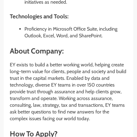
initiatives as needed.
Technologies and Tools:
Proficiency in Microsoft Office Suite, including
Outlook, Excel, Word, and SharePoint.
About Company:
EY exists to build a better working world, helping create
long-term value for clients, people and society and build
trust in the capital markets. Enabled by data and
technology, diverse EY teams in over 150 countries
provide trust through assurance and help clients grow,
transform and operate. Working across assurance,
consulting, law, strategy, tax and transactions, EY teams
ask better questions to find new answers for the
complex issues facing our world today.
How To Apply?