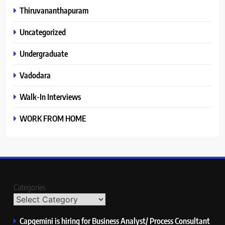
Thiruvananthapuram
Uncategorized
Undergraduate
Vadodara
Walk-In Interviews
WORK FROM HOME
Categories
Capgemini is hiring for Business Analyst/ Process Consultant