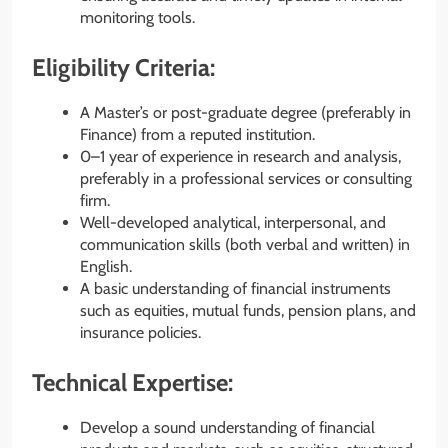
monitoring tools.
Eligibility Criteria:
A Master’s or post-graduate degree (preferably in
Finance) from a reputed institution.
0–1 year of experience in research and analysis,
preferably in a professional services or consulting
firm.
Well-developed analytical, interpersonal, and
communication skills (both verbal and written) in
English.
A basic understanding of financial instruments
such as equities, mutual funds, pension plans, and
insurance policies.
Technical Expertise:
Develop a sound understanding of financial