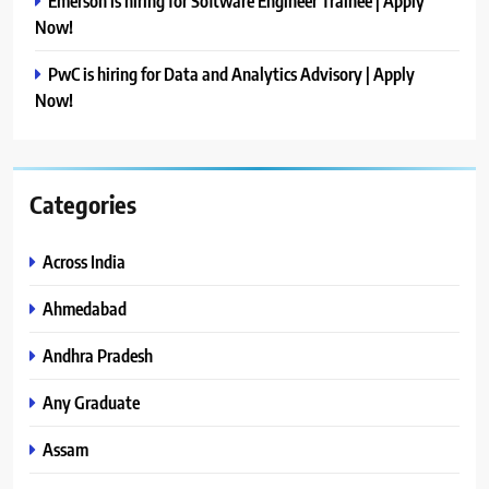
Emerson is hiring for Software Engineer Trainee | Apply
Now!
PwC is hiring for Data and Analytics Advisory | Apply
Now!
Categories
Across India
Ahmedabad
Andhra Pradesh
Any Graduate
Assam