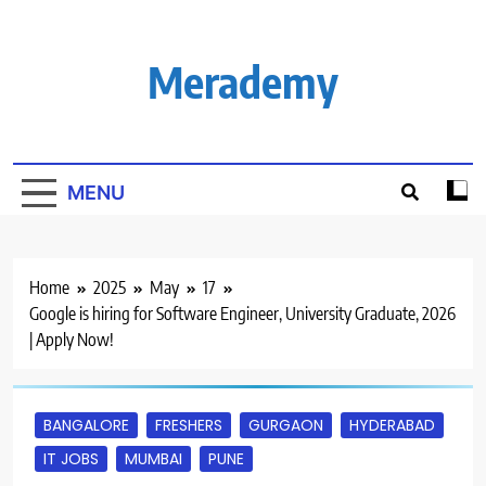
Skip
to
content
Merademy
MENU
Home
2025
May
17
Google is hiring for Software Engineer, University Graduate, 2026
| Apply Now!
BANGALORE
FRESHERS
GURGAON
HYDERABAD
IT JOBS
MUMBAI
PUNE