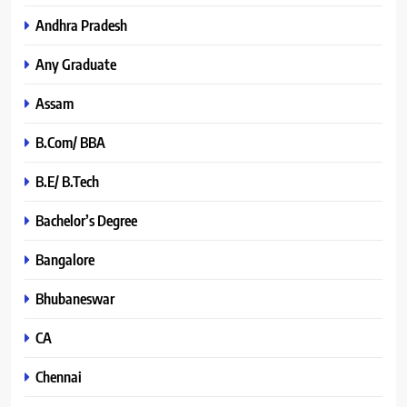
Andhra Pradesh
Any Graduate
Assam
B.Com/ BBA
B.E/ B.Tech
Bachelor’s Degree
Bangalore
Bhubaneswar
CA
Chennai