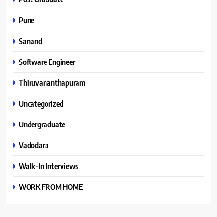
Pune
Sanand
Software Engineer
Thiruvananthapuram
Uncategorized
Undergraduate
Vadodara
Walk-In Interviews
WORK FROM HOME