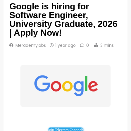
Google is hiring for
Software Engineer,
University Graduate, 2026
| Apply Now!
Merademyjobs
1 year ago
0
3 mins
Join Telegram Channel!