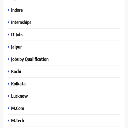
Indore
Internships
IT Jobs
Jaipur
Jobs by Qualification
Kochi
Kolkata
Lucknow
M.Com
M.Tech