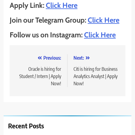
Apply Link:
Click Here
Join our Telegram Group:
Click Here
Follow us on Instagram:
Click Here
Post
Previous:
Next:
navigation
Oracle is hiring for
Citi is hiring for Business
Student / Intern | Apply
Analytics Analyst | Apply
Now!
Now!
Recent Posts