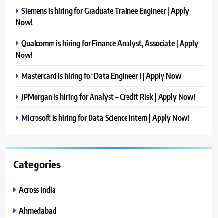
Siemens is hiring for Graduate Trainee Engineer | Apply
Now!
Qualcomm is hiring for Finance Analyst, Associate | Apply
Now!
Mastercard is hiring for Data Engineer I | Apply Now!
JPMorgan is hiring for Analyst – Credit Risk | Apply Now!
Microsoft is hiring for Data Science Intern | Apply Now!
Categories
Across India
Ahmedabad