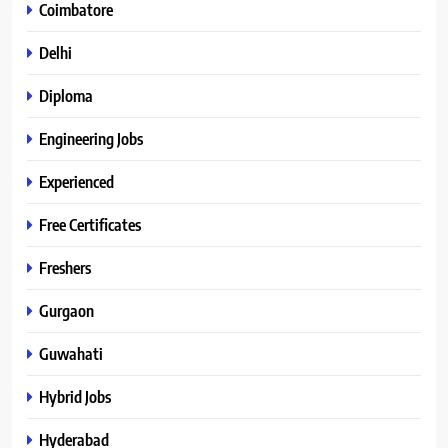
Coimbatore
Delhi
Diploma
Engineering Jobs
Experienced
Free Certificates
Freshers
Gurgaon
Guwahati
Hybrid Jobs
Hyderabad