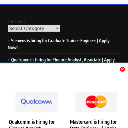
Categories
Siemens is hiring for Graduate Trainee Engineer | Apply
Now!
Qualcomm is hiring for Finance Analyst, Associate | Apply
Now!
Mastercard is hiring for Data Engineer I | Apply Now!
JPMorgan is hiring for Analyst – Credit Risk | Apply Now!
Microsoft is hiring for Data Science Intern | Apply Now!
Qualcomm is hiring for
Mastercard is hiring for