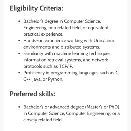
Eligibility Criteria:
Bachelor’s degree in Computer Science,
Engineering, or a related field, or equivalent
practical experience.
Hands-on experience working with Unix/Linux
environments and distributed systems.
Familiarity with machine learning techniques,
information retrieval systems, and network
protocols such as TCP/IP.
Proficiency in programming languages such as C,
C++, Java, or Python.
Preferred skills:
Bachelor’s or advanced degree (Master’s or PhD)
in Computer Science, Computer Engineering, or a
closely related field.