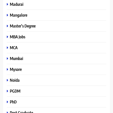
Madurai
Mangalore
Master’s Degree
MBA Jobs
MCA
Mumbai
Mysore
Noida
PGDM
PhD
Post Graduate