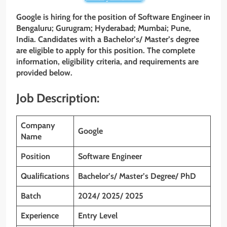
Google is hiring for the position of Software Engineer
in
Bengaluru; Gurugram; Hyderabad; Mumbai; Pune,
India. Candidates with a Bachelor’s/
Master’s
degree
are eligible to apply for this position. The complete
information, eligibility criteria, and requirements are
provided below.
Job Description:
Company
Google
Name
Position
Software Engineer
Qualifications
Bachelor’s/ Master’s Degree/ PhD
Batch
2024/ 2025/ 2025
Experience
Entry Level