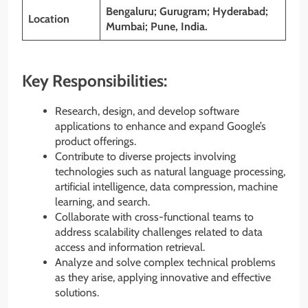
Bengaluru; Gurugram; Hyderabad;
Location
Mumbai; Pune, India.
Key Responsibilities:
Research, design, and develop software
applications to enhance and expand Google’s
product offerings.
Contribute to diverse projects involving
technologies such as natural language processing,
artificial intelligence, data compression, machine
learning, and search.
Collaborate with cross-functional teams to
address scalability challenges related to data
access and information retrieval.
Analyze and solve complex technical problems
as they arise, applying innovative and effective
solutions.