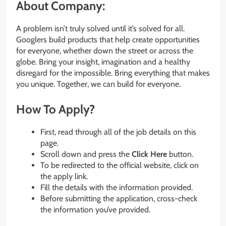
About Company:
A problem isn’t truly solved until it’s solved for all.
Googlers build products that help create opportunities
for everyone, whether down the street or across the
globe. Bring your insight, imagination and a healthy
disregard for the impossible. Bring everything that makes
you unique. Together, we can build for everyone.
How To Apply?
First, read through all of the job details on this
page.
Scroll down and press the
Click Here
button.
To be redirected to the official website, click on
the apply link.
Fill the details with the information provided.
Before submitting the application, cross-check
the information you’ve provided.