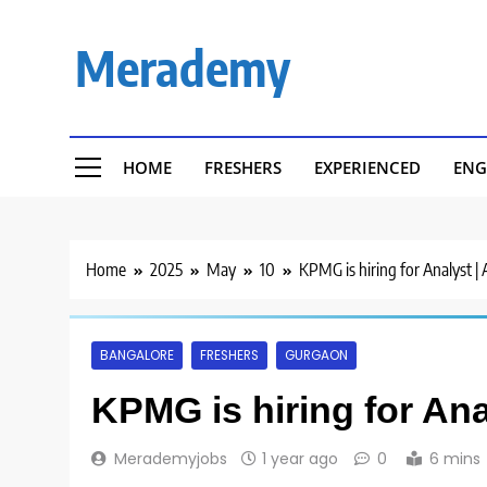
Skip
to
Merademy
content
HOME
FRESHERS
EXPERIENCED
ENG
Home
2025
May
10
KPMG is hiring for Analyst |
BANGALORE
FRESHERS
GURGAON
KPMG is hiring for Ana
Merademyjobs
1 year ago
0
6 mins