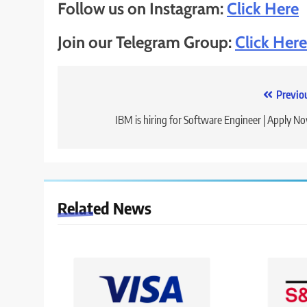
Follow us on Instagram:
Click Here
Join our Telegram Group:
Click Here
Post
Previo
navigation
IBM is hiring for Software Engineer | Apply N
Related News