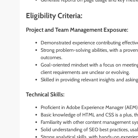
Eligibility Criteria:
Project and Team Management Exposure:
Demonstrated experience contributing effectiv
Strong problem-solving abilities, with a prove
outcomes.
Goal-oriented mindset with a focus on meeting
client requirements are unclear or evolving.
Skilled in providing relevant insights and asking
Technical Skills:
Proficient in Adobe Experience Manager (AEM
Basic knowledge of HTML and CSS is a plus, 
Familiarity with other content management sy
Solid understanding of SEO best practices, usabi
Strong analytical skills, with hands-on experien