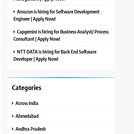
Amazon is hiring for Software Development
Engineer | Apply Now!
Capgemini is hiring for Business Analyst/ Process
Consultant | Apply Now!
NTT DATA is hiring for Back End Software
Developer | Apply Now!
Categories
Across India
Ahmedabad
Andhra Pradesh