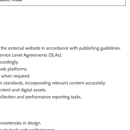
he external website in accordance with publishing guidelines.
Service Level Agreements (SLAs).
cordingly.
eb platforms.
 when required.
standards, incorporating relevant content accurately.
tent and digital assets.
ollection and performance reporting tasks.
nsistencies in design.
cs to track web performance.