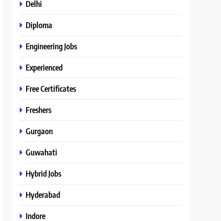
Delhi
Diploma
Engineering Jobs
Experienced
Free Certificates
Freshers
Gurgaon
Guwahati
Hybrid Jobs
Hyderabad
Indore