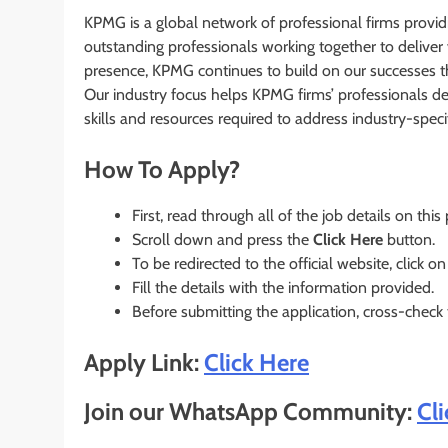
KPMG is a global network of professional firms provi
outstanding professionals working together to deliver 
presence, KPMG continues to build on our successes tha
Our industry focus helps KPMG firms’ professionals dev
skills and resources required to address industry-speci
How To Apply?
First, read through all of the job details on this
Scroll down and press the
Click Here
button.
To be redirected to the official website, click on
Fill the details with the information provided.
Before submitting the application, cross-check
Apply Link:
Click Here
Join our WhatsApp Community:
Cl