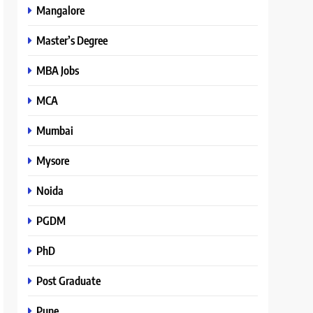
Mangalore
Master’s Degree
MBA Jobs
MCA
Mumbai
Mysore
Noida
PGDM
PhD
Post Graduate
Pune