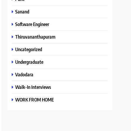
Sanand
Software Engineer
Thiruvananthapuram
Uncategorized
Undergraduate
Vadodara
Walk-In Interviews
WORK FROM HOME