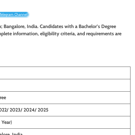
 Telegram Channel!
; Bangalore, India
. Candidates with a Bachelor’s Degree
plete information, eligibility criteria, and requirements are
ree
022/ 2023/ 2024/ 2025
1 Year
)
lore, India