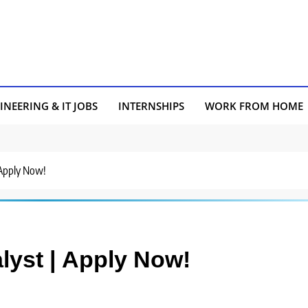
INEERING & IT JOBS
INTERNSHIPS
WORK FROM HOME
 Apply Now!
lyst | Apply Now!