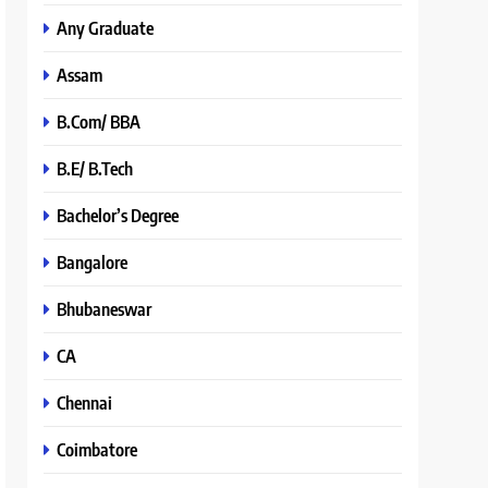
Any Graduate
Assam
B.Com/ BBA
B.E/ B.Tech
Bachelor’s Degree
Bangalore
Bhubaneswar
CA
Chennai
Coimbatore