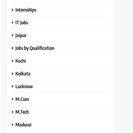
Internships
IT Jobs
Jaipur
Jobs by Qualification
Kochi
Kolkata
Lucknow
M.Com
M.Tech
Madurai