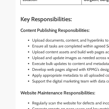
Key Responsibilities:
Content Publishing Responsibilities:
Upload documents, content, and hyperlinks to t
Ensure all tasks are completed within agreed 
Upload content assets and build web pages ac
Upload and update images as needed across w
Execute bulk updates to content and metadata
Develop web pages aligned with KPMG’s design 
Apply appropriate metadata to all uploaded con
Support the digital marketing team with data c
Website Maintenance Responsibilities:
Regularly scan the website for defects and inco
Generate reports on page usage and key metri