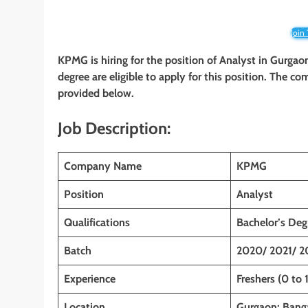
Join
KPMG is hiring for the position of Analyst
in
Gurgaon
degree are eligible to apply for this position. The com
provided below.
Job Description:
Company Name
KPMG
Position
Analyst
Qualifications
Bachelor’s Deg
Batch
2020/ 2021/ 2
Experience
Freshers (0 to 
Location
Gurgaon; Banga