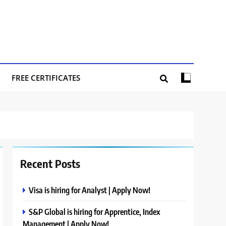
FREE CERTIFICATES
Recent Posts
Visa is hiring for Analyst | Apply Now!
S&P Global is hiring for Apprentice, Index
Management | Apply Now!