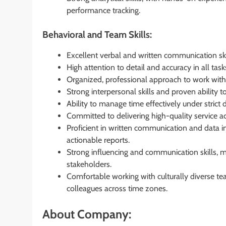
performance tracking.
Behavioral and Team Skills:
Excellent verbal and written communication skil
High attention to detail and accuracy in all task
Organized, professional approach to work with 
Strong interpersonal skills and proven ability 
Ability to manage time effectively under strict 
Committed to delivering high-quality service 
Proficient in written communication and data in
actionable reports.
Strong influencing and communication skills, m
stakeholders.
Comfortable working with culturally diverse te
colleagues across time zones.
About Company: