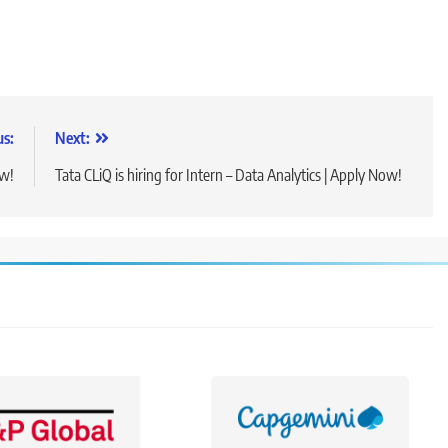
us:
Next:
ow!
Tata CLiQ is hiring for Intern – Data Analytics | Apply Now!