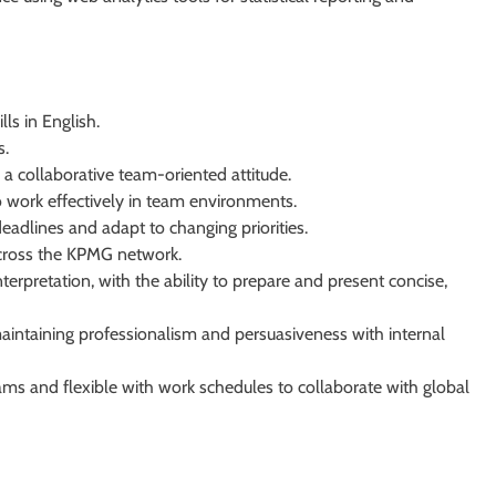
ls in English.
s.
a collaborative team-oriented attitude.
to work effectively in team environments.
deadlines and adapt to changing priorities.
across the KPMG network.
terpretation, with the ability to prepare and present concise,
aintaining professionalism and persuasiveness with internal
ams and flexible with work schedules to collaborate with global