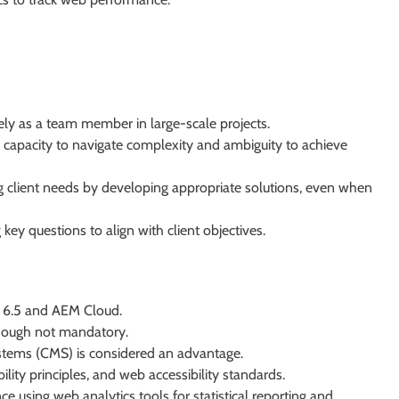
ely as a team member in large-scale projects.
n capacity to navigate complexity and ambiguity to achieve
 client needs by developing appropriate solutions, even when
 key questions to align with client objectives.
) 6.5 and AEM Cloud.
though not mandatory.
stems (CMS) is considered an advantage.
lity principles, and web accessibility standards.
ce using web analytics tools for statistical reporting and