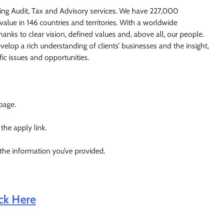
ding Audit, Tax and Advisory services. We have 227,000
value in 146 countries and territories. With a worldwide
nks to clear vision, defined values and, above all, our people.
elop a rich understanding of clients’​ businesses and the insight,
fic issues and opportunities.
 page.
 the apply link.
 the information you’ve provided.
ick Here