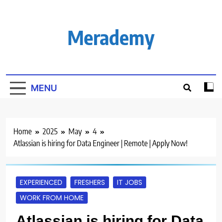
Skip
to
content
Merademy
MENU
Home
2025
May
4
Atlassian is hiring for Data Engineer | Remote | Apply Now!
EXPERIENCED
FRESHERS
IT JOBS
WORK FROM HOME
Atlassian is hiring for Data