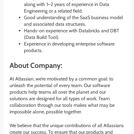
along with 1–2 years of experience in Data
Engineering or a related field.
Good understanding of the SaaS business model
and associated data structures.
Hands-on experience with Databricks and DBT
(Data Build Tool).
Experience in developing enterprise software
products.
About Company:
At Atlassian, we’re motivated by a common goal: to
unleash the potential of every team. Our software
products help teams all over the planet and our
solutions are designed for all types of work. Team
collaboration through our tools makes what may be
impossible alone, possible together.
We believe that the unique contributions of all Atlassians
create our success. To ensure that our products and