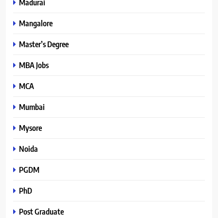
Madurai
Mangalore
Master’s Degree
MBA Jobs
MCA
Mumbai
Mysore
Noida
PGDM
PhD
Post Graduate