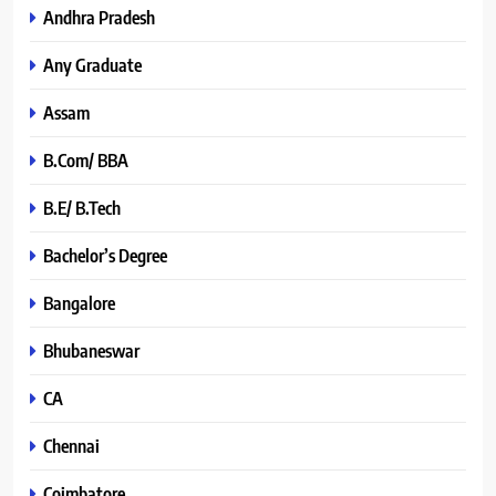
Andhra Pradesh
Any Graduate
Assam
B.Com/ BBA
B.E/ B.Tech
Bachelor’s Degree
Bangalore
Bhubaneswar
CA
Chennai
Coimbatore