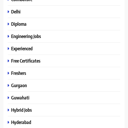
Delhi
Diploma
Engineering Jobs
Experienced
Free Certificates
Freshers
Gurgaon
Guwahati
Hybrid Jobs
Hyderabad