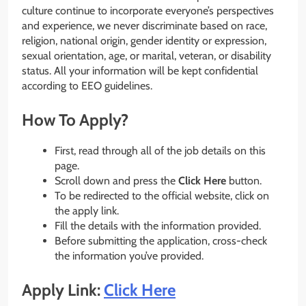
culture continue to incorporate everyone’s perspectives
and experience, we never discriminate based on race,
religion, national origin, gender identity or expression,
sexual orientation, age, or marital, veteran, or disability
status. All your information will be kept confidential
according to EEO guidelines.
How To Apply?
First, read through all of the job details on this
page.
Scroll down and press the
Click Here
button.
To be redirected to the official website, click on
the apply link.
Fill the details with the information provided.
Before submitting the application, cross-check
the information you’ve provided.
Apply Link:
Click Here