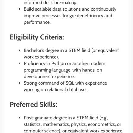
informed decision-making.
Build scalable data solutions and continuously
improve processes for greater efficiency and
performance.
Eligibility Criteria:
Bachelor’s degree in a STEM field (or equivalent
work experience).
Proficiency in Python or another modern
programming language, with hands-on
development experience.
Strong command of SQL with experience
working on relational databases.
Preferred Skills:
Post-graduate degree in a STEM field (e.g.,
statistics, mathematics, physics, econometrics, or
computer science), or equivalent work experience,