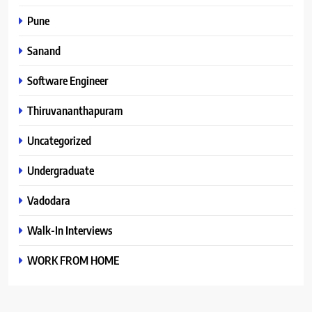
Pune
Sanand
Software Engineer
Thiruvananthapuram
Uncategorized
Undergraduate
Vadodara
Walk-In Interviews
WORK FROM HOME