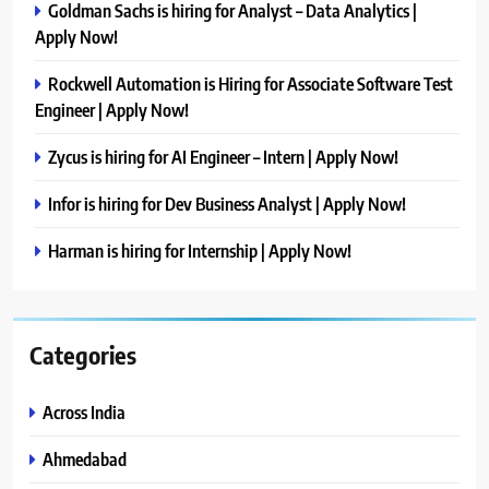
Goldman Sachs is hiring for Analyst – Data Analytics |
Apply Now!
Rockwell Automation is Hiring for Associate Software Test
Engineer | Apply Now!
Zycus is hiring for AI Engineer – Intern | Apply Now!
Infor is hiring for Dev Business Analyst | Apply Now!
Harman is hiring for Internship | Apply Now!
Categories
Across India
Ahmedabad