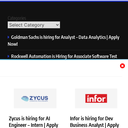
Categories
Goldman Sachs is hiring for Analyst – Data Analytics | Apply
Now!
Rockwell Automation is Hiring for Associate Software Test
Engineer | Apply Now!
Zycus is hiring for AI Engineer – Intern | Apply Now!
Infor is hiring for Dev Business Analyst | Apply Now!
Harman is hiring for Internship | Apply Now!
Zycus is hiring for AI
Infor is hiring for Dev
Engineer – Intern | Apply
Business Analyst | Apply