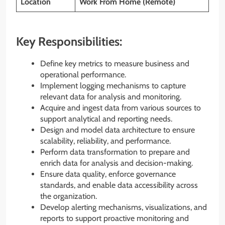
Location
Work From Home (Remote)
Key Responsibilities:
Define key metrics to measure business and
operational performance.
Implement logging mechanisms to capture
relevant data for analysis and monitoring.
Acquire and ingest data from various sources to
support analytical and reporting needs.
Design and model data architecture to ensure
scalability, reliability, and performance.
Perform data transformation to prepare and
enrich data for analysis and decision-making.
Ensure data quality, enforce governance
standards, and enable data accessibility across
the organization.
Develop alerting mechanisms, visualizations, and
reports to support proactive monitoring and