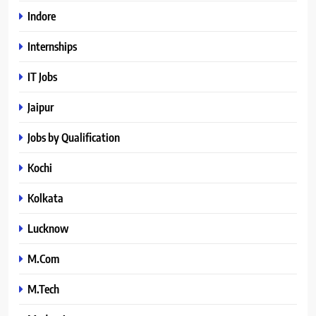
Indore
Internships
IT Jobs
Jaipur
Jobs by Qualification
Kochi
Kolkata
Lucknow
M.Com
M.Tech