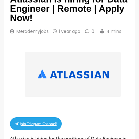
Engineer | Remote | Apply
Now!
Merademyjobs
1 year ago
0
4 mins
Join Telegram Channel!
Atlassian is hiring for the positions of Data Engineer in