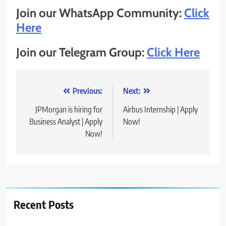
Join our WhatsApp Community:
Click
Here
Join our Telegram Group:
Click Here
Post
Previous:
Next:
navigation
JPMorgan is hiring for
Airbus Internship | Apply
Business Analyst | Apply
Now!
Now!
Recent Posts