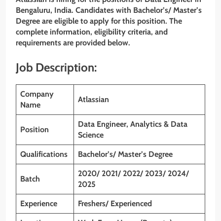
Bengaluru, India. Candidates with Bachelor’s/ Master’s
Degree are eligible to apply for this position. The
complete information, eligibility criteria, and
requirements are provided below.
Job Description:
Company
Atlassian
Name
Data Engineer, Analytics & Data
Position
Science
Qualifications
Bachelor’s/ Master’s Degree
2020/ 2021/ 2022/ 2023/ 2024/
Batch
2025
Experience
Freshers/ Experienced