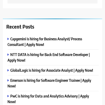
Recent Posts
Capgemini is hiring for Business Analyst/ Process
Consultant | Apply Now!
NTT DATA is hiring for Back End Software Developer |
Apply Now!
GlobalLogic is hiring for Associate Analyst | Apply Now!
Emerson is hiring for Software Engineer Trainee | Apply
Now!
PwC is hiring for Data and Analytics Advisory | Apply
Now!