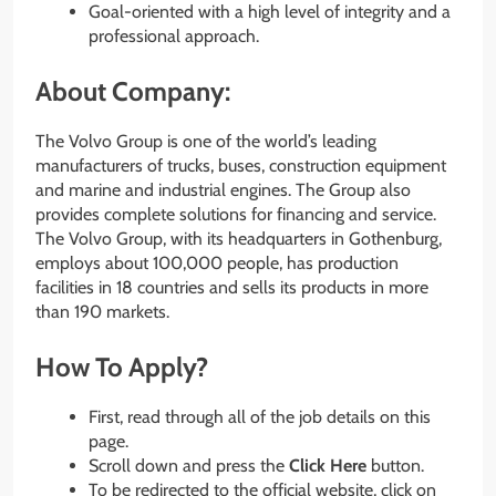
Goal-oriented with a high level of integrity and a
professional approach.
About Company:
The Volvo Group is one of the world’s leading
manufacturers of trucks, buses, construction equipment
and marine and industrial engines. The Group also
provides complete solutions for financing and service.
The Volvo Group, with its headquarters in Gothenburg,
employs about 100,000 people, has production
facilities in 18 countries and sells its products in more
than 190 markets.
How To Apply?
First, read through all of the job details on this
page.
Scroll down and press the
Click Here
button.
To be redirected to the official website, click on