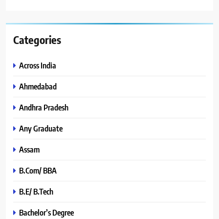
Categories
Across India
Ahmedabad
Andhra Pradesh
Any Graduate
Assam
B.Com/ BBA
B.E/ B.Tech
Bachelor’s Degree