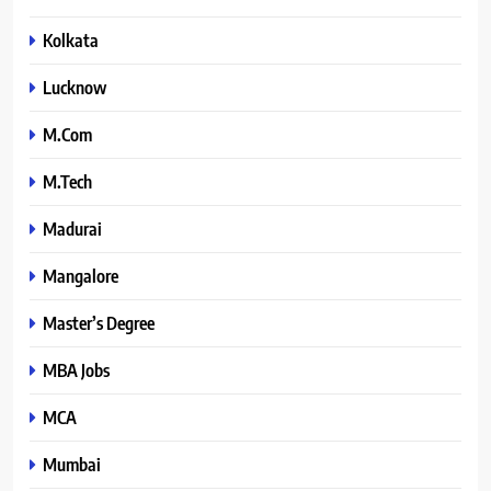
Kolkata
Lucknow
M.Com
M.Tech
Madurai
Mangalore
Master’s Degree
MBA Jobs
MCA
Mumbai