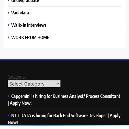
Undergraduate
Vadodara
Walk-In Interviews
WORK FROM HOME
Categories
Capgemini is hiring for Business Analyst/ Process Consultant
| Apply Now!
NTT DATA is hiring for Back End Software Developer | Apply
Now!