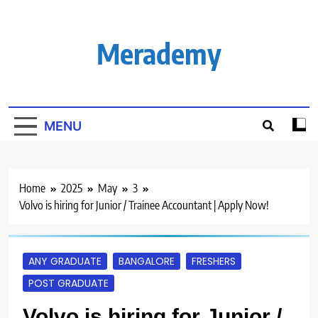
Skip
to
content
Merademy
MENU
Home
2025
May
3
Volvo is hiring for Junior / Trainee Accountant | Apply Now!
ANY GRADUATE
BANGALORE
FRESHERS
POST GRADUATE
Volvo is hiring for Junior /