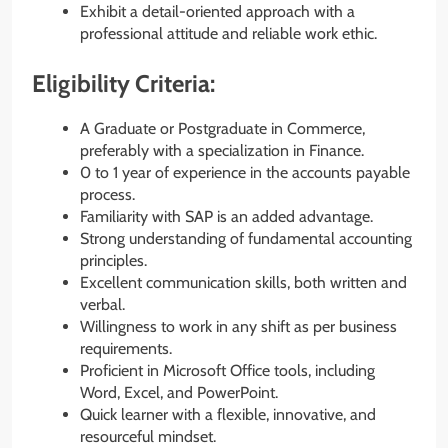
Exhibit a detail-oriented approach with a
professional attitude and reliable work ethic.
Eligibility Criteria:
A Graduate or Postgraduate in Commerce,
preferably with a specialization in Finance.
0 to 1 year of experience in the accounts payable
process.
Familiarity with SAP is an added advantage.
Strong understanding of fundamental accounting
principles.
Excellent communication skills, both written and
verbal.
Willingness to work in any shift as per business
requirements.
Proficient in Microsoft Office tools, including
Word, Excel, and PowerPoint.
Quick learner with a flexible, innovative, and
resourceful mindset.