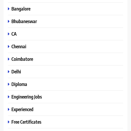
Bangalore
Bhubaneswar
CA
Chennai
Coimbatore
Delhi
Diploma
Engineering Jobs
Experienced
Free Certificates