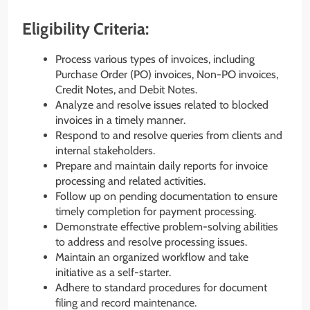
Eligibility Criteria:
Process various types of invoices, including
Purchase Order (PO) invoices, Non-PO invoices,
Credit Notes, and Debit Notes.
Analyze and resolve issues related to blocked
invoices in a timely manner.
Respond to and resolve queries from clients and
internal stakeholders.
Prepare and maintain daily reports for invoice
processing and related activities.
Follow up on pending documentation to ensure
timely completion for payment processing.
Demonstrate effective problem-solving abilities
to address and resolve processing issues.
Maintain an organized workflow and take
initiative as a self-starter.
Adhere to standard procedures for document
filing and record maintenance.