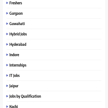
Freshers
Gurgaon
Guwahati
Hybrid Jobs
Hyderabad
Indore
Internships
IT Jobs
Jaipur
Jobs by Qualification
Kochi