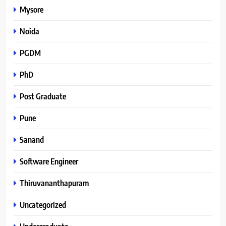
Mysore
Noida
PGDM
PhD
Post Graduate
Pune
Sanand
Software Engineer
Thiruvananthapuram
Uncategorized