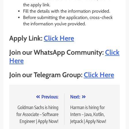
the apply link.
Fill the details with the information provided.
Before submitting the application, cross-check
the information you’ve provided.
Apply Link:
Click Here
Join our WhatsApp Community:
Click
Here
Join our Telegram Group:
Click Here
Post
Previous:
Next:
navigation
Goldman Sachs is hiring
Harman is hiring for
for Associate – Software
Intern – Java, Kotlin,
Engineer | Apply Now!
Jetpack | Apply Now!