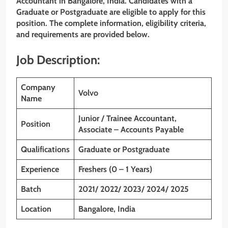
Accountant in Bangalore, India. Candidates with a
Graduate or Postgraduate are eligible to apply for this
position. The complete information, eligibility criteria,
and requirements are provided below.
Job Description:
Company
Volvo
Name
Junior / Trainee Accountant,
Position
Associate – Accounts Payable
Qualifications
Graduate or Postgraduate
Experience
Freshers (0 – 1 Years)
Batch
2021/ 2022/ 2023/ 2024/ 2025
Location
Bangalore, India