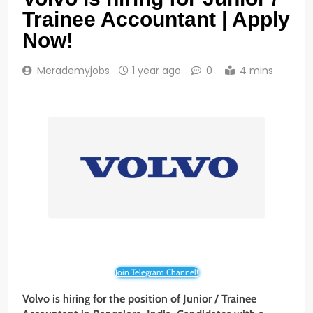
Trainee Accountant | Apply
Now!
Merademyjobs
1 year ago
0
4 mins
Join Telegram Channel!
Volvo is hiring for the position of Junior / Trainee