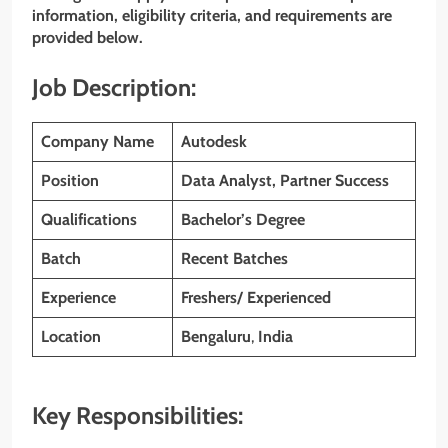
information, eligibility criteria, and requirements are
provided below.
Job Description:
Company Name
Autodesk
Position
Data Analyst, Partner Success
Qualifications
Bachelor’s Degree
Batch
Recent Batches
Experience
Freshers/ Experienced
Location
Bengaluru
,
India
Key Responsibilities: