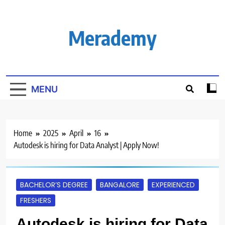
Skip
to
content
Merademy
MENU
Home
2025
April
16
Autodesk is hiring for Data Analyst | Apply Now!
BACHELOR’S DEGREE
BANGALORE
EXPERIENCED
FRESHERS
Autodesk is hiring for Data