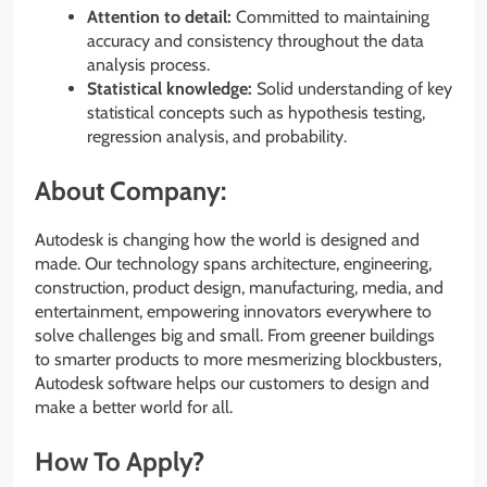
Attention to detail:
Committed to maintaining
accuracy and consistency throughout the data
analysis process.
Statistical knowledge:
Solid understanding of key
statistical concepts such as hypothesis testing,
regression analysis, and probability.
About Company:
Autodesk is changing how the world is designed and
made. Our technology spans architecture, engineering,
construction, product design, manufacturing, media, and
entertainment, empowering innovators everywhere to
solve challenges big and small. From greener buildings
to smarter products to more mesmerizing blockbusters,
Autodesk software helps our customers to design and
make a better world for all.
How To Apply?