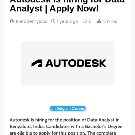
Analyst | Apply Now!
Merademyjobs
1 year ago
0
5 mins
Join Telegram Channel!
Autodesk is hiring for the position of Data Analyst in
Bengaluru, India. Candidates with a Bachelor’s Degree
are eligible to apply for this position. The complete