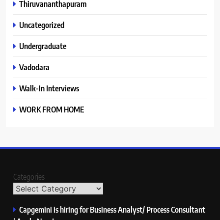
Thiruvananthapuram
Uncategorized
Undergraduate
Vadodara
Walk-In Interviews
WORK FROM HOME
Categories
Capgemini is hiring for Business Analyst/ Process Consultant