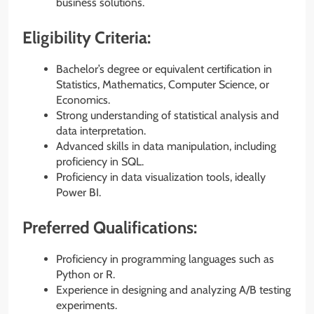
business solutions.
Eligibility Criteria:
Bachelor’s degree or equivalent certification in
Statistics, Mathematics, Computer Science, or
Economics.
Strong understanding of statistical analysis and
data interpretation.
Advanced skills in data manipulation, including
proficiency in SQL.
Proficiency in data visualization tools, ideally
Power BI.
Preferred Qualifications:
Proficiency in programming languages such as
Python or R.
Experience in designing and analyzing A/B testing
experiments.