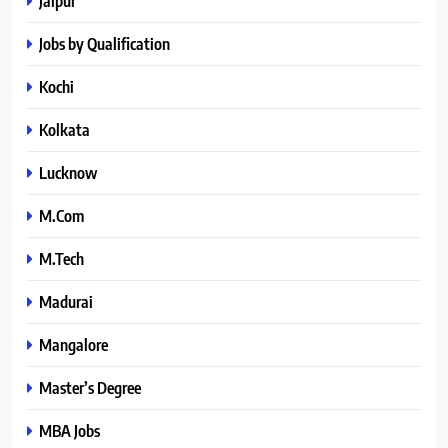
Jaipur
Jobs by Qualification
Kochi
Kolkata
Lucknow
M.Com
M.Tech
Madurai
Mangalore
Master’s Degree
MBA Jobs