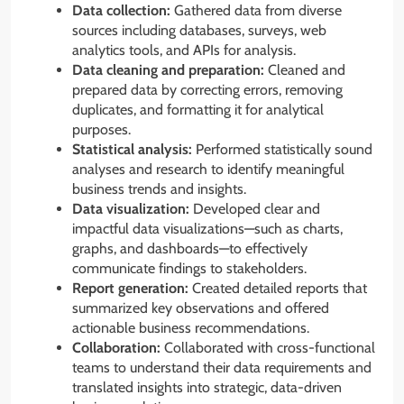
Data collection:
Gathered data from diverse
sources including databases, surveys, web
analytics tools, and APIs for analysis.
Data cleaning and preparation:
Cleaned and
prepared data by correcting errors, removing
duplicates, and formatting it for analytical
purposes.
Statistical analysis:
Performed statistically sound
analyses and research to identify meaningful
business trends and insights.
Data visualization:
Developed clear and
impactful data visualizations—such as charts,
graphs, and dashboards—to effectively
communicate findings to stakeholders.
Report generation:
Created detailed reports that
summarized key observations and offered
actionable business recommendations.
Collaboration:
Collaborated with cross-functional
teams to understand their data requirements and
translated insights into strategic, data-driven