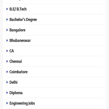
B.E/ B.Tech
Bachelor’s Degree
Bangalore
Bhubaneswar
CA
Chennai
Coimbatore
Delhi
Diploma
Engineering Jobs