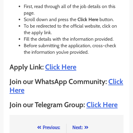
First, read through all of the job details on this
page.
Scroll down and press the
Click Here
button.
To be redirected to the official website, click on
the apply link.
Fill the details with the information provided.
Before submitting the application, cross-check
the information you’ve provided.
Apply Link:
Click Here
Join our WhatsApp Community:
Click
Here
Join our Telegram Group:
Click Here
Post
Previous:
Next: