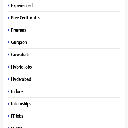
Experienced
Free Certificates
Freshers
Gurgaon
Guwahati
Hybrid Jobs
Hyderabad
Indore
Internships
IT Jobs