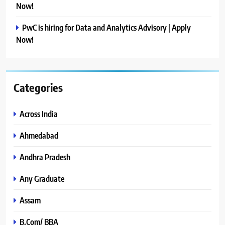
Now!
PwC is hiring for Data and Analytics Advisory | Apply
Now!
Categories
Across India
Ahmedabad
Andhra Pradesh
Any Graduate
Assam
B.Com/ BBA