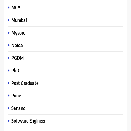
MCA
Mumbai
Mysore
Noida
PGDM
PhD
Post Graduate
Pune
Sanand
Software Engineer