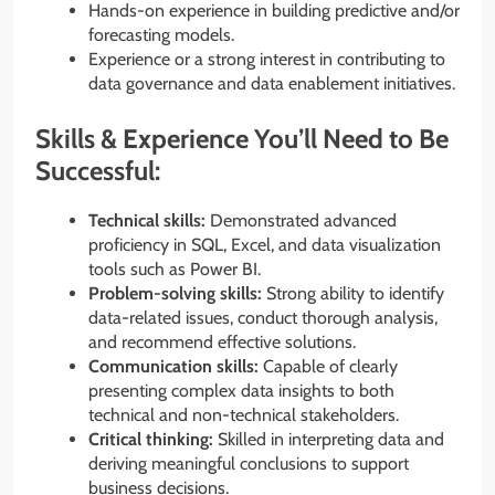
Hands-on experience in building predictive and/or
forecasting models.
Experience or a strong interest in contributing to
data governance and data enablement initiatives.
Skills & Experience You’ll Need to Be
Successful:
Technical skills:
Demonstrated advanced
proficiency in SQL, Excel, and data visualization
tools such as Power BI.
Problem-solving skills:
Strong ability to identify
data-related issues, conduct thorough analysis,
and recommend effective solutions.
Communication skills:
Capable of clearly
presenting complex data insights to both
technical and non-technical stakeholders.
Critical thinking:
Skilled in interpreting data and
deriving meaningful conclusions to support
business decisions.