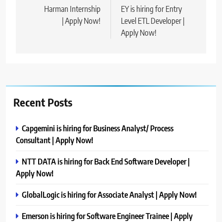
navigation
Harman Internship
EY is hiring for Entry
| Apply Now!
Level ETL Developer |
Apply Now!
Recent Posts
Capgemini is hiring for Business Analyst/ Process
Consultant | Apply Now!
NTT DATA is hiring for Back End Software Developer |
Apply Now!
GlobalLogic is hiring for Associate Analyst | Apply Now!
Emerson is hiring for Software Engineer Trainee | Apply