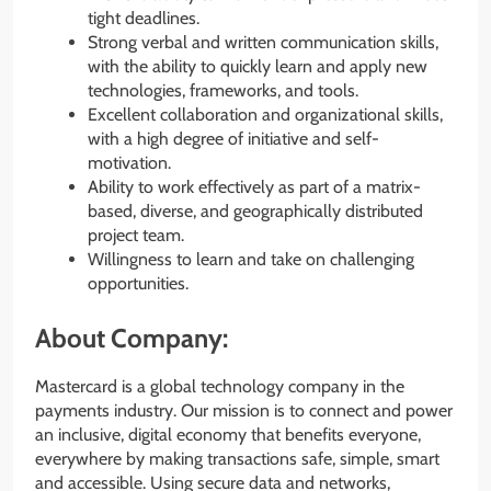
tight deadlines.
Strong verbal and written communication skills,
with the ability to quickly learn and apply new
technologies, frameworks, and tools.
Excellent collaboration and organizational skills,
with a high degree of initiative and self-
motivation.
Ability to work effectively as part of a matrix-
based, diverse, and geographically distributed
project team.
Willingness to learn and take on challenging
opportunities.
About Company:
Mastercard is a global technology company in the
payments industry. Our mission is to connect and power
an inclusive, digital economy that benefits everyone,
everywhere by making transactions safe, simple, smart
and accessible. Using secure data and networks,