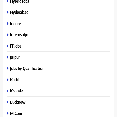
Hybrid Jobs
Hyderabad
Indore
Internships
IT Jobs
Jaipur
Jobs by Qualification
Kochi
Kolkata
Lucknow
M.Com