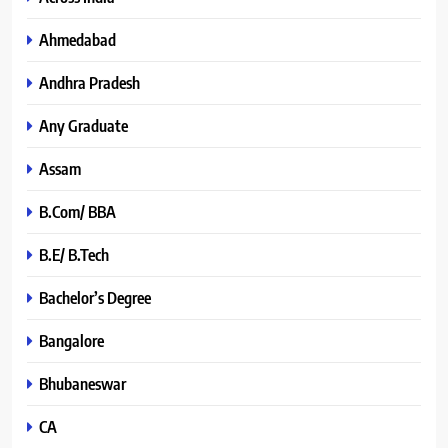
Ahmedabad
Andhra Pradesh
Any Graduate
Assam
B.Com/ BBA
B.E/ B.Tech
Bachelor’s Degree
Bangalore
Bhubaneswar
CA