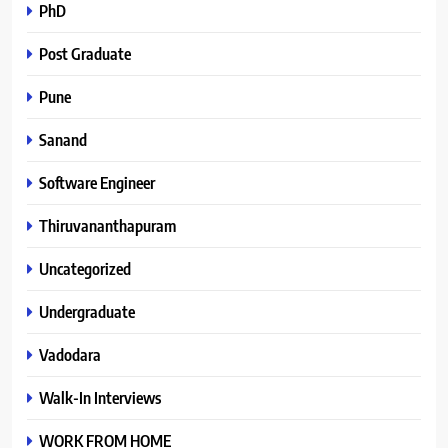
PhD
Post Graduate
Pune
Sanand
Software Engineer
Thiruvananthapuram
Uncategorized
Undergraduate
Vadodara
Walk-In Interviews
WORK FROM HOME