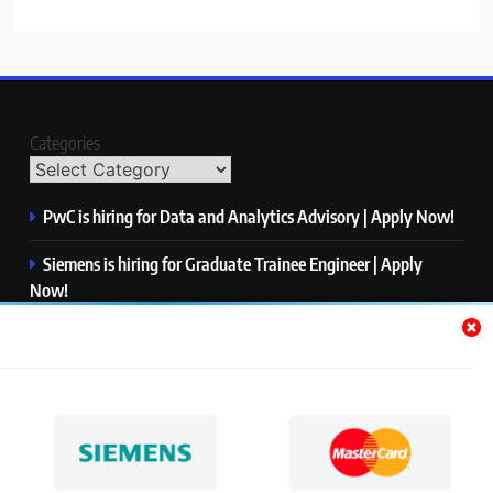
Categories
PwC is hiring for Data and Analytics Advisory | Apply Now!
Siemens is hiring for Graduate Trainee Engineer | Apply
Now!
Qualcomm is hiring for Finance Analyst, Associate | Apply
Now!
Mastercard is hiring for Data Engineer I | Apply Now!
JPMorgan is hiring for Analyst – Credit Risk | Apply Now!