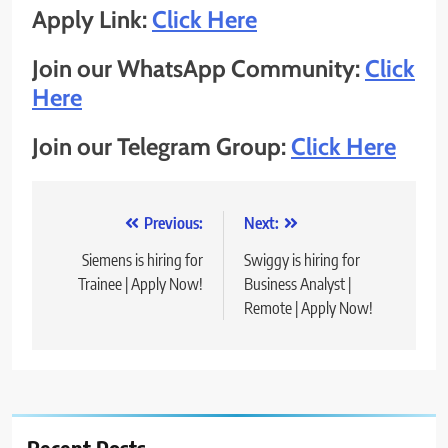
Apply Link:
Click Here
Join our WhatsApp Community:
Click
Here
Join our Telegram Group:
Click Here
Post
Previous:
Next:
navigation
Siemens is hiring for
Swiggy is hiring for
Trainee | Apply Now!
Business Analyst |
Remote | Apply Now!