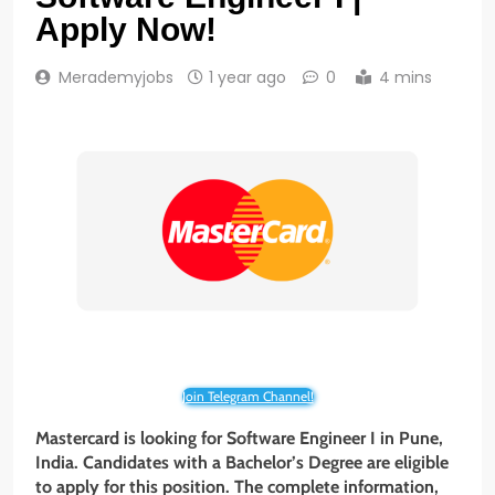
Apply Now!
Merademyjobs
1 year ago
0
4 mins
Join Telegram Channel!
Mastercard is looking for Software Engineer I in Pune,
India. Candidates with a Bachelor’s Degree are eligible
to apply for this position. The complete information,