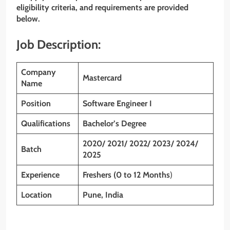
eligibility criteria, and requirements are provided
below.
Job Description:
Company
Mastercard
Name
Position
Software Engineer I
Qualifications
Bachelor’s Degree
2020/ 2021/ 2022/ 2023/ 2024/
Batch
2025
Experience
Freshers (0 to 12 Months
)
Location
Pune, India