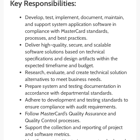
Key Responsibilities:
Develop, test, implement, document, maintain,
and support system application software in
compliance with MasterCard standards,
processes, and best practices.
Deliver high-quality, secure, and scalable
software solutions based on technical
specifications and design artifacts within the
expected timeframe and budget.
Research, evaluate, and create technical solution
alternatives to meet business needs.
Prepare system and testing documentation in
accordance with departmental standards.
Adhere to development and testing standards to
ensure compliance with audit requirements.
Follow MasterCard’s Quality Assurance and
Quality Control processes.
Support the collection and reporting of project
and software metrics.