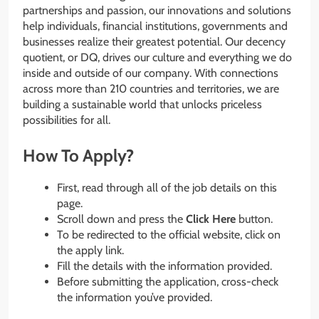
partnerships and passion, our innovations and solutions
help individuals, financial institutions, governments and
businesses realize their greatest potential. Our decency
quotient, or DQ, drives our culture and everything we do
inside and outside of our company. With connections
across more than 210 countries and territories, we are
building a sustainable world that unlocks priceless
possibilities for all.
How To Apply?
First, read through all of the job details on this
page.
Scroll down and press the
Click Here
button.
To be redirected to the official website, click on
the apply link.
Fill the details with the information provided.
Before submitting the application, cross-check
the information you’ve provided.