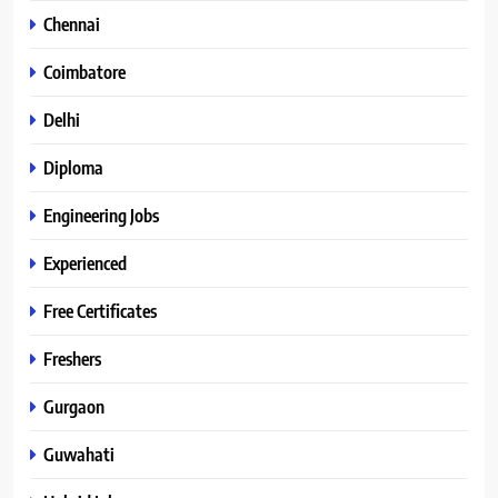
Chennai
Coimbatore
Delhi
Diploma
Engineering Jobs
Experienced
Free Certificates
Freshers
Gurgaon
Guwahati