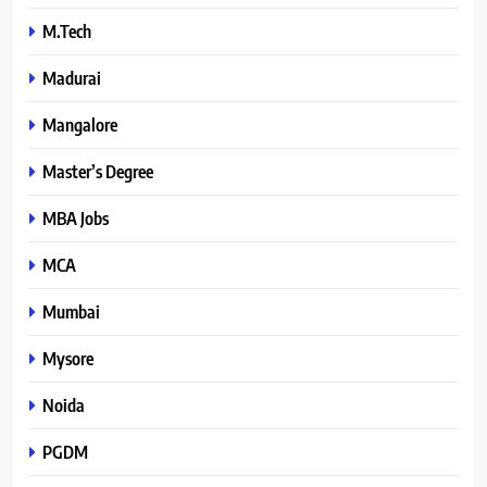
M.Tech
Madurai
Mangalore
Master’s Degree
MBA Jobs
MCA
Mumbai
Mysore
Noida
PGDM