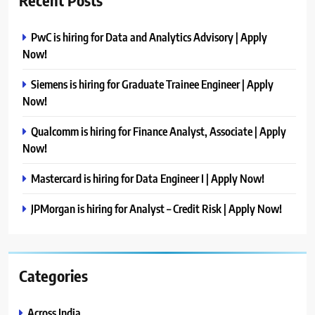
Recent Posts
PwC is hiring for Data and Analytics Advisory | Apply
Now!
Siemens is hiring for Graduate Trainee Engineer | Apply
Now!
Qualcomm is hiring for Finance Analyst, Associate | Apply
Now!
Mastercard is hiring for Data Engineer I | Apply Now!
JPMorgan is hiring for Analyst – Credit Risk | Apply Now!
Categories
Across India