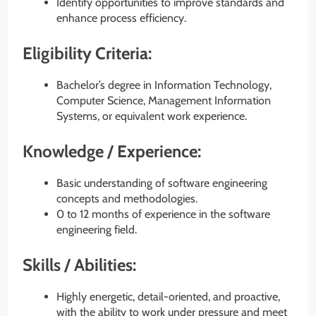
Identify opportunities to improve standards and
enhance process efficiency.
Eligibility Criteria:
Bachelor’s degree in Information Technology,
Computer Science, Management Information
Systems, or equivalent work experience.
Knowledge / Experience:
Basic understanding of software engineering
concepts and methodologies.
0 to 12 months of experience in the software
engineering field.
Skills / Abilities:
Highly energetic, detail-oriented, and proactive,
with the ability to work under pressure and meet