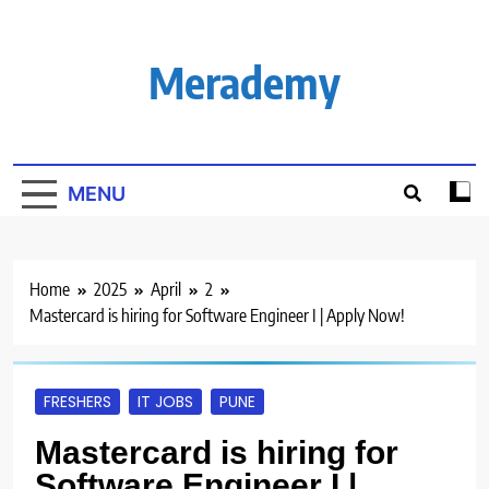
Skip
to
content
Merademy
MENU
Home
2025
April
2
Mastercard is hiring for Software Engineer I | Apply Now!
FRESHERS
IT JOBS
PUNE
Mastercard is hiring for
Software Engineer I |