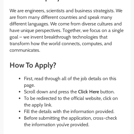
We are engineers, scientists and business strategists. We
are from many different countries and speak many
different languages. We come from diverse cultures and
have unique perspectives. Together, we focus on a single
goal – we invent breakthrough technologies that
transform how the world connects, computes, and
communicates.
How To Apply?
First, read through all of the job details on this
page.
Scroll down and press the
Click Here
button.
To be redirected to the official website, click on
the apply link.
Fill the details with the information provided.
Before submitting the application, cross-check
the information you’ve provided.