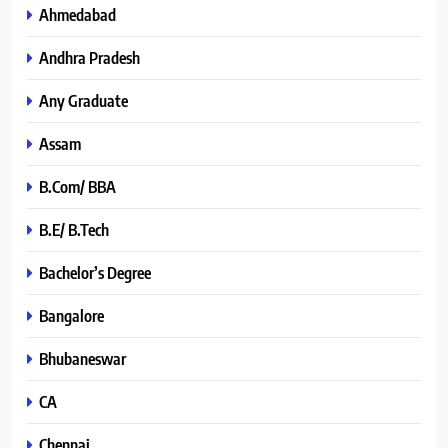
Ahmedabad
Andhra Pradesh
Any Graduate
Assam
B.Com/ BBA
B.E/ B.Tech
Bachelor’s Degree
Bangalore
Bhubaneswar
CA
Chennai