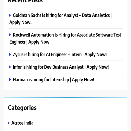
Goldman Sachs is hiring for Analyst – Data Analytics |
Apply Now!
Rockwell Automation is Hiring for Associate Software Test
Engineer | Apply Now!
Zycus is hiring for AI Engineer – Intern | Apply Now!
Infor is hiring for Dev Business Analyst | Apply Now!
Harman is hiring for Internship | Apply Now!
Categories
Across India