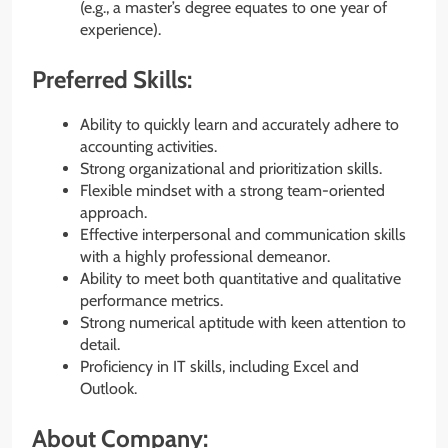
(e.g., a master’s degree equates to one year of
experience).
Preferred Skills:
Ability to quickly learn and accurately adhere to
accounting activities.
Strong organizational and prioritization skills.
Flexible mindset with a strong team-oriented
approach.
Effective interpersonal and communication skills
with a highly professional demeanor.
Ability to meet both quantitative and qualitative
performance metrics.
Strong numerical aptitude with keen attention to
detail.
Proficiency in IT skills, including Excel and
Outlook.
About Company: