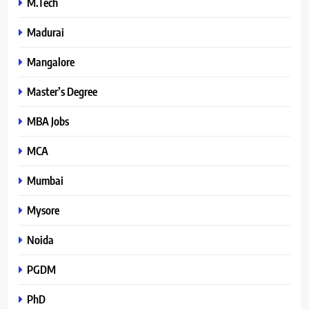
M.Tech
Madurai
Mangalore
Master’s Degree
MBA Jobs
MCA
Mumbai
Mysore
Noida
PGDM
PhD