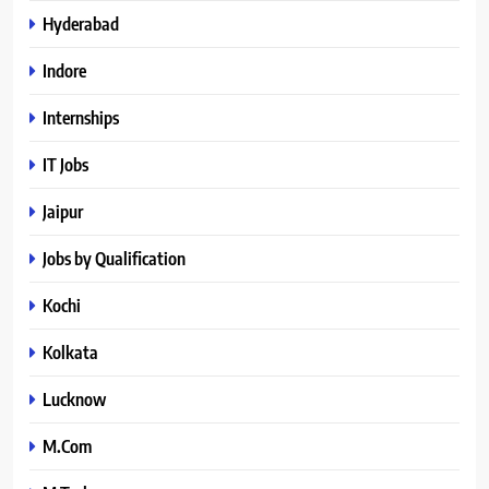
Hyderabad
Indore
Internships
IT Jobs
Jaipur
Jobs by Qualification
Kochi
Kolkata
Lucknow
M.Com