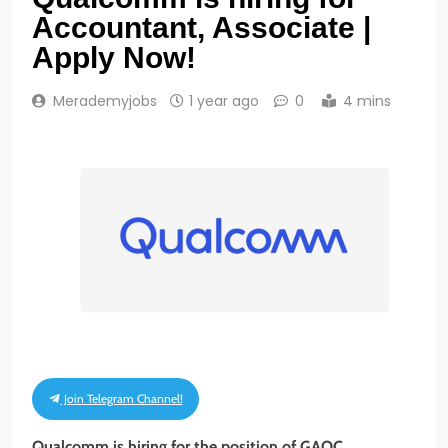
Accountant, Associate |
Apply Now!
Merademyjobs
1 year ago
0
4 mins
Join Telegram Channel!
Qualcomm is hiring for the position of GAOC