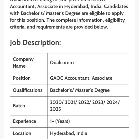
Accountant, Associate
in
Hyderabad
, India. Candidates
with Bachelor’s/ Master’s Degree
are eligible to apply
for this position. The complete information, eligibility
criteria, and requirements are provided below.
Job Description:
Company
Qualcomm
Name
Position
GAOC Accountant, Associate
Qualifications
Bachelor’s/ Master’s Degree
2020/ 2021/ 2022/ 2023/ 2024/
Batch
2025
Experience
1+ (Years)
Location
Hyderabad, India