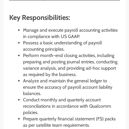
Key Responsibilities:
Manage and execute payroll accounting activities
in compliance with US GAAP.
Possess a basic understanding of payroll
accounting principles.
Perform month-end closing activities, including
preparing and posting journal entries, conducting
variance analysis, and providing ad-hoc support
as required by the business.
Analyze and maintain the general ledger to
ensure the accuracy of payroll account liability
balances.
Conduct monthly and quarterly account
reconciliations in accordance with Qualcomm
policies.
Prepare quarterly financial statement (FS) packs
as per satellite team requirements.