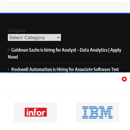
Categories
Goldman Sachs is hiring for Analyst – Data Analytics | Apply
Now!
Rockwell Automation is Hiring for Associate Software Test
Engineer | Apply Now!
Zycus is hiring for AI Engineer – Intern | Apply Now!
Infor is hiring for Dev Business Analyst | Apply Now!
Harman is hiring for Internship | Apply Now!