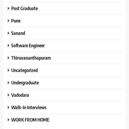
Post Graduate
Pune
Sanand
Software Engineer
Thiruvananthapuram
Uncategorized
Undergraduate
Vadodara
Walk-In Interviews
WORK FROM HOME