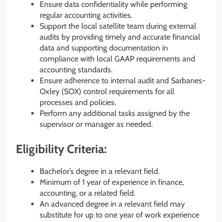
Ensure data confidentiality while performing
regular accounting activities.
Support the local satellite team during external
audits by providing timely and accurate financial
data and supporting documentation in
compliance with local GAAP requirements and
accounting standards.
Ensure adherence to internal audit and Sarbanes-
Oxley (SOX) control requirements for all
processes and policies.
Perform any additional tasks assigned by the
supervisor or manager as needed.
Eligibility Criteria:
Bachelor’s degree in a relevant field.
Minimum of 1 year of experience in finance,
accounting, or a related field.
An advanced degree in a relevant field may
substitute for up to one year of work experience