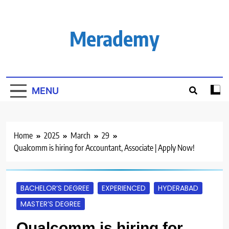
Skip
to
content
Merademy
MENU
Home
2025
March
29
Qualcomm is hiring for Accountant, Associate | Apply Now!
BACHELOR’S DEGREE
EXPERIENCED
HYDERABAD
MASTER’S DEGREE
Qualcomm is hiring for