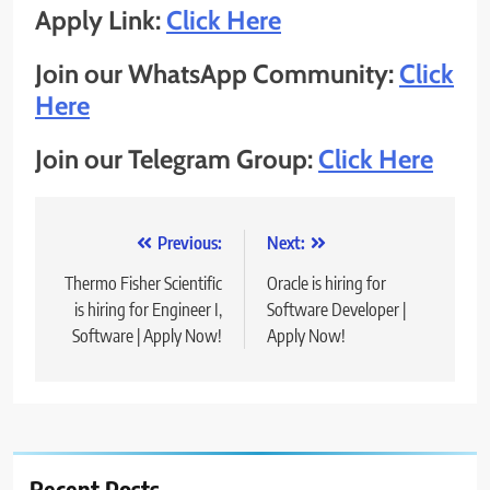
Apply Link:
Click Here
Join our WhatsApp Community:
Click
Here
Join our Telegram Group:
Click Here
Post
Previous:
Next:
navigation
Thermo Fisher Scientific
Oracle is hiring for
is hiring for Engineer I,
Software Developer |
Software | Apply Now!
Apply Now!
Recent Posts