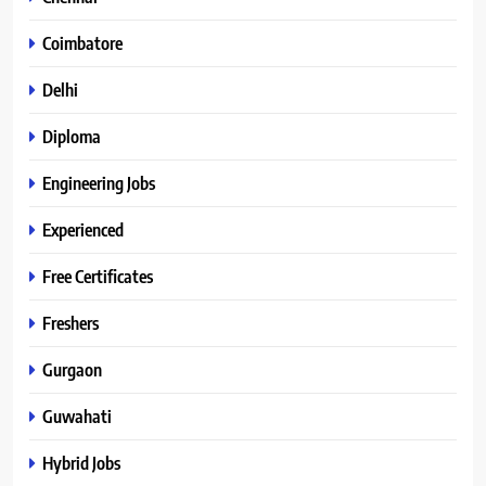
Coimbatore
Delhi
Diploma
Engineering Jobs
Experienced
Free Certificates
Freshers
Gurgaon
Guwahati
Hybrid Jobs