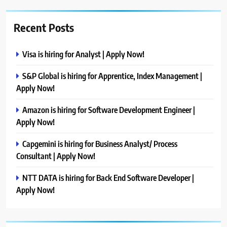
Recent Posts
Visa is hiring for Analyst | Apply Now!
S&P Global is hiring for Apprentice, Index Management |
Apply Now!
Amazon is hiring for Software Development Engineer |
Apply Now!
Capgemini is hiring for Business Analyst/ Process
Consultant | Apply Now!
NTT DATA is hiring for Back End Software Developer |
Apply Now!