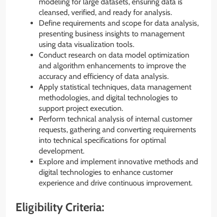
modeling for large datasets, ensuring data is
cleansed, verified, and ready for analysis.
Define requirements and scope for data analysis,
presenting business insights to management
using data visualization tools.
Conduct research on data model optimization
and algorithm enhancements to improve the
accuracy and efficiency of data analysis.
Apply statistical techniques, data management
methodologies, and digital technologies to
support project execution.
Perform technical analysis of internal customer
requests, gathering and converting requirements
into technical specifications for optimal
development.
Explore and implement innovative methods and
digital technologies to enhance customer
experience and drive continuous improvement.
Eligibility Criteria: