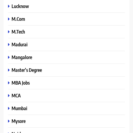
Lucknow
M.Com
M.Tech
Madurai
Mangalore
Master’s Degree
MBA Jobs
MCA
Mumbai
Mysore