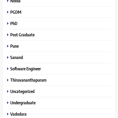
Noida
PGDM
PhD
Post Graduate
Pune
Sanand
Software Engineer
Thiruvananthapuram
Uncategorized
Undergraduate
Vadodara