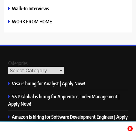
Walk-In Interviews
WORK FROM HOME
Categories
Visa is hiring for Analyst | Apply Now!
S&P Global is hiring for Apprentice, Index Management |
Apply Now!
Amazon is hiring for Software Development Engineer | Apply
Now!