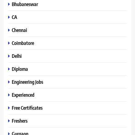
Bhubaneswar
CA
Chennai
Coimbatore
Delhi
Diploma
Engineering Jobs
Experienced
Free Certificates
Freshers
Gurgaon