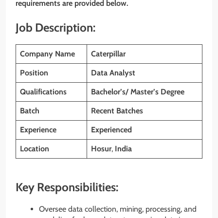
requirements are provided below.
Job Description:
Company Name
Caterpillar
Position
Data Analyst
Qualifications
Bachelor’s/ Master’s Degree
Batch
Recent Batches
Experience
Experienced
Location
Hosur
,
India
Key Responsibilities:
Oversee data collection, mining, processing, and