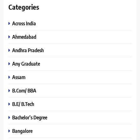
Categories
Across India
Ahmedabad
Andhra Pradesh
Any Graduate
Assam
B.Com/ BBA
B.E/ B.Tech
Bachelor’s Degree
Bangalore