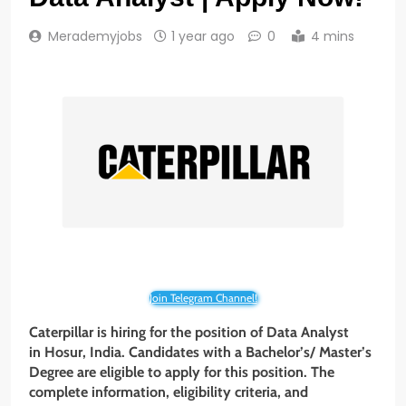
Merademyjobs
1 year ago
0
4 mins
Join Telegram Channel!
Caterpillar
is hiring for the position of
Data Analyst
in Hosur, India. Candidates with a
Bachelor’s/ Master’s
Degree
are eligible to apply for this position. The
complete information, eligibility criteria, and