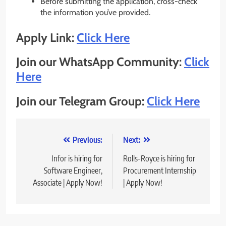
Before submitting the application, cross-check
the information you’ve provided.
Apply Link:
Click Here
Join our WhatsApp Community:
Click
Here
Join our Telegram Group:
Click Here
Post
Previous:
Next:
navigation
Infor is hiring for
Rolls-Royce is hiring for
Software Engineer,
Procurement Internship
Associate | Apply Now!
| Apply Now!