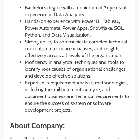
Bachelor’s degree with a minimum of 2+ years of
experience in Data Analytics.
Hands-on experience with Power BI, Tableau,
Power Automate, Power Apps, Snowflake, SQL,
Python, and Data Visualization.
Strong ability to communicate complex technical
concepts, data science initiatives, and insights
effectively across all levels of the organization.
Proficiency in analytical techniques and tools to
identify root causes of organizational challenges
and develop effective solutions.
Expertise in requirement analysis methodologies,
including the ability to elicit, analyze, and
document business and technical requirements to
ensure the success of system or software
development projects.
About Company: