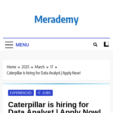
Skip
to
content
Merademy
MENU
Home
2025
March
17
Caterpillar is hiring for Data Analyst | Apply Now!
EXPERIENCED
IT JOBS
Caterpillar is hiring for
Data Analyst | Apply Now!