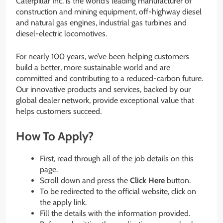
Caterpillar Inc. is the world’s leading manufacturer of
construction and mining equipment, off-highway diesel
and natural gas engines, industrial gas turbines and
diesel-electric locomotives.
For nearly 100 years, we’ve been helping customers
build a better, more sustainable world and are
committed and contributing to a reduced-carbon future.
Our innovative products and services, backed by our
global dealer network, provide exceptional value that
helps customers succeed.
How To Apply?
First, read through all of the job details on this
page.
Scroll down and press the
Click Here
button.
To be redirected to the official website, click on
the apply link.
Fill the details with the information provided.