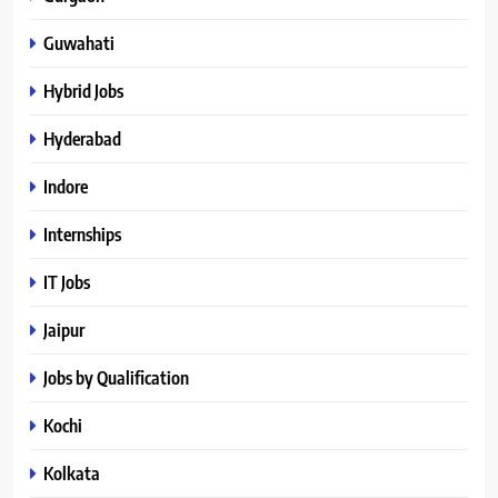
Guwahati
Hybrid Jobs
Hyderabad
Indore
Internships
IT Jobs
Jaipur
Jobs by Qualification
Kochi
Kolkata