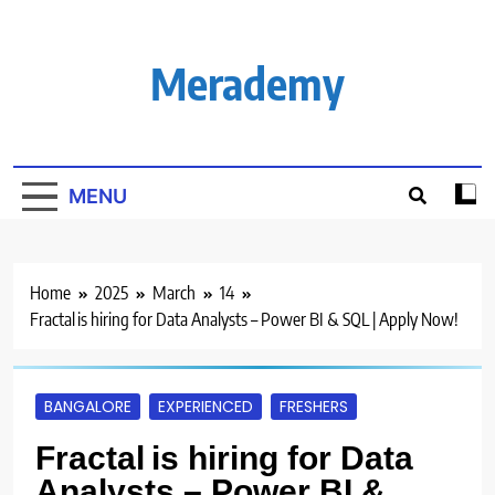
Skip
to
content
Merademy
MENU
Home
2025
March
14
Fractal is hiring for Data Analysts – Power BI & SQL | Apply Now!
BANGALORE
EXPERIENCED
FRESHERS
Fractal is hiring for Data
Analysts – Power BI &