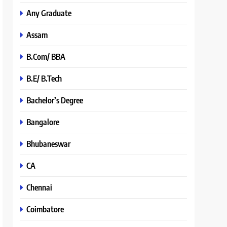
Any Graduate
Assam
B.Com/ BBA
B.E/ B.Tech
Bachelor’s Degree
Bangalore
Bhubaneswar
CA
Chennai
Coimbatore