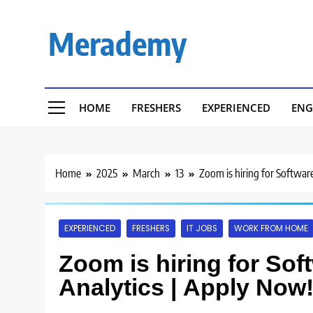
Skip
to
Merademy
content
HOME
FRESHERS
EXPERIENCED
ENG
Home
2025
March
13
Zoom is hiring for Softwar
EXPERIENCED
FRESHERS
IT JOBS
WORK FROM HOME
Zoom is hiring for Sof
Analytics | Apply Now