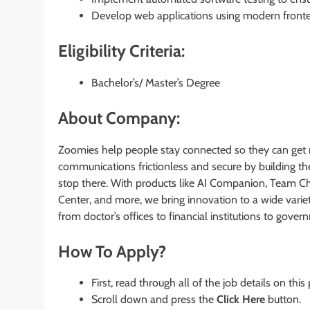
Develop web applications using modern fronten
Eligibility Criteria:
Bachelor’s/ Master’s Degree
About Company:
Zoomies help people stay connected so they can get 
communications frictionless and secure by building the
stop there. With products like AI Companion, Team C
Center, and more, we bring innovation to a wide vari
from doctor’s offices to financial institutions to gov
How To Apply?
First, read through all of the job details on this
Scroll down and press the
Click Here
button.