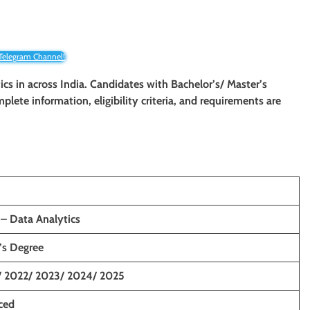
 Telegram Channel!
cs in across India. Candidates with Bachelor’s/ Master’s
mplete information, eligibility criteria, and requirements are
 – Data Analytics
’s Degree
/ 2022/ 2023/ 2024/ 2025
ced