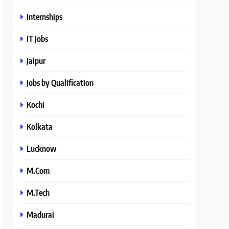
Internships
IT Jobs
Jaipur
Jobs by Qualification
Kochi
Kolkata
Lucknow
M.Com
M.Tech
Madurai