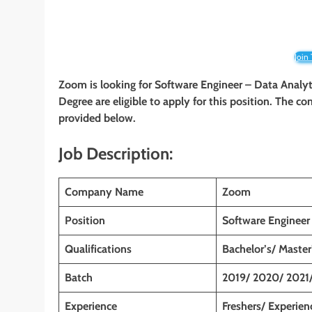
Join
Zoom is looking for Software Engineer – Data Analyti
Degree are eligible to apply for this position. The co
provided below.
Job Description:
Company Name
Zoom
Position
Software Engineer
Qualifications
Bachelor’s/ Master
Batch
2019/ 2020/ 2021
Experience
Freshers/ Experien