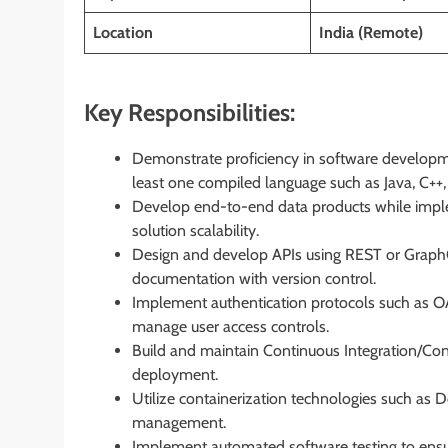
Location
India (Remote)
Key Responsibilities:
Demonstrate proficiency in software developm
least one compiled language such as Java, C++,
Develop end-to-end data products while implem
solution scalability.
Design and develop APIs using REST or GraphQL
documentation with version control.
Implement authentication protocols such as O
manage user access controls.
Build and maintain Continuous Integration/Con
deployment.
Utilize containerization technologies such as
management.
Implement automated software testing to ensur