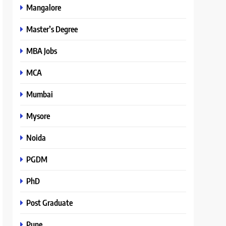
Mangalore
Master’s Degree
MBA Jobs
MCA
Mumbai
Mysore
Noida
PGDM
PhD
Post Graduate
Pune