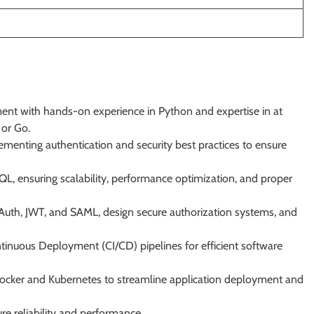
ent with hands-on experience in Python and expertise in at
 or Go.
enting authentication and security best practices to ensure
, ensuring scalability, performance optimization, and proper
Auth, JWT, and SAML, design secure authorization systems, and
tinuous Deployment (CI/CD) pipelines for efficient software
 Docker and Kubernetes to streamline application deployment and
e reliability and performance.