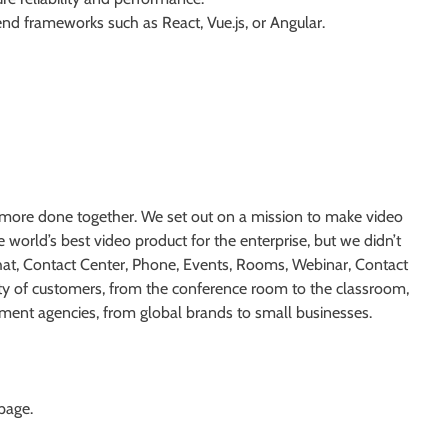
d frameworks such as React, Vue.js, or Angular.
more done together. We set out on a mission to make video
 world’s best video product for the enterprise, but we didn’t
hat, Contact Center, Phone, Events, Rooms, Webinar, Contact
ety of customers, from the conference room to the classroom,
ernment agencies, from global brands to small businesses.
 page.