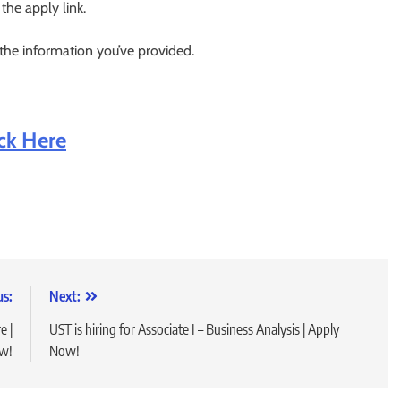
 the apply link.
 the information you’ve provided.
ick Here
us:
Next:
e |
UST is hiring for Associate I – Business Analysis | Apply
w!
Now!