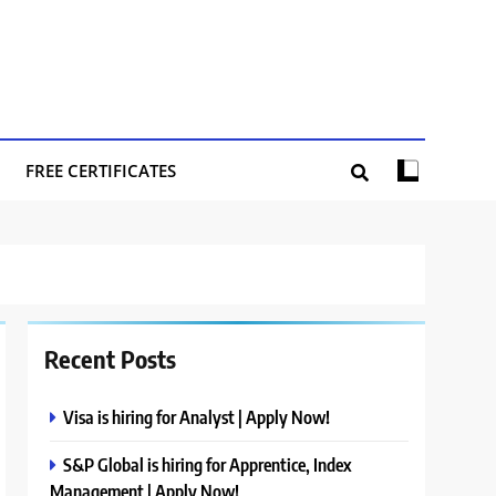
FREE CERTIFICATES
Recent Posts
Visa is hiring for Analyst | Apply Now!
S&P Global is hiring for Apprentice, Index
Management | Apply Now!