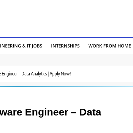
INEERING & IT JOBS
INTERNSHIPS
WORK FROM HOME
e Engineer – Data Analytics | Apply Now!
tware Engineer – Data
!