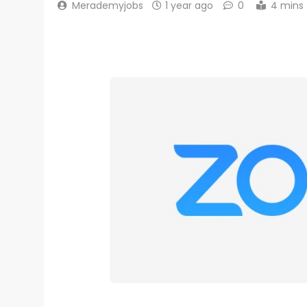
Merademyjobs
1 year ago
0
4 mins