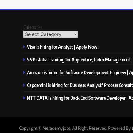
Categories
Visa is hiring for Analyst | Apply Now!
S&P Global is hiring for Apprentice, Index Management 
Amazon is hiring for Software Development Engineer | 
Capgemini is hiring for Business Analyst/ Process Consul
NTT DATA is hiring for Back End Software Developer | 
Copyright © Merademyjobs. All Right Reserved. Powered By