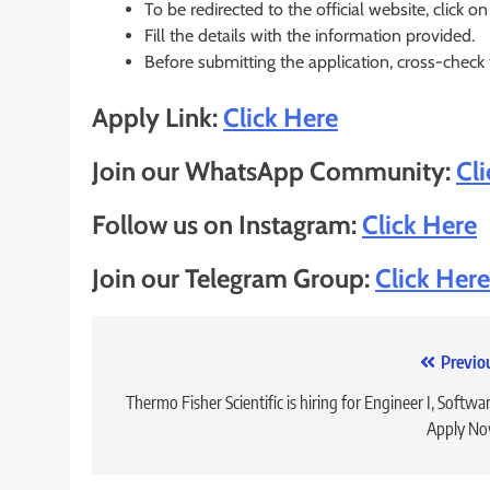
To be redirected to the official website, click on
Fill the details with the information provided.
Before submitting the application, cross-check
Apply Link:
Click Here
Join our WhatsApp Community:
Cl
Follow us on Instagram:
Click Here
Join our Telegram Group:
Click Here
Post
Previo
navigation
Thermo Fisher Scientific is hiring for Engineer I, Softwar
Apply No