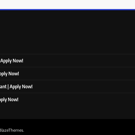
| Apply Now!
Apply Now!
tant | Apply Now!
Apply Now!
.
BlazeThemes