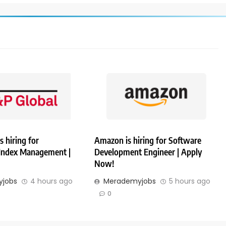
s hiring for
Amazon is hiring for Software
 Index Management |
Development Engineer | Apply
Now!
jobs
4 hours ago
Merademyjobs
5 hours ago
0