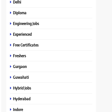
Delhi
Diploma
Engineering Jobs
Experienced
Free Certificates
Freshers
Gurgaon
Guwahati
Hybrid Jobs
Hyderabad
Indore