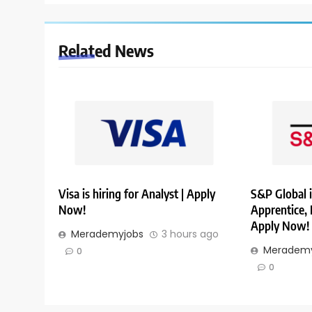
Related News
Visa is hiring for Analyst | Apply
S&P Global i
Now!
Apprentice,
Apply Now!
Merademyjobs
3 hours ago
Merademy
0
0