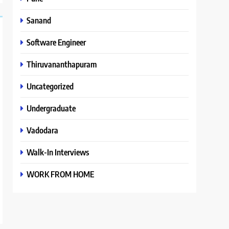
Sanand
Software Engineer
Thiruvananthapuram
Uncategorized
Undergraduate
Vadodara
Walk-In Interviews
WORK FROM HOME