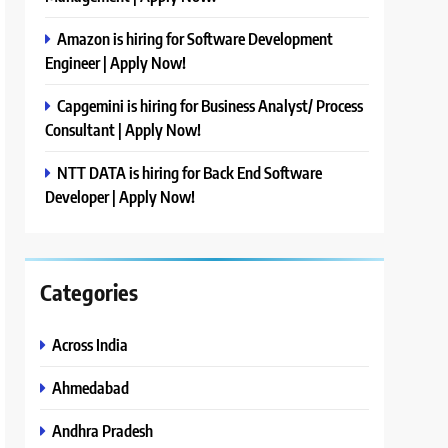
Amazon is hiring for Software Development
Engineer | Apply Now!
Capgemini is hiring for Business Analyst/ Process
Consultant | Apply Now!
NTT DATA is hiring for Back End Software
Developer | Apply Now!
Categories
Across India
Ahmedabad
Andhra Pradesh