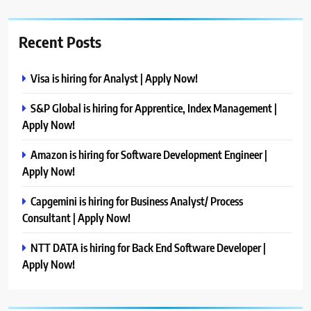
Recent Posts
Visa is hiring for Analyst | Apply Now!
S&P Global is hiring for Apprentice, Index Management |
Apply Now!
Amazon is hiring for Software Development Engineer |
Apply Now!
Capgemini is hiring for Business Analyst/ Process
Consultant | Apply Now!
NTT DATA is hiring for Back End Software Developer |
Apply Now!