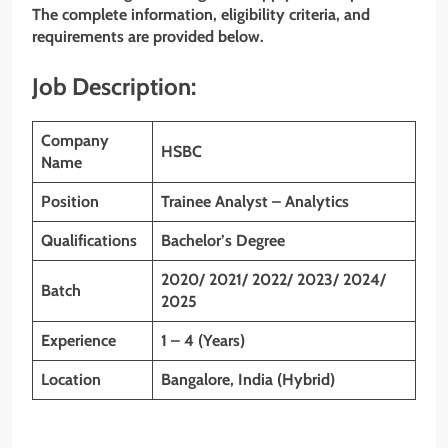
The complete information, eligibility criteria, and
requirements are provided below.
Job Description:
Company
HSBC
Name
Position
Trainee Analyst – Analytics
Qualifications
Bachelor’s
Degree
2020/ 2021/ 2022/ 2023/ 2024/
Batch
2025
Experience
1 – 4 (Years)
Location
Bangalore, India (Hybrid)