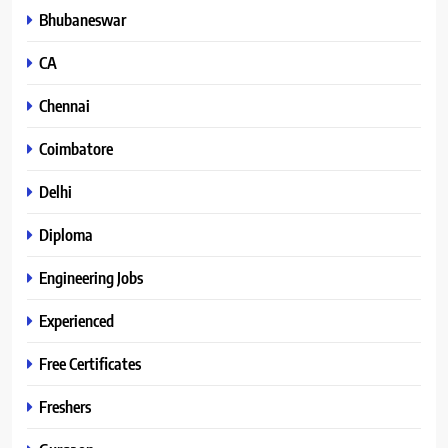
Bhubaneswar
CA
Chennai
Coimbatore
Delhi
Diploma
Engineering Jobs
Experienced
Free Certificates
Freshers