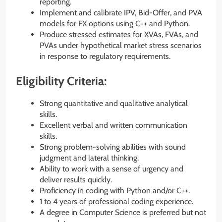
reporting.
Implement and calibrate IPV, Bid-Offer, and PVA
models for FX options using C++ and Python.
Produce stressed estimates for XVAs, FVAs, and
PVAs under hypothetical market stress scenarios
in response to regulatory requirements.
Eligibility Criteria:
Strong quantitative and qualitative analytical
skills.
Excellent verbal and written communication
skills.
Strong problem-solving abilities with sound
judgment and lateral thinking.
Ability to work with a sense of urgency and
deliver results quickly.
Proficiency in coding with Python and/or C++.
1 to 4 years of professional coding experience.
A degree in Computer Science is preferred but not