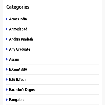
Categories
Across India
Ahmedabad
Andhra Pradesh
Any Graduate
Assam
B.Com/ BBA
B.E/ B.Tech
Bachelor’s Degree
Bangalore