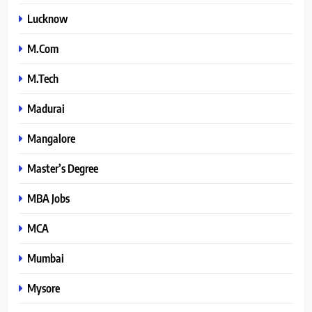
Lucknow
M.Com
M.Tech
Madurai
Mangalore
Master’s Degree
MBA Jobs
MCA
Mumbai
Mysore