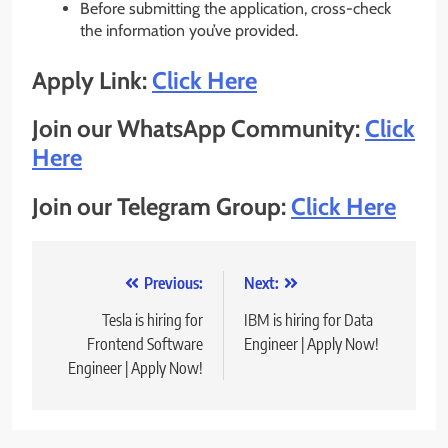
Before submitting the application, cross-check
the information you’ve provided.
Apply Link:
Click Here
Join our WhatsApp Community:
Click
Here
Join our Telegram Group:
Click Here
Post
Previous:
Next:
navigation
Tesla is hiring for
IBM is hiring for Data
Frontend Software
Engineer | Apply Now!
Engineer | Apply Now!