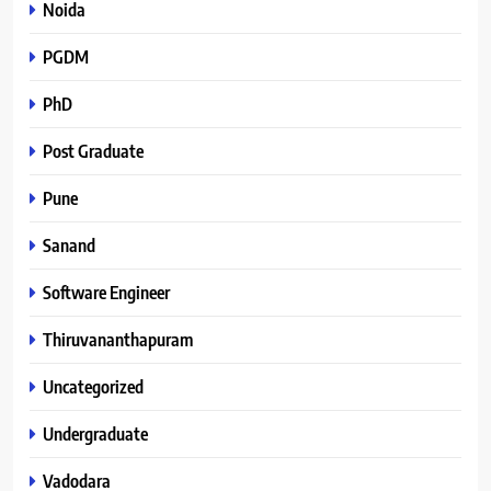
Noida
PGDM
PhD
Post Graduate
Pune
Sanand
Software Engineer
Thiruvananthapuram
Uncategorized
Undergraduate
Vadodara