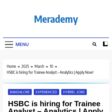
Skip
to
content
Merademy
MENU
Home
2025
March
10
HSBC is hiring for Trainee Analyst – Analytics | Apply Now!
BANGALORE
EXPERIENCED
HYBRID JOBS
HSBC is hiring for Trainee
Analyst – Analytics | Apply