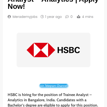
Now!
Merademyjobs
1 year ago
0
4 mins
Join Telegram Channel!
HSBC is hiring for the position of Trainee Analyst –
Analytics
in Bangalore, India. Candidates with a
Bachelor’s degree are eligible to apply for this position.