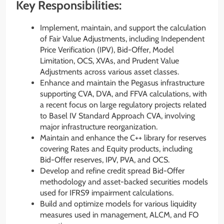
Key Responsibilities:
Implement, maintain, and support the calculation
of Fair Value Adjustments, including Independent
Price Verification (IPV), Bid-Offer, Model
Limitation, OCS, XVAs, and Prudent Value
Adjustments across various asset classes.
Enhance and maintain the Pegasus infrastructure
supporting CVA, DVA, and FFVA calculations, with
a recent focus on large regulatory projects related
to Basel IV Standard Approach CVA, involving
major infrastructure reorganization.
Maintain and enhance the C++ library for reserves
covering Rates and Equity products, including
Bid-Offer reserves, IPV, PVA, and OCS.
Develop and refine credit spread Bid-Offer
methodology and asset-backed securities models
used for IFRS9 impairment calculations.
Build and optimize models for various liquidity
measures used in management, ALCM, and FO