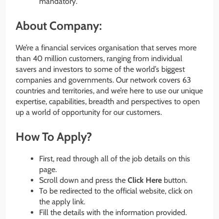
mandatory.
About Company:
We’re a financial services organisation that serves more
than 40 million customers, ranging from individual
savers and investors to some of the world’s biggest
companies and governments. Our network covers 63
countries and territories, and we’re here to use our unique
expertise, capabilities, breadth and perspectives to open
up a world of opportunity for our customers.
How To Apply?
First, read through all of the job details on this
page.
Scroll down and press the
Click Here
button.
To be redirected to the official website, click on
the apply link.
Fill the details with the information provided.