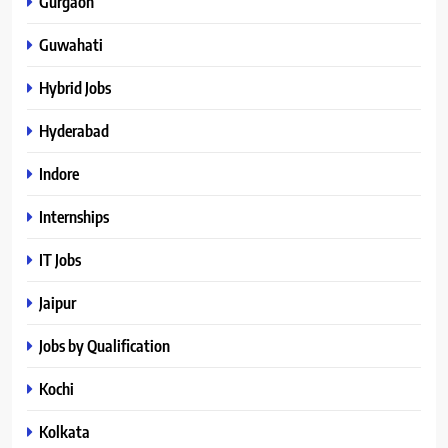
Gurgaon
Guwahati
Hybrid Jobs
Hyderabad
Indore
Internships
IT Jobs
Jaipur
Jobs by Qualification
Kochi
Kolkata