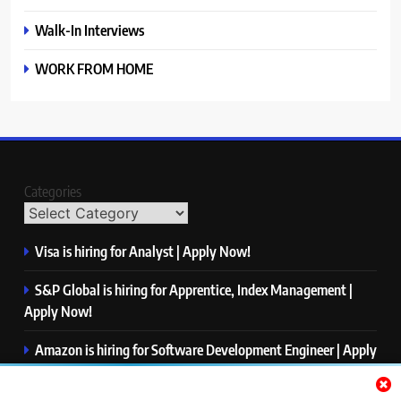
Walk-In Interviews
WORK FROM HOME
Categories
Visa is hiring for Analyst | Apply Now!
S&P Global is hiring for Apprentice, Index Management |
Apply Now!
Amazon is hiring for Software Development Engineer | Apply
Now!