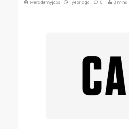
Merademyjobs
1 year ago
0
3 mins