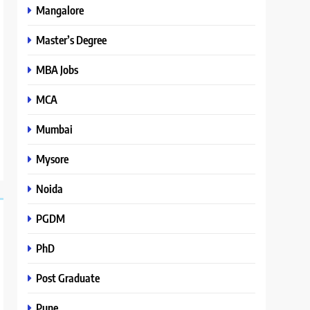
Mangalore
Master’s Degree
MBA Jobs
MCA
Mumbai
Mysore
Noida
PGDM
PhD
Post Graduate
Pune