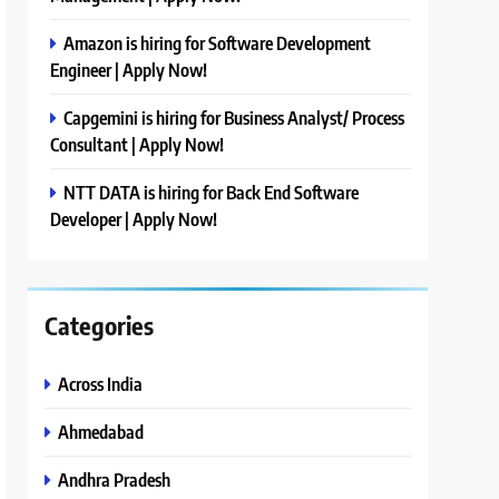
Amazon is hiring for Software Development
Engineer | Apply Now!
Capgemini is hiring for Business Analyst/ Process
Consultant | Apply Now!
NTT DATA is hiring for Back End Software
Developer | Apply Now!
Categories
Across India
Ahmedabad
Andhra Pradesh