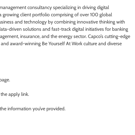
anagement consultancy specializing in driving digital
 a growing client portfolio comprising of over 100 global
business and technology by combining innovative thinking with
a-driven solutions and fast-track digital initiatives for banking
gement, insurance, and the energy sector. Capco’s cutting-edge
bs and award-winning Be Yourself At Work culture and diverse
 page.
 the apply link.
 the information you’ve provided.