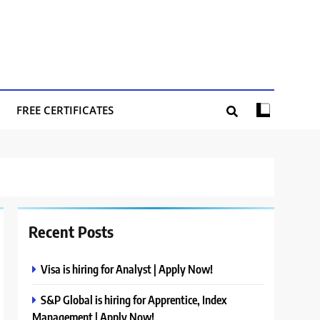
FREE CERTIFICATES
Recent Posts
Visa is hiring for Analyst | Apply Now!
S&P Global is hiring for Apprentice, Index
Management | Apply Now!