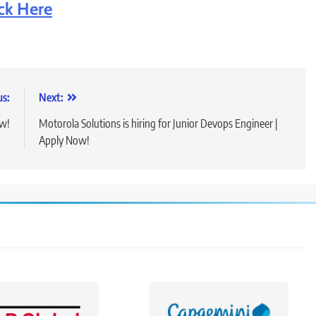
ick Here
us:
Next:
ow!
Motorola Solutions is hiring for Junior Devops Engineer |
Apply Now!