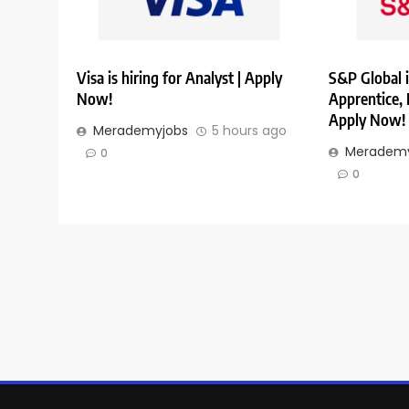
Visa is hiring for Analyst | Apply
S&P Global i
Now!
Apprentice,
Apply Now!
Merademyjobs
5 hours ago
Merademy
0
0