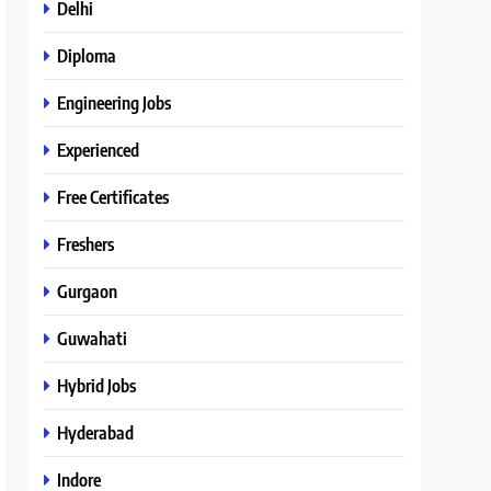
Delhi
Diploma
Engineering Jobs
Experienced
Free Certificates
Freshers
Gurgaon
Guwahati
Hybrid Jobs
Hyderabad
Indore