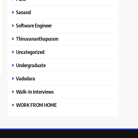
Sanand
Software Engineer
Thiruvananthapuram
Uncategorized
Undergraduate
Vadodara
Walk-In Interviews
WORK FROM HOME