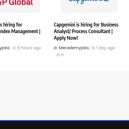
s hiring for
Capgemini is hiring for Business
 Index Management |
Analyst/ Process Consultant |
Apply Now!
jobs
6 hours ago
Merademyjobs
1 day ago
0