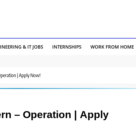
INEERING & IT JOBS
INTERNSHIPS
WORK FROM HOME
 Operation | Apply Now!
ern – Operation | Apply