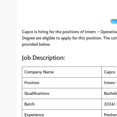
Join
Capco is hiring for the positions of Intern – Operati
Degree are eligible to apply for this position. The co
provided below.
Job Description:
Company Name
Capco
Position
Intern
Qualifications
Bachelo
Batch
2024/ 
Experience
Fresher