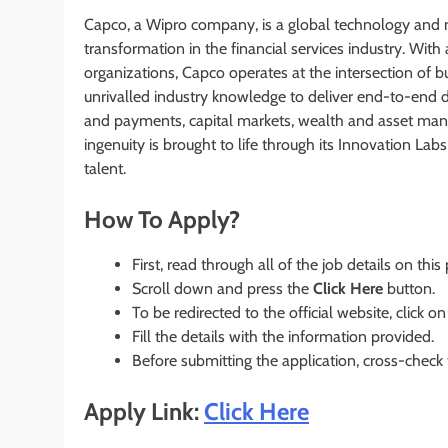
Capco, a Wipro company, is a global technology and m
transformation in the financial services industry. With
organizations, Capco operates at the intersection of 
unrivalled industry knowledge to deliver end-to-end dat
and payments, capital markets, wealth and asset mana
ingenuity is brought to life through its Innovation La
talent.
How To Apply?
First, read through all of the job details on this
Scroll down and press the
Click Here
button.
To be redirected to the official website, click on
Fill the details with the information provided.
Before submitting the application, cross-check
Apply Link:
Click Here