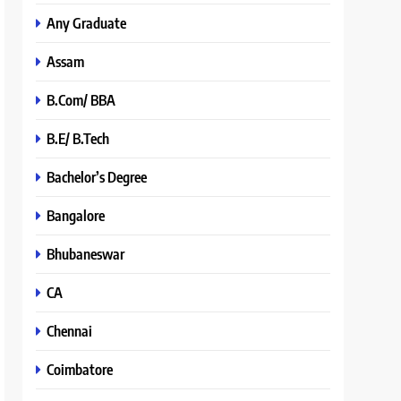
Any Graduate
Assam
B.Com/ BBA
B.E/ B.Tech
Bachelor’s Degree
Bangalore
Bhubaneswar
CA
Chennai
Coimbatore