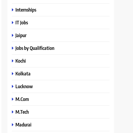
Internships
IT Jobs
Jaipur
Jobs by Qualification
Kochi
Kolkata
Lucknow
M.Com
M.Tech
Madurai