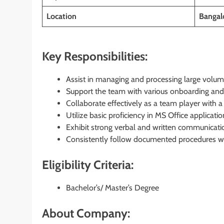
Location
Bangal
Key Responsibilities:
Assist in managing and processing large volum
Support the team with various onboarding and 
Collaborate effectively as a team player with a
Utilize basic proficiency in MS Office applicat
Exhibit strong verbal and written communication
Consistently follow documented procedures wit
Eligibility Criteria:
Bachelor’s/ Master’s Degree
About Company: