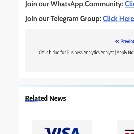
Join our WhatsApp Community:
Cl
Join our Telegram Group:
Click Here
Post
Previo
navigation
Citi is hiring for Business Analytics Analyst | Apply N
Related News