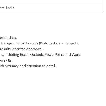
ore
,
India
es of data.
background verification (BGV) tasks and projects.
 results-oriented approach.
ions, including Excel, Outlook, PowerPoint, and Word.
 skills.
h accuracy and attention to detail.