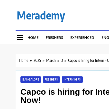
Skip
to
Merademy
content
HOME
FRESHERS
EXPERIENCED
ENG
Home
2025
March
3
Capco is hiring for Intern –
BANGALORE
FRESHERS
INTERNSHIPS
Capco is hiring for Int
Now!