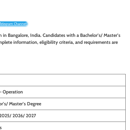
 Telegram Channel!
on in Bangalore, India. Candidates with a Bachelor’s/ Master’s
mplete information, eligibility criteria, and requirements are
 – Operation
r’s/ Master’s Degree
2025/ 2026/ 2027
s