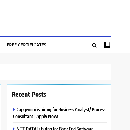
FREE CERTIFICATES
Recent Posts
Capgemini is hiring for Business Analyst/ Process
Consultant | Apply Now!
NTT DATA is hiring for Back End Software