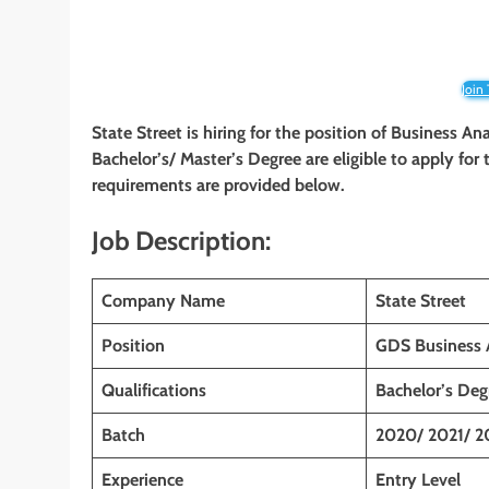
Join
State Street is hiring for the position of Business A
Bachelor’s/ Master’s Degree are eligible to apply for t
requirements are provided below.
Job Description:
Company Name
State Street
Position
GDS Business A
Qualifications
Bachelor’s Deg
Batch
2020/ 2021/ 2
Experience
Entry Level