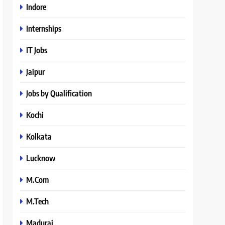
Indore
Internships
IT Jobs
Jaipur
Jobs by Qualification
Kochi
Kolkata
Lucknow
M.Com
M.Tech
Madurai