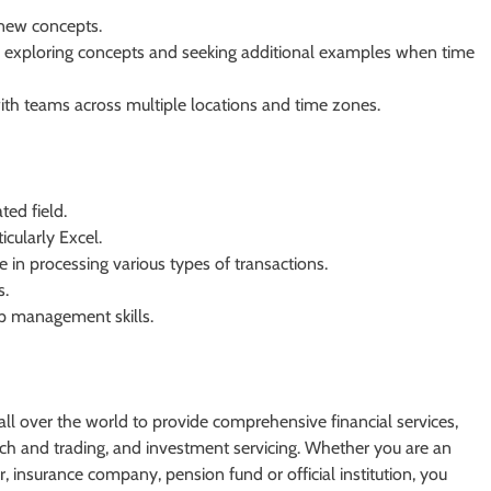
 new concepts.
 exploring concepts and seeking additional examples when time
with teams across multiple locations and time zones.
ted field.
icularly Excel.
e in processing various types of transactions.
s.
p management skills.
s all over the world to provide comprehensive financial services,
h and trading, and investment servicing. Whether you are an
 insurance company, pension fund or official institution, you