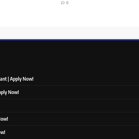
0
tant | Apply Now!
Apply Now!
 Now!
ow!