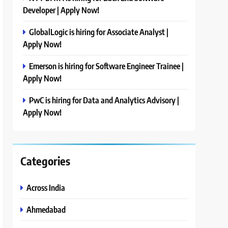
Developer | Apply Now!
GlobalLogic is hiring for Associate Analyst |
Apply Now!
Emerson is hiring for Software Engineer Trainee |
Apply Now!
PwC is hiring for Data and Analytics Advisory |
Apply Now!
Categories
Across India
Ahmedabad