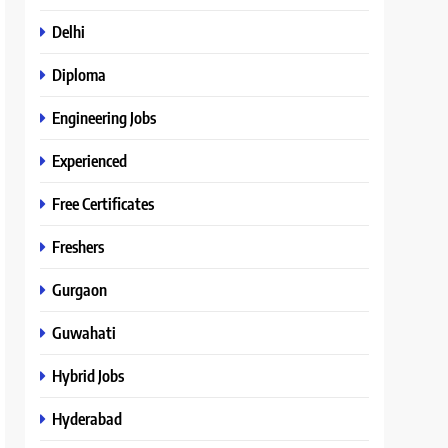
Delhi
Diploma
Engineering Jobs
Experienced
Free Certificates
Freshers
Gurgaon
Guwahati
Hybrid Jobs
Hyderabad