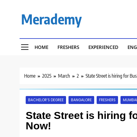
Skip
to
Merademy
content
HOME
FRESHERS
EXPERIENCED
ENG
Home
2025
March
2
State Street is hiring for B
BACHELOR’S DEGREE
BANGALORE
FRESHERS
MUMBA
State Street is hiring 
Now!