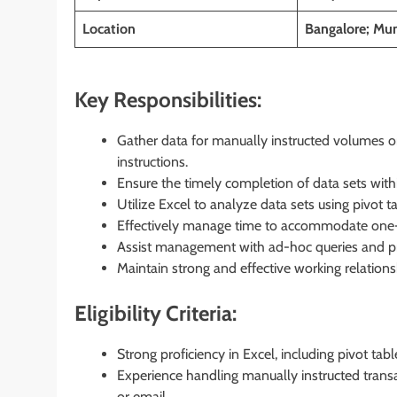
Location
Bangalore; Mum
Key Responsibilities:
Gather data for manually instructed volumes o
instructions.
Ensure the timely completion of data sets withi
Utilize Excel to analyze data sets using pivot 
Effectively manage time to accommodate one-o
Assist management with ad-hoc queries and pr
Maintain strong and effective working relations
Eligibility Criteria:
Strong proficiency in Excel, including pivot tab
Experience handling manually instructed transac
or email.