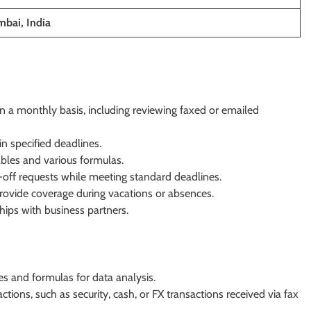
bai, India
n a monthly basis, including reviewing faxed or emailed
n specified deadlines.
tables and various formulas.
ff requests while meeting standard deadlines.
ovide coverage during vacations or absences.
hips with business partners.
les and formulas for data analysis.
tions, such as security, cash, or FX transactions received via fax