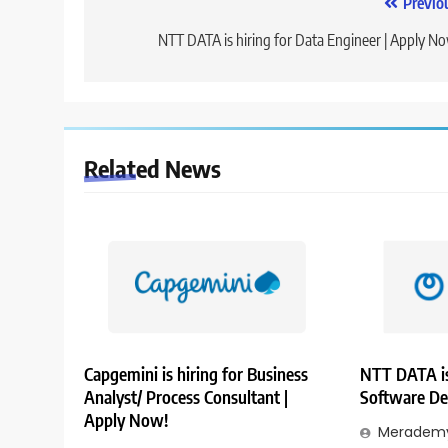
Post
Previo
navigation
NTT DATA is hiring for Data Engineer | Apply N
Related News
Capgemini is hiring for Business
NTT DATA is
Analyst/ Process Consultant |
Software De
Apply Now!
Merademy