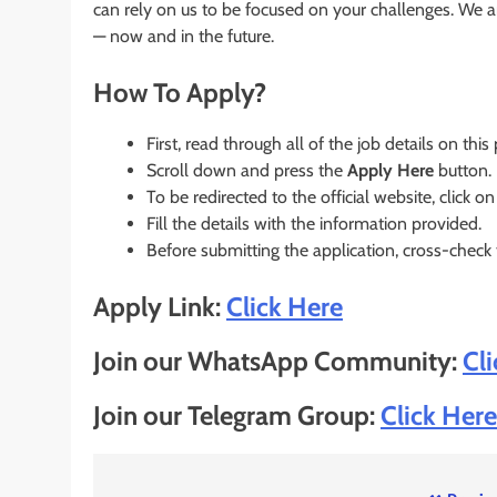
can rely on us to be focused on your challenges. We a
— now and in the future.
How To Apply?
First, read through all of the job details on this
Scroll down and press the
Apply Here
button.
To be redirected to the official website, click on
Fill the details with the information provided.
Before submitting the application, cross-check
Apply Link:
Click Here
Join our WhatsApp Community:
Cl
Join our Telegram Group:
Click Here