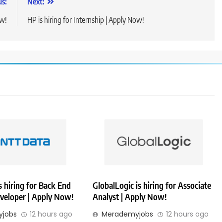
us:
Next:
ow!
HP is hiring for Internship | Apply Now!
 hiring for Back End
GlobalLogic is hiring for Associate
veloper | Apply Now!
Analyst | Apply Now!
jobs
12 hours ago
Merademyjobs
12 hours ago