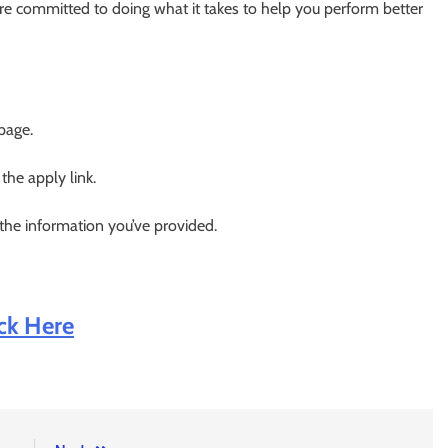
re committed to doing what it takes to help you perform better
 page.
 the apply link.
 the information you’ve provided.
ick Here