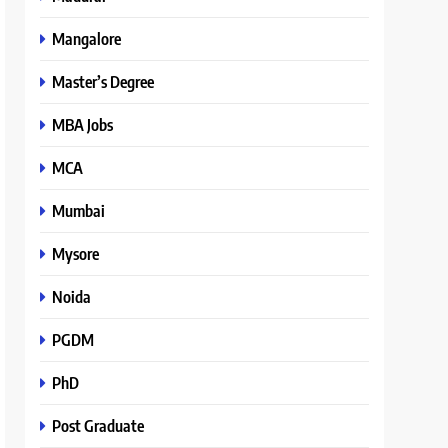
Mangalore
Master’s Degree
MBA Jobs
MCA
Mumbai
Mysore
Noida
PGDM
PhD
Post Graduate