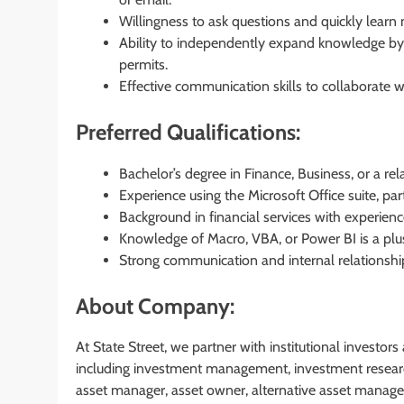
Willingness to ask questions and quickly learn
Ability to independently expand knowledge by
permits.
Effective communication skills to collaborate 
Preferred Qualifications:
Bachelor’s degree in Finance, Business, or a rela
Experience using the Microsoft Office suite, part
Background in financial services with experienc
Knowledge of Macro, VBA, or Power BI is a plu
Strong communication and internal relationshi
About Company:
At State Street, we partner with institutional investor
including investment management, investment researc
asset manager, asset owner, alternative asset manager,