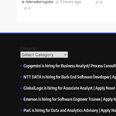
Merademyjobs
11 hours ago
0
0
Categories
Capgemini is hiring for Business Analyst/ Process Consul
NTT DATA is hiring for Back End Software Developer | 
GlobalLogic is hiring for Associate Analyst | Apply Now!
Emerson is hiring for Software Engineer Trainee | Apply
PwC is hiring for Data and Analytics Advisory | Apply N