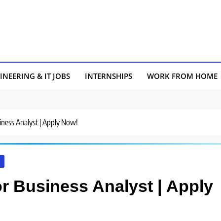
INEERING & IT JOBS
INTERNSHIPS
WORK FROM HOME
usiness Analyst | Apply Now!
I
for Business Analyst | Apply