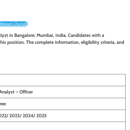
 Telegram Channel!
nalyst in Bangalore; Mumbai, India. Candidates with a
his position. The complete information, eligibility criteria, and
nalyst – Officer
ree
022/ 2023/ 2024/ 2025