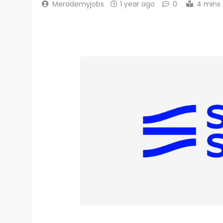
Merademyjobs
1 year ago
0
4 mins