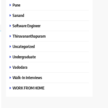
Pune
Sanand
Software Engineer
Thiruvananthapuram
Uncategorized
Undergraduate
Vadodara
Walk-In Interviews
WORK FROM HOME