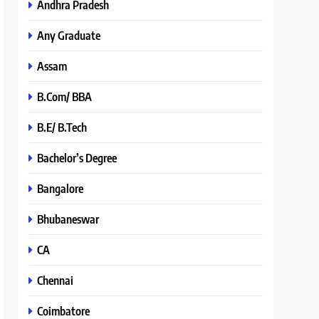
Andhra Pradesh
Any Graduate
Assam
B.Com/ BBA
B.E/ B.Tech
Bachelor’s Degree
Bangalore
Bhubaneswar
CA
Chennai
Coimbatore