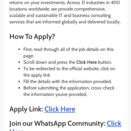
returns on your investments. Across 21 industries in 400
locations worldwide, we provide comprehensive,
scalable and sustainable IT and business consulting
services that are informed globally and delivered locally.
How To Apply?
First, read through all of the job details on this
page.
Scroll down and press the
Click Here
button.
To be redirected to the official website, click on
the apply link.
Fill the details with the information provided.
Before submitting the application, cross-check
the information you’ve provided.
Apply Link:
Click Here
Join our WhatsApp Community:
Click