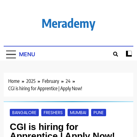
Skip
to
content
Merademy
MENU
Home
2025
February
24
CGI is hiring for Apprentice | Apply Now!
BANGALORE
FRESHERS
MUMBAI
PUNE
CGI is hiring for
Apprentice | Apply Now!