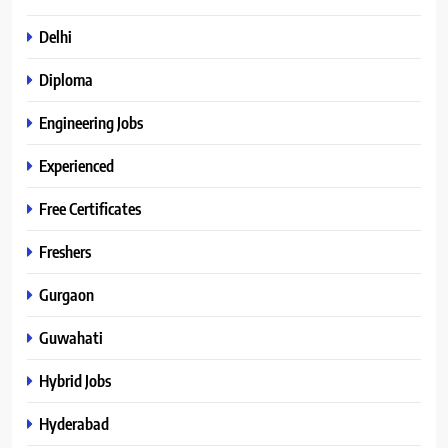
Delhi
Diploma
Engineering Jobs
Experienced
Free Certificates
Freshers
Gurgaon
Guwahati
Hybrid Jobs
Hyderabad