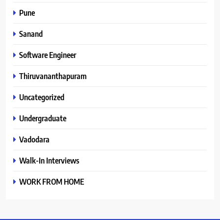
Pune
Sanand
Software Engineer
Thiruvananthapuram
Uncategorized
Undergraduate
Vadodara
Walk-In Interviews
WORK FROM HOME