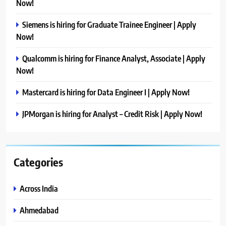
Now!
Siemens is hiring for Graduate Trainee Engineer | Apply
Now!
Qualcomm is hiring for Finance Analyst, Associate | Apply
Now!
Mastercard is hiring for Data Engineer I | Apply Now!
JPMorgan is hiring for Analyst – Credit Risk | Apply Now!
Categories
Across India
Ahmedabad