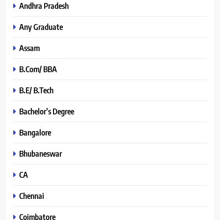
Andhra Pradesh
Any Graduate
Assam
B.Com/ BBA
B.E/ B.Tech
Bachelor’s Degree
Bangalore
Bhubaneswar
CA
Chennai
Coimbatore