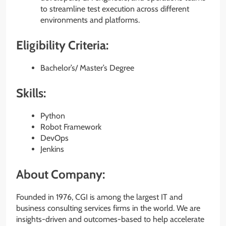
to streamline test execution across different
environments and platforms.
Eligibility Criteria:
Bachelor’s/ Master’s Degree
Skills:
Python
Robot Framework
DevOps
Jenkins
About Company:
Founded in 1976, CGI is among the largest IT and
business consulting services firms in the world. We are
insights-driven and outcomes-based to help accelerate