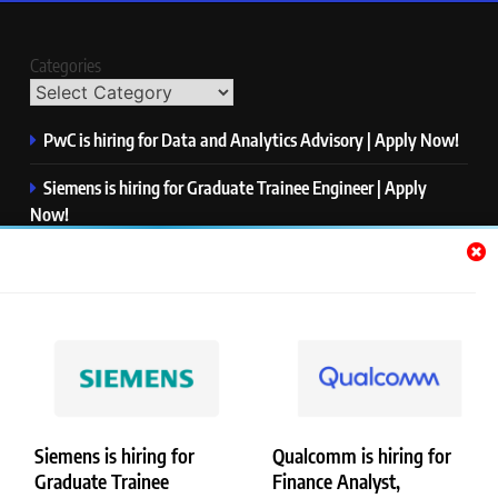
Categories
PwC is hiring for Data and Analytics Advisory | Apply Now!
Siemens is hiring for Graduate Trainee Engineer | Apply
Now!
Qualcomm is hiring for Finance Analyst, Associate | Apply
Now!
Mastercard is hiring for Data Engineer I | Apply Now!
JPMorgan is hiring for Analyst – Credit Risk | Apply Now!
Siemens is hiring for
Qualcomm is hiring for
Graduate Trainee
Finance Analyst,
Copyright © Merademyjobs. All Right Reserved. Powered By