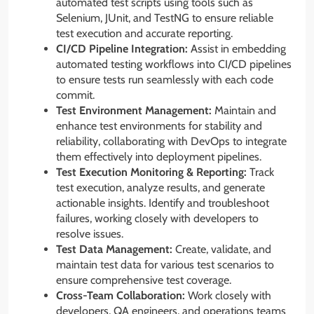
automated test scripts using tools such as
Selenium, JUnit, and TestNG to ensure reliable
test execution and accurate reporting.
CI/CD Pipeline Integration:
Assist in embedding
automated testing workflows into CI/CD pipelines
to ensure tests run seamlessly with each code
commit.
Test Environment Management:
Maintain and
enhance test environments for stability and
reliability, collaborating with DevOps to integrate
them effectively into deployment pipelines.
Test Execution Monitoring & Reporting:
Track
test execution, analyze results, and generate
actionable insights. Identify and troubleshoot
failures, working closely with developers to
resolve issues.
Test Data Management:
Create, validate, and
maintain test data for various test scenarios to
ensure comprehensive test coverage.
Cross-Team Collaboration:
Work closely with
developers, QA engineers, and operations teams