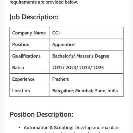
requirements are provided below.
Job Description:
Company Name
CGI
Position
Apprentice
Qualifications
Bachelor’s/ Master’s Degree
Batch
2022/ 2023/ 2024/ 2025
Experience
Freshers
Location
Bangalore; Mumbai; Pune, India
Position Description:
Automation & Scripting:
Develop and maintain