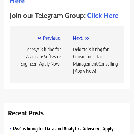
Here
Join our Telegram Group:
Click Here
Post
Previous:
Next:
navigation
Genesys is hiring for
Deloitte is hiring for
Associate Software
Consultant – Tax
Engineer | Apply Now!
Management Consulting
| Apply Now!
Recent Posts
PwC is hiring for Data and Analytics Advisory | Apply