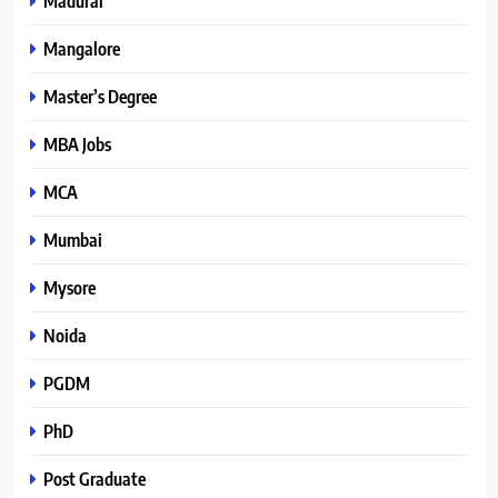
Madurai
Mangalore
Master’s Degree
MBA Jobs
MCA
Mumbai
Mysore
Noida
PGDM
PhD
Post Graduate