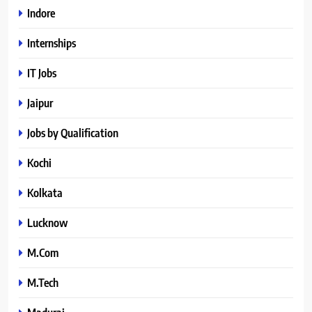
Indore
Internships
IT Jobs
Jaipur
Jobs by Qualification
Kochi
Kolkata
Lucknow
M.Com
M.Tech