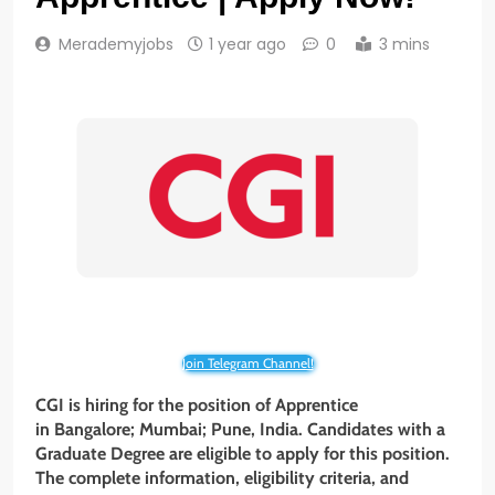
Merademyjobs
1 year ago
0
3 mins
Join Telegram Channel!
CGI is hiring for the position of Apprentice
in
Bangalore; Mumbai; Pune
, India. Candidates with a
Graduate Degree
are eligible to apply for this position.
The complete information, eligibility criteria, and