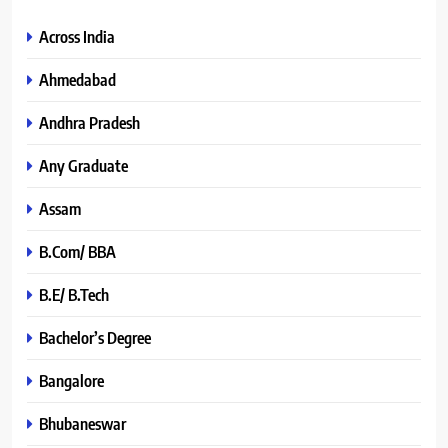
Across India
Ahmedabad
Andhra Pradesh
Any Graduate
Assam
B.Com/ BBA
B.E/ B.Tech
Bachelor’s Degree
Bangalore
Bhubaneswar