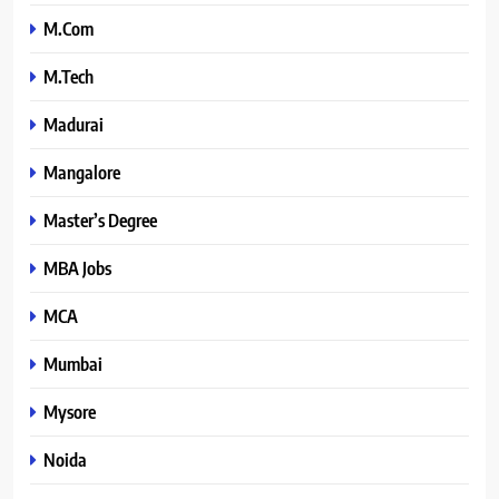
M.Com
M.Tech
Madurai
Mangalore
Master’s Degree
MBA Jobs
MCA
Mumbai
Mysore
Noida