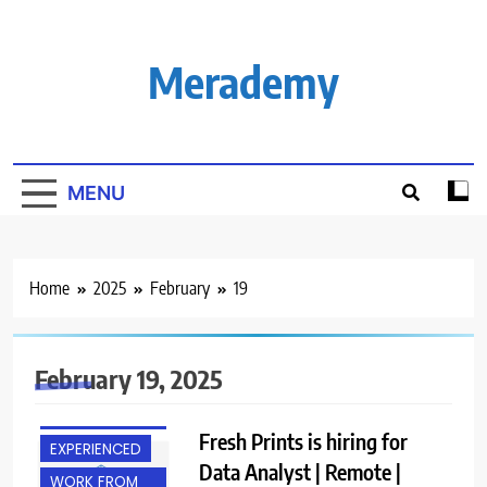
Skip
to
content
Merademy
MENU
Home
2025
February
19
February 19, 2025
BACHELOR’S
DEGREE
Fresh Prints is hiring for
EXPERIENCED
Data Analyst | Remote |
WORK FROM