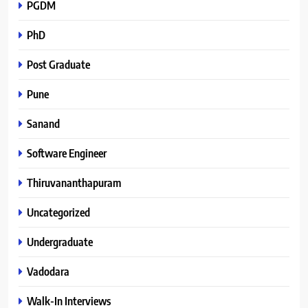
PGDM
PhD
Post Graduate
Pune
Sanand
Software Engineer
Thiruvananthapuram
Uncategorized
Undergraduate
Vadodara
Walk-In Interviews