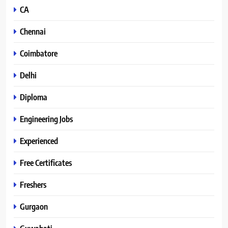
CA
Chennai
Coimbatore
Delhi
Diploma
Engineering Jobs
Experienced
Free Certificates
Freshers
Gurgaon