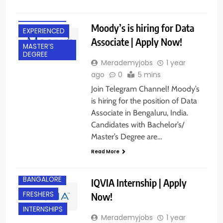
DEGREE
BANGALORE
Moody’s is hiring for Data
EXPERIENCED
Associate | Apply Now!
MASTER’S
DEGREE
Merademyjobs
1 year
ago
0
5 mins
Join Telegram Channel! Moody’s
is hiring for the position of Data
Associate in Bengaluru, India.
Candidates with Bachelor’s/
Master’s Degree are…
Read More
BANGALORE
IQVIA Internship | Apply
FRESHERS
Now!
INTERNSHIPS
Merademyjobs
1 year