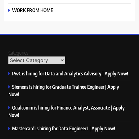
WORK FROM HOME
Categories
PwC is hiring for Data and Analytics Advisory | Apply Now!
Siemens is hiring for Graduate Trainee Engineer | Apply
Now!
Qualcomm is hiring for Finance Analyst, Associate | Apply
Now!
Mastercard is hiring for Data Engineer I | Apply Now!