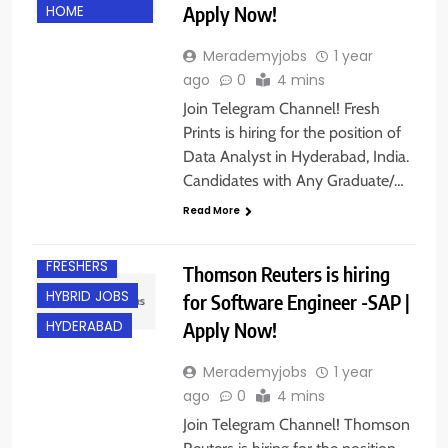
Apply Now!
HOME
Merademyjobs
1 year
ago
0
4 mins
Join Telegram Channel! Fresh
Prints is hiring for the position of
Data Analyst in Hyderabad, India.
Candidates with Any Graduate/…
Read More
BANGALORE
FRESHERS
Thomson Reuters is hiring
HYBRID JOBS
for Software Engineer -SAP |
Apply Now!
HYDERABAD
Merademyjobs
1 year
ago
0
4 mins
Join Telegram Channel! Thomson