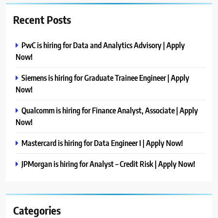
Recent Posts
PwC is hiring for Data and Analytics Advisory | Apply
Now!
Siemens is hiring for Graduate Trainee Engineer | Apply
Now!
Qualcomm is hiring for Finance Analyst, Associate | Apply
Now!
Mastercard is hiring for Data Engineer I | Apply Now!
JPMorgan is hiring for Analyst – Credit Risk | Apply Now!
Categories