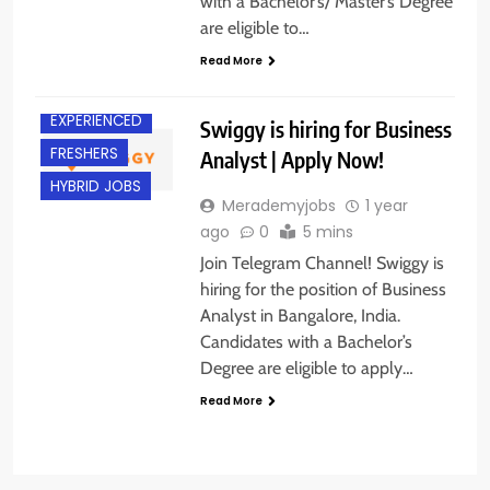
with a Bachelor’s/ Master’s Degree
are eligible to…
BACHELOR’S
DEGREE
Read More
BANGALORE
EXPERIENCED
Swiggy is hiring for Business
FRESHERS
Analyst | Apply Now!
HYBRID JOBS
Merademyjobs
1 year
ago
0
5 mins
Join Telegram Channel! Swiggy is
hiring for the position of Business
Analyst in Bangalore, India.
Candidates with a Bachelor’s
Degree are eligible to apply…
Read More