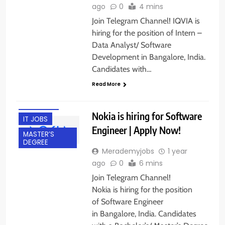
ago
0
4 mins
Join Telegram Channel! IQVIA is
hiring for the position of Intern –
Data Analyst/ Software
Development in Bangalore, India.
BACHELOR’S
Candidates with…
DEGREE
Read More
BANGALORE
FRESHERS
Nokia is hiring for Software
IT JOBS
Engineer | Apply Now!
MASTER’S
DEGREE
Merademyjobs
1 year
ago
0
6 mins
Join Telegram Channel!
Nokia is hiring for the position
of Software Engineer
in Bangalore, India. Candidates