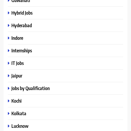
Guwahati
Hybrid Jobs
Hyderabad
Indore
Internships
IT Jobs
Jaipur
Jobs by Qualification
Kochi
Kolkata
Lucknow