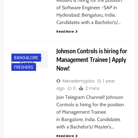
Reuters is hiring for the position
of Software Engineer -SAP in
Hyderabad; Bengaluru, India.
Candidates with a Bachelor’s/…
Read More
Johnson Controls is hiring for
BANGALORE
Management Trainee | Apply
Now!
FRESHERS
Merademyjobs
1 year
ago
0
2 mins
Join Telegram Channel! Johnson
Controls is hiring for the position
of Management Trainee
in Bangalore, India. Candidates
with a Bachelor’s/ Master’s…
BACHELOR’S
Read More