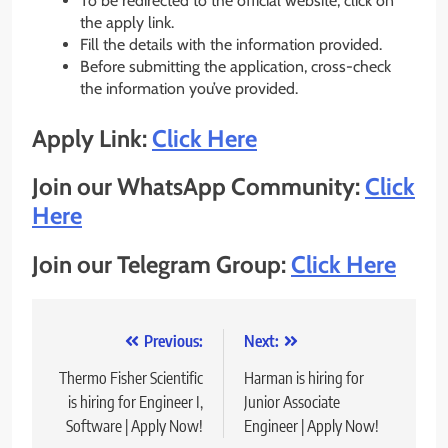
To be redirected to the official website, click on
the apply link.
Fill the details with the information provided.
Before submitting the application, cross-check
the information you’ve provided.
Apply Link:
Click Here
Join our WhatsApp Community:
Click
Here
Join our Telegram Group:
Click Here
Post
Previous:
Next:
navigation
Thermo Fisher Scientific
Harman is hiring for
is hiring for Engineer I,
Junior Associate
Software | Apply Now!
Engineer | Apply Now!