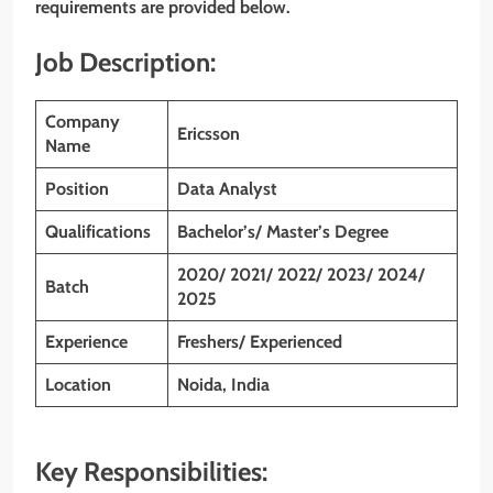
requirements are provided below.
Job Description:
Company
Ericsson
Name
Position
Data Analyst
Qualifications
Bachelor’s/ Master’s Degree
2020/ 2021/ 2022/ 2023/ 2024/
Batch
2025
Experience
Freshers/ Experienced
Location
Noida, India
Key Responsibilities: