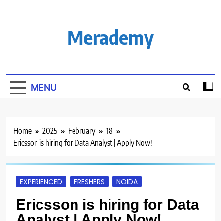
Skip
to
content
Merademy
MENU
Home
2025
February
18
Ericsson is hiring for Data Analyst | Apply Now!
EXPERIENCED
FRESHERS
NOIDA
Ericsson is hiring for Data
Analyst | Apply Now!