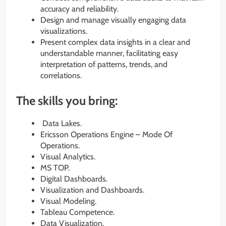
accuracy and reliability.
Design and manage visually engaging data
visualizations.
Present complex data insights in a clear and
understandable manner, facilitating easy
interpretation of patterns, trends, and
correlations.
The skills you bring:
Data Lakes.
Ericsson Operations Engine – Mode Of
Operations.
Visual Analytics.
MS TOP.
Digital Dashboards.
Visualization and Dashboards.
Visual Modeling.
Tableau Competence.
Data Visualization.