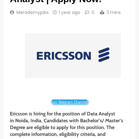
Merademyjobs
1 year ago
0
3 mins
Join Telegram Channel!
Ericsson is hiring for the position of Data Analyst
in Noida, India. Candidates with Bachelor’s/
Master’s
Degree are eligible to apply for this position. The
complete information, eligibility criteria, and