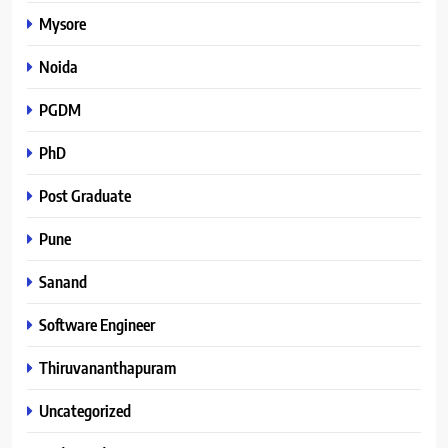
Mysore
Noida
PGDM
PhD
Post Graduate
Pune
Sanand
Software Engineer
Thiruvananthapuram
Uncategorized