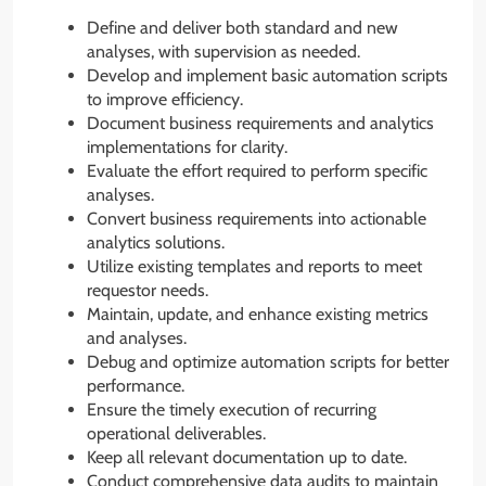
Define and deliver both standard and new
analyses, with supervision as needed.
Develop and implement basic automation scripts
to improve efficiency.
Document business requirements and analytics
implementations for clarity.
Evaluate the effort required to perform specific
analyses.
Convert business requirements into actionable
analytics solutions.
Utilize existing templates and reports to meet
requestor needs.
Maintain, update, and enhance existing metrics
and analyses.
Debug and optimize automation scripts for better
performance.
Ensure the timely execution of recurring
operational deliverables.
Keep all relevant documentation up to date.
Conduct comprehensive data audits to maintain