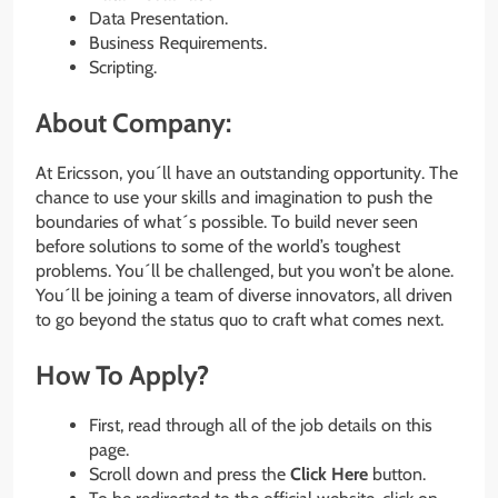
Data Presentation.
Business Requirements.
Scripting.
About Company:
At Ericsson, you´ll have an outstanding opportunity. The
chance to use your skills and imagination to push the
boundaries of what´s possible. To build never seen
before solutions to some of the world’s toughest
problems. You´ll be challenged, but you won’t be alone.
You´ll be joining a team of diverse innovators, all driven
to go beyond the status quo to craft what comes next.
How To Apply?
First, read through all of the job details on this
page.
Scroll down and press the
Click Here
button.