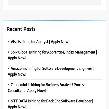
Recent Posts
Visa is hiring for Analyst | Apply Now!
S&P Global is hiring for Apprentice, Index Management |
Apply Now!
Amazon is hiring for Software Development Engineer |
Apply Now!
Capgemini is hiring for Business Analyst/ Process
Consultant | Apply Now!
NTT DATA is hiring for Back End Software Developer |
Apply Now!