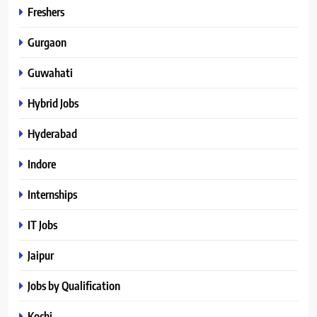
Freshers
Gurgaon
Guwahati
Hybrid Jobs
Hyderabad
Indore
Internships
IT Jobs
Jaipur
Jobs by Qualification
Kochi