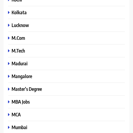
Kolkata
Lucknow
M.Com
M.Tech
Madurai
Mangalore
Master’s Degree
MBA Jobs
MCA
Mumbai