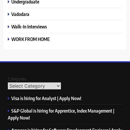
Undergraduate
Vadodara
Walk-In Interviews
WORK FROM HOME
Categories
Visa is hiring for Analyst | Apply Now!
S&P Global is hiring for Apprentice, Index Management |
Apply Now!