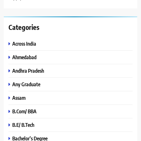
Categories
Across India
Ahmedabad
Andhra Pradesh
Any Graduate
Assam
B.Com/ BBA
B.E/ B.Tech
Bachelor’s Degree