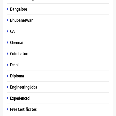
Bangalore
Bhubaneswar
CA
Chennai
Coimbatore
Delhi
Diploma
Engineering Jobs
Experienced
Free Certificates