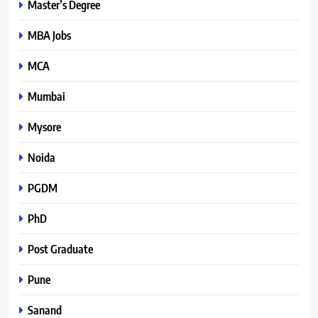
Master’s Degree
MBA Jobs
MCA
Mumbai
Mysore
Noida
PGDM
PhD
Post Graduate
Pune
Sanand