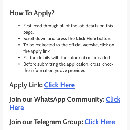
How To Apply?
First, read through all of the job details on this
page.
Scroll down and press the
Click Here
button.
To be redirected to the official website, click on
the apply link.
Fill the details with the information provided.
Before submitting the application, cross-check
the information you’ve provided.
Apply Link:
Click Here
Join our WhatsApp Community:
Click
Here
Join our Telegram Group:
Click Here