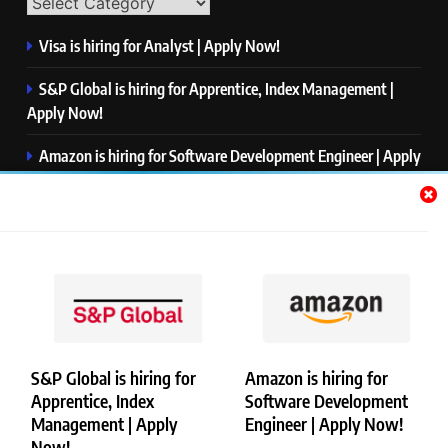
Visa is hiring for Analyst | Apply Now!
S&P Global is hiring for Apprentice, Index Management |
Apply Now!
Amazon is hiring for Software Development Engineer | Apply
Now!
Capgemini is hiring for Business Analyst/ Process Consultant
| Apply Now!
NTT DATA is hiring for Back End Software Developer | Apply
Now!
S&P Global is hiring for
Amazon is hiring for
Apprentice, Index
Software Development
Copyright © Merademyjobs. All Right Reserved. Powered By
Management | Apply
Engineer | Apply Now!
.
BlazeThemes
Now!