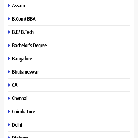
Assam
B.Com/ BBA
B.E/ B.Tech
Bachelor’s Degree
Bangalore
Bhubaneswar
CA
Chennai
Coimbatore
Delhi
Diploma