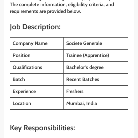
The complete information, eligibility criteria, and
requirements are provided below.
Job Description:
Company Name
Societe Generale
Position
Trainee (Apprentice)
Qualifications
Bachelor’s degree
Batch
Recent Batches
Experience
Freshers
Location
Mumbai, India
Key Responsibilities: