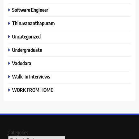
Software Engineer
Thiruvananthapuram
Uncategorized
Undergraduate
Vadodara
Walk-In Interviews
WORK FROM HOME
Categories