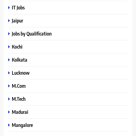
IT Jobs
Jaipur
Jobs by Qualification
Kochi
Kolkata
Lucknow
M.Com
M.Tech
Madurai
Mangalore