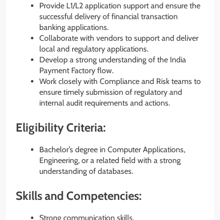
Provide L1/L2 application support and ensure the
successful delivery of financial transaction
banking applications.
Collaborate with vendors to support and deliver
local and regulatory applications.
Develop a strong understanding of the India
Payment Factory flow.
Work closely with Compliance and Risk teams to
ensure timely submission of regulatory and
internal audit requirements and actions.
Eligibility Criteria:
Bachelor’s degree in Computer Applications,
Engineering, or a related field with a strong
understanding of databases.
Skills and Competencies:
Strong communication skills.