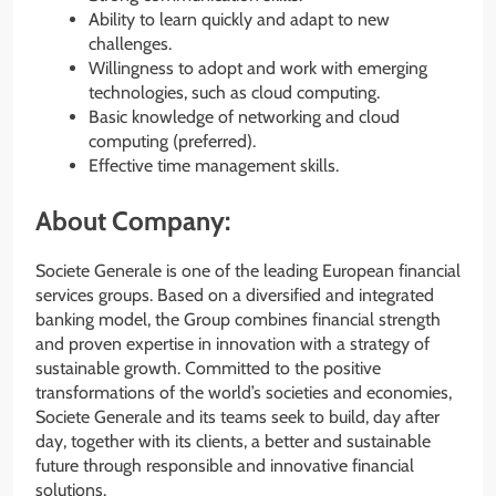
Ability to learn quickly and adapt to new
challenges.
Willingness to adopt and work with emerging
technologies, such as cloud computing.
Basic knowledge of networking and cloud
computing (preferred).
Effective time management skills.
About Company:
Societe Generale is one of the leading European financial
services groups. Based on a diversified and integrated
banking model, the Group combines financial strength
and proven expertise in innovation with a strategy of
sustainable growth. Committed to the positive
transformations of the world’s societies and economies,
Societe Generale and its teams seek to build, day after
day, together with its clients, a better and sustainable
future through responsible and innovative financial
solutions.