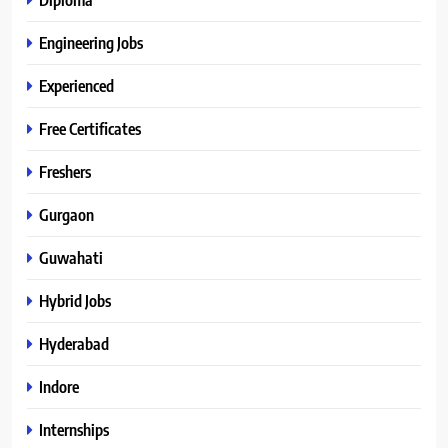
Engineering Jobs
Experienced
Free Certificates
Freshers
Gurgaon
Guwahati
Hybrid Jobs
Hyderabad
Indore
Internships