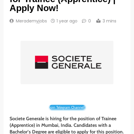
Apply Now!
Merademyjobs
1 year ago
0
3 mins
Join Telegram Channel!
Societe Generale is hiring for the position of Trainee
(Apprentice) in Mumbai, India. Candidates with a
Bachelor’s Degree are eligible to apply for this position.