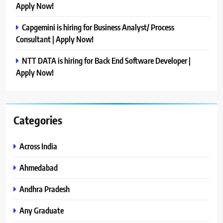
Apply Now!
Capgemini is hiring for Business Analyst/ Process
Consultant | Apply Now!
NTT DATA is hiring for Back End Software Developer |
Apply Now!
Categories
Across India
Ahmedabad
Andhra Pradesh
Any Graduate