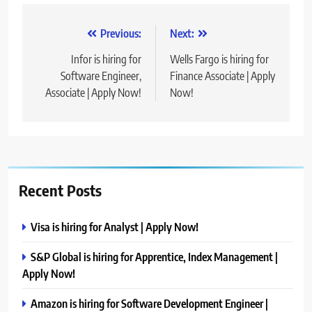
Post
Previous:
Next:
navigation
Infor is hiring for
Wells Fargo is hiring for
Software Engineer,
Finance Associate | Apply
Associate | Apply Now!
Now!
Recent Posts
Visa is hiring for Analyst | Apply Now!
S&P Global is hiring for Apprentice, Index Management |
Apply Now!
Amazon is hiring for Software Development Engineer |