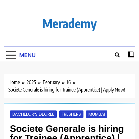
Skip
to
content
Merademy
MENU
Home
2025
February
16
Societe Generale is hiring for Trainee (Apprentice) | Apply Now!
BACHELOR’S DEGREE
FRESHERS
MUMBAI
Societe Generale is hiring
for Trainee (Apprentice) |