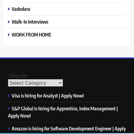
Vadodara
Walk-In Interviews
WORK FROM HOME
Categories
Visa is hiring for Analyst | Apply Now!
S&P Global is hiring for Apprentice, Index Management |
Apply Now!
Amazon is hiring for Software Development Engineer | Apply