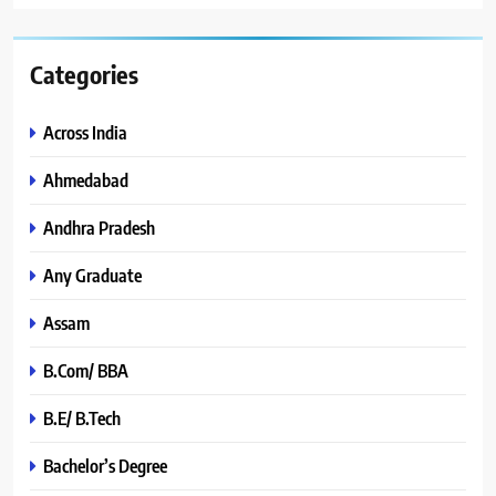
Categories
Across India
Ahmedabad
Andhra Pradesh
Any Graduate
Assam
B.Com/ BBA
B.E/ B.Tech
Bachelor’s Degree