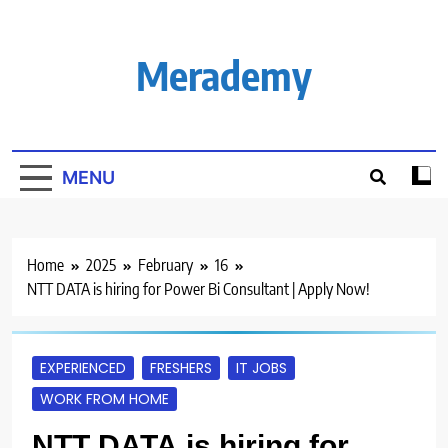
Skip
to
content
Merademy
MENU
Home
2025
February
16
NTT DATA is hiring for Power Bi Consultant | Apply Now!
EXPERIENCED
FRESHERS
IT JOBS
WORK FROM HOME
NTT DATA is hiring for