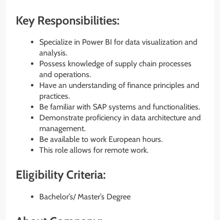
Key Responsibilities:
Specialize in Power BI for data visualization and
analysis.
Possess knowledge of supply chain processes
and operations.
Have an understanding of finance principles and
practices.
Be familiar with SAP systems and functionalities.
Demonstrate proficiency in data architecture and
management.
Be available to work European hours.
This role allows for remote work.
Eligibility Criteria:
Bachelor’s/ Master’s Degree