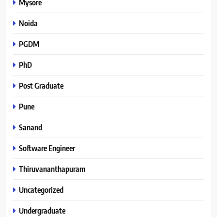
Mysore
Noida
PGDM
PhD
Post Graduate
Pune
Sanand
Software Engineer
Thiruvananthapuram
Uncategorized
Undergraduate