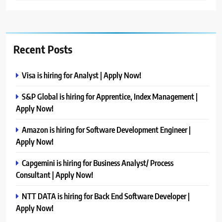
Recent Posts
Visa is hiring for Analyst | Apply Now!
S&P Global is hiring for Apprentice, Index Management |
Apply Now!
Amazon is hiring for Software Development Engineer |
Apply Now!
Capgemini is hiring for Business Analyst/ Process
Consultant | Apply Now!
NTT DATA is hiring for Back End Software Developer |
Apply Now!