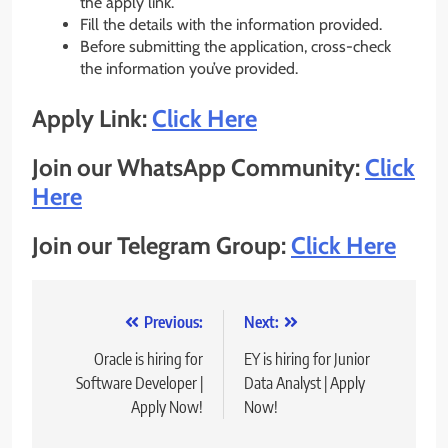
the apply link.
Fill the details with the information provided.
Before submitting the application, cross-check
the information you’ve provided.
Apply Link:
Click Here
Join our WhatsApp Community:
Click
Here
Join our Telegram Group:
Click Here
Post
Previous:
Next:
navigation
Oracle is hiring for
EY is hiring for Junior
Software Developer |
Data Analyst | Apply
Apply Now!
Now!