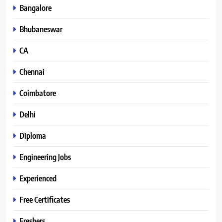
Bangalore
Bhubaneswar
CA
Chennai
Coimbatore
Delhi
Diploma
Engineering Jobs
Experienced
Free Certificates
Freshers