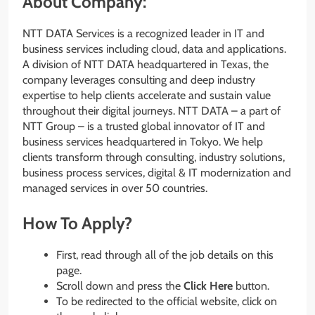
About Company:
NTT DATA Services is a recognized leader in IT and
business services including cloud, data and applications.
A division of NTT DATA headquartered in Texas, the
company leverages consulting and deep industry
expertise to help clients accelerate and sustain value
throughout their digital journeys. NTT DATA – a part of
NTT Group – is a trusted global innovator of IT and
business services headquartered in Tokyo. We help
clients transform through consulting, industry solutions,
business process services, digital & IT modernization and
managed services in over 50 countries.
How To Apply?
First, read through all of the job details on this
page.
Scroll down and press the
Click Here
button.
To be redirected to the official website, click on