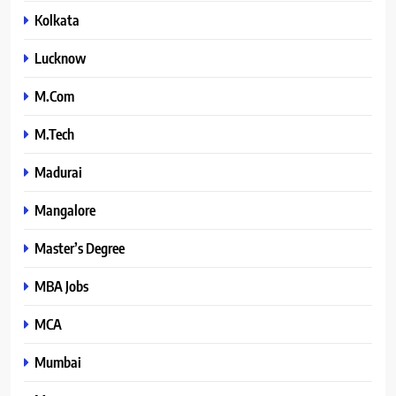
Kolkata
Lucknow
M.Com
M.Tech
Madurai
Mangalore
Master’s Degree
MBA Jobs
MCA
Mumbai