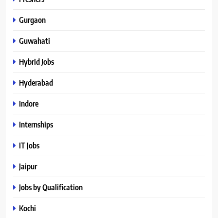
Gurgaon
Guwahati
Hybrid Jobs
Hyderabad
Indore
Internships
IT Jobs
Jaipur
Jobs by Qualification
Kochi