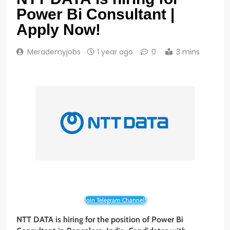
Power Bi Consultant |
Apply Now!
Merademyjobs
1 year ago
0
3 mins
Join Telegram Channel!
NTT DATA is hiring for the position of Power Bi