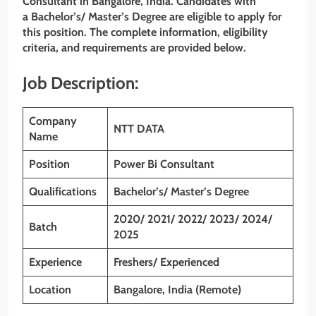
Consultant
in Bangalore, India. Candidates with
a Bachelor’s/ Master’s Degree
are eligible to apply for
this position. The complete information, eligibility
criteria, and requirements are provided below.
Job Description:
Company
NTT DATA
Name
Position
Power Bi Consultant
Qualifications
Bachelor’s/ Master’s Degree
2020/ 2021/ 2022/ 2023/ 2024/
Batch
2025
Experience
Freshers/ Experienced
Location
Bangalore, India (Remote)