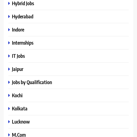
Hybrid Jobs
Hyderabad
Indore
Internships
IT Jobs
Jaipur
Jobs by Qualification
Kochi
Kolkata
Lucknow
M.Com