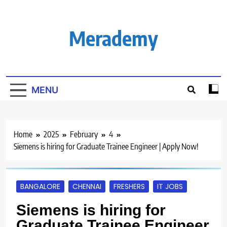
Skip
to
content
Merademy
MENU
Home
2025
February
4
Siemens is hiring for Graduate Trainee Engineer | Apply Now!
BANGALORE
CHENNAI
FRESHERS
IT JOBS
Siemens is hiring for
Graduate Trainee Engineer