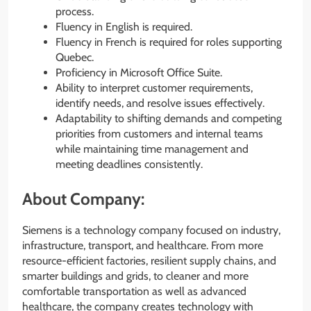
process.
Fluency in English is required.
Fluency in French is required for roles supporting
Quebec.
Proficiency in Microsoft Office Suite.
Ability to interpret customer requirements,
identify needs, and resolve issues effectively.
Adaptability to shifting demands and competing
priorities from customers and internal teams
while maintaining time management and
meeting deadlines consistently.
About Company:
Siemens is a technology company focused on industry,
infrastructure, transport, and healthcare. From more
resource-efficient factories, resilient supply chains, and
smarter buildings and grids, to cleaner and more
comfortable transportation as well as advanced
healthcare, the company creates technology with