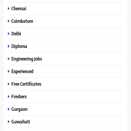
Chennai
Coimbatore
Delhi
Diploma
Engineering Jobs
Experienced
Free Certificates
Freshers
Gurgaon
Guwahati