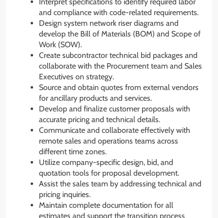
Interpret specifications to identify required labor
and compliance with code-related requirements.
Design system network riser diagrams and
develop the Bill of Materials (BOM) and Scope of
Work (SOW).
Create subcontractor technical bid packages and
collaborate with the Procurement team and Sales
Executives on strategy.
Source and obtain quotes from external vendors
for ancillary products and services.
Develop and finalize customer proposals with
accurate pricing and technical details.
Communicate and collaborate effectively with
remote sales and operations teams across
different time zones.
Utilize company-specific design, bid, and
quotation tools for proposal development.
Assist the sales team by addressing technical and
pricing inquiries.
Maintain complete documentation for all
estimates and support the transition process