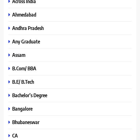
Across India
Ahmedabad
Andhra Pradesh
Any Graduate
Assam
B.Com/ BBA
B.E/ B.Tech
Bachelor’s Degree
Bangalore
Bhubaneswar
CA