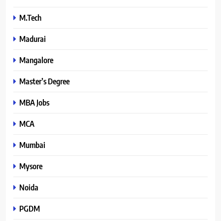
M.Tech
Madurai
Mangalore
Master’s Degree
MBA Jobs
MCA
Mumbai
Mysore
Noida
PGDM