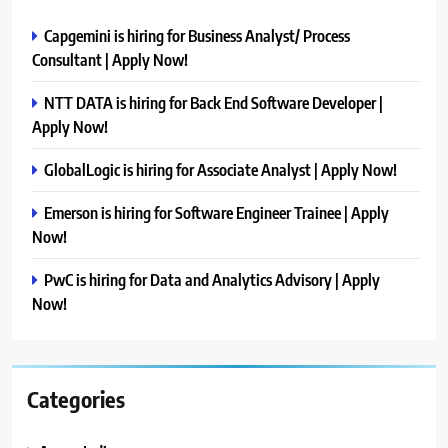
Capgemini is hiring for Business Analyst/ Process
Consultant | Apply Now!
NTT DATA is hiring for Back End Software Developer |
Apply Now!
GlobalLogic is hiring for Associate Analyst | Apply Now!
Emerson is hiring for Software Engineer Trainee | Apply
Now!
PwC is hiring for Data and Analytics Advisory | Apply
Now!
Categories