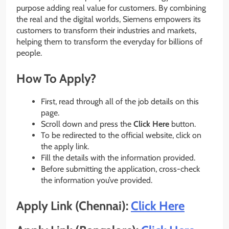
purpose adding real value for customers. By combining
the real and the digital worlds, Siemens empowers its
customers to transform their industries and markets,
helping them to transform the everyday for billions of
people.
How To Apply?
First, read through all of the job details on this
page.
Scroll down and press the
Click Here
button.
To be redirected to the official website, click on
the apply link.
Fill the details with the information provided.
Before submitting the application, cross-check
the information you’ve provided.
Apply Link (Chennai):
Click Here