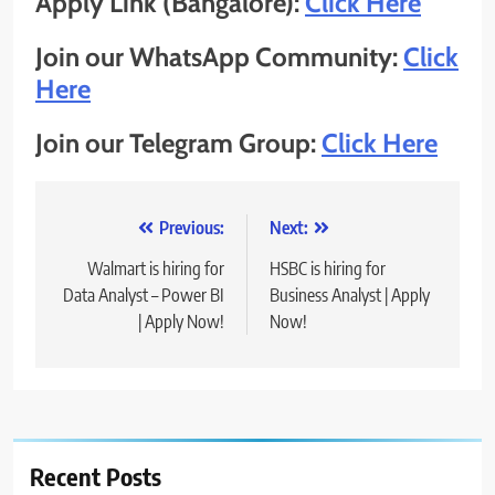
Apply Link (Bangalore):
Click Here
Join our WhatsApp Community:
Click
Here
Join our Telegram Group:
Click Here
Post
Previous:
Next:
navigation
Walmart is hiring for
HSBC is hiring for
Data Analyst – Power BI
Business Analyst | Apply
| Apply Now!
Now!
Recent Posts