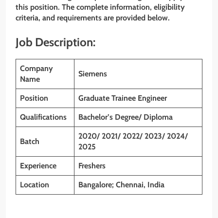
this position. The complete information, eligibility
criteria, and requirements are provided below.
Job Description:
Company
Siemens
Name
Position
Graduate Trainee Engineer
Qualifications
Bachelor’s Degree/ Diploma
2020/ 2021/ 2022/ 2023/ 2024/
Batch
2025
Experience
Freshers
Location
Bangalore; Chennai, India