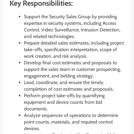
Key Responsibilities:
Support the Security Sales Group by providing
expertise in security systems, including Access
Control, Video Surveillance, Intrusion Detection,
and related technologies.
Prepare detailed sales estimates, including project
take-offs, specification interpretation, scope of
work creation, and risk analysis.
Develop final cost estimates and proposals to
support the sales team in customer prospecting,
engagement, and bidding strategy.
Lead, coordinate, and ensure the timely
completion of cost estimates and proposals.
Perform project take-offs by quantifying
equipment and device counts from bid
documents.
Analyze sequences of operations to determine
point counts, materials, and required control
devices.