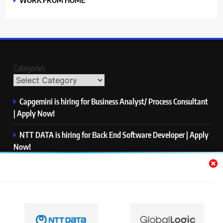
Categories
Capgemini is hiring for Business Analyst/ Process Consultant
| Apply Now!
NTT DATA is hiring for Back End Software Developer | Apply
Now!
GlobalLogic is hiring for Associate Analyst | Apply Now!
Emerson is hiring for Software Engineer Trainee | Apply
Now!
PwC is hiring for Data and Analytics Advisory | Apply Now!