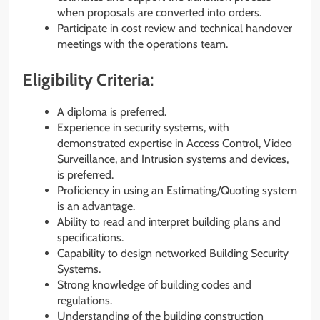
when proposals are converted into orders.
Participate in cost review and technical handover
meetings with the operations team.
Eligibility Criteria:
A diploma is preferred.
Experience in security systems, with
demonstrated expertise in Access Control, Video
Surveillance, and Intrusion systems and devices,
is preferred.
Proficiency in using an Estimating/Quoting system
is an advantage.
Ability to read and interpret building plans and
specifications.
Capability to design networked Building Security
Systems.
Strong knowledge of building codes and
regulations.
Understanding of the building construction