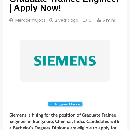
| Apply Now!
Merademyjobs
2 years ago
0
5 mins
Join Telegram Channel!
Siemens is hiring for the position of Graduate Trainee
Engineer in Bangalore; Chennai, India. Candidates with
a Bachelor’s Degree/ Diploma
are eligible to apply for