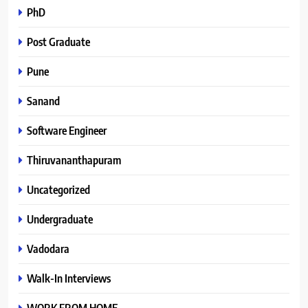
PhD
Post Graduate
Pune
Sanand
Software Engineer
Thiruvananthapuram
Uncategorized
Undergraduate
Vadodara
Walk-In Interviews
WORK FROM HOME