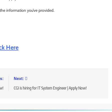
 the information you’ve provided.
ick Here
s:
Next:
ow!
CGI is hiring for IT System Engineer | Apply Now!