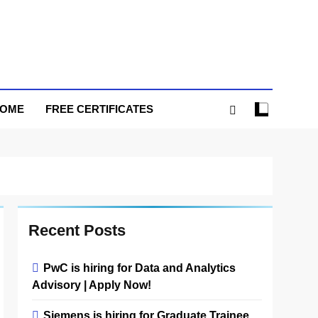
HOME
FREE CERTIFICATES
Recent Posts
PwC is hiring for Data and Analytics
Advisory | Apply Now!
Siemens is hiring for Graduate Trainee