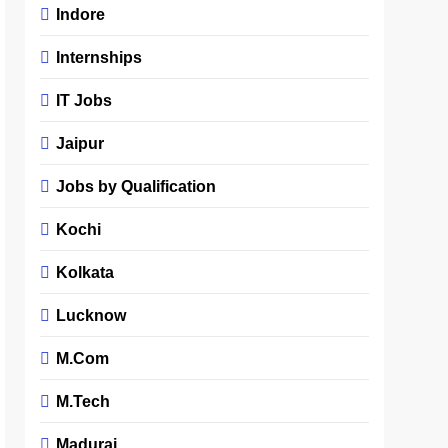
Indore
Internships
IT Jobs
Jaipur
Jobs by Qualification
Kochi
Kolkata
Lucknow
M.Com
M.Tech
Madurai