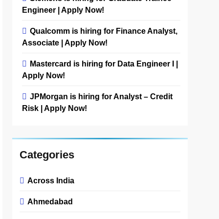
Engineer | Apply Now!
Qualcomm is hiring for Finance Analyst,
Associate | Apply Now!
Mastercard is hiring for Data Engineer I |
Apply Now!
JPMorgan is hiring for Analyst – Credit
Risk | Apply Now!
Categories
Across India
Ahmedabad