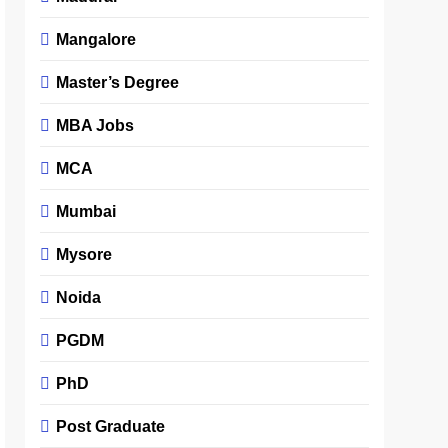
Mangalore
Master’s Degree
MBA Jobs
MCA
Mumbai
Mysore
Noida
PGDM
PhD
Post Graduate