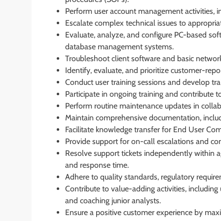
Perform user account management activities, 
Escalate complex technical issues to appropriate
Evaluate, analyze, and configure PC-based soft
database management systems.
Troubleshoot client software and basic network
Identify, evaluate, and prioritize customer-rep
Conduct user training sessions and develop tra
Participate in ongoing training and contribute 
Perform routine maintenance updates in collabo
Maintain comprehensive documentation, includi
Facilitate knowledge transfer for End User Co
Provide support for on-call escalations and cond
Resolve support tickets independently within a
and response time.
Adhere to quality standards, regulatory requir
Contribute to value-adding activities, includi
and coaching junior analysts.
Ensure a positive customer experience by maxim