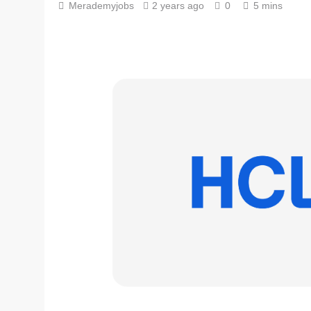
Merademyjobs
2 years ago
0
5 mins