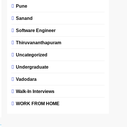
Pune
Sanand
Software Engineer
Thiruvananthapuram
Uncategorized
Undergraduate
Vadodara
Walk-In Interviews
WORK FROM HOME