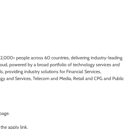
,000+ people across 60 countries, delivering industry-leading
cloud, powered by a broad portfolio of technology services and
s, providing industry solutions for Financial Services,
ogy and Services, Telecom and Media, Retail and CPG and Public
 page.
 the apply link.