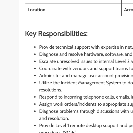
Location
Acro
Key Responsibilities:
Provide technical support with expertise in ne
Diagnose and resolve hardware, software, and 
Escalate unresolved issues to internal Level 2 
Coordinate with vendors and support teams to 
Administer and manage user account provisionin
Utilize the Incident Management System to doc
resolutions.
Respond to incoming telephone calls, emails, i
Assign work orders/incidents to appropriate su
Diagnose problems through discussions with users
and resolution.
Provide Level 1 remote desktop support and pe
procedures (SOPs).