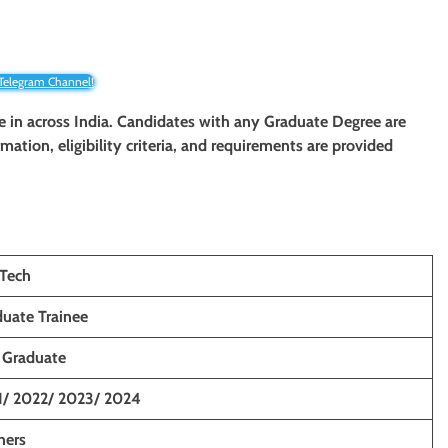
 Telegram Channel!
ee in across India. Candidates with any Graduate Degree are
rmation, eligibility criteria, and requirements are provided
Tech
uate Trainee
 Graduate
1/ 2022/ 2023/ 2024
hers