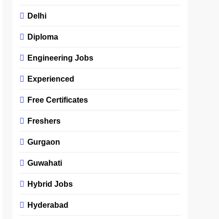
Delhi
Diploma
Engineering Jobs
Experienced
Free Certificates
Freshers
Gurgaon
Guwahati
Hybrid Jobs
Hyderabad