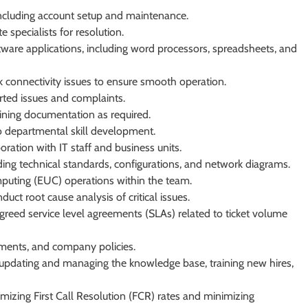
including account setup and maintenance.
 specialists for resolution.
ware applications, including word processors, spreadsheets, and
 connectivity issues to ensure smooth operation.
orted issues and complaints.
ining documentation as required.
to departmental skill development.
ration with IT staff and business units.
ng technical standards, configurations, and network diagrams.
mputing (EUC) operations within the team.
uct root cause analysis of critical issues.
greed service level agreements (SLAs) related to ticket volume
ements, and company policies.
ng updating and managing the knowledge base, training new hires,
izing First Call Resolution (FCR) rates and minimizing