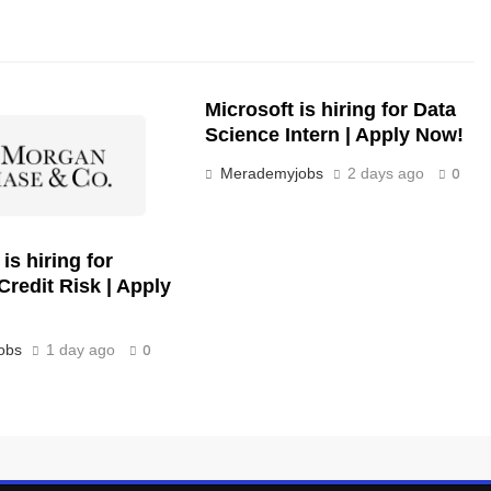
Microsoft is hiring for Data
Science Intern | Apply Now!
Merademyjobs
2 days ago
0
s hiring for
Credit Risk | Apply
obs
1 day ago
0