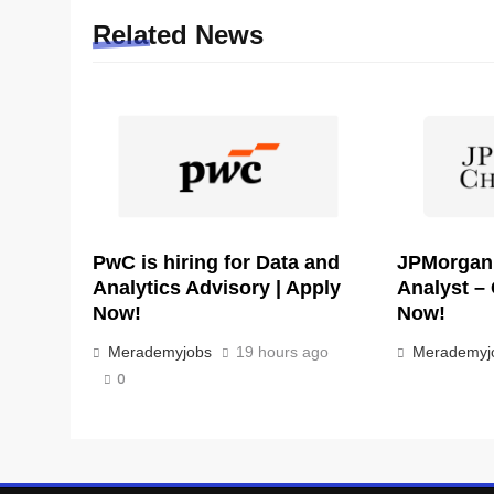
Related News
PwC is hiring for Data and
JPMorgan i
Analytics Advisory | Apply
Analyst – 
Now!
Now!
Merademyjobs
19 hours ago
Merademyj
0