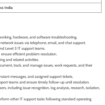
ss India
tworking, hardware, and software troubleshooting.
network issues via telephone, email, and chat support.
and Level 3 IT support teams.
ensure efficient problem resolution.
g and related activities.
ument, track, and manage issues, work requests, and their
nstant messages, and assigned support tickets.
pport teams and ensure timely follow-up until resolution.
, including issue recognition, log analysis, research, isolation,
rform other IT support tasks following standard operating