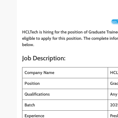
Join
HCLTech is hiring for the position of Graduate Train
eligible to apply for this position. The complete info
below.
Job Description:
Company Name
HCL
Position
Grad
Qualifications
Any
Batch
202
Experience
Fres