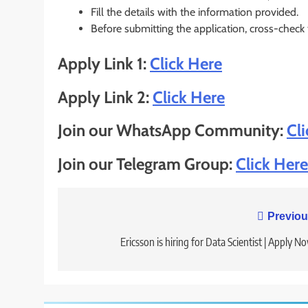
Fill the details with the information provided.
Before submitting the application, cross-check
Apply Link 1:
Click Here
Apply Link 2:
Click Here
Join our WhatsApp Community:
Cl
Join our Telegram Group:
Click Here
Post
Previou
navigation
Ericsson is hiring for Data Scientist | Apply N