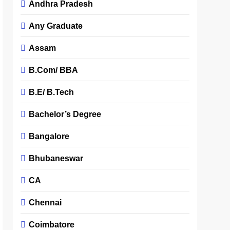
Andhra Pradesh
Any Graduate
Assam
B.Com/ BBA
B.E/ B.Tech
Bachelor’s Degree
Bangalore
Bhubaneswar
CA
Chennai
Coimbatore