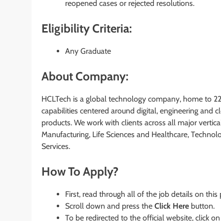
reopened cases or rejected resolutions.
Eligibility Criteria:
Any Graduate
About Company:
HCLTech is a global technology company, home to 222
capabilities centered around digital, engineering and 
products. We work with clients across all major vertical
Manufacturing, Life Sciences and Healthcare, Technol
Services.
How To Apply?
First, read through all of the job details on this
Scroll down and press the
Click Here
button.
To be redirected to the official website, click on