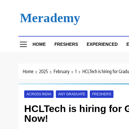
Skip
to
Merademy
content
HOME
FRESHERS
EXPERIENCED
E
Home
2025
February
1
HCLTech is hiring for Grad
ACROSS INDIA
ANY GRADUATE
FRESHERS
HCLTech is hiring for 
Now!