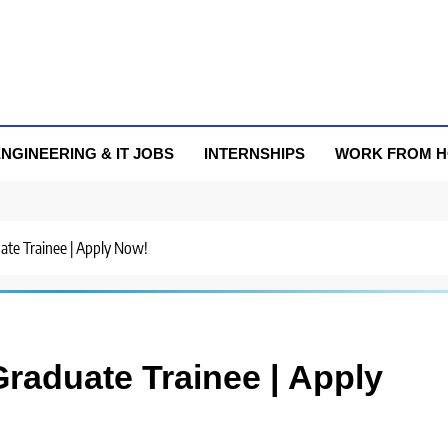
NGINEERING & IT JOBS
INTERNSHIPS
WORK FROM 
uate Trainee | Apply Now!
Graduate Trainee | Apply