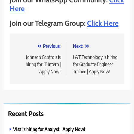
Here
Join our Telegram Group:
Click Here
Post
Previous:
Next:
navigation
Johnson Controls is
L&T Technology is hiring
hiring for IT Intern |
for Graduate Engineer
Apply Now!
Trainee | Apply Now!
Recent Posts
Visa is hiring for Analyst | Apply Now!