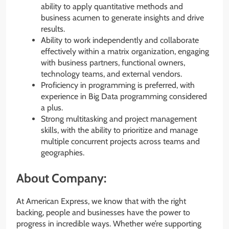
ability to apply quantitative methods and
business acumen to generate insights and drive
results.
Ability to work independently and collaborate
effectively within a matrix organization, engaging
with business partners, functional owners,
technology teams, and external vendors.
Proficiency in programming is preferred, with
experience in Big Data programming considered
a plus.
Strong multitasking and project management
skills, with the ability to prioritize and manage
multiple concurrent projects across teams and
geographies.
About Company:
At American Express, we know that with the right
backing, people and businesses have the power to
progress in incredible ways. Whether we’re supporting