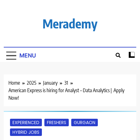
Skip
to
content
Merademy
MENU
Home
2025
January
31
American Express is hiring for Analyst – Data Analytics | Apply
Now!
EXPERIENCED
FRESHERS
GURGAON
HYBRID JOBS