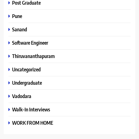
Post Graduate
Pune
Sanand
Software Engineer
Thiruvananthapuram
Uncategorized
Undergraduate
Vadodara
Walk-In Interviews
WORK FROM HOME