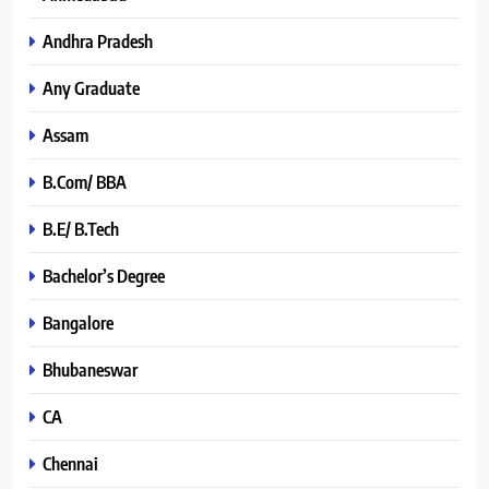
Andhra Pradesh
Any Graduate
Assam
B.Com/ BBA
B.E/ B.Tech
Bachelor’s Degree
Bangalore
Bhubaneswar
CA
Chennai