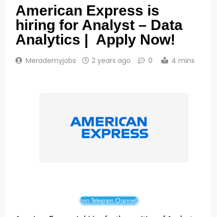
American Express is
hiring for Analyst – Data
Analytics | Apply Now!
Merademyjobs
2 years ago
0
4 mins
Join Telegram Channel!