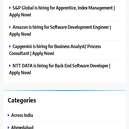
S&P Global is hiring for Apprentice, Index Management |
Apply Now!
Amazon is hiring for Software Development Engineer |
Apply Now!
Capgemini is hiring for Business Analyst/ Process
Consultant | Apply Now!
NTT DATA is hiring for Back End Software Developer |
Apply Now!
Categories
Across India
Ahmedabad