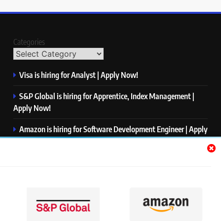
Categories
Visa is hiring for Analyst | Apply Now!
S&P Global is hiring for Apprentice, Index Management |
Apply Now!
Amazon is hiring for Software Development Engineer | Apply
Now!
Capgemini is hiring for Business Analyst/ Process Consultant
| Apply Now!
NTT DATA is hiring for Back End Software Developer | Apply
Now!