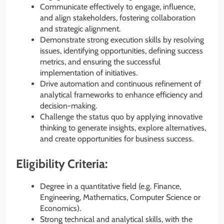
Communicate effectively to engage, influence,
and align stakeholders, fostering collaboration
and strategic alignment.
Demonstrate strong execution skills by resolving
issues, identifying opportunities, defining success
metrics, and ensuring the successful
implementation of initiatives.
Drive automation and continuous refinement of
analytical frameworks to enhance efficiency and
decision-making.
Challenge the status quo by applying innovative
thinking to generate insights, explore alternatives,
and create opportunities for business success.
Eligibility Criteria:
Degree in a quantitative field (e.g. Finance,
Engineering, Mathematics, Computer Science or
Economics).
Strong technical and analytical skills, with the