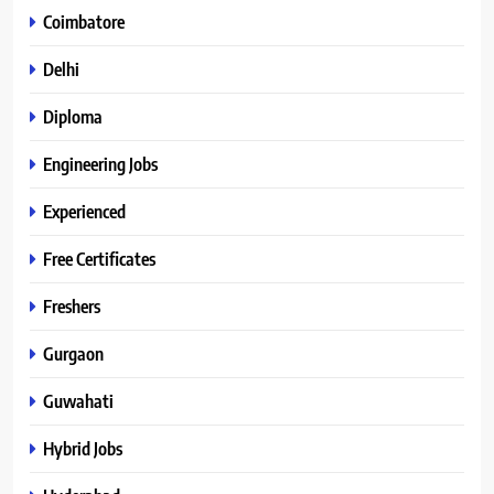
Coimbatore
Delhi
Diploma
Engineering Jobs
Experienced
Free Certificates
Freshers
Gurgaon
Guwahati
Hybrid Jobs