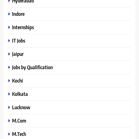
Hyderabad
Indore
Internships
IT Jobs
Jaipur
Jobs by Qualification
Kochi
Kolkata
Lucknow
M.Com
M.Tech