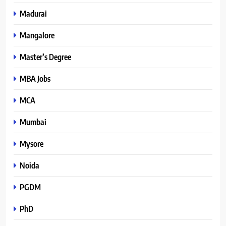
Madurai
Mangalore
Master’s Degree
MBA Jobs
MCA
Mumbai
Mysore
Noida
PGDM
PhD