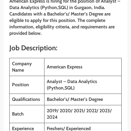
American Express is hiring for the position of Analyst –
Data Analytics (Python,SQL) in Gurgaon, India.
Candidates with a
Bachelor’s/ Master’s Degree
are
eligible to apply for this position. The complete
information, eligibility criteria, and requirements are
provided below.
Job Description:
Company
American Express
Name
Analyst – Data Analytics
Position
(Python,SQL)
Qualifications
Bachelor’s/ Master’s Degree
2019/ 2020/ 2021/ 2022/ 2023/
Batch
2024
Experience
Freshers/ Experienced