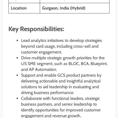
Location
Gurgaon, India (Hybrid)
Key Responsibilities:
Lead analytics initiatives to develop strategies
beyond card usage, including cross-sell and
customer engagement.
Drive multiple strategic growth priorities for the
US SME segment, such as BLOC, BCA, Blueprint,
and AP Automation.
Support and enable GCS product partners by
delivering actionable and insightful analytical
solutions to aid leadership in evaluating and
driving business performance.
Collaborate with functional leaders, strategic
business partners, and senior leadership to
identify opportunities for improved customer
engagement and revenue growth.