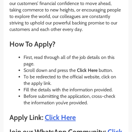
our customers’ financial confidence to move ahead,
taking commerce to new heights, or encouraging people
to explore the world, our colleagues are constantly
striving to uphold our powerful backing promise to our
customers and each other every day.
How To Apply?
First, read through all of the job details on this
page.
Scroll down and press the
Click Here
button.
To be redirected to the official website, click on
the apply link.
Fill the details with the information provided.
Before submitting the application, cross-check
the information you’ve provided.
Apply Link:
Click Here
Join our WhatsApp Community:
Click