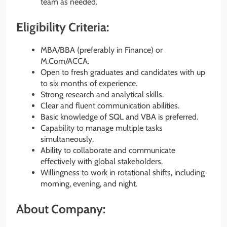
team as needed.
Eligibility Criteria:
MBA/BBA (preferably in Finance) or
M.Com/ACCA.
Open to fresh graduates and candidates with up
to six months of experience.
Strong research and analytical skills.
Clear and fluent communication abilities.
Basic knowledge of SQL and VBA is preferred.
Capability to manage multiple tasks
simultaneously.
Ability to collaborate and communicate
effectively with global stakeholders.
Willingness to work in rotational shifts, including
morning, evening, and night.
About Company: