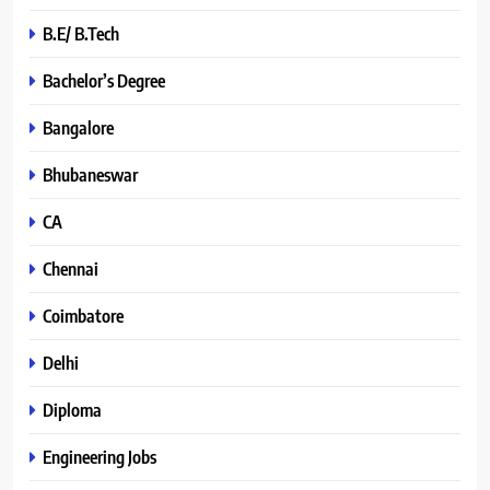
B.E/ B.Tech
Bachelor’s Degree
Bangalore
Bhubaneswar
CA
Chennai
Coimbatore
Delhi
Diploma
Engineering Jobs