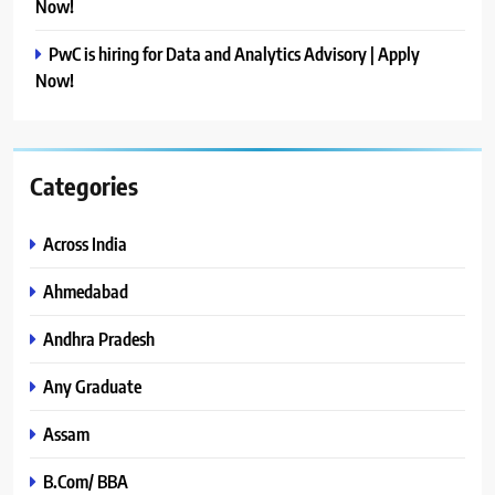
Now!
PwC is hiring for Data and Analytics Advisory | Apply
Now!
Categories
Across India
Ahmedabad
Andhra Pradesh
Any Graduate
Assam
B.Com/ BBA