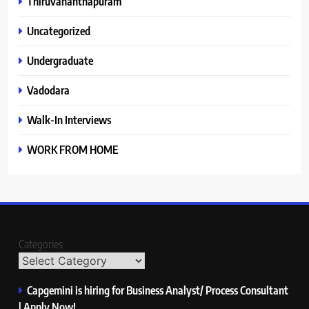
Thiruvananthapuram
Uncategorized
Undergraduate
Vadodara
Walk-In Interviews
WORK FROM HOME
Categories
Capgemini is hiring for Business Analyst/ Process Consultant
| Apply Now!