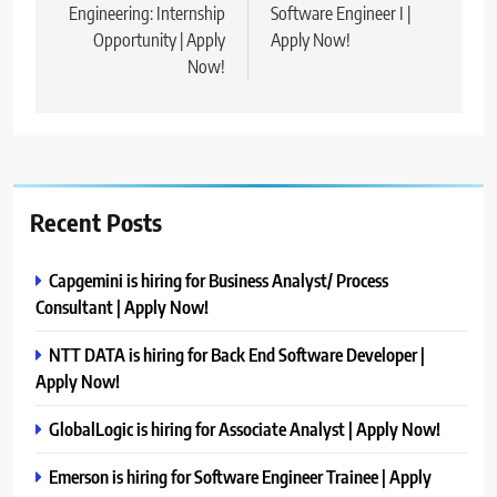
Engineering: Internship
Software Engineer I |
Opportunity | Apply
Apply Now!
Now!
Recent Posts
Capgemini is hiring for Business Analyst/ Process
Consultant | Apply Now!
NTT DATA is hiring for Back End Software Developer |
Apply Now!
GlobalLogic is hiring for Associate Analyst | Apply Now!
Emerson is hiring for Software Engineer Trainee | Apply