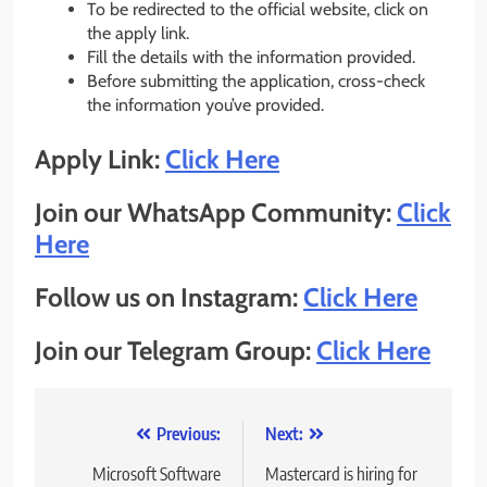
To be redirected to the official website, click on
the apply link.
Fill the details with the information provided.
Before submitting the application, cross-check
the information you’ve provided.
Apply Link:
Click Here
Join our WhatsApp Community:
Click
Here
Follow us on Instagram:
Click Here
Join our Telegram Group:
Click Here
Post
Previous:
Next:
navigation
Microsoft Software
Mastercard is hiring for