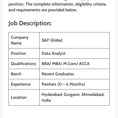
position. The complete information, eligibility criteria,
and requirements are provided below.
Job Description:
Company
S&P Global
Name
Position
Data Analyst
Qualifications
BBA/
MBA
/
M.Com/ ACCA
Batch
Recent Graduates
Experience
Freshers (0 – 6 Months)
Hyderabad
;
Gurgaon; Ahmedabad,
Location
India