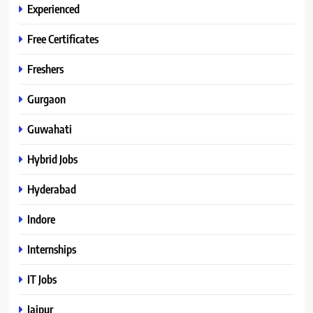
Experienced
Free Certificates
Freshers
Gurgaon
Guwahati
Hybrid Jobs
Hyderabad
Indore
Internships
IT Jobs
Jaipur