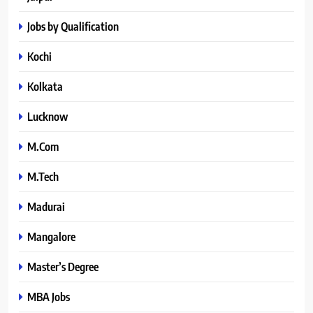
Jobs by Qualification
Kochi
Kolkata
Lucknow
M.Com
M.Tech
Madurai
Mangalore
Master’s Degree
MBA Jobs