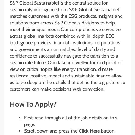
S&P Global Sustainable1 is the central source for
sustainably intelligence from S&P Global. Sustainable1
matches customers with the ESG products, insights and
solutions from across S&P Global’s divisions to help
meet their unique needs. Our comprehensive coverage
across global markets combined with in-depth ESG
intelligence provides financial institutions, corporations
and governments an unmatched level of clarity and
confidence to successfully navigate the transition to a
sustainable future. Our data and well-informed point of
view on critical topics like energy transition, climate
resilience, positive impact and sustainable finance allow
us to go deep on the details that define the big picture so
customers can make decisions with conviction.
How To Apply?
First, read through all of the job details on this
page.
Scroll down and press the
Click Here
button.