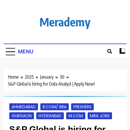
Skip
to
content
Merademy
MENU
Home
2025
January
30
S&P Global is hiring for Data Analyst | Apply Now!
AHMEDABAD
B.COM/ BBA
FRESHERS
GURGAON
HYDERABAD
M.COM
MBA JOBS
S&P Global is hiring for