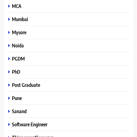
MCA
Mumbai
Mysore
Noida
PGDM
PhD
Post Graduate
Pune
Sanand
Software Engineer