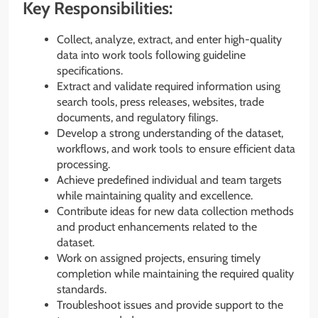
Key Responsibilities:
Collect, analyze, extract, and enter high-quality
data into work tools following guideline
specifications.
Extract and validate required information using
search tools, press releases, websites, trade
documents, and regulatory filings.
Develop a strong understanding of the dataset,
workflows, and work tools to ensure efficient data
processing.
Achieve predefined individual and team targets
while maintaining quality and excellence.
Contribute ideas for new data collection methods
and product enhancements related to the
dataset.
Work on assigned projects, ensuring timely
completion while maintaining the required quality
standards.
Troubleshoot issues and provide support to the