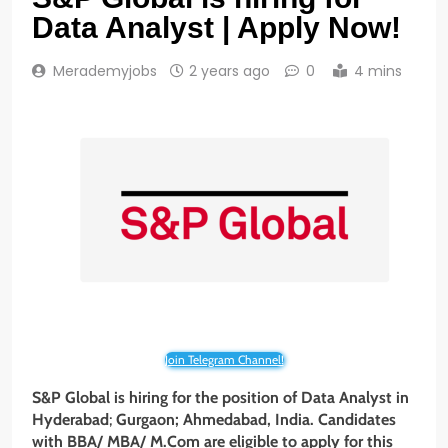
Data Analyst | Apply Now!
Merademyjobs
2 years ago
0
4 mins
Join Telegram Channel!
S&P Global is hiring for the position of Data Analyst in
Hyderabad
;
Gurgaon; Ahmedabad, India. Candidates
with
BBA/
MBA
/
M.Com
are eligible to apply for this