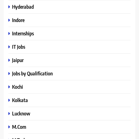
Hyderabad
Indore
Internships
IT Jobs
Jaipur
Jobs by Qualification
Kochi
Kolkata
Lucknow
M.Com