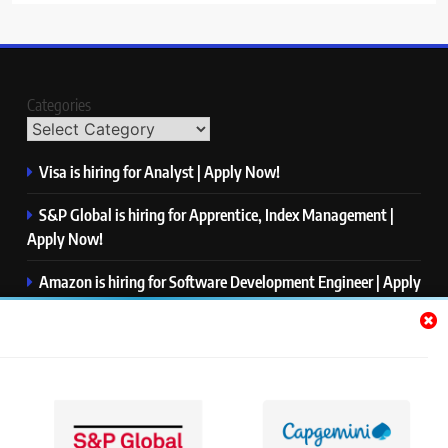
Categories
Visa is hiring for Analyst | Apply Now!
S&P Global is hiring for Apprentice, Index Management |
Apply Now!
Amazon is hiring for Software Development Engineer | Apply
Now!
Capgemini is hiring for Business Analyst/ Process Consultant
| Apply Now!
NTT DATA is hiring for Back End Software Developer | Apply
Now!