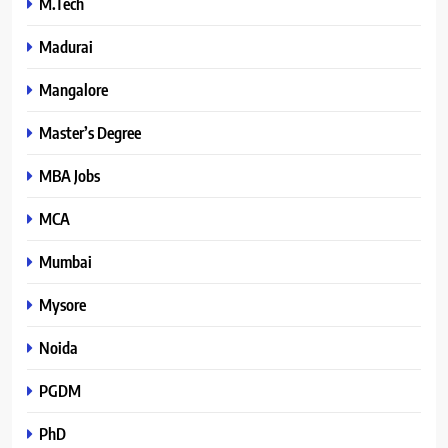
M.Tech
Madurai
Mangalore
Master’s Degree
MBA Jobs
MCA
Mumbai
Mysore
Noida
PGDM
PhD