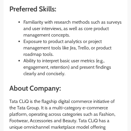
Preferred Skills:
Familiarity with research methods such as surveys
and user interviews, as well as core product
management concepts.
Exposure to product analytics or project
management tools like Jira, Trello, or product
roadmap tools.
Ability to interpret basic user metrics (e.g.,
engagement, retention) and present findings
clearly and concisely.
About Company:
Tata CLiQ is the flagship digital commerce initiative of
the Tata Group. It is a multi-category e-commerce
platform, operating across categories such as Fashion,
Footwear, Accessories and Beauty. Tata CLiQ has a
unique omnichannel marketplace model offering