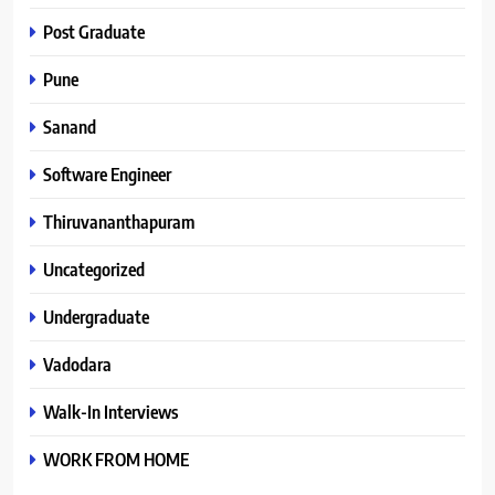
Post Graduate
Pune
Sanand
Software Engineer
Thiruvananthapuram
Uncategorized
Undergraduate
Vadodara
Walk-In Interviews
WORK FROM HOME