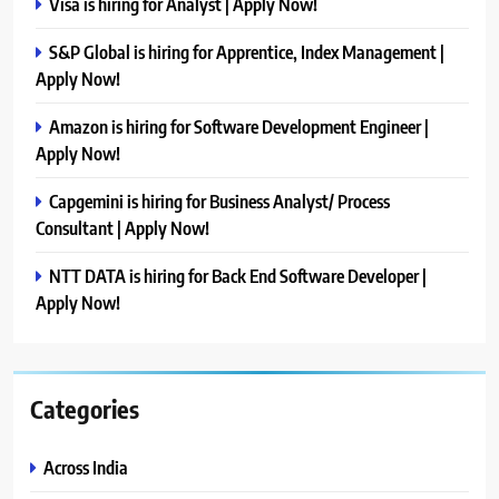
Visa is hiring for Analyst | Apply Now!
S&P Global is hiring for Apprentice, Index Management |
Apply Now!
Amazon is hiring for Software Development Engineer |
Apply Now!
Capgemini is hiring for Business Analyst/ Process
Consultant | Apply Now!
NTT DATA is hiring for Back End Software Developer |
Apply Now!
Categories
Across India