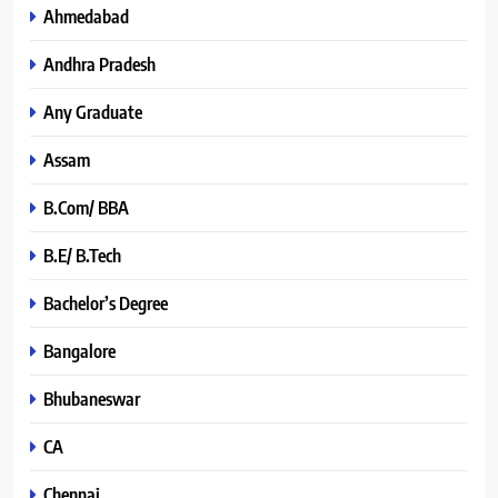
Ahmedabad
Andhra Pradesh
Any Graduate
Assam
B.Com/ BBA
B.E/ B.Tech
Bachelor’s Degree
Bangalore
Bhubaneswar
CA
Chennai