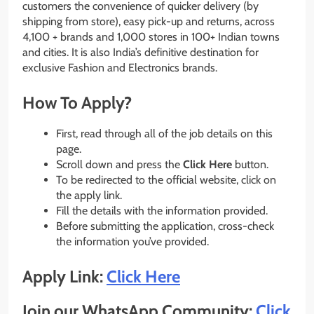
customers the convenience of quicker delivery (by
shipping from store), easy pick-up and returns, across
4,100 + brands and 1,000 stores in 100+ Indian towns
and cities. It is also India’s definitive destination for
exclusive Fashion and Electronics brands.
How To Apply?
First, read through all of the job details on this
page.
Scroll down and press the
Click Here
button.
To be redirected to the official website, click on
the apply link.
Fill the details with the information provided.
Before submitting the application, cross-check
the information you’ve provided.
Apply Link:
Click Here
Join our WhatsApp Community:
Click