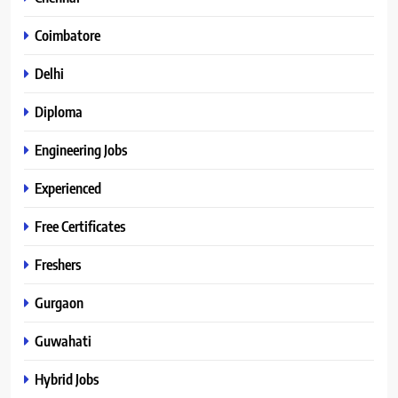
Coimbatore
Delhi
Diploma
Engineering Jobs
Experienced
Free Certificates
Freshers
Gurgaon
Guwahati
Hybrid Jobs