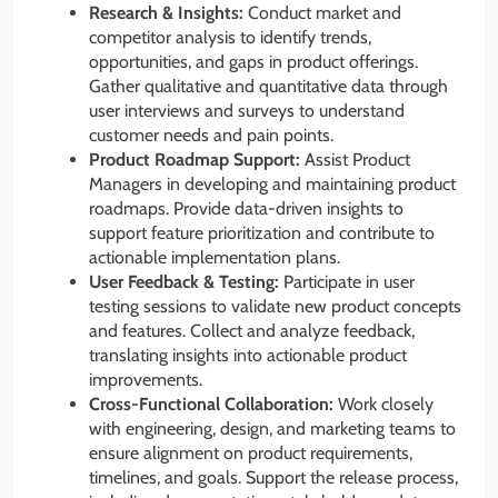
Research & Insights:
Conduct market and
competitor analysis to identify trends,
opportunities, and gaps in product offerings.
Gather qualitative and quantitative data through
user interviews and surveys to understand
customer needs and pain points.
Product Roadmap Support:
Assist Product
Managers in developing and maintaining product
roadmaps. Provide data-driven insights to
support feature prioritization and contribute to
actionable implementation plans.
User Feedback & Testing:
Participate in user
testing sessions to validate new product concepts
and features. Collect and analyze feedback,
translating insights into actionable product
improvements.
Cross-Functional Collaboration:
Work closely
with engineering, design, and marketing teams to
ensure alignment on product requirements,
timelines, and goals. Support the release process,