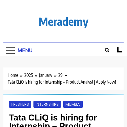
Skip
to
content
Merademy
MENU
Home
2025
January
29
Tata CLiQ is hiring for Internship – Product Analyst | Apply Now!
FRESHERS
INTERNSHIPS
MUMBAI
Tata CLiQ is hiring for
Internship – Product