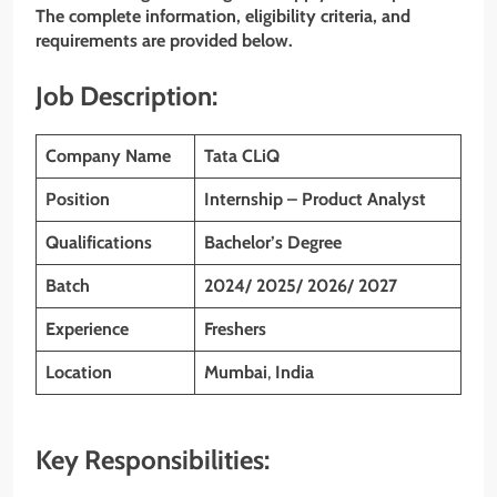
The complete information, eligibility criteria, and
requirements are provided below.
Job Description:
Company Name
Tata CLiQ
Position
Internship – Product Analyst
Qualifications
Bachelor’s Degree
Batch
2024/ 2025/ 2026/ 2027
Experience
Freshers
Location
Mumbai
,
India
Key Responsibilities: