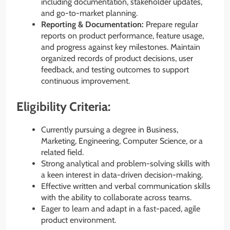
including documentation, stakeholder updates,
and go-to-market planning.
Reporting & Documentation:
Prepare regular
reports on product performance, feature usage,
and progress against key milestones. Maintain
organized records of product decisions, user
feedback, and testing outcomes to support
continuous improvement.
Eligibility Criteria:
Currently pursuing a degree in Business,
Marketing, Engineering, Computer Science, or a
related field.
Strong analytical and problem-solving skills with
a keen interest in data-driven decision-making.
Effective written and verbal communication skills
with the ability to collaborate across teams.
Eager to learn and adapt in a fast-paced, agile
product environment.