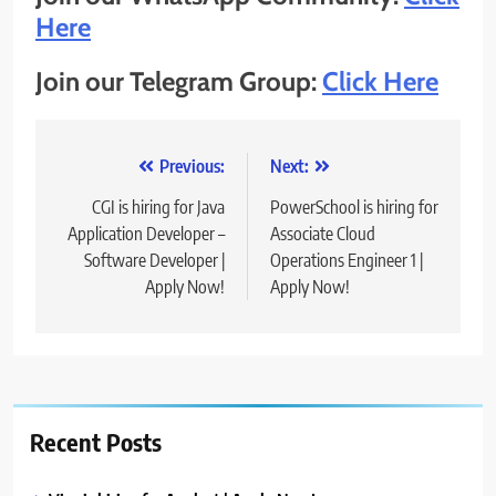
Here
Join our Telegram Group:
Click Here
Post
Previous:
Next:
navigation
CGI is hiring for Java
PowerSchool is hiring for
Application Developer –
Associate Cloud
Software Developer |
Operations Engineer 1 |
Apply Now!
Apply Now!
Recent Posts