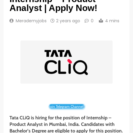
Analyst | Apply Now!
Merademyjobs
2 years ago
0
4 mins
Join Telegram Channel!
Tata CLiQ is hiring for the position of Internship –
Product Analyst in Mumbai, India. Candidates with
Bachelor’s Degree are eligible to apply for this position.