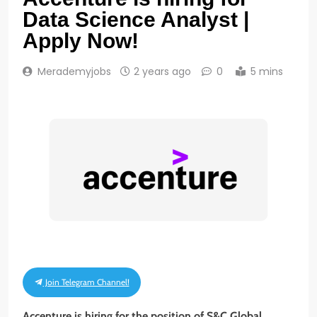
Data Science Analyst |
Apply Now!
Merademyjobs
2 years ago
0
5 mins
Join Telegram Channel!
Accenture is hiring for the position of S&C Global