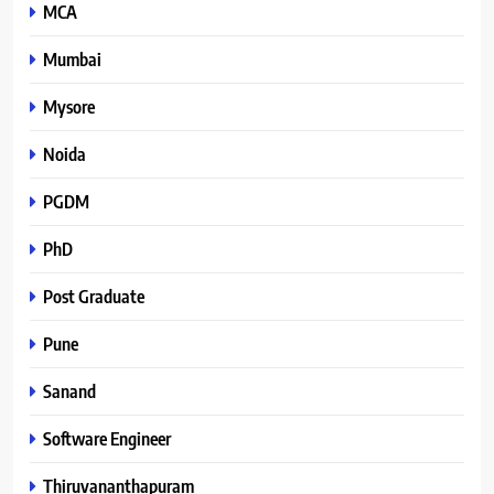
MCA
Mumbai
Mysore
Noida
PGDM
PhD
Post Graduate
Pune
Sanand
Software Engineer
Thiruvananthapuram