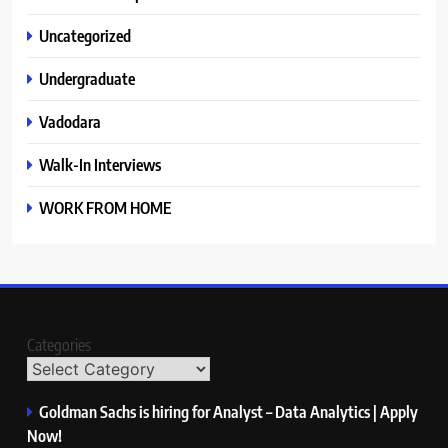
Uncategorized
Undergraduate
Vadodara
Walk-In Interviews
WORK FROM HOME
Categories
Goldman Sachs is hiring for Analyst – Data Analytics | Apply
Now!