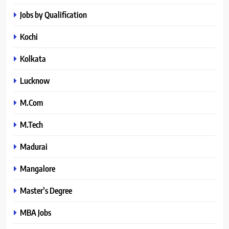
Jobs by Qualification
Kochi
Kolkata
Lucknow
M.Com
M.Tech
Madurai
Mangalore
Master’s Degree
MBA Jobs