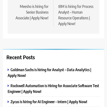
navigation
Meesho is hiring for
IBM is hiring for Process
Senior Business
Analyst – Human
Associate | Apply Now!
Resource Operations |
Apply Now!
Recent Posts
Goldman Sachs is hiring for Analyst – Data Analytics |
Apply Now!
Rockwell Automation is Hiring for Associate Software Test
Engineer | Apply Now!
Zycus is hiring for AI Engineer – Intern | Apply Now!