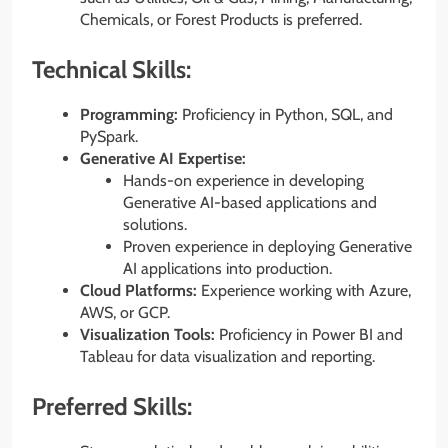
Chemicals, or Forest Products is preferred.
Technical Skills:
Programming:
Proficiency in Python, SQL, and
PySpark.
Generative AI Expertise:
Hands-on experience in developing
Generative AI-based applications and
solutions.
Proven experience in deploying Generative
AI applications into production.
Cloud Platforms:
Experience working with Azure,
AWS, or GCP.
Visualization Tools:
Proficiency in Power BI and
Tableau for data visualization and reporting.
Preferred Skills: