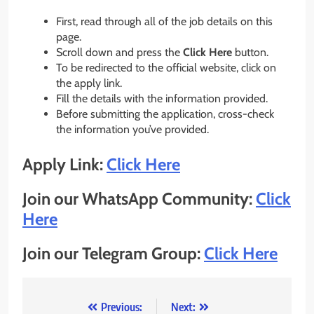
First, read through all of the job details on this
page.
Scroll down and press the
Click Here
button.
To be redirected to the official website, click on
the apply link.
Fill the details with the information provided.
Before submitting the application, cross-check
the information you’ve provided.
Apply Link:
Click Here
Join our WhatsApp Community:
Click
Here
Join our Telegram Group:
Click Here
Post
Previous:
Next: