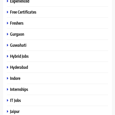
Experienced
Free Certificates
Freshers
Gurgaon
Guwahati
Hybrid Jobs
Hyderabad
Indore
Internships
IT Jobs
Jaipur