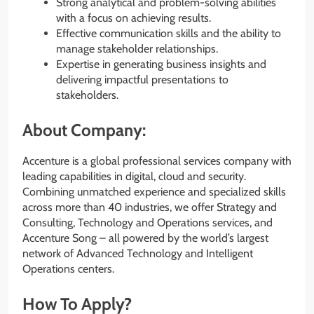
Strong analytical and problem-solving abilities
with a focus on achieving results.
Effective communication skills and the ability to
manage stakeholder relationships.
Expertise in generating business insights and
delivering impactful presentations to
stakeholders.
About Company:
Accenture is a global professional services company with
leading capabilities in digital, cloud and security.
Combining unmatched experience and specialized skills
across more than 40 industries, we offer Strategy and
Consulting, Technology and Operations services, and
Accenture Song – all powered by the world’s largest
network of Advanced Technology and Intelligent
Operations centers.
How To Apply?