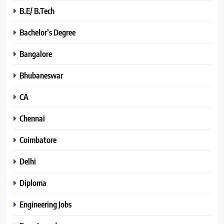
B.E/ B.Tech
Bachelor’s Degree
Bangalore
Bhubaneswar
CA
Chennai
Coimbatore
Delhi
Diploma
Engineering Jobs