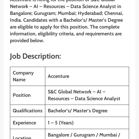
Network – AI – Resources – Data Science Analyst in
Bangalore; Gurugram; Mumbai; Hyderabad; Chennai,
India. Candidates with a Bachelor’s/ Master’s Degree
are eligible to apply for this position. The complete
information, eligibility criteria, and requirements are
provided below.
Job Description:
Company
Accenture
Name
S&C Global Network – AI –
Position
Resources – Data Science Analyst
Qualifications
Bachelor’s/ Master’s Degree
Experience
1 – 5 (Years)
Bangalore / Gurugram / Mumbai /
Location