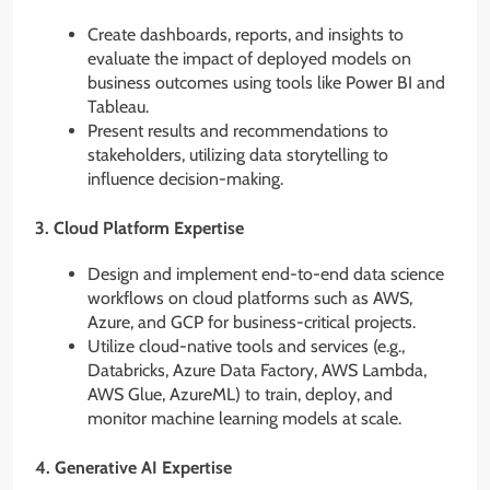
Create dashboards, reports, and insights to
evaluate the impact of deployed models on
business outcomes using tools like Power BI and
Tableau.
Present results and recommendations to
stakeholders, utilizing data storytelling to
influence decision-making.
3.
Cloud Platform Expertise
Design and implement end-to-end data science
workflows on cloud platforms such as AWS,
Azure, and GCP for business-critical projects.
Utilize cloud-native tools and services (e.g.,
Databricks, Azure Data Factory, AWS Lambda,
AWS Glue, AzureML) to train, deploy, and
monitor machine learning models at scale.
4.
Generative AI Expertise