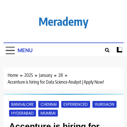
Skip
to
content
Merademy
MENU
Home
2025
January
28
Accenture is hiring for Data Science Analyst | Apply Now!
BANGALORE
CHENNAI
EXPERIENCED
GURGAON
HYDERABAD
MUMBAI
Accenture is hiring for