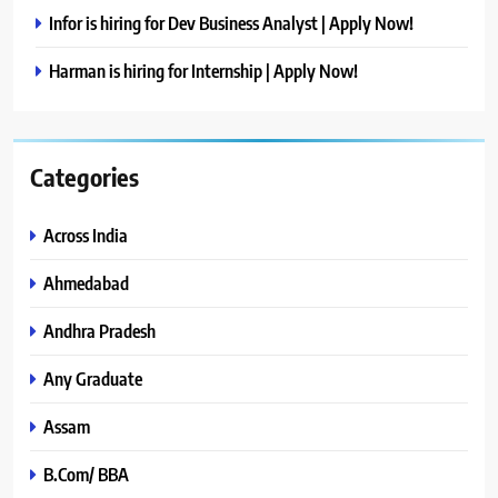
Infor is hiring for Dev Business Analyst | Apply Now!
Harman is hiring for Internship | Apply Now!
Categories
Across India
Ahmedabad
Andhra Pradesh
Any Graduate
Assam
B.Com/ BBA