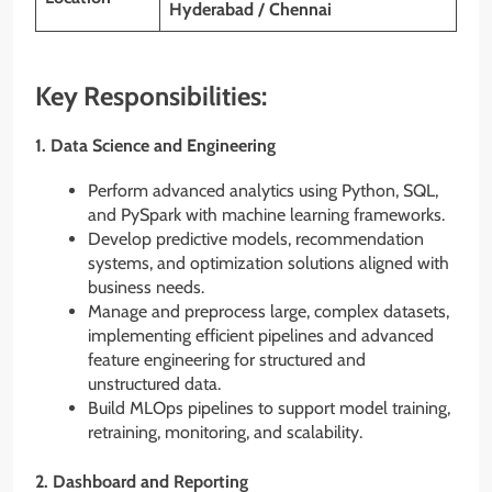
Hyderabad / Chennai
Key Responsibilities:
1.
Data Science and Engineering
Perform advanced analytics using Python, SQL,
and PySpark with machine learning frameworks.
Develop predictive models, recommendation
systems, and optimization solutions aligned with
business needs.
Manage and preprocess large, complex datasets,
implementing efficient pipelines and advanced
feature engineering for structured and
unstructured data.
Build MLOps pipelines to support model training,
retraining, monitoring, and scalability.
2.
Dashboard and Reporting