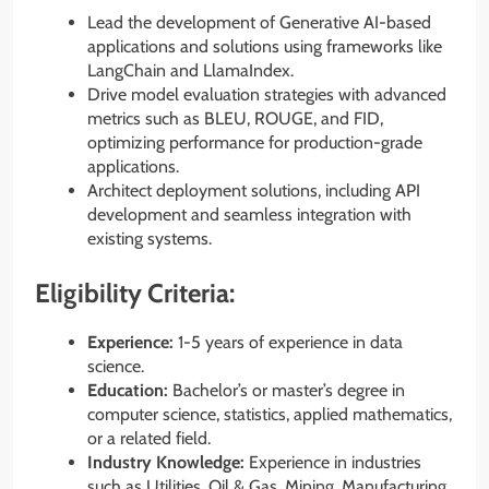
Lead the development of Generative AI-based
applications and solutions using frameworks like
LangChain and LlamaIndex.
Drive model evaluation strategies with advanced
metrics such as BLEU, ROUGE, and FID,
optimizing performance for production-grade
applications.
Architect deployment solutions, including API
development and seamless integration with
existing systems.
Eligibility Criteria:
Experience:
1-5 years of experience in data
science.
Education:
Bachelor’s or master’s degree in
computer science, statistics, applied mathematics,
or a related field.
Industry Knowledge:
Experience in industries
such as Utilities, Oil & Gas, Mining, Manufacturing,