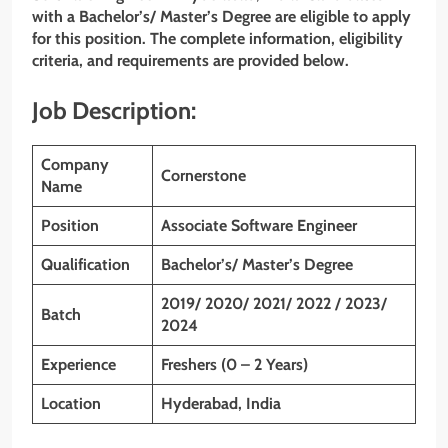
with a Bachelor’s/ Master’s Degree are eligible to apply
for this position. The complete information, eligibility
criteria, and requirements are provided below.
Job Description:
Company
Cornerstone
Name
Position
Associate Software Engineer
Qualification
Bachelor’s/ Master’s Degree
2019/ 2020/ 2021/ 2022 / 2023/
Batch
2024
Experience
Freshers (0 – 2 Years)
Location
Hyderabad, India