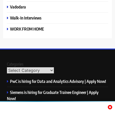
Vadodara
Walk-In Interviews
WORK FROM HOME
Categories
PwC is hiring for Data and Analytics Advisory | Apply Now!
Siemens is hiring for Graduate Trainee Engineer | Apply
Now!
Qualcomm is hiring for Finance Analyst, Associate | Apply