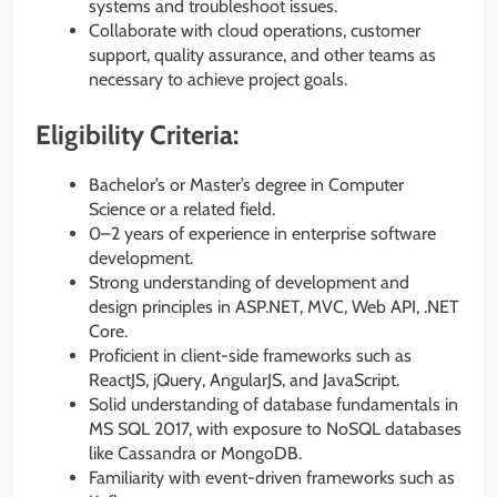
systems and troubleshoot issues.
Collaborate with cloud operations, customer
support, quality assurance, and other teams as
necessary to achieve project goals.
Eligibility Criteria:
Bachelor’s or Master’s degree in Computer
Science or a related field.
0–2 years of experience in enterprise software
development.
Strong understanding of development and
design principles in ASP.NET, MVC, Web API, .NET
Core.
Proficient in client-side frameworks such as
ReactJS, jQuery, AngularJS, and JavaScript.
Solid understanding of database fundamentals in
MS SQL 2017, with exposure to NoSQL databases
like Cassandra or MongoDB.
Familiarity with event-driven frameworks such as