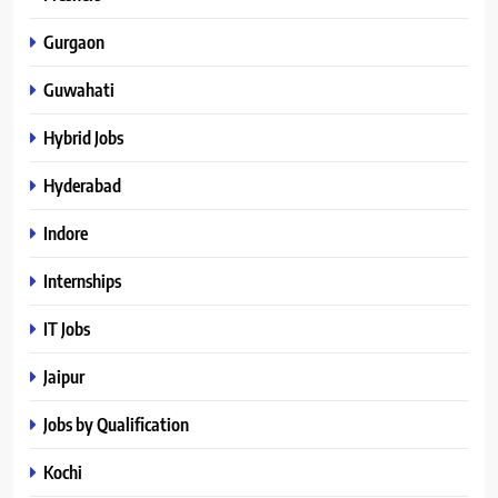
Gurgaon
Guwahati
Hybrid Jobs
Hyderabad
Indore
Internships
IT Jobs
Jaipur
Jobs by Qualification
Kochi