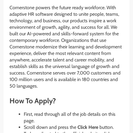
Cornerstone powers the future ready workforce. With
adaptive HR software designed to unite people, teams,
technology, and business, our products inspire a work
environment of growth, agility, and success for all. We
built our AI-powered and skills-forward system for the
contemporary workforce. Organizations that use
Cornerstone modernize their learning and development
experience, deliver the most relevant content from
anywhere, accelerate talent and career mobility, and
establish skills as the universal language of growth and
success. Cornerstone serves over 7,000 customers and
100 million users and is available in 180 countries and
50 languages.
How To Apply?
First, read through all of the job details on this
page.
Scroll down and press the
Click Here
button.