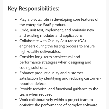
Key Responsibilities:
Play a pivotal role in developing core features of
the enterprise SaaS product.
Code, unit test, implement, and maintain new
and existing modules and applications.
Collaborate with Quality Assurance (QA)
engineers during the testing process to ensure
high-quality deliverables.
Consider long-term architectural and
performance strategies when designing and
coding solutions.
Enhance product quality and customer
satisfaction by identifying and reducing customer-
reported defects.
Provide technical and functional guidance to the
team when required.
Work collaboratively within a project team to
optimize the performance of complex software