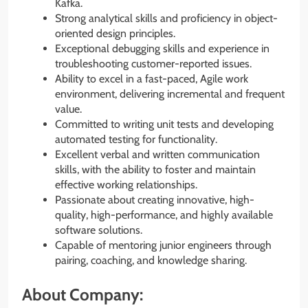
Kafka.
Strong analytical skills and proficiency in object-
oriented design principles.
Exceptional debugging skills and experience in
troubleshooting customer-reported issues.
Ability to excel in a fast-paced, Agile work
environment, delivering incremental and frequent
value.
Committed to writing unit tests and developing
automated testing for functionality.
Excellent verbal and written communication
skills, with the ability to foster and maintain
effective working relationships.
Passionate about creating innovative, high-
quality, high-performance, and highly available
software solutions.
Capable of mentoring junior engineers through
pairing, coaching, and knowledge sharing.
About Company: