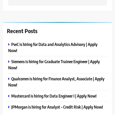
Recent Posts
PwC is hiring for Data and Analytics Advisory | Apply
Now!
Siemens is hiring for Graduate Trainee Engineer | Apply
Now!
Qualcomm is hiring for Finance Analyst, Associate | Apply
Now!
Mastercard is hiring for Data Engineer I | Apply Now!
JPMorgan is hiring for Analyst – Credit Risk | Apply Now!