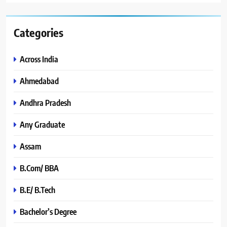
Categories
Across India
Ahmedabad
Andhra Pradesh
Any Graduate
Assam
B.Com/ BBA
B.E/ B.Tech
Bachelor’s Degree