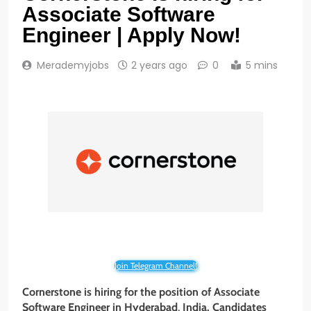
Associate Software
Engineer | Apply Now!
Merademyjobs
2 years ago
0
5 mins
Join Telegram Channel!
Cornerstone is hiring for the position of Associate
Software Engineer
in
Hyderabad
,
India
. Candidates