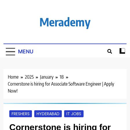
Skip
to
content
Merademy
MENU
Home
2025
January
18
Cornerstone is hiring for Associate Software Engineer | Apply
Now!
FRESHERS
HYDERABAD
IT JOBS
Cornerstone is hiring for