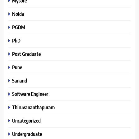
Mysore
Noida
PGDM
PhD
Post Graduate
Pune
Sanand
Software Engineer
Thiruvananthapuram
Uncategorized
Undergraduate