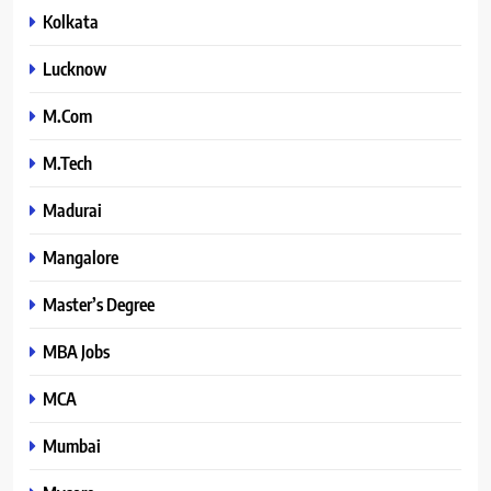
Kolkata
Lucknow
M.Com
M.Tech
Madurai
Mangalore
Master’s Degree
MBA Jobs
MCA
Mumbai