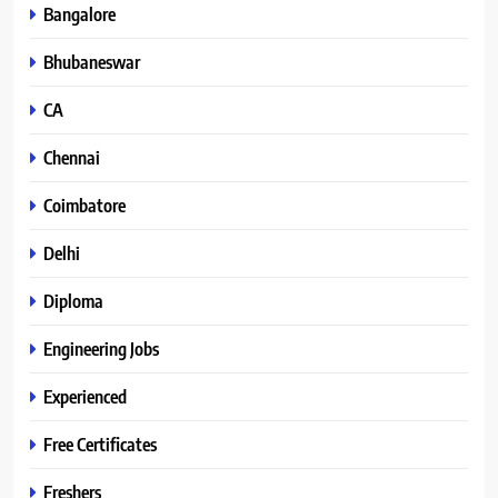
Bangalore
Bhubaneswar
CA
Chennai
Coimbatore
Delhi
Diploma
Engineering Jobs
Experienced
Free Certificates
Freshers