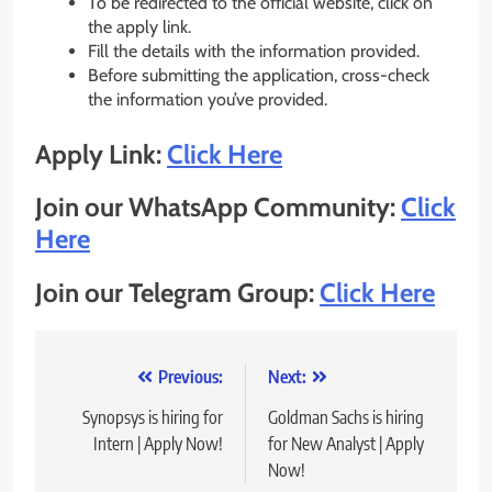
To be redirected to the official website, click on
the apply link.
Fill the details with the information provided.
Before submitting the application, cross-check
the information you’ve provided.
Apply Link:
Click Here
Join our WhatsApp Community:
Click
Here
Join our Telegram Group:
Click Here
Post
Previous:
Next:
navigation
Synopsys is hiring for
Goldman Sachs is hiring
Intern | Apply Now!
for New Analyst | Apply
Now!