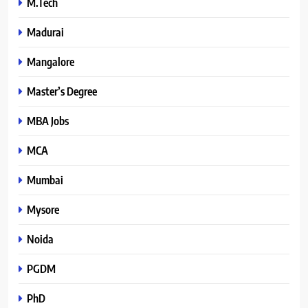
M.Tech
Madurai
Mangalore
Master’s Degree
MBA Jobs
MCA
Mumbai
Mysore
Noida
PGDM
PhD