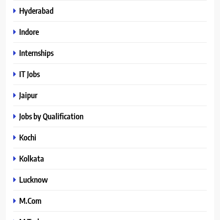
Hyderabad
Indore
Internships
IT Jobs
Jaipur
Jobs by Qualification
Kochi
Kolkata
Lucknow
M.Com