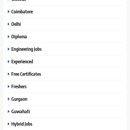
Coimbatore
Delhi
Diploma
Engineering Jobs
Experienced
Free Certificates
Freshers
Gurgaon
Guwahati
Hybrid Jobs