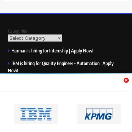
Categories
Harman is hiring for Internship | Apply Now!
IBM is hiring for Quality Engineer – Automation | Apply
Now!
KPMG is hiring for Consultant | Apply Now!
Thermo Fisher Scientific is hiring for Software Test Engineer I
| Apply Now!
Visa is hiring for Analyst | Apply Now!