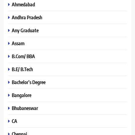
Ahmedabad
Andhra Pradesh
Any Graduate
Assam
B.Com/ BBA
B.E/ B.Tech
Bachelor’s Degree
Bangalore
Bhubaneswar
CA
Chennai