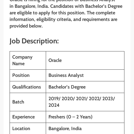
in Bangalore
,
India. Candidates with Bachelor’s Degree
are eligible to apply for this position. The complete
information, eligibility criteria, and requirements are
provided below.
Job Description:
Company
Oracle
Name
Position
Business Analyst
Qualifications
Bachelor’s Degree
2019/ 2020/ 2021/ 2022/ 2023/
Batch
2024
Experience
Freshers (0 – 2 Years)
Location
Bangalore
,
India