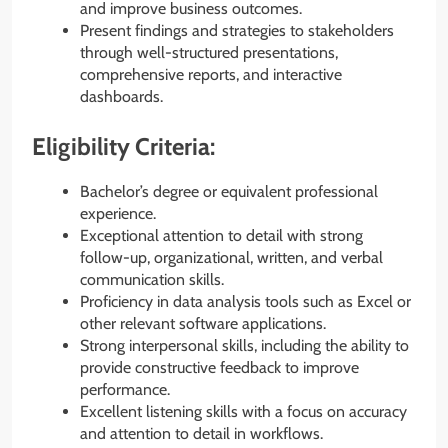
and improve business outcomes.
Present findings and strategies to stakeholders
through well-structured presentations,
comprehensive reports, and interactive
dashboards.
Eligibility Criteria:
Bachelor’s degree or equivalent professional
experience.
Exceptional attention to detail with strong
follow-up, organizational, written, and verbal
communication skills.
Proficiency in data analysis tools such as Excel or
other relevant software applications.
Strong interpersonal skills, including the ability to
provide constructive feedback to improve
performance.
Excellent listening skills with a focus on accuracy
and attention to detail in workflows.