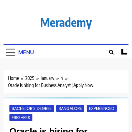
Skip
to
content
Merademy
MENU
Home
2025
January
4
Oracle is hiring for Business Analyst | Apply Now!
BACHELOR’S DEGREE
BANGALORE
EXPERIENCED
FRESHERS
Oracle is hiring for