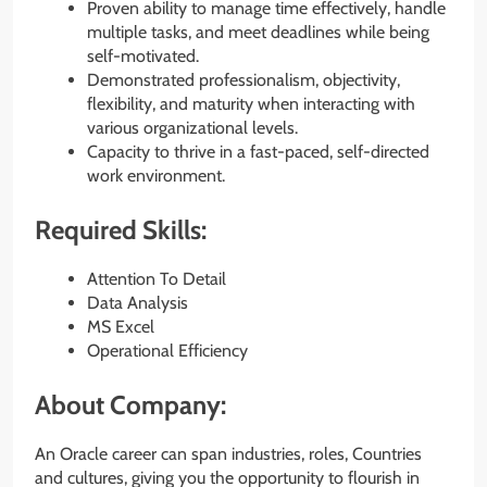
Proven ability to manage time effectively, handle
multiple tasks, and meet deadlines while being
self-motivated.
Demonstrated professionalism, objectivity,
flexibility, and maturity when interacting with
various organizational levels.
Capacity to thrive in a fast-paced, self-directed
work environment.
Required Skills:
Attention To Detail
Data Analysis
MS Excel
Operational Efficiency
About Company:
An Oracle career can span industries, roles, Countries
and cultures, giving you the opportunity to flourish in