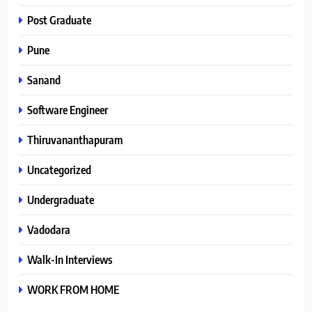
Post Graduate
Pune
Sanand
Software Engineer
Thiruvananthapuram
Uncategorized
Undergraduate
Vadodara
Walk-In Interviews
WORK FROM HOME