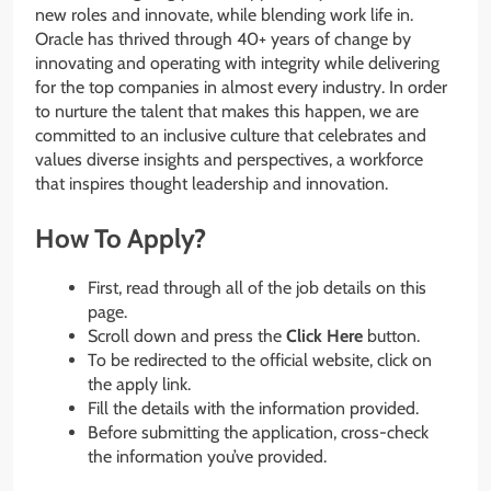
new roles and innovate, while blending work life in.
Oracle has thrived through 40+ years of change by
innovating and operating with integrity while delivering
for the top companies in almost every industry. In order
to nurture the talent that makes this happen, we are
committed to an inclusive culture that celebrates and
values diverse insights and perspectives, a workforce
that inspires thought leadership and innovation.
How To Apply?
First, read through all of the job details on this
page.
Scroll down and press the
Click Here
button.
To be redirected to the official website, click on
the apply link.
Fill the details with the information provided.
Before submitting the application, cross-check
the information you’ve provided.