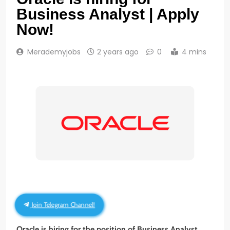
Business Analyst | Apply
Now!
Merademyjobs
2 years ago
0
4 mins
Join Telegram Channel!
Oracle is hiring for the position of Business Analyst