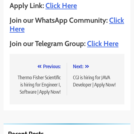
Apply Link:
Click Here
Join our WhatsApp Community:
Click
Here
Join our Telegram Group:
Click Here
Post
Previous:
Next:
navigation
Thermo Fisher Scientific
CGI is hiring for JAVA
is hiring for Engineer I,
Developer | Apply Now!
Software | Apply Now!
Recent Posts