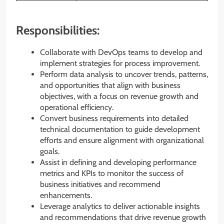
Responsibilities:
Collaborate with DevOps teams to develop and
implement strategies for process improvement.
Perform data analysis to uncover trends, patterns,
and opportunities that align with business
objectives, with a focus on revenue growth and
operational efficiency.
Convert business requirements into detailed
technical documentation to guide development
efforts and ensure alignment with organizational
goals.
Assist in defining and developing performance
metrics and KPIs to monitor the success of
business initiatives and recommend
enhancements.
Leverage analytics to deliver actionable insights
and recommendations that drive revenue growth