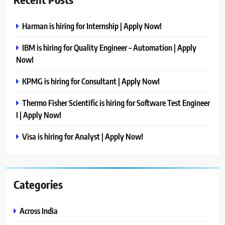
Harman is hiring for Internship | Apply Now!
IBM is hiring for Quality Engineer – Automation | Apply
Now!
KPMG is hiring for Consultant | Apply Now!
Thermo Fisher Scientific is hiring for Software Test Engineer
I | Apply Now!
Visa is hiring for Analyst | Apply Now!
Categories
Across India