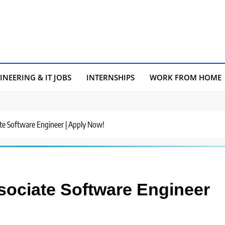
INEERING & IT JOBS
INTERNSHIPS
WORK FROM HOME
iate Software Engineer | Apply Now!
ssociate Software Engineer