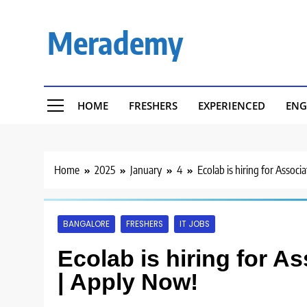
Skip
to
Merademy
content
HOME
FRESHERS
EXPERIENCED
ENG
Home
2025
January
4
Ecolab is hiring for Assoc
BANGALORE
FRESHERS
IT JOBS
Ecolab is hiring for A
| Apply Now!