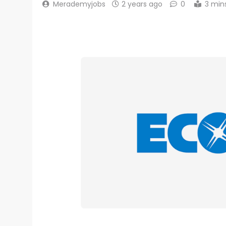
Merademyjobs
2 years ago
0
3 min