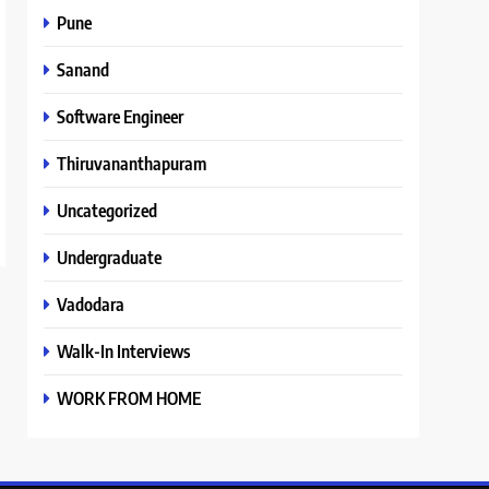
Pune
Sanand
Software Engineer
Thiruvananthapuram
Uncategorized
Undergraduate
Vadodara
Walk-In Interviews
WORK FROM HOME