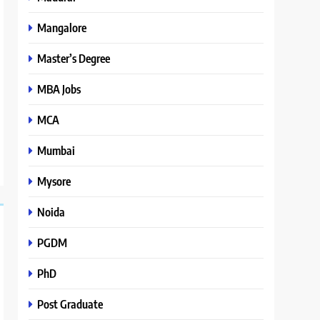
Mangalore
Master’s Degree
MBA Jobs
MCA
Mumbai
Mysore
Noida
PGDM
PhD
Post Graduate