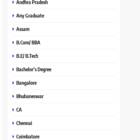
Andhra Pradesh
Any Graduate
Assam
B.Com/ BBA
B.E/ B.Tech
Bachelor’s Degree
Bangalore
Bhubaneswar
CA
Chennai
Coimbatore