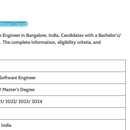
 Telegram Channel!
re Engineer
in Bangalore, India. Candidates with a Bachelor’s/
. The complete information, eligibility criteria, and
Software Engineer
/ Master’s Degree
1/ 2022/ 2023/ 2024
 India