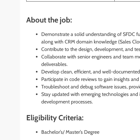
About the job:
Demonstrate a solid understanding of SFDC fun
along with CRM domain knowledge (Sales Clou
Contribute to the design, development, and te
Collaborate with senior engineers and team m
deliverables.
Develop clean, efficient, and well-documented 
Participate in code reviews to gain insights a
Troubleshoot and debug software issues, provid
Stay updated with emerging technologies and i
development processes.
Eligibility Criteria:
Bachelor’s/ Master’s Degree