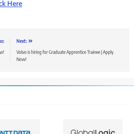
ick Here
us:
Next:
ow!
Volvo is hiring for Graduate Apprentice Trainee | Apply
Now!