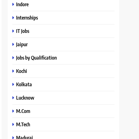
Indore
Internships
IT Jobs
Jaipur
Jobs by Qualification
Kochi
Kolkata
Lucknow
M.Com
M.Tech
Madurai