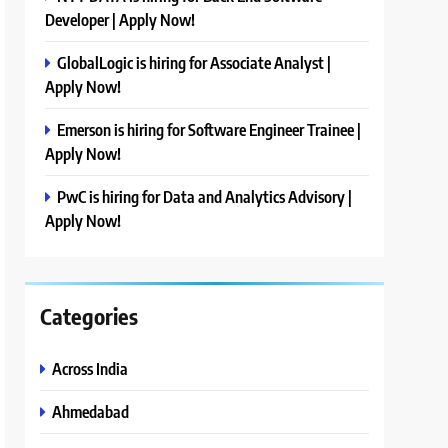
Developer | Apply Now!
GlobalLogic is hiring for Associate Analyst |
Apply Now!
Emerson is hiring for Software Engineer Trainee |
Apply Now!
PwC is hiring for Data and Analytics Advisory |
Apply Now!
Categories
Across India
Ahmedabad