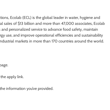
tions, Ecolab (ECL) is the global leader in water, hygiene and
ual sales of $13 billion and more than 47,000 associates, Ecolab
s and personalized service to advance food safety, maintain
y use, and improve operational efficiencies and sustainability
 industrial markets in more than 170 countries around the world.
 page.
 the apply link.
 the information you’ve provided.