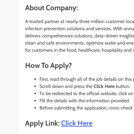
About Company:
A trusted partner at nearly three million customer loca
infection prevention solutions and services. With ann
delivers comprehensive solutions, data-driven insight
clean and safe environments, optimize water and energ
for customers in the food, healthcare, hospitality and
How To Apply?
First, read through all of the job details on this
Scroll down and press the
Click Here
button.
To be redirected to the official website, click on
Fill the details with the information provided.
Before submitting the application, cross-check
Apply Link:
Click Here