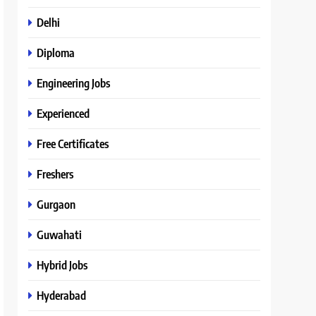
Delhi
Diploma
Engineering Jobs
Experienced
Free Certificates
Freshers
Gurgaon
Guwahati
Hybrid Jobs
Hyderabad