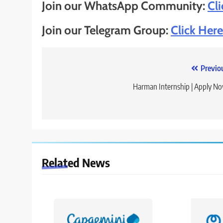
Join our WhatsApp Community:
Cl
Join our Telegram Group:
Click Here
Post
Previo
navigation
Harman Internship | Apply N
Related News