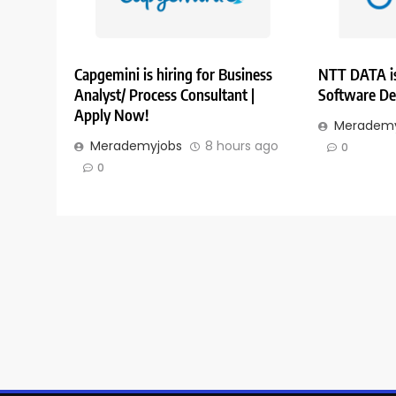
Capgemini is hiring for Business
NTT DATA is
Analyst/ Process Consultant |
Software De
Apply Now!
Merademy
Merademyjobs
8 hours ago
0
0