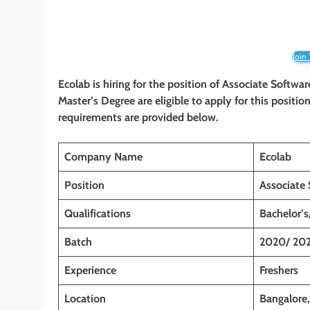
Join
Ecolab is hiring for the position of Associate Softwa
Master’s Degree are eligible to apply for this position
requirements are provided below.
Company Name
Ecolab
Position
Associate 
Qualifications
Bachelor’s
Batch
2020/ 202
Experience
Freshers
Location
Bangalore,