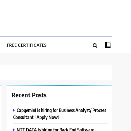
FREE CERTIFICATES
Recent Posts
Capgemini is hiring for Business Analyst/ Process
Consultant | Apply Now!
NTT DATA is hiring for Back End Software