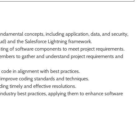
damental concepts, including application, data, and security,
d) and the Salesforce Lightning framework.
sting of software components to meet project requirements.
embers to gather and understand project requirements and
code in alignment with best practices.
nd improve coding standards and techniques.
ing timely and effective resolutions.
ndustry best practices, applying them to enhance software