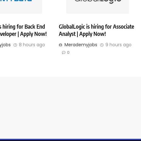
 hiring for Back End
GlobalLogic is hiring for Associate
veloper | Apply Now!
Analyst | Apply Now!
jobs
8 hours ago
Merademyjobs
9 hours ago
0