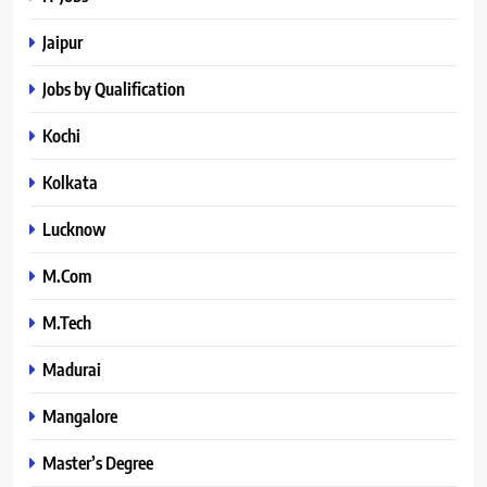
Jaipur
Jobs by Qualification
Kochi
Kolkata
Lucknow
M.Com
M.Tech
Madurai
Mangalore
Master’s Degree