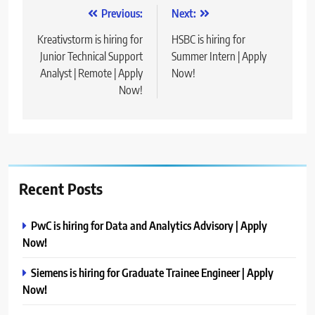
Post
Previous:
Next:
navigation
Kreativstorm is hiring for
HSBC is hiring for
Junior Technical Support
Summer Intern | Apply
Analyst | Remote | Apply
Now!
Now!
Recent Posts
PwC is hiring for Data and Analytics Advisory | Apply
Now!
Siemens is hiring for Graduate Trainee Engineer | Apply
Now!