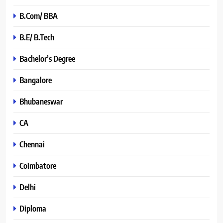
B.Com/ BBA
B.E/ B.Tech
Bachelor’s Degree
Bangalore
Bhubaneswar
CA
Chennai
Coimbatore
Delhi
Diploma