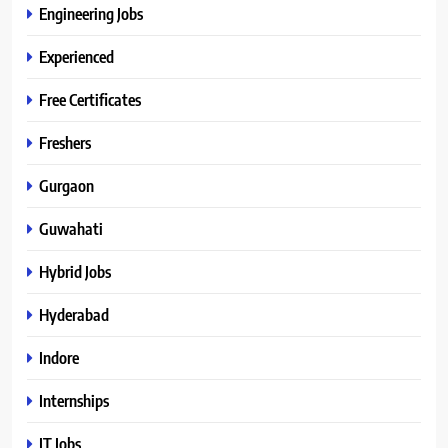
Engineering Jobs
Experienced
Free Certificates
Freshers
Gurgaon
Guwahati
Hybrid Jobs
Hyderabad
Indore
Internships
IT Jobs