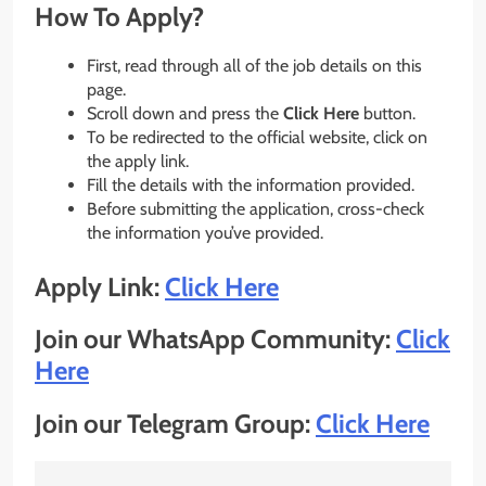
How To Apply?
First, read through all of the job details on this
page.
Scroll down and press the
Click Here
button.
To be redirected to the official website, click on
the apply link.
Fill the details with the information provided.
Before submitting the application, cross-check
the information you’ve provided.
Apply Link:
Click Here
Join our WhatsApp Community:
Click
Here
Join our Telegram Group:
Click Here