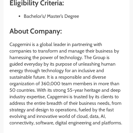
Eligibility Criteria:
Bachelor’s/ Master’s Degree
About Company:
Capgemini is a global leader in partnering with
companies to transform and manage their business by
harnessing the power of technology. The Group is
guided everyday by its purpose of unleashing human
energy through technology for an inclusive and
sustainable future. It is a responsible and diverse
organization of 360,000 team members in more than
50 countries. With its strong 55-year heritage and deep
industry expertise, Capgemini is trusted by its clients to
address the entire breadth of their business needs, from
strategy and design to operations, fueled by the fast
evolving and innovative world of cloud, data, AI,
connectivity, software, digital engineering and platforms.