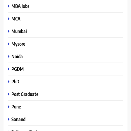
MBA Jobs
MCA
Mumbai
Mysore
Noida
PGDM
PhD
Post Graduate
Pune
Sanand