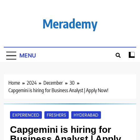
Skip
to
content
Merademy
MENU
Home
2024
December
30
Capgemini is hiring for Business Analyst | Apply Now!
EXPERIENCED
FRESHERS
HYDERABAD
Capgemini is hiring for
Business Analyst | Apply