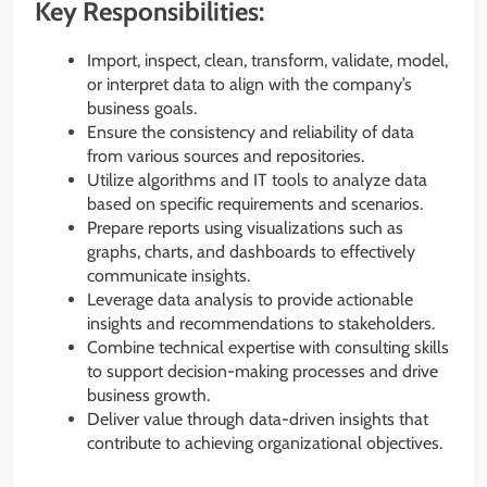
Key Responsibilities:
Import, inspect, clean, transform, validate, model,
or interpret data to align with the company’s
business goals.
Ensure the consistency and reliability of data
from various sources and repositories.
Utilize algorithms and IT tools to analyze data
based on specific requirements and scenarios.
Prepare reports using visualizations such as
graphs, charts, and dashboards to effectively
communicate insights.
Leverage data analysis to provide actionable
insights and recommendations to stakeholders.
Combine technical expertise with consulting skills
to support decision-making processes and drive
business growth.
Deliver value through data-driven insights that
contribute to achieving organizational objectives.