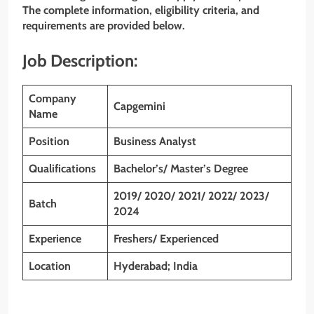
The complete information, eligibility criteria, and
requirements are provided below.
Job Description:
Company
Capgemini
Name
Position
Business Analyst
Qualifications
Bachelor’s/ Master’s Degree
2019/ 2020/ 2021/ 2022/ 2023/
Batch
2024
Experience
Freshers/ Experienced
Location
Hyderabad; India