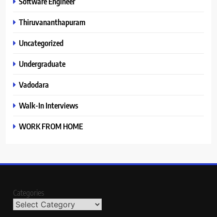
Software Engineer
Thiruvananthapuram
Uncategorized
Undergraduate
Vadodara
Walk-In Interviews
WORK FROM HOME
Categories