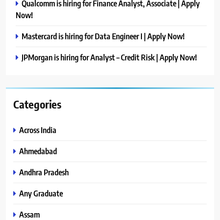
Qualcomm is hiring for Finance Analyst, Associate | Apply
Now!
Mastercard is hiring for Data Engineer I | Apply Now!
JPMorgan is hiring for Analyst – Credit Risk | Apply Now!
Categories
Across India
Ahmedabad
Andhra Pradesh
Any Graduate
Assam