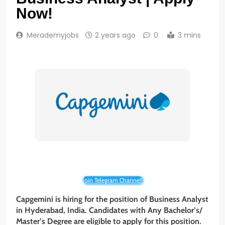
Now!
Merademyjobs
2 years ago
0
3 mins
Join Telegram Channel!
Capgemini is hiring for the position of Business Analyst
in Hyderabad, India. Candidates with Any Bachelor’s/
Master’s Degree are eligible to apply for this position.