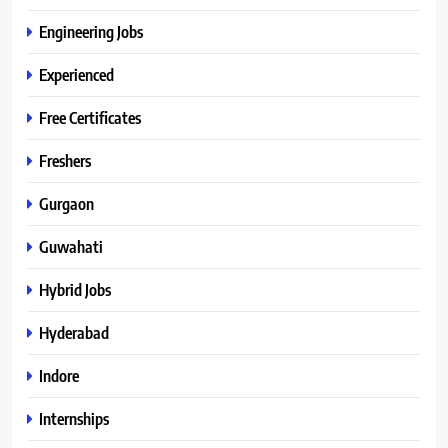
Engineering Jobs
Experienced
Free Certificates
Freshers
Gurgaon
Guwahati
Hybrid Jobs
Hyderabad
Indore
Internships