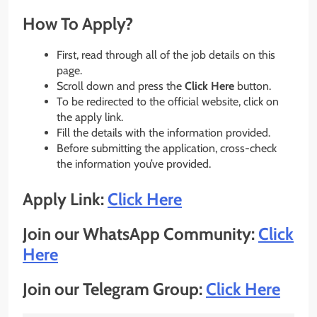
How To Apply?
First, read through all of the job details on this
page.
Scroll down and press the
Click Here
button.
To be redirected to the official website, click on
the apply link.
Fill the details with the information provided.
Before submitting the application, cross-check
the information you’ve provided.
Apply Link:
Click Here
Join our WhatsApp Community:
Click
Here
Join our Telegram Group:
Click Here