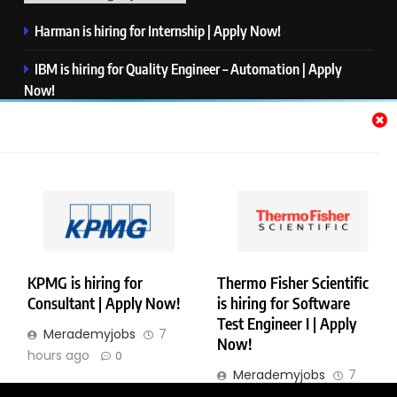
Harman is hiring for Internship | Apply Now!
IBM is hiring for Quality Engineer – Automation | Apply
Now!
KPMG is hiring for Consultant | Apply Now!
Thermo Fisher Scientific is hiring for Software Test Engineer I
| Apply Now!
Visa is hiring for Analyst | Apply Now!
KPMG is hiring for
Thermo Fisher Scientific
Consultant | Apply Now!
is hiring for Software
Copyright © Merademyjobs. All Right Reserved. Powered By
Test Engineer I | Apply
Merademyjobs
7
.
BlazeThemes
Now!
hours ago
0
About Us
Contact Us
Privacy Policy
Disclaimer
Merademyjobs
7
hours ago
0