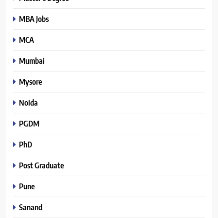
MBA Jobs
MCA
Mumbai
Mysore
Noida
PGDM
PhD
Post Graduate
Pune
Sanand