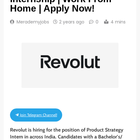
Home | Apply Now!
Merademyjobs
2 years ago
0
4 mins
Join Telegram Channel!
Revolut is hiring for the position of Product Strategy
Intern
in across India. Candidates with a Bachelor’s/