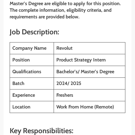
Master’s Degree are eligible to apply for this position.
The complete information, eligibility criteria, and
requirements are provided below.
Job Description:
Company Name
Revolut
Position
Product Strategy Intern
Qualifications
Bachelor’s/ Master’s Degree
Batch
2024/ 2025
Experience
Freshers
Location
Work From Home (Remote)
Key Responsibilities: