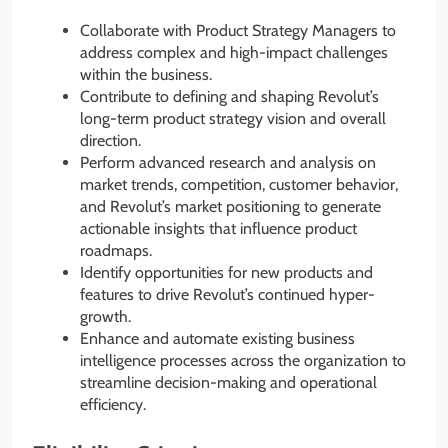
Collaborate with Product Strategy Managers to
address complex and high-impact challenges
within the business.
Contribute to defining and shaping Revolut’s
long-term product strategy vision and overall
direction.
Perform advanced research and analysis on
market trends, competition, customer behavior,
and Revolut’s market positioning to generate
actionable insights that influence product
roadmaps.
Identify opportunities for new products and
features to drive Revolut’s continued hyper-
growth.
Enhance and automate existing business
intelligence processes across the organization to
streamline decision-making and operational
efficiency.