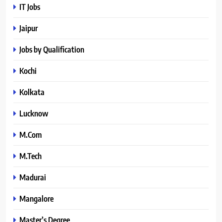
IT Jobs
Jaipur
Jobs by Qualification
Kochi
Kolkata
Lucknow
M.Com
M.Tech
Madurai
Mangalore
Master’s Degree