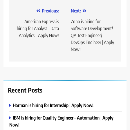
Post
Previous:
Next:
navigation
American Express is
Zoho is hiring for
hiring for Analyst – Data
Software Development/
Analytics | Apply Now!
QA Test Engineer/
DevOps Engineer | Apply
Now!
Recent Posts
Harman is hiring for Internship | Apply Now!
IBM is hiring for Quality Engineer – Automation | Apply
Now!