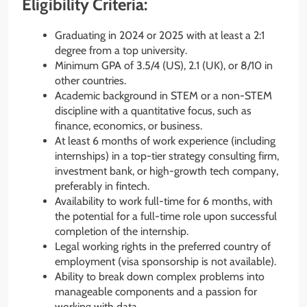
Eligibility Criteria:
Graduating in 2024 or 2025 with at least a 2:1
degree from a top university.
Minimum GPA of 3.5/4 (US), 2.1 (UK), or 8/10 in
other countries.
Academic background in STEM or a non-STEM
discipline with a quantitative focus, such as
finance, economics, or business.
At least 6 months of work experience (including
internships) in a top-tier strategy consulting firm,
investment bank, or high-growth tech company,
preferably in fintech.
Availability to work full-time for 6 months, with
the potential for a full-time role upon successful
completion of the internship.
Legal working rights in the preferred country of
employment (visa sponsorship is not available).
Ability to break down complex problems into
manageable components and a passion for
working with data.