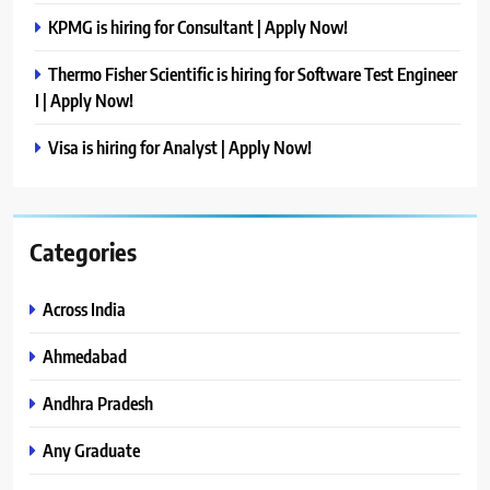
KPMG is hiring for Consultant | Apply Now!
Thermo Fisher Scientific is hiring for Software Test Engineer
I | Apply Now!
Visa is hiring for Analyst | Apply Now!
Categories
Across India
Ahmedabad
Andhra Pradesh
Any Graduate