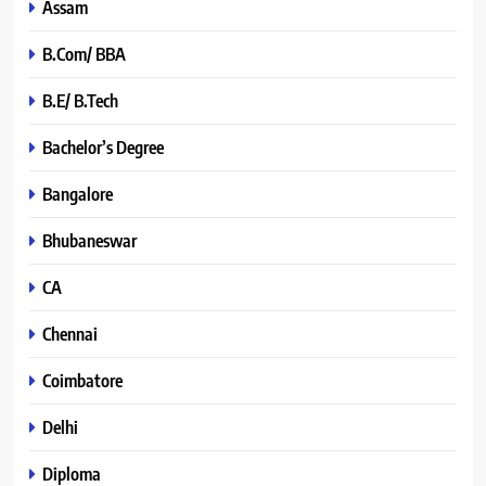
Assam
B.Com/ BBA
B.E/ B.Tech
Bachelor’s Degree
Bangalore
Bhubaneswar
CA
Chennai
Coimbatore
Delhi
Diploma