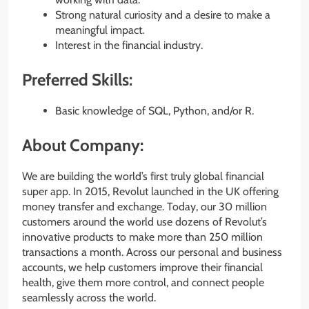
Strong natural curiosity and a desire to make a
meaningful impact.
Interest in the financial industry.
Preferred Skills:
Basic knowledge of SQL, Python, and/or R.
About Company:
We are building the world’s first truly global financial
super app. In 2015, Revolut launched in the UK offering
money transfer and exchange. Today, our 30 million
customers around the world use dozens of Revolut’s
innovative products to make more than 250 million
transactions a month. Across our personal and business
accounts, we help customers improve their financial
health, give them more control, and connect people
seamlessly across the world.