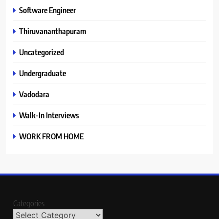
Software Engineer
Thiruvananthapuram
Uncategorized
Undergraduate
Vadodara
Walk-In Interviews
WORK FROM HOME
Categories