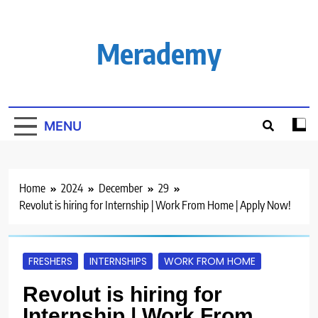
Skip
to
content
Merademy
MENU
Home
2024
December
29
Revolut is hiring for Internship | Work From Home | Apply Now!
FRESHERS
INTERNSHIPS
WORK FROM HOME
Revolut is hiring for
Internship | Work From