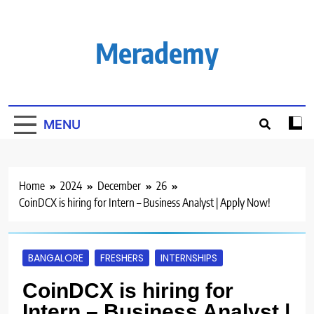
Skip
to
content
Merademy
MENU
Home
2024
December
26
CoinDCX is hiring for Intern – Business Analyst | Apply Now!
BANGALORE
FRESHERS
INTERNSHIPS
CoinDCX is hiring for
Intern – Business Analyst |