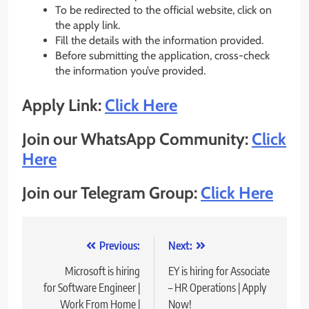
To be redirected to the official website, click on
the apply link.
Fill the details with the information provided.
Before submitting the application, cross-check
the information you’ve provided.
Apply Link:
Click Here
Join our WhatsApp Community:
Click
He
r
e
Join our Telegram Group:
Click Here
Post
Previous:
Next:
navigation
Microsoft is hiring
EY is hiring for Associate
for Software Engineer |
– HR Operations | Apply
Work From Home |
Now!