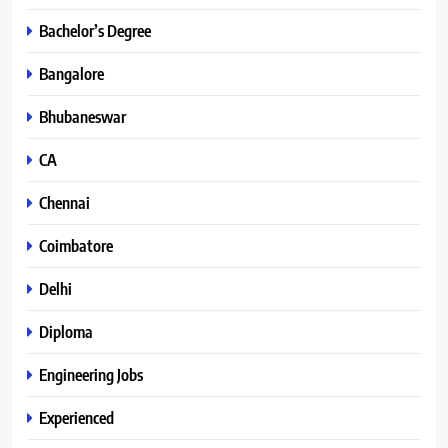
Bachelor’s Degree
Bangalore
Bhubaneswar
CA
Chennai
Coimbatore
Delhi
Diploma
Engineering Jobs
Experienced