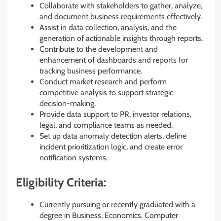
Collaborate with stakeholders to gather, analyze,
and document business requirements effectively.
Assist in data collection, analysis, and the
generation of actionable insights through reports.
Contribute to the development and
enhancement of dashboards and reports for
tracking business performance.
Conduct market research and perform
competitive analysis to support strategic
decision-making.
Provide data support to PR, investor relations,
legal, and compliance teams as needed.
Set up data anomaly detection alerts, define
incident prioritization logic, and create error
notification systems.
Eligibility Criteria:
Currently pursuing or recently graduated with a
degree in Business, Economics, Computer