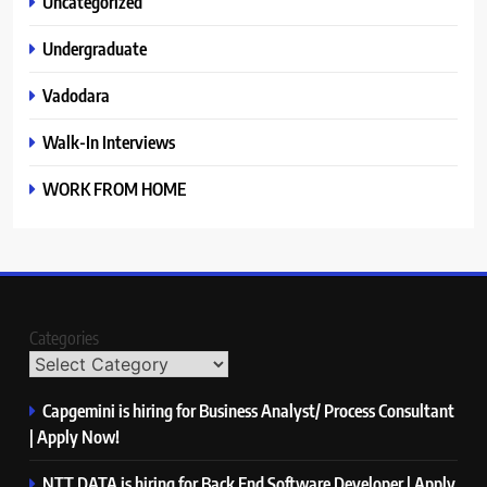
Uncategorized
Undergraduate
Vadodara
Walk-In Interviews
WORK FROM HOME
Categories
Capgemini is hiring for Business Analyst/ Process Consultant
| Apply Now!
NTT DATA is hiring for Back End Software Developer | Apply