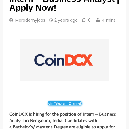
Apply Now!
Merademyjobs
2 years ago
0
4 mins
Join Telegram Channel!
CoinDCX is hiring for the position of
Intern – Business
Analyst
in Bengaluru
, India
. Candidates with
a Bachelor’s/ Master’s Degree
are eligible to apply for