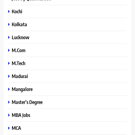
Kochi
Kolkata
Lucknow
M.Com
M.Tech
Madurai
Mangalore
Master’s Degree
MBA Jobs
MCA