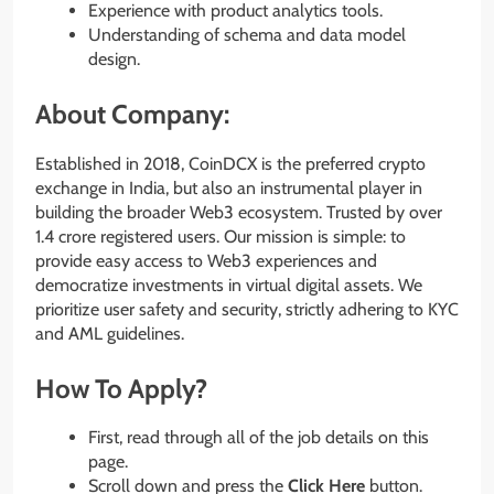
Experience with product analytics tools.
Understanding of schema and data model
design.
About Company:
Established in 2018, CoinDCX is the preferred crypto
exchange in India, but also an instrumental player in
building the broader Web3 ecosystem. Trusted by over
1.4 crore registered users. Our mission is simple: to
provide easy access to Web3 experiences and
democratize investments in virtual digital assets. We
prioritize user safety and security, strictly adhering to KYC
and AML guidelines.
How To Apply?
First, read through all of the job details on this
page.
Scroll down and press the
Click Here
button.