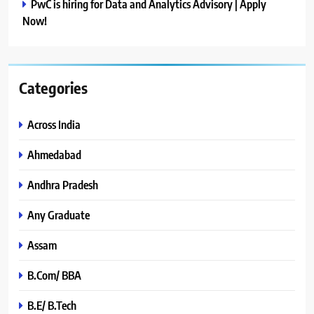
PwC is hiring for Data and Analytics Advisory | Apply
Now!
Categories
Across India
Ahmedabad
Andhra Pradesh
Any Graduate
Assam
B.Com/ BBA
B.E/ B.Tech