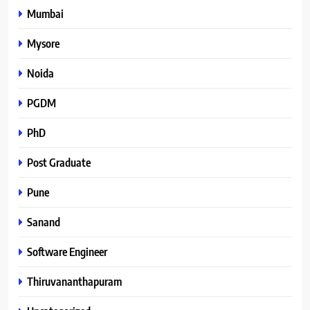
Mumbai
Mysore
Noida
PGDM
PhD
Post Graduate
Pune
Sanand
Software Engineer
Thiruvananthapuram