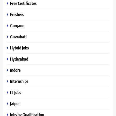
Free Certificates
Freshers
Gurgaon
Guwahati
Hybrid Jobs
Hyderabad
Indore
Internships
IT Jobs
Jaipur
Jobs by Qualification