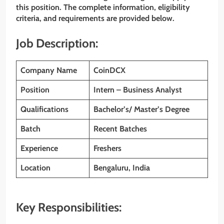
this position. The complete information, eligibility
criteria, and requirements are provided below.
Job Description:
Company Name
CoinDCX
Position
Intern – Business Analyst
Qualifications
Bachelor’s/ Master’s Degree
Batch
Recent Batches
Experience
Freshers
Location
Bengaluru, India
Key Responsibilities: