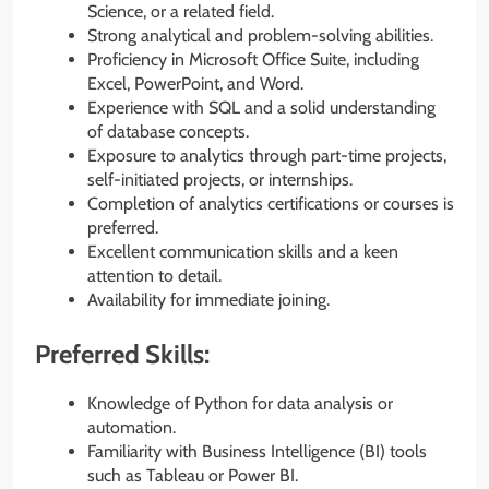
Science, or a related field.
Strong analytical and problem-solving abilities.
Proficiency in Microsoft Office Suite, including
Excel, PowerPoint, and Word.
Experience with SQL and a solid understanding
of database concepts.
Exposure to analytics through part-time projects,
self-initiated projects, or internships.
Completion of analytics certifications or courses is
preferred.
Excellent communication skills and a keen
attention to detail.
Availability for immediate joining.
Preferred Skills:
Knowledge of Python for data analysis or
automation.
Familiarity with Business Intelligence (BI) tools
such as Tableau or Power BI.