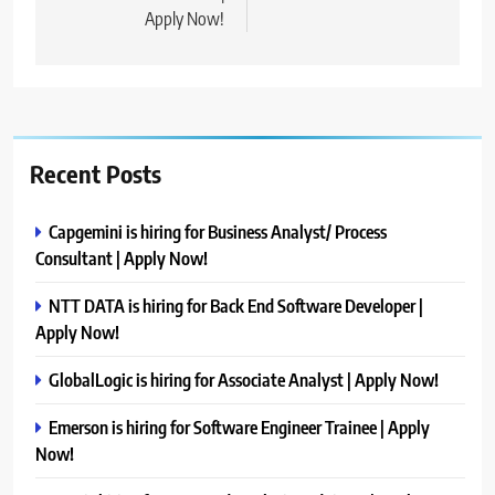
Apply Now!
Recent Posts
Capgemini is hiring for Business Analyst/ Process
Consultant | Apply Now!
NTT DATA is hiring for Back End Software Developer |
Apply Now!
GlobalLogic is hiring for Associate Analyst | Apply Now!
Emerson is hiring for Software Engineer Trainee | Apply
Now!