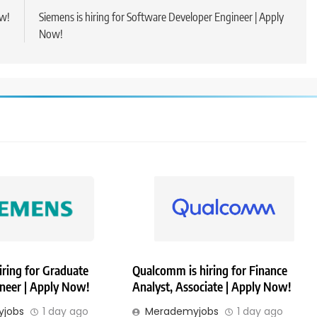
ow!
Siemens is hiring for Software Developer Engineer | Apply
Now!
iring for Graduate
Qualcomm is hiring for Finance
ineer | Apply Now!
Analyst, Associate | Apply Now!
jobs
1 day ago
Merademyjobs
1 day ago