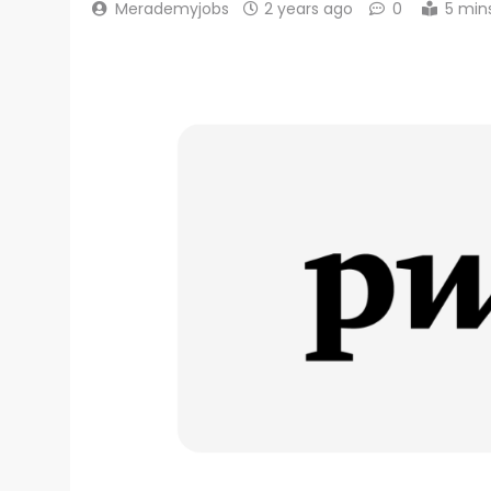
Merademyjobs
2 years ago
0
5 min