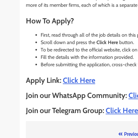
more of its member firms, each of which is a separate l
How To Apply?
First, read through all of the job details on this
Scroll down and press the
Click Here
button.
To be redirected to the official website, click on
Fill the details with the information provided.
Before submitting the application, cross-check
Apply Link:
Click Here
Join our WhatsApp Community:
Cl
Join our Telegram Group:
Click Here
Post
Previo