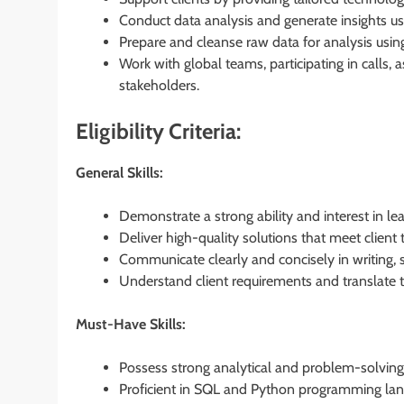
Conduct data analysis and generate insights us
Prepare and cleanse raw data for analysis using
Work with global teams, participating in calls, 
stakeholders.
Eligibility Criteria:
General Skills:
Demonstrate a strong ability and interest in le
Deliver high-quality solutions that meet client 
Communicate clearly and concisely in writing, 
Understand client requirements and translate t
Must-Have Skills:
Possess strong analytical and problem-solving 
Proficient in SQL and Python programming lan