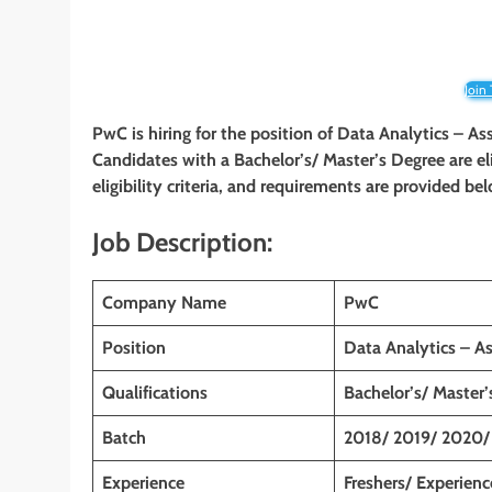
Join
PwC is hiring for the position of Data Analytics – As
Candidates with a Bachelor’s/ Master’s Degree
are e
eligibility criteria, and requirements are provided be
Job Description:
Company Name
PwC
Position
Data Analytics – A
Qualifications
Bachelor’s/ Master
Batch
2018/ 2019/ 2020/
Experience
Freshers/ Experien