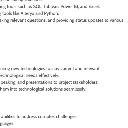
ing tools such as SQL, Tableau, Power BI, and Excel.
 tools like Alteryx and Python.
asking relevant questions, and providing status updates to various
arning new technologies to stay current and relevant.
technological needs effectively.
speaking, and presentations to project stakeholders.
hem into technological solutions seamlessly.
abilities to address complex challenges.
guages.