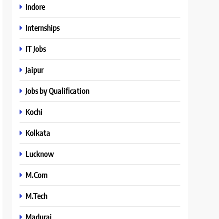
Indore
Internships
IT Jobs
Jaipur
Jobs by Qualification
Kochi
Kolkata
Lucknow
M.Com
M.Tech
Madurai