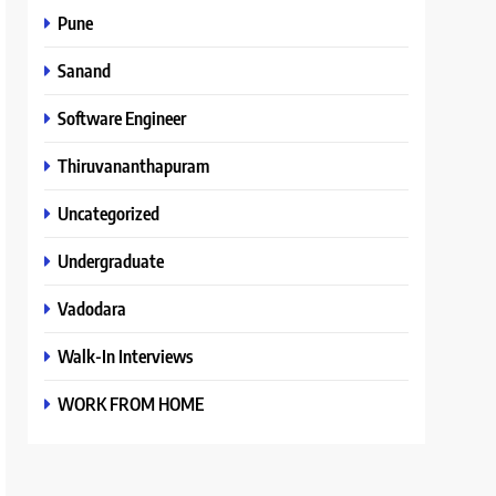
Pune
Sanand
Software Engineer
Thiruvananthapuram
Uncategorized
Undergraduate
Vadodara
Walk-In Interviews
WORK FROM HOME