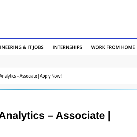
INEERING & IT JOBS
INTERNSHIPS
WORK FROM HOME
Analytics – Associate | Apply Now!
Analytics – Associate |