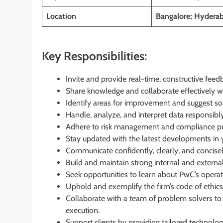
Location
Bangalore; Hyderab
Key Responsibilities:
Invite and provide real-time, constructive fee
Share knowledge and collaborate effectively 
Identify areas for improvement and suggest sol
Handle, analyze, and interpret data responsibly
Adhere to risk management and compliance pro
Stay updated with the latest developments in y
Communicate confidently, clearly, and concisel
Build and maintain strong internal and externa
Seek opportunities to learn about PwC’s operat
Uphold and exemplify the firm’s code of ethic
Collaborate with a team of problem solvers to
execution.
Support clients by providing tailored technolog