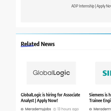
navigation
ADP Internship | Apply N
Related News
GlobalLogic is hiring for Associate
Siemens is h
Analyst | Apply Now!
Trainee Eng
Merademyjobs
13 hours ago
Merademy