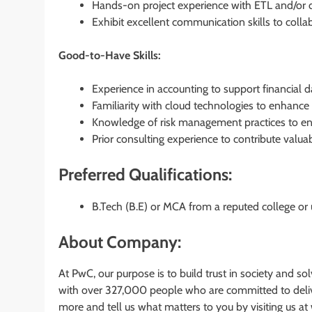
Hands-on project experience with ETL and/or da
Exhibit excellent communication skills to colla
Good-to-Have Skills:
Experience in accounting to support financial d
Familiarity with cloud technologies to enhance 
Knowledge of risk management practices to ens
Prior consulting experience to contribute valuab
Preferred Qualifications:
B.Tech (B.E) or MCA from a reputed college or u
About Company:
At PwC, our purpose is to build trust in society and s
with over 327,000 people who are committed to deliver
more and tell us what matters to you by visiting us 