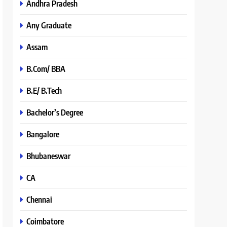
Andhra Pradesh
Any Graduate
Assam
B.Com/ BBA
B.E/ B.Tech
Bachelor’s Degree
Bangalore
Bhubaneswar
CA
Chennai
Coimbatore