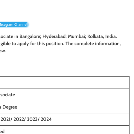
 Telegram Channel!
sociate
in Bangalore; Hyderabad; Mumbai; Kolkata, India.
ligible to apply for this position. The complete information,
low.
ssociate
’s Degree
 2021/ 2022/ 2023/ 2024
ced