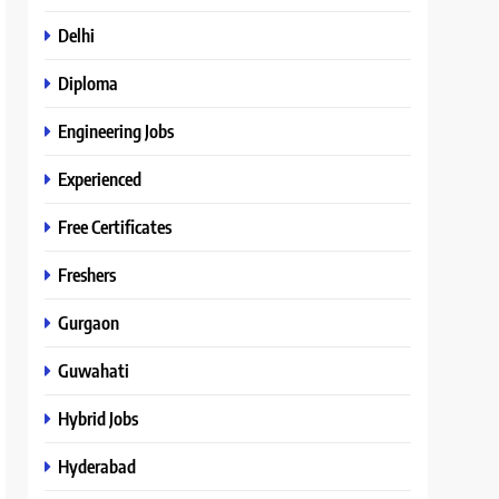
Delhi
Diploma
Engineering Jobs
Experienced
Free Certificates
Freshers
Gurgaon
Guwahati
Hybrid Jobs
Hyderabad