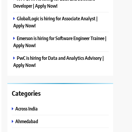
Developer | Apply Now!
GlobalLogic is hiring for Associate Analyst |
Apply Now!
Emerson is hiring for Software Engineer Trainee |
Apply Now!
PwC is hiring for Data and Analytics Advisory |
Apply Now!
Categories
Across India
Ahmedabad