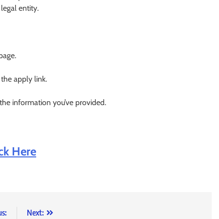
egal entity.
 page.
 the apply link.
 the information you’ve provided.
ick Here
us:
Next: