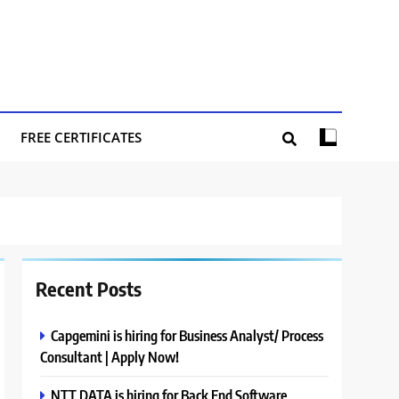
FREE CERTIFICATES
Recent Posts
Capgemini is hiring for Business Analyst/ Process
Consultant | Apply Now!
NTT DATA is hiring for Back End Software