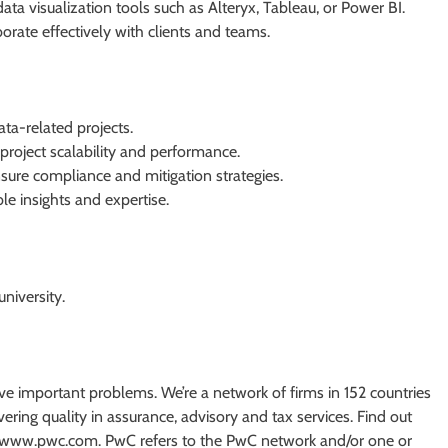
ta visualization tools such as Alteryx, Tableau, or Power BI.
borate effectively with clients and teams.
ata-related projects.
project scalability and performance.
ure compliance and mitigation strategies.
le insights and expertise.
niversity.
olve important problems. We’re a network of firms in 152 countries
ing quality in assurance, advisory and tax services. Find out
at www.pwc.com. PwC refers to the PwC network and/or one or