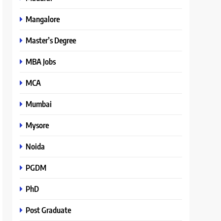
Mangalore
Master’s Degree
MBA Jobs
MCA
Mumbai
Mysore
Noida
PGDM
PhD
Post Graduate