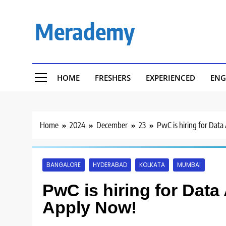
Skip
to
Merademy
content
HOME
FRESHERS
EXPERIENCED
ENG
Home
2024
December
23
PwC is hiring for Data 
BANGALORE
HYDERABAD
KOLKATA
MUMBAI
PwC is hiring for Data 
Apply Now!