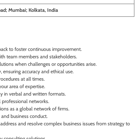
ad; Mumbai; Kolkata, India
dback to foster continuous improvement.
with team members and stakeholders.
utions when challenges or opportunities arise.
, ensuring accuracy and ethical use.
cedures at all times.
our area of expertise.
y in verbal and written formats.
l professional networks.
ions as a global network of firms.
s and business conduct.
 address and resolve complex business issues from strategy to
y consulting solutions.