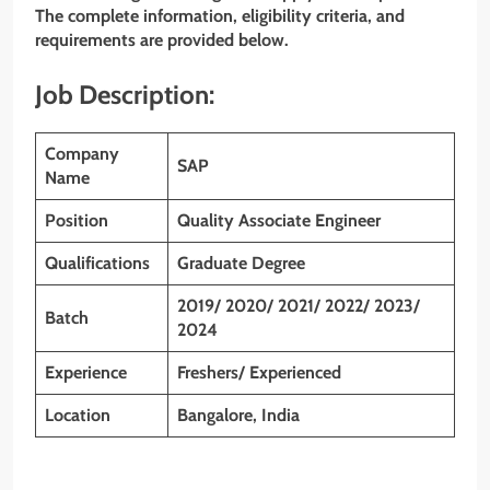
The complete information, eligibility criteria, and
requirements are provided below.
Job Description:
Company
SAP
Name
Position
Quality Associate Engineer
Qualifications
Graduate
Degree
2019/ 2020/ 2021/ 2022/ 2023/
Batch
2024
Experience
Freshers/ Experienced
Location
Bangalore, India