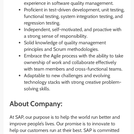
experience in software quality management.
Proficient in test-driven development, unit testing,
functional testing, system integration testing, and
regression testing.
Independent, self-motivated, and proactive with
a strong sense of responsibility.
Solid knowledge of quality management
principles and Scrum methodologies.
Embrace the Agile process with the ability to take
ownership of work and collaborate effectively
with team members and cross-functional teams.
Adaptable to new challenges and evolving
technology stacks with strong creative problem-
solving skills.
About Company:
At SAP, our purpose is to help the world run better and
improve people’s lives. Our promise is to innovate to
help our customers run at their best. SAP is committed