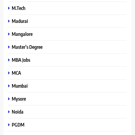
M.Tech
Madurai
Mangalore
Master’s Degree
MBA Jobs
MCA
Mumbai
Mysore
Noida
PGDM