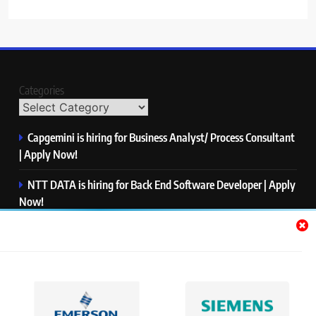
Categories
Capgemini is hiring for Business Analyst/ Process Consultant
| Apply Now!
NTT DATA is hiring for Back End Software Developer | Apply
Now!
GlobalLogic is hiring for Associate Analyst | Apply Now!
Emerson is hiring for Software Engineer Trainee | Apply
Now!
PwC is hiring for Data and Analytics Advisory | Apply Now!