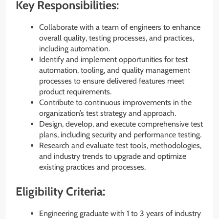
Key Responsibilities:
Collaborate with a team of engineers to enhance
overall quality, testing processes, and practices,
including automation.
Identify and implement opportunities for test
automation, tooling, and quality management
processes to ensure delivered features meet
product requirements.
Contribute to continuous improvements in the
organization’s test strategy and approach.
Design, develop, and execute comprehensive test
plans, including security and performance testing.
Research and evaluate test tools, methodologies,
and industry trends to upgrade and optimize
existing practices and processes.
Eligibility Criteria:
Engineering graduate with 1 to 3 years of industry