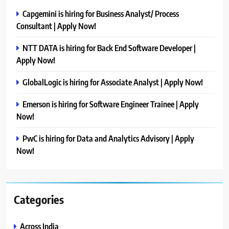
Capgemini is hiring for Business Analyst/ Process
Consultant | Apply Now!
NTT DATA is hiring for Back End Software Developer |
Apply Now!
GlobalLogic is hiring for Associate Analyst | Apply Now!
Emerson is hiring for Software Engineer Trainee | Apply
Now!
PwC is hiring for Data and Analytics Advisory | Apply
Now!
Categories
Across India