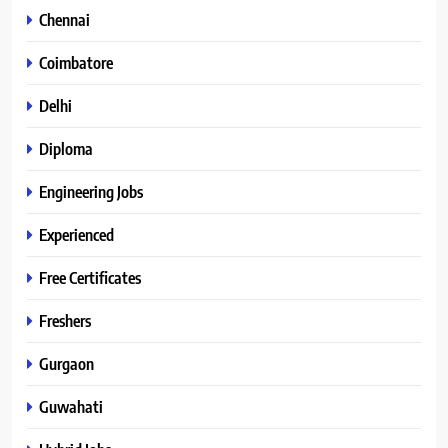
Chennai
Coimbatore
Delhi
Diploma
Engineering Jobs
Experienced
Free Certificates
Freshers
Gurgaon
Guwahati