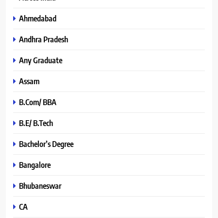
Ahmedabad
Andhra Pradesh
Any Graduate
Assam
B.Com/ BBA
B.E/ B.Tech
Bachelor’s Degree
Bangalore
Bhubaneswar
CA