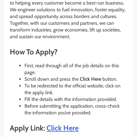
to helping every customer become a best-run business.
We engineer solutions to fuel innovation, foster equality,
and spread opportunity across borders and cultures.
Together, with our customers and partners, we can
transform industries, grow economies, lift up societies,
and sustain our environment.
How To Apply?
First, read through all of the job details on this
page.
Scroll down and press the
Click Here
button.
To be redirected to the official website, click on
the apply link.
Fill the details with the information provided.
Before submitting the application, cross-check
the information you’ve provided.
Apply Link:
Click Here