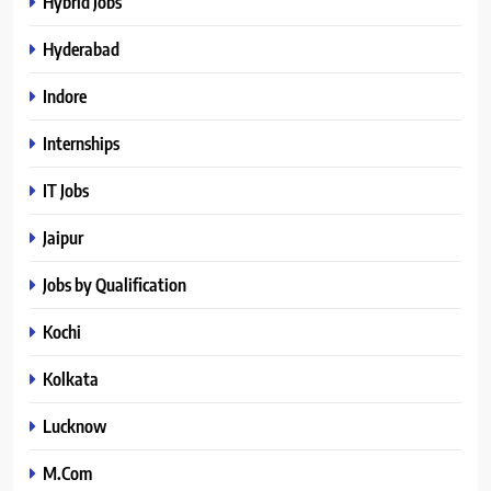
Hybrid Jobs
Hyderabad
Indore
Internships
IT Jobs
Jaipur
Jobs by Qualification
Kochi
Kolkata
Lucknow
M.Com