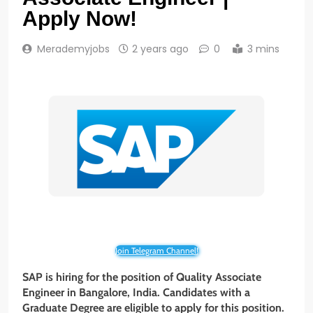
Apply Now!
Merademyjobs
2 years ago
0
3 mins
Join Telegram Channel!
SAP is hiring for the position of Quality Associate
Engineer
in Bangalore, India. Candidates with a
Graduate
Degree
are eligible to apply for this position.