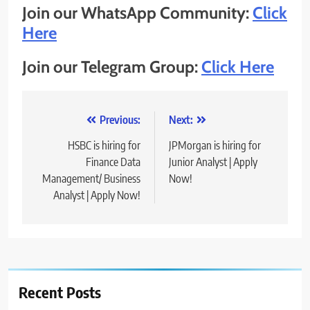
Join our WhatsApp Community:
Click
Here
Join our Telegram Group:
Click Here
Post
Previous:
Next:
navigation
HSBC is hiring for
JPMorgan is hiring for
Finance Data
Junior Analyst | Apply
Management/ Business
Now!
Analyst | Apply Now!
Recent Posts