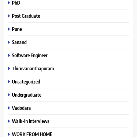
PhD
Post Graduate
Pune
Sanand
Software Engineer
Thiruvananthapuram
Uncategorized
Undergraduate
Vadodara
Walk-In Interviews
WORK FROM HOME