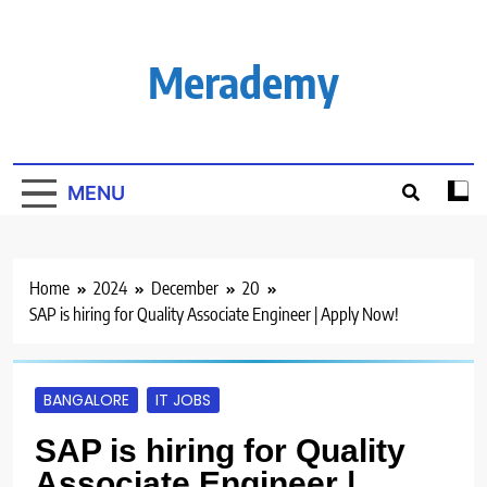
Skip
to
content
Merademy
MENU
Home
2024
December
20
SAP is hiring for Quality Associate Engineer | Apply Now!
BANGALORE
IT JOBS
SAP is hiring for Quality
Associate Engineer |