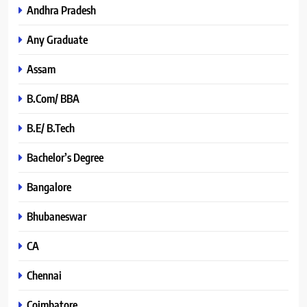
Andhra Pradesh
Any Graduate
Assam
B.Com/ BBA
B.E/ B.Tech
Bachelor’s Degree
Bangalore
Bhubaneswar
CA
Chennai
Coimbatore