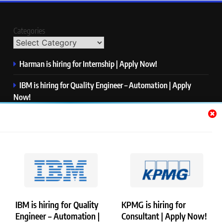
Categories
Harman is hiring for Internship | Apply Now!
IBM is hiring for Quality Engineer – Automation | Apply
Now!
KPMG is hiring for Consultant | Apply Now!
Thermo Fisher Scientific is hiring for Software Test Engineer I
| Apply Now!
Visa is hiring for Analyst | Apply Now!
IBM is hiring for Quality
KPMG is hiring for
Engineer – Automation |
Consultant | Apply Now!