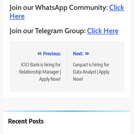
Join our WhatsApp Community:
Click
Here
Join our Telegram Group:
Click Here
Post
Previous:
Next:
navigation
ICICI Bank is hiring for
Genpact is hiring for
Relationship Manager |
Data Analyst | Apply
Apply Now!
Now!
Recent Posts