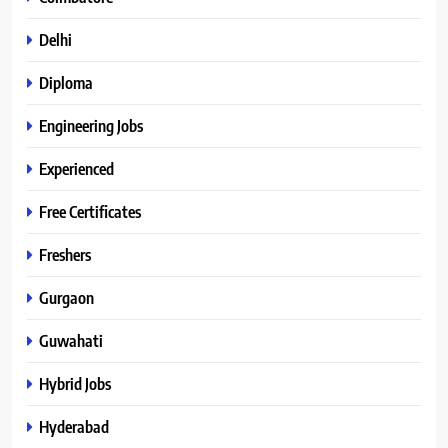
Delhi
Diploma
Engineering Jobs
Experienced
Free Certificates
Freshers
Gurgaon
Guwahati
Hybrid Jobs
Hyderabad