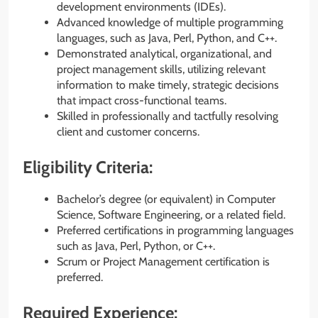
development environments (IDEs).
Advanced knowledge of multiple programming
languages, such as Java, Perl, Python, and C++.
Demonstrated analytical, organizational, and
project management skills, utilizing relevant
information to make timely, strategic decisions
that impact cross-functional teams.
Skilled in professionally and tactfully resolving
client and customer concerns.
Eligibility Criteria:
Bachelor’s degree (or equivalent) in Computer
Science, Software Engineering, or a related field.
Preferred certifications in programming languages
such as Java, Perl, Python, or C++.
Scrum or Project Management certification is
preferred.
Required Experience: