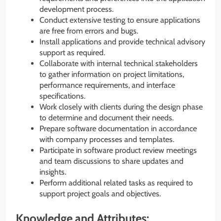
development process.
Conduct extensive testing to ensure applications
are free from errors and bugs.
Install applications and provide technical advisory
support as required.
Collaborate with internal technical stakeholders
to gather information on project limitations,
performance requirements, and interface
specifications.
Work closely with clients during the design phase
to determine and document their needs.
Prepare software documentation in accordance
with company processes and templates.
Participate in software product review meetings
and team discussions to share updates and
insights.
Perform additional related tasks as required to
support project goals and objectives.
Knowledge and Attributes: