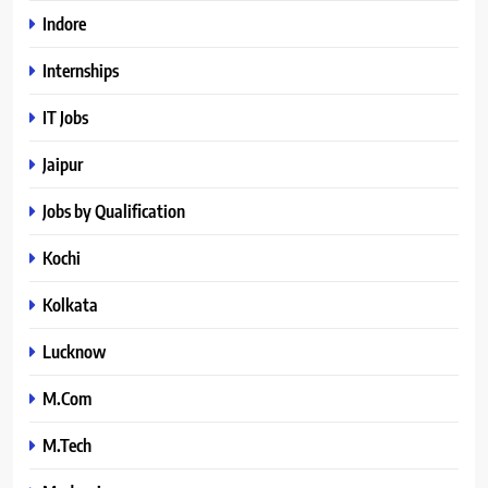
Indore
Internships
IT Jobs
Jaipur
Jobs by Qualification
Kochi
Kolkata
Lucknow
M.Com
M.Tech