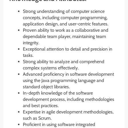
Strong understanding of computer science
concepts, including computer programming,
application design, and user-centric features.
Proven ability to work as a collaborative and
dependable team player, maintaining team
integrity.
Exceptional attention to detail and precision in
tasks.
Strong ability to analyze and comprehend
complex systems effectively.
Advanced proficiency in software development
using the Java programming language and
standard object libraries.
In-depth knowledge of the software
development process, including methodologies
and best practices.
Expertise in agile development methodologies,
such as Scrum.
Proficient in using software integrated