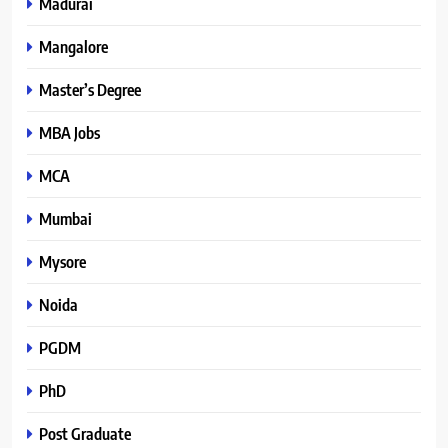
Madurai
Mangalore
Master’s Degree
MBA Jobs
MCA
Mumbai
Mysore
Noida
PGDM
PhD
Post Graduate