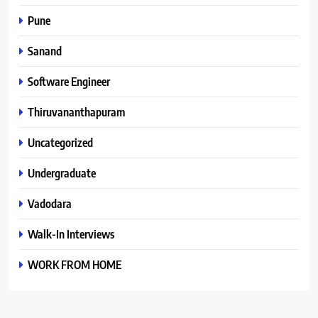
Pune
Sanand
Software Engineer
Thiruvananthapuram
Uncategorized
Undergraduate
Vadodara
Walk-In Interviews
WORK FROM HOME