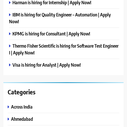
Harman is hiring for Internship | Apply Now!
IBM is hiring for Quality Engineer – Automation | Apply
Now!
KPMG is hiring for Consultant | Apply Now!
Thermo Fisher Scientific is hiring for Software Test Engineer
I | Apply Now!
Visa is hiring for Analyst | Apply Now!
Categories
Across India
Ahmedabad