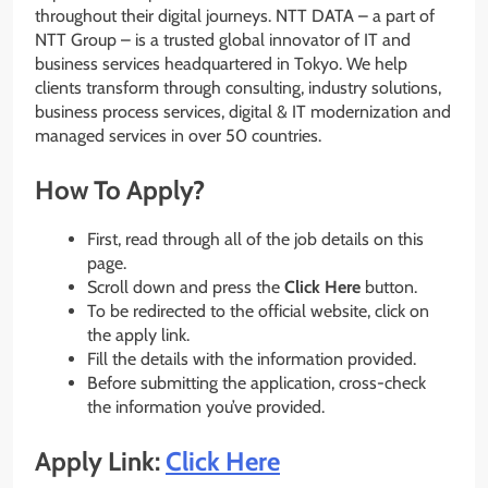
throughout their digital journeys. NTT DATA – a part of
NTT Group – is a trusted global innovator of IT and
business services headquartered in Tokyo. We help
clients transform through consulting, industry solutions,
business process services, digital & IT modernization and
managed services in over 50 countries.
How To Apply?
First, read through all of the job details on this
page.
Scroll down and press the
Click Here
button.
To be redirected to the official website, click on
the apply link.
Fill the details with the information provided.
Before submitting the application, cross-check
the information you’ve provided.
Apply Link:
Click Here