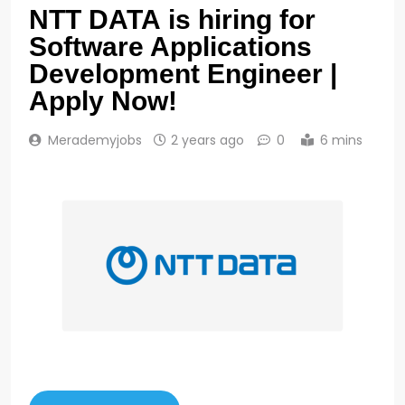
NTT DATA is hiring for
Software Applications
Development Engineer |
Apply Now!
Merademyjobs
2 years ago
0
6 mins