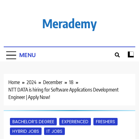
Skip
to
content
Merademy
MENU
Home
2024
December
18
NTT DATA is hiring for Software Applications Development
Engineer | Apply Now!
BACHELOR’S DEGREE
EXPERIENCED
FRESHERS
HYBRID JOBS
IT JOBS