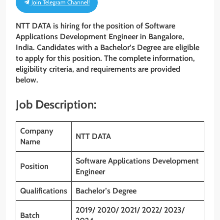
Join Telegram Channel!
NTT DATA is hiring for the position of
Software
Applications Development Engineer
in Bangalore,
India. Candidates with a Bachelor’s Degree are eligible
to apply for this position. The complete information,
eligibility criteria, and requirements are provided
below.
Job Description:
Company
NTT DATA
Name
Software Applications Development
Position
Engineer
Qualifications
Bachelor’s Degree
2019/ 2020/ 2021/ 2022/ 2023/
Batch