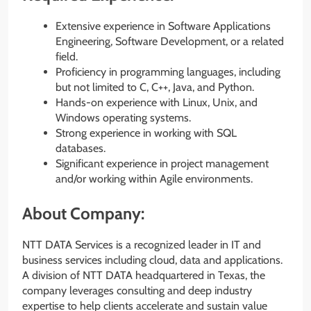
Extensive experience in Software Applications
Engineering, Software Development, or a related
field.
Proficiency in programming languages, including
but not limited to C, C++, Java, and Python.
Hands-on experience with Linux, Unix, and
Windows operating systems.
Strong experience in working with SQL
databases.
Significant experience in project management
and/or working within Agile environments.
About Company:
NTT DATA Services is a recognized leader in IT and
business services including cloud, data and applications.
A division of NTT DATA headquartered in Texas, the
company leverages consulting and deep industry
expertise to help clients accelerate and sustain value