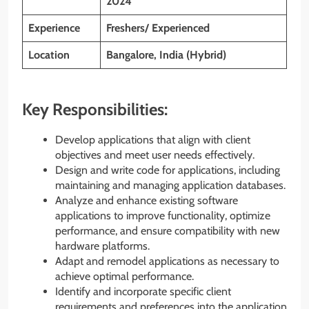
2024
Experience
Freshers/ Experienced
Location
Bangalore, India (Hybrid)
Key Responsibilities:
Develop applications that align with client
objectives and meet user needs effectively.
Design and write code for applications, including
maintaining and managing application databases.
Analyze and enhance existing software
applications to improve functionality, optimize
performance, and ensure compatibility with new
hardware platforms.
Adapt and remodel applications as necessary to
achieve optimal performance.
Identify and incorporate specific client
requirements and preferences into the application