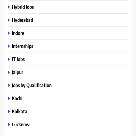
Hybrid Jobs
Hyderabad
Indore
Internships
IT Jobs
Jaipur
Jobs by Qualification
Kochi
Kolkata
Lucknow