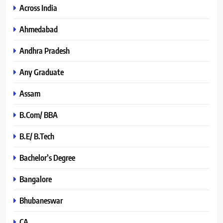
Across India
Ahmedabad
Andhra Pradesh
Any Graduate
Assam
B.Com/ BBA
B.E/ B.Tech
Bachelor’s Degree
Bangalore
Bhubaneswar
CA