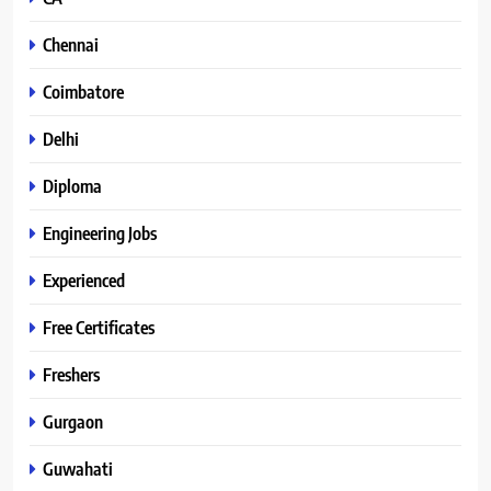
Chennai
Coimbatore
Delhi
Diploma
Engineering Jobs
Experienced
Free Certificates
Freshers
Gurgaon
Guwahati