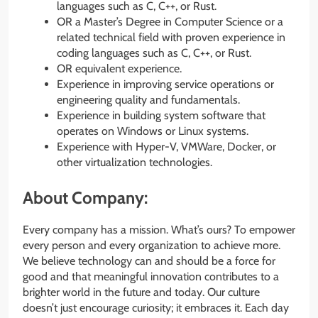
languages such as C, C++, or Rust.
OR a Master’s Degree in Computer Science or a
related technical field with proven experience in
coding languages such as C, C++, or Rust.
OR equivalent experience.
Experience in improving service operations or
engineering quality and fundamentals.
Experience in building system software that
operates on Windows or Linux systems.
Experience with Hyper-V, VMWare, Docker, or
other virtualization technologies.
About Company:
Every company has a mission. What’s ours? To empower
every person and every organization to achieve more.
We believe technology can and should be a force for
good and that meaningful innovation contributes to a
brighter world in the future and today. Our culture
doesn’t just encourage curiosity; it embraces it. Each day