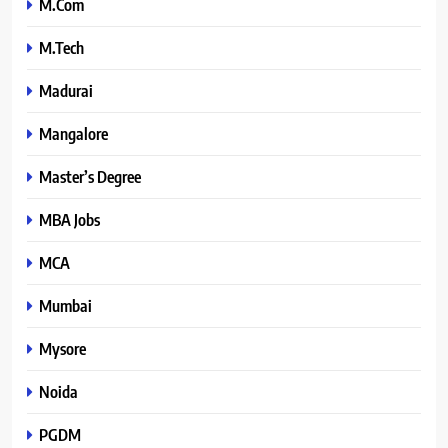
M.Com
M.Tech
Madurai
Mangalore
Master’s Degree
MBA Jobs
MCA
Mumbai
Mysore
Noida
PGDM