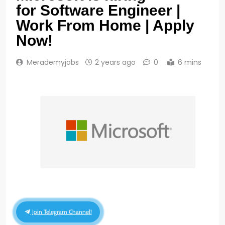
for Software Engineer |
Work From Home | Apply
Now!
Merademyjobs
2 years ago
0
6 mins
Join Telegram Channel!