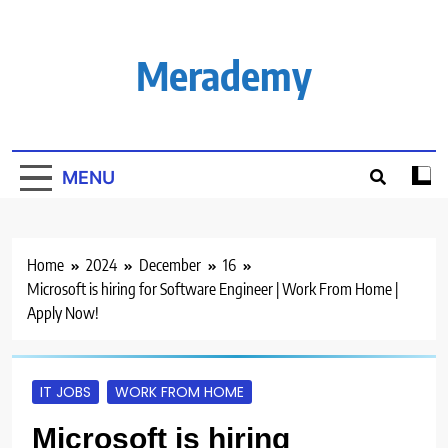
Skip
to
content
Merademy
MENU
Home
2024
December
16
Microsoft is hiring for Software Engineer | Work From Home |
Apply Now!
IT JOBS
WORK FROM HOME
Microsoft is hiring