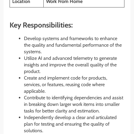
Location
Work From Home
Key Responsibilities:
Develop systems and frameworks to enhance
the quality and fundamental performance of the
systems.
Utilize AI and advanced telemetry to generate
insights and improve the overall quality of the
product.
Create and implement code for products,
services, or features, reusing code where
applicable.
Contribute to identifying dependencies and assist
in breaking down larger work items into smaller
tasks for better clarity and estimation.
Independently develop a clear and articulated
plan for testing and ensuring the quality of
solutions.