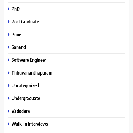
PhD
Post Graduate
Pune
Sanand
Software Engineer
Thiruvananthapuram
Uncategorized
Undergraduate
Vadodara
Walk-In Interviews