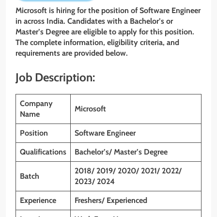
Microsoft is hiring for the position of Software Engineer
in across India. Candidates with a Bachelor’s or
Master’s Degree are eligible to apply for this position.
The complete information, eligibility criteria, and
requirements are provided below.
Job Description:
Company
Microsoft
Name
Position
Software Engineer
Qualifications
Bachelor’s/ Master’s Degree
2018/ 2019/ 2020/ 2021/ 2022/
Batch
2023/ 2024
Experience
Freshers/ Experienced