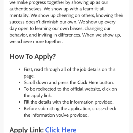
we make progress together by showing up as our
authentic selves. We show up with a learn-it-all
mentality. We show up cheering on others, knowing their
success doesn’t diminish our own. We show up every
day open to learning our own biases, changing our
behavior, and inviting in differences. When we show up,
we achieve more together.
How To Apply?
First, read through all of the job details on this
page.
Scroll down and press the
Click Here
button.
To be redirected to the official website, click on
the apply link.
Fill the details with the information provided.
Before submitting the application, cross-check
the information you’ve provided.
Apply Link:
Click Here