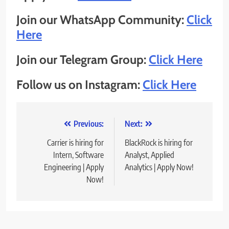
Join our WhatsApp Community:
Click
Here
Join our Telegram Group:
Click Here
Follow us on Instagram:
Click Here
Post
Previous:
Next:
navigation
Carrier is hiring for
BlackRock is hiring for
Intern, Software
Analyst, Applied
Engineering | Apply
Analytics | Apply Now!
Now!