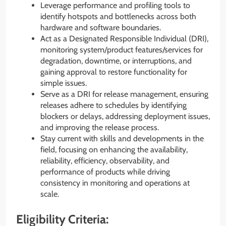
Leverage performance and profiling tools to
identify hotspots and bottlenecks across both
hardware and software boundaries.
Act as a Designated Responsible Individual (DRI),
monitoring system/product features/services for
degradation, downtime, or interruptions, and
gaining approval to restore functionality for
simple issues.
Serve as a DRI for release management, ensuring
releases adhere to schedules by identifying
blockers or delays, addressing deployment issues,
and improving the release process.
Stay current with skills and developments in the
field, focusing on enhancing the availability,
reliability, efficiency, observability, and
performance of products while driving
consistency in monitoring and operations at
scale.
Eligibility Criteria: