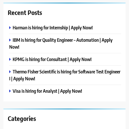
Recent Posts
Harman is hiring for Internship | Apply Now!
IBM is hiring for Quality Engineer – Automation | Apply
Now!
KPMG is hiring for Consultant | Apply Now!
Thermo Fisher Scientific is hiring for Software Test Engineer
I | Apply Now!
Visa is hiring for Analyst | Apply Now!
Categories