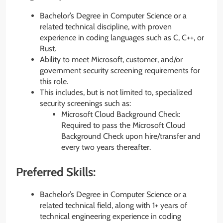
Bachelor’s Degree in Computer Science or a
related technical discipline, with proven
experience in coding languages such as C, C++, or
Rust.
Ability to meet Microsoft, customer, and/or
government security screening requirements for
this role.
This includes, but is not limited to, specialized
security screenings such as:
Microsoft Cloud Background Check:
Required to pass the Microsoft Cloud
Background Check upon hire/transfer and
every two years thereafter.
Preferred Skills:
Bachelor’s Degree in Computer Science or a
related technical field, along with 1+ years of
technical engineering experience in coding