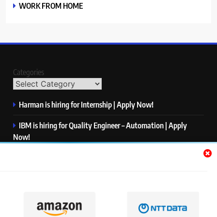
WORK FROM HOME
Categories
Harman is hiring for Internship | Apply Now!
IBM is hiring for Quality Engineer – Automation | Apply
Now!
KPMG is hiring for Consultant | Apply Now!
Thermo Fisher Scientific is hiring for Software Test Engineer I
| Apply Now!
Visa is hiring for Analyst | Apply Now!