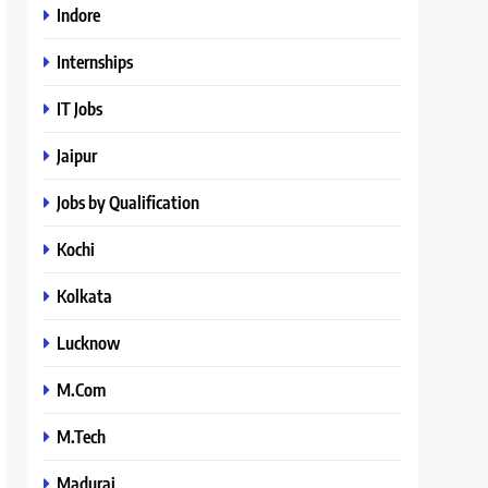
Indore
Internships
IT Jobs
Jaipur
Jobs by Qualification
Kochi
Kolkata
Lucknow
M.Com
M.Tech
Madurai