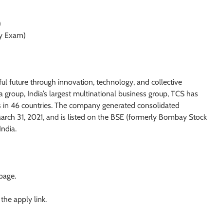
)
y Exam)
ul future through innovation, technology, and collective
 group, India’s largest multinational business group, TCS has
s in 46 countries. The company generated consolidated
 March 31, 2021, and is listed on the BSE (formerly Bombay Stock
ndia.
 page.
 the apply link.