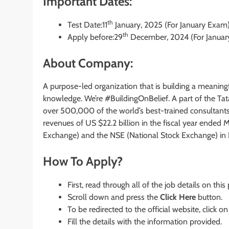
Important Dates:
th
Test Date:11
January, 2025 (For January Exam
th
Apply before:29
December, 2024 (For Januar
About Company:
A purpose-led organization that is building a meaningf
knowledge. We’re #BuildingOnBelief. A part of the Tata
over 500,000 of the world’s best-trained consultant
revenues of US $22.2 billion in the fiscal year ended
Exchange) and the NSE (National Stock Exchange) in I
How To Apply?
First, read through all of the job details on this
Scroll down and press the
Click Here
button.
To be redirected to the official website, click on
Fill the details with the information provided.