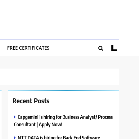
FREE CERTIFICATES
Recent Posts
Capgemini is hiring for Business Analyst/ Process
Consultant | Apply Now!
NTT DATA is hiring for Back End Software