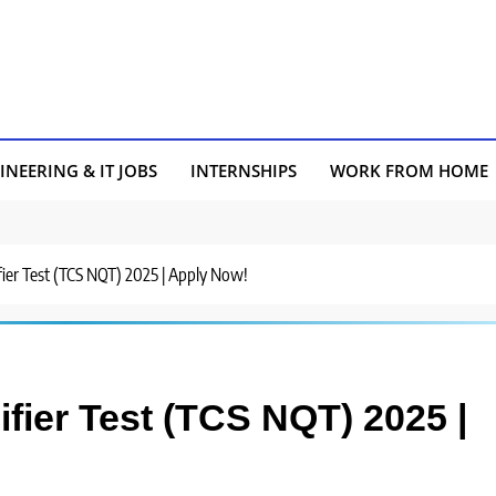
INEERING & IT JOBS
INTERNSHIPS
WORK FROM HOME
fier Test (TCS NQT) 2025 | Apply Now!
fier Test (TCS NQT) 2025 |