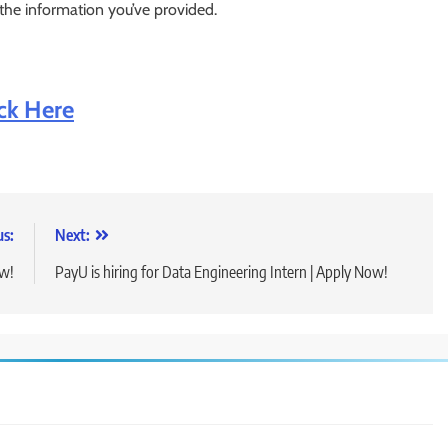
 the information you’ve provided.
ick Here
us:
Next:
ow!
PayU is hiring for Data Engineering Intern | Apply Now!