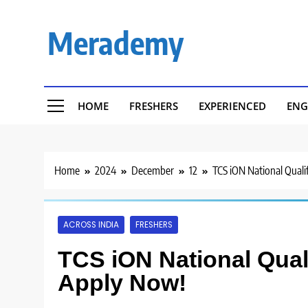
Skip
to
Merademy
content
HOME
FRESHERS
EXPERIENCED
ENG
Home
2024
December
12
TCS iON National Quali
ACROSS INDIA
FRESHERS
TCS iON National Quali
Apply Now!