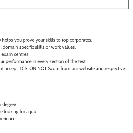
helps you prove your skills to top corporates.
 domain specific skills or work values.
r exam centres.
 performance in every section of the test.
that accept TCS iON NQT Score from our website and respective
or degree
looking for a job
perience