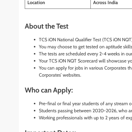
Location
Across India
About the Test
TCS iON National Qualifier Test (TCS iON NQT) 
You may choose to get tested on aptitude skills,
The tests are scheduled every 2-4 weeks in ou
Your TCS iON NQT Scorecard will showcase your
You can apply for jobs in various Corporates 
Corporates’ websites.
Who can Apply:
Pre-final or final year students of any stream 
Students passing between 2020-2026, who are 
Working professionals with up to 2 years of ex