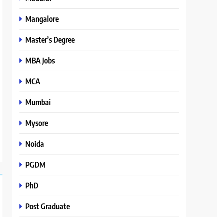
Mangalore
Master’s Degree
MBA Jobs
MCA
Mumbai
Mysore
Noida
PGDM
PhD
Post Graduate