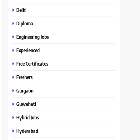
Delhi
Diploma
Engineering Jobs
Experienced
Free Certificates
Freshers
Gurgaon
Guwahati
Hybrid Jobs
Hyderabad