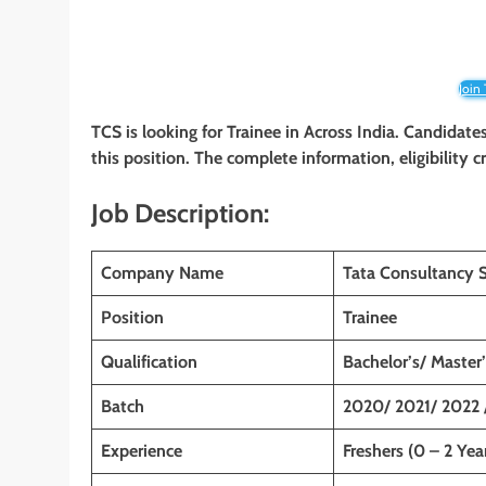
Join
TCS is looking for Trainee
in Across India. Candidates
this position. The complete information, eligibility 
Job Description:
Company Name
Tata Consultancy S
Position
Trainee
Qualification
Bachelor’s/ Master
Batch
2020/ 2021/ 2022 
Experience
Freshers (0 – 2 Yea