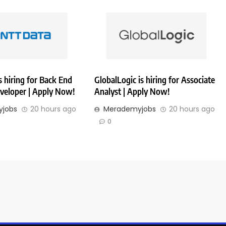
 hiring for Back End
GlobalLogic is hiring for Associate
veloper | Apply Now!
Analyst | Apply Now!
jobs
20 hours ago
Merademyjobs
20 hours ago
0