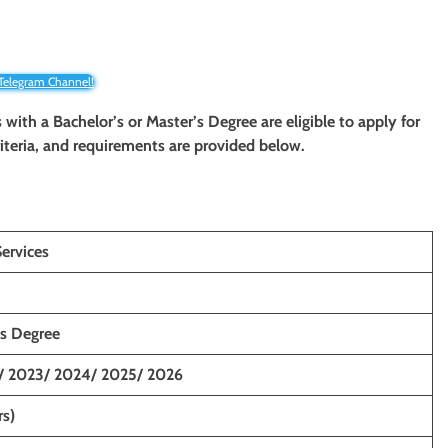
 Telegram Channel!
 with a Bachelor’s or Master’s Degree are eligible to apply for
criteria, and requirements are provided below.
ervices
’s Degree
/ 2023/ 2024/ 2025/ 2026
rs)