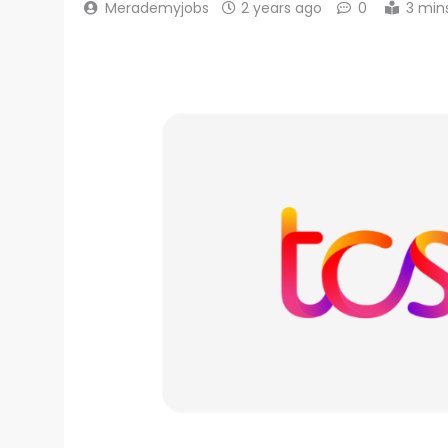
Merademyjobs
2 years ago
0
3 min