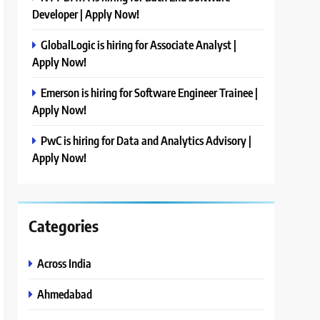
Developer | Apply Now!
GlobalLogic is hiring for Associate Analyst |
Apply Now!
Emerson is hiring for Software Engineer Trainee |
Apply Now!
PwC is hiring for Data and Analytics Advisory |
Apply Now!
Categories
Across India
Ahmedabad