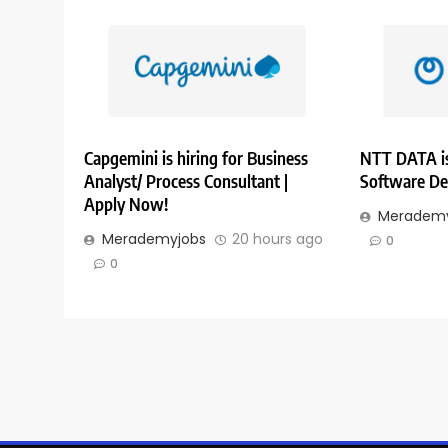
Capgemini is hiring for Business
NTT DATA is
Analyst/ Process Consultant |
Software De
Apply Now!
Merademy
Merademyjobs
20 hours ago
0
0