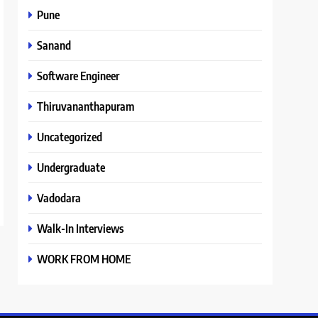
Pune
Sanand
Software Engineer
Thiruvananthapuram
Uncategorized
Undergraduate
Vadodara
Walk-In Interviews
WORK FROM HOME