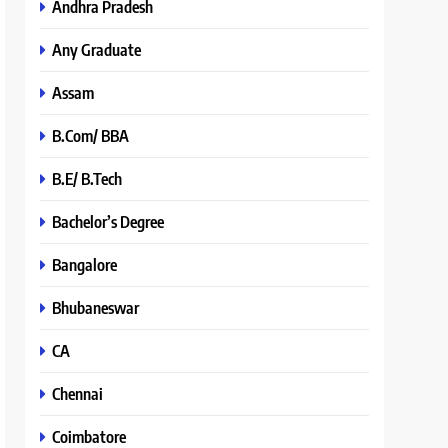
Andhra Pradesh
Any Graduate
Assam
B.Com/ BBA
B.E/ B.Tech
Bachelor’s Degree
Bangalore
Bhubaneswar
CA
Chennai
Coimbatore