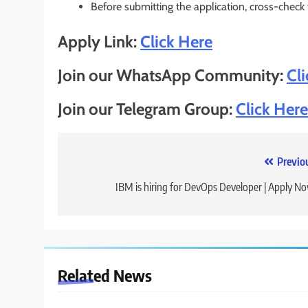
Before submitting the application, cross-check
Apply Link:
Click Here
Join our WhatsApp Community:
Cl
Join our Telegram Group:
Click Here
Post
Previo
navigation
IBM is hiring for DevOps Developer | Apply N
Related News