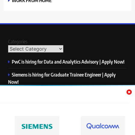
WORK FROM HOME
Categories
PwC is hiring for Data and Analytics Advisory | Apply Now!
Siemens is hiring for Graduate Trainee Engineer | Apply
Now!
Qualcomm is hiring for Finance Analyst, Associate | Apply
Now!
Mastercard is hiring for Data Engineer I | Apply Now!
JPMorgan is hiring for Analyst – Credit Risk | Apply Now!