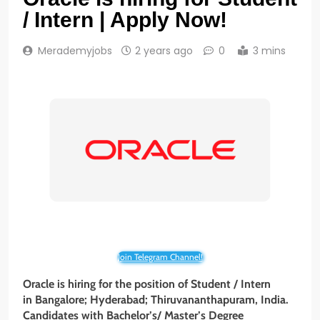
/ Intern | Apply Now!
Merademyjobs
2 years ago
0
3 mins
Join Telegram Channel!
Oracle is hiring for the position of Student / Intern
in Bangalore; Hyderabad; Thiruvananthapuram, India.
Candidates with Bachelor’s/ Master’s Degree