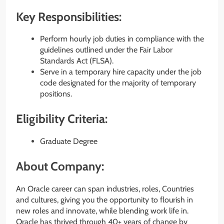
Key Responsibilities:
Perform hourly job duties in compliance with the
guidelines outlined under the Fair Labor
Standards Act (FLSA).
Serve in a temporary hire capacity under the job
code designated for the majority of temporary
positions.
Eligibility Criteria:
Graduate Degree
About Company:
An Oracle career can span industries, roles, Countries
and cultures, giving you the opportunity to flourish in
new roles and innovate, while blending work life in.
Oracle has thrived through 40+ years of change by