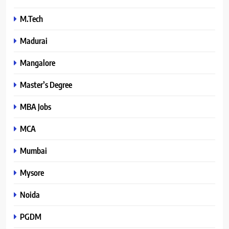
M.Tech
Madurai
Mangalore
Master’s Degree
MBA Jobs
MCA
Mumbai
Mysore
Noida
PGDM