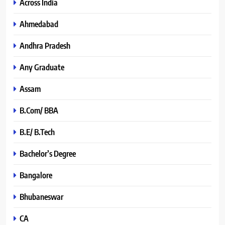
Across India
Ahmedabad
Andhra Pradesh
Any Graduate
Assam
B.Com/ BBA
B.E/ B.Tech
Bachelor’s Degree
Bangalore
Bhubaneswar
CA