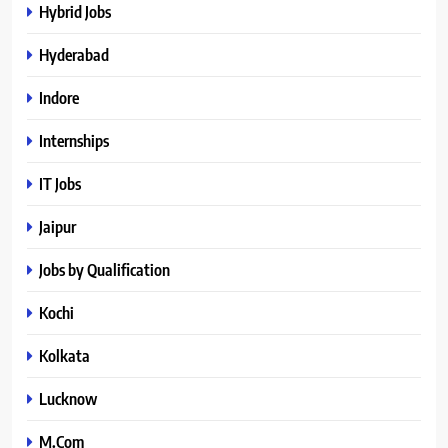
Hybrid Jobs
Hyderabad
Indore
Internships
IT Jobs
Jaipur
Jobs by Qualification
Kochi
Kolkata
Lucknow
M.Com