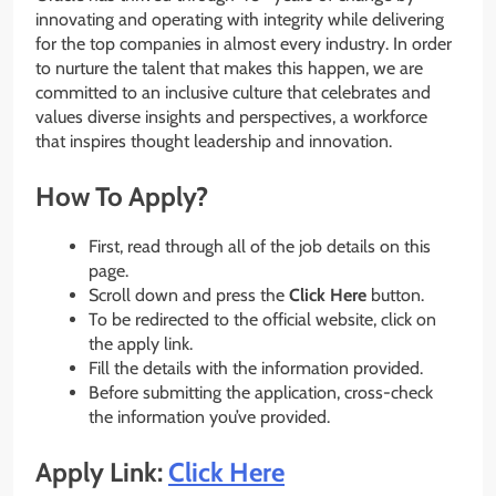
innovating and operating with integrity while delivering
for the top companies in almost every industry. In order
to nurture the talent that makes this happen, we are
committed to an inclusive culture that celebrates and
values diverse insights and perspectives, a workforce
that inspires thought leadership and innovation.
How To Apply?
First, read through all of the job details on this
page.
Scroll down and press the
Click Here
button.
To be redirected to the official website, click on
the apply link.
Fill the details with the information provided.
Before submitting the application, cross-check
the information you’ve provided.
Apply Link:
Click Here