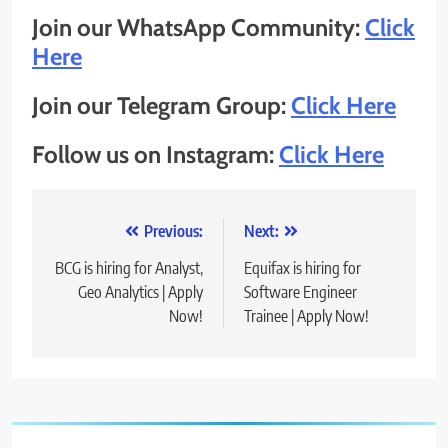
Join our WhatsApp Community:
Click
Here
Join our Telegram Group:
Click Here
Follow us on Instagram:
Click Here
Post
Previous:
Next:
navigation
BCG is hiring for Analyst,
Equifax is hiring for
Geo Analytics | Apply
Software Engineer
Now!
Trainee | Apply Now!