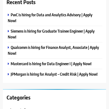
Recent Posts
PwC is hiring for Data and Analytics Advisory | Apply
Now!
Siemens is hiring for Graduate Trainee Engineer | Apply
Now!
Qualcomm is hiring for Finance Analyst, Associate | Apply
Now!
Mastercard is hiring for Data Engineer I | Apply Now!
JPMorgan is hiring for Analyst – Credit Risk | Apply Now!
Categories