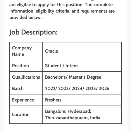
are eligible to apply for this position. The complete
information, eligibility criteria, and requirements are
provided below.
Job Description:
Company
Oracle
Name
Position
Student / Intern
Qualifications
Bachelor’s/ Master’s Degree
Batch
2022/ 2023/ 2024/ 2025/ 2026
Experience
Freshers
Bangalore; Hyderabad;
Location
Thiruvananthapuram, India