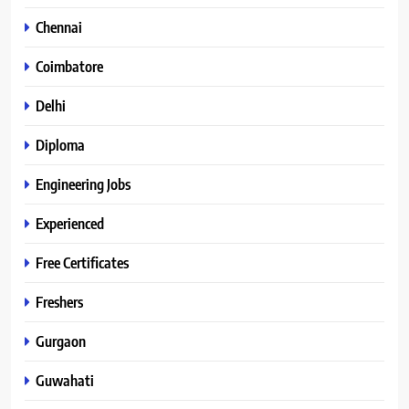
Chennai
Coimbatore
Delhi
Diploma
Engineering Jobs
Experienced
Free Certificates
Freshers
Gurgaon
Guwahati