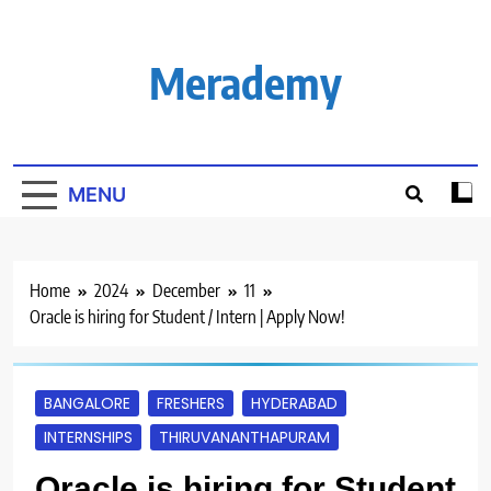
Skip
to
content
Merademy
MENU
Home
2024
December
11
Oracle is hiring for Student / Intern | Apply Now!
BANGALORE
FRESHERS
HYDERABAD
INTERNSHIPS
THIRUVANANTHAPURAM
Oracle is hiring for Student