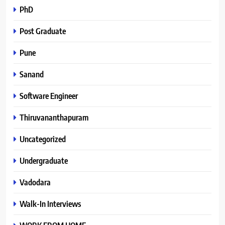
PhD
Post Graduate
Pune
Sanand
Software Engineer
Thiruvananthapuram
Uncategorized
Undergraduate
Vadodara
Walk-In Interviews