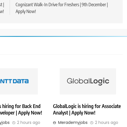
t |
Cognizant Walk-In Drive for Freshers | 9th December |
w!
Apply Now!
 hiring for Back End
GlobalLogic is hiring for Associate
veloper | Apply Now!
Analyst | Apply Now!
jobs
2 hours ago
Merademyjobs
2 hours ago