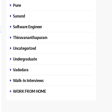
Pune
Sanand
Software Engineer
Thiruvananthapuram
Uncategorized
Undergraduate
Vadodara
Walk-In Interviews
WORK FROM HOME