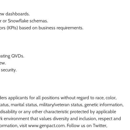
iew dashboards.
r or Snowflake schemas.
ors (KPIs) based on business requirements.
eating QVDs.
ew.
security.
 applicants for all positions without regard to race, color,
status, marital status, military/veteran status, genetic information,
disability or any other characteristic protected by applicable
 environment that values diversity and inclusion, respect and
formation, visit www.genpact.com. Follow us on Twitter,