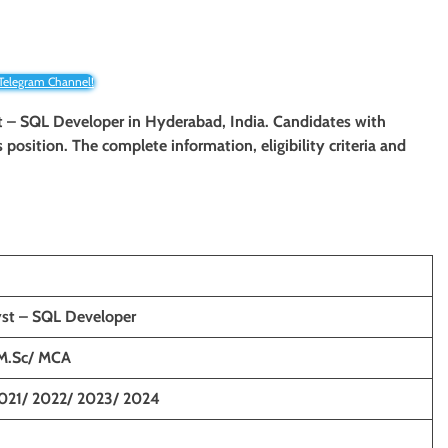
 Telegram Channel!
yst – SQL Developer in Hyderabad, India. Candidates with
 position. The complete information, eligibility criteria and
yst – SQL Developer
M.Sc/ MCA
021/ 2022/ 2023/ 2024