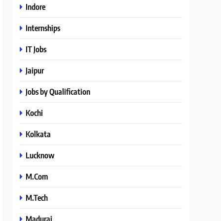
Indore
Internships
IT Jobs
Jaipur
Jobs by Qualification
Kochi
Kolkata
Lucknow
M.Com
M.Tech
Madurai