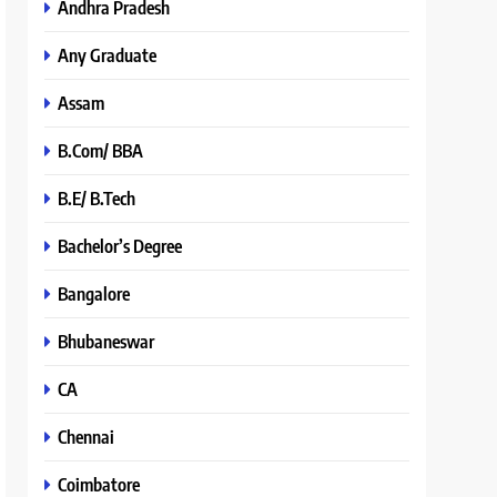
Andhra Pradesh
Any Graduate
Assam
B.Com/ BBA
B.E/ B.Tech
Bachelor’s Degree
Bangalore
Bhubaneswar
CA
Chennai
Coimbatore