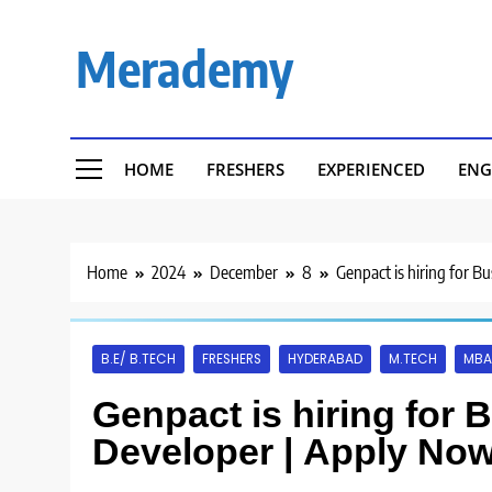
Skip
to
Merademy
content
HOME
FRESHERS
EXPERIENCED
ENG
Home
2024
December
8
Genpact is hiring for B
B.E/ B.TECH
FRESHERS
HYDERABAD
M.TECH
MBA
Genpact is hiring for 
Developer | Apply Now