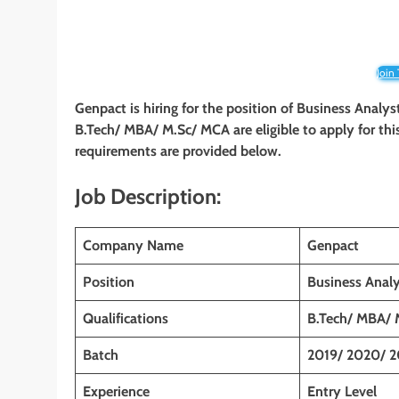
Join
Genpact is hiring for the position of Business Anal
B.Tech/ MBA/ M.Sc/ MCA are eligible to apply for this
requirements are provided below.
Job Description:
Company Name
Genpact
Position
Business Anal
Qualifications
B.Tech/ MBA/ 
Batch
2019/ 2020/ 2
Experience
Entry Level