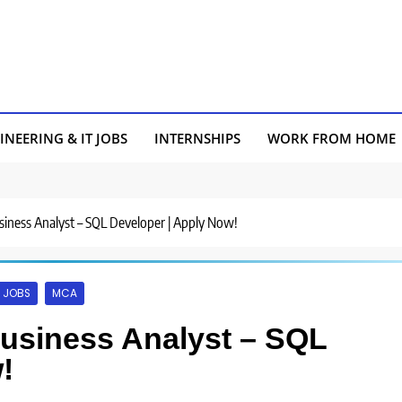
INEERING & IT JOBS
INTERNSHIPS
WORK FROM HOME
usiness Analyst – SQL Developer | Apply Now!
 JOBS
MCA
Business Analyst – SQL
!