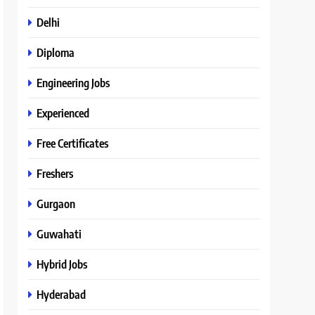
Delhi
Diploma
Engineering Jobs
Experienced
Free Certificates
Freshers
Gurgaon
Guwahati
Hybrid Jobs
Hyderabad