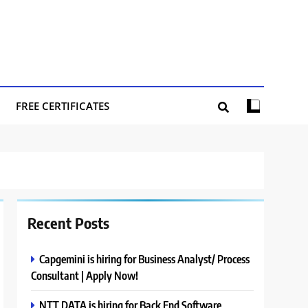
FREE CERTIFICATES
Recent Posts
Capgemini is hiring for Business Analyst/ Process
Consultant | Apply Now!
NTT DATA is hiring for Back End Software