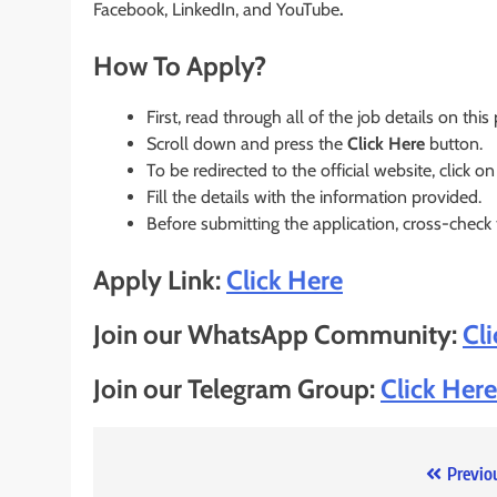
Facebook, LinkedIn, and YouTube
.
How To Apply?
First, read through all of the job details on this
Scroll down and press the
Click Here
button.
To be redirected to the official website, click on
Fill the details with the information provided.
Before submitting the application, cross-check
Apply Link:
Click Here
Join our WhatsApp Community:
Cl
Join our Telegram Group:
Click Here
Post
Previo