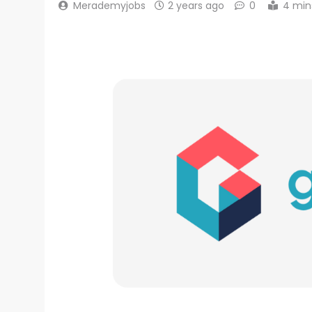
Merademyjobs
2 years ago
0
4 min