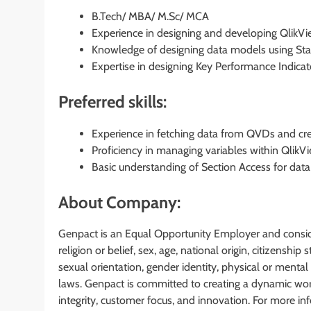
B.Tech/ MBA/ M.Sc/ MCA
Experience in designing and developing QlikV
Knowledge of designing data models using Sta
Expertise in designing Key Performance Indicat
Preferred skills:
Experience in fetching data from QVDs and cr
Proficiency in managing variables within QlikVi
Basic understanding of Section Access for data 
About Company:
Genpact is an Equal Opportunity Employer and considers
religion or belief, sex, age, national origin, citizenship 
sexual orientation, gender identity, physical or mental 
laws. Genpact is committed to creating a dynamic work
integrity, customer focus, and innovation. For more in