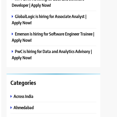
Developer | Apply Now!
GlobalLogic is hiring for Associate Analyst |
Apply Now!
Emerson is hiring for Software Engineer Trainee |
Apply Now!
PwC is hiring for Data and Analytics Advisory |
Apply Now!
Categories
Across India
Ahmedabad