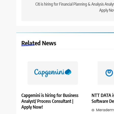
navigation
Citi is hiring for Financial Planning & Analysis Analys
Apply No
Related News
Capgemini is hiring for Business
NTT DATA is
Analyst/ Process Consultant |
Software De
Apply Now!
Merademy