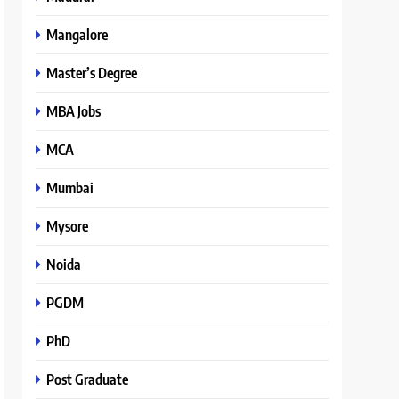
Mangalore
Master’s Degree
MBA Jobs
MCA
Mumbai
Mysore
Noida
PGDM
PhD
Post Graduate