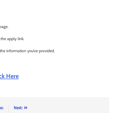
 page.
 the apply link.
 the information you’ve provided.
ick Here
us:
Next: