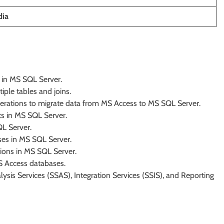
dia
s in MS SQL Server.
ple tables and joins.
perations to migrate data from MS Access to MS SQL Server.
ts in MS SQL Server.
L Server.
es in MS SQL Server.
ions in MS SQL Server.
 Access databases.
sis Services (SSAS), Integration Services (SSIS), and Reporting