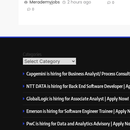
Merademyjobs
2 hours ago
0
0
Categories
Capgemini is hiring for Business Analyst/ Process Consul
NTT DATA is hiring for Back End Software Developer | 
GlobalLogic is hiring for Associate Analyst | Apply Now!
Emerson is hiring for Software Engineer Trainee | Apply
PwC is hiring for Data and Analytics Advisory | Apply N