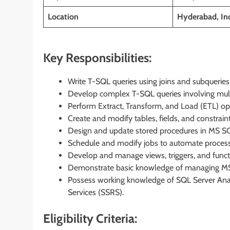
Location
Hyderabad, In
Key Responsibilities:
Write T-SQL queries using joins and subquerie
Develop complex T-SQL queries involving multi
Perform Extract, Transform, and Load (ETL) o
Create and modify tables, fields, and constrain
Design and update stored procedures in MS SQ
Schedule and modify jobs to automate process
Develop and manage views, triggers, and funct
Demonstrate basic knowledge of managing MS
Possess working knowledge of SQL Server Analy
Services (SSRS).
Eligibility Criteria: