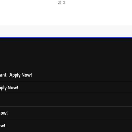
0
tant | Apply Now!
Apply Now!
 Now!
ow!