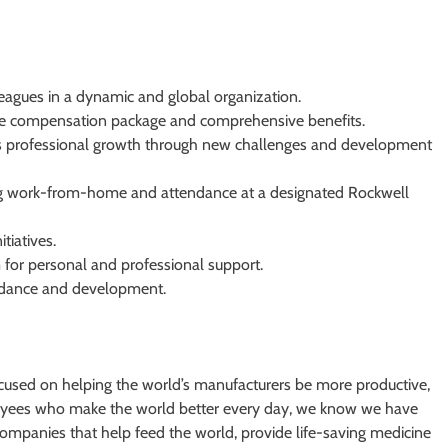
eagues in a dynamic and global organization.
ve compensation package and comprehensive benefits.
rs professional growth through new challenges and development
ning work-from-home and attendance at a designated Rockwell
itiatives.
for personal and professional support.
guidance and development.
cused on helping the world’s manufacturers be more productive,
oyees who make the world better every day, we know we have
mpanies that help feed the world, provide life-saving medicine