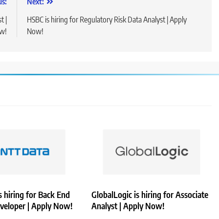
us:
Next:
t |
HSBC is hiring for Regulatory Risk Data Analyst | Apply
w!
Now!
 hiring for Back End
GlobalLogic is hiring for Associate
veloper | Apply Now!
Analyst | Apply Now!