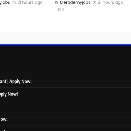
jobs
21 hours ago
Merademyjobs
21 hours ago
0
tant | Apply Now!
Apply Now!
 Now!