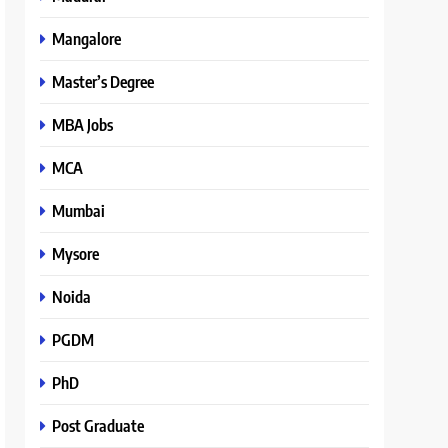
Mangalore
Master’s Degree
MBA Jobs
MCA
Mumbai
Mysore
Noida
PGDM
PhD
Post Graduate