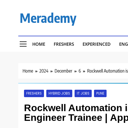
Skip
to
Merademy
content
HOME
FRESHERS
EXPERIENCED
ENG
Home
2024
December
6
Rockwell Automation is
FRESHERS
HYBRID JOBS
IT JOBS
PUNE
Rockwell Automation i
Engineer Trainee | Ap