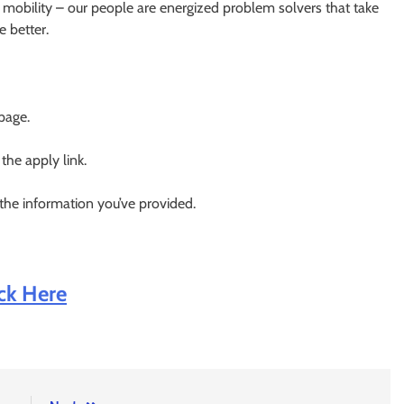
 mobility – our people are energized problem solvers that take
 better.
 page.
 the apply link.
 the information you’ve provided.
ick Here