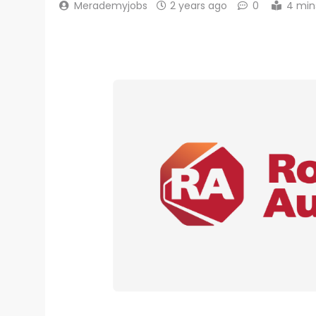
Merademyjobs
2 years ago
0
4 min