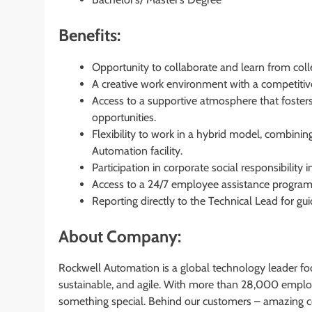
Benefits:
Opportunity to collaborate and learn from coll
A creative work environment with a competiti
Access to a supportive atmosphere that foste
opportunities.
Flexibility to work in a hybrid model, combi
Automation facility.
Participation in corporate social responsibility in
Access to a 24/7 employee assistance program 
Reporting directly to the Technical Lead for 
About Company:
Rockwell Automation is a global technology leader fo
sustainable, and agile. With more than 28,000 empl
something special. Behind our customers – amazing co