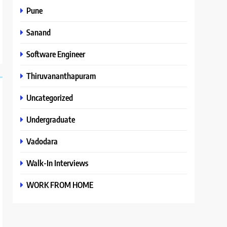
Pune
Sanand
Software Engineer
Thiruvananthapuram
Uncategorized
Undergraduate
Vadodara
Walk-In Interviews
WORK FROM HOME