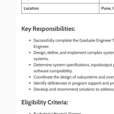
Location
Pune, I
Key Responsibilities:
Successfully complete the Graduate Engineer T
Engineer.
Design, define, and implement complex system
systems.
Determine system specifications, input/output
software compatibility.
Coordinate the design of subsystems and overs
Identify deficiencies in program support and pr
Develop and recommend solutions to address s
Eligibility Criteria:
Bachelor’s/ Master’s Degree