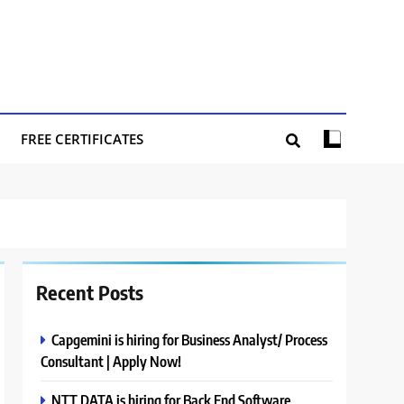
FREE CERTIFICATES
Recent Posts
Capgemini is hiring for Business Analyst/ Process
Consultant | Apply Now!
NTT DATA is hiring for Back End Software