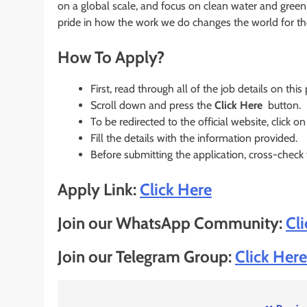
on a global scale, and focus on clean water and green
pride in how the work we do changes the world for the
How To Apply?
First, read through all of the job details on this
Scroll down and press the
Click Here
button.
To be redirected to the official website, click on
Fill the details with the information provided.
Before submitting the application, cross-check
Apply Link:
Click Here
Join our WhatsApp Community:
Cl
Join our Telegram Group:
Click Here