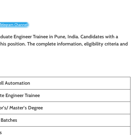
 Telegram Channel!
raduate Engineer Trainee
in Pune, India. Candidates with a
 this position. The complete information, eligibility criteria and
ll Automation
te Engineer Trainee
r’s/ Master’s Degree
 Batches
s