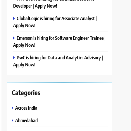
Developer | Apply Now!
GlobalLogic is hiring for Associate Analyst |
Apply Now!
Emerson is hiring for Software Engineer Trainee |
Apply Now!
PwC is hiring for Data and Analytics Advisory |
Apply Now!
Categories
Across India
Ahmedabad