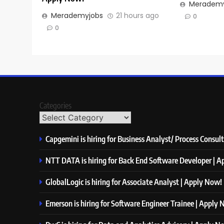
Merademy
Merademyjobs
21 hours ago
0
0
Categories
Capgemini is hiring for Business Analyst/ Process Consul
NTT DATA is hiring for Back End Software Developer | 
GlobalLogic is hiring for Associate Analyst | Apply Now!
Emerson is hiring for Software Engineer Trainee | Apply