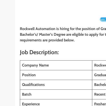
Join
Rockwell Automation
is hiring for the position of G
Bachelor’s/ Master’s Degree
are eligible to apply for
requirements are provided below.
Job Description:
Company Name
Rockwe
Position
Gradua
Qualifications
Bachelo
Batch
Recent
Experience
Fresher