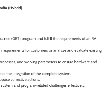
ndia (Hybrid)
rainee (GET) program and fulfill the requirements of an RA
 requirements for customers or analyze and evaluate existing
 processes, and working parameters to ensure hardware and
ee the integration of the complete system.
opose corrective actions.
ystem and program-related challenges effectively.