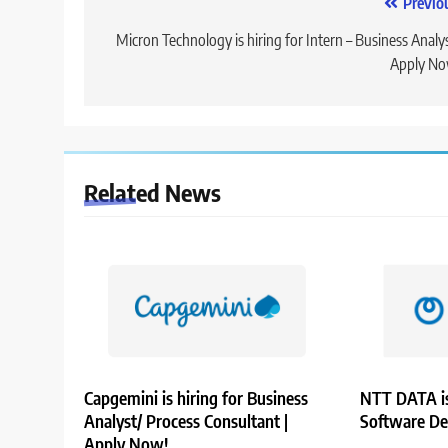
Post
Previo
navigation
Micron Technology is hiring for Intern – Business Analys
Apply No
Related News
Capgemini is hiring for Business
NTT DATA is
Analyst/ Process Consultant |
Software De
Apply Now!