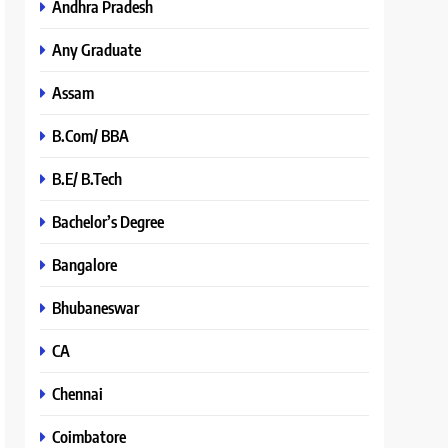
Andhra Pradesh
Any Graduate
Assam
B.Com/ BBA
B.E/ B.Tech
Bachelor’s Degree
Bangalore
Bhubaneswar
CA
Chennai
Coimbatore