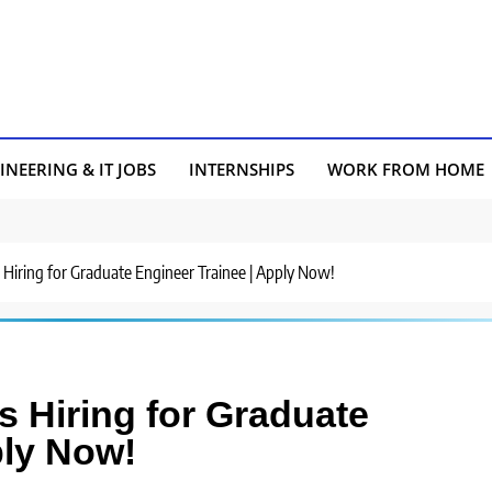
INEERING & IT JOBS
INTERNSHIPS
WORK FROM HOME
 Hiring for Graduate Engineer Trainee | Apply Now!
s Hiring for Graduate
ply Now!