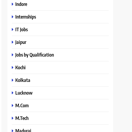
Indore
Internships
IT Jobs
Jaipur
Jobs by Qualification
Kochi
Kolkata
Lucknow
M.Com
M.Tech
Madurai