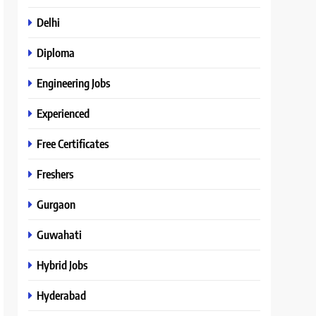
Delhi
Diploma
Engineering Jobs
Experienced
Free Certificates
Freshers
Gurgaon
Guwahati
Hybrid Jobs
Hyderabad