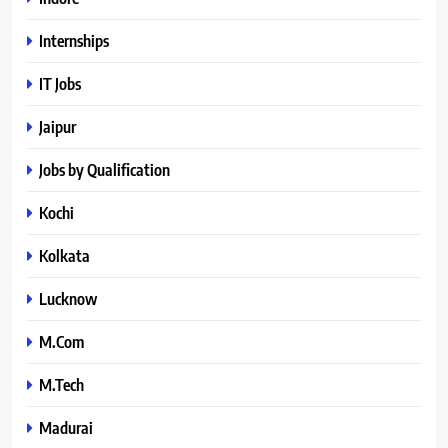
Internships
IT Jobs
Jaipur
Jobs by Qualification
Kochi
Kolkata
Lucknow
M.Com
M.Tech
Madurai