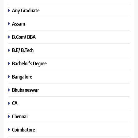
Any Graduate
Assam
B.Com/ BBA
B.E/ B.Tech
Bachelor’s Degree
Bangalore
Bhubaneswar
CA
Chennai
Coimbatore