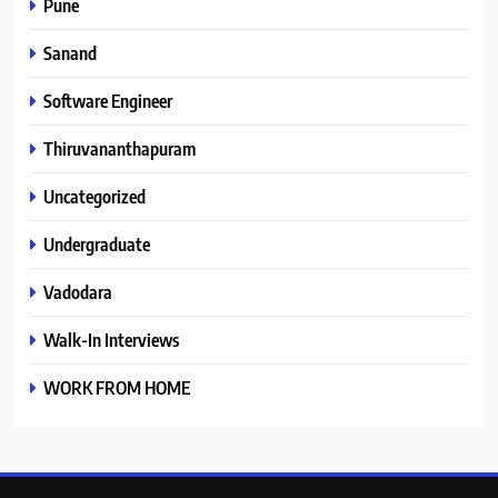
Pune
Sanand
Software Engineer
Thiruvananthapuram
Uncategorized
Undergraduate
Vadodara
Walk-In Interviews
WORK FROM HOME