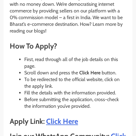
with no money down. We’re democratising internet
commerce by providing sellers on our platform with a
0% commission model – a first in India. We want to be
Bharat’s e-commerce destination. How? Learn more by
reading our blogs!
How To Apply?
First, read through all of the job details on this
page.
Scroll down and press the
Click Here
button.
To be redirected to the official website, click on
the apply link.
Fill the details with the information provided.
Before submitting the application, cross-check
the information you’ve provided.
Apply Link:
Click Here