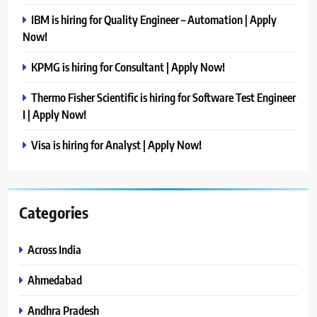
IBM is hiring for Quality Engineer – Automation | Apply
Now!
KPMG is hiring for Consultant | Apply Now!
Thermo Fisher Scientific is hiring for Software Test Engineer
I | Apply Now!
Visa is hiring for Analyst | Apply Now!
Categories
Across India
Ahmedabad
Andhra Pradesh