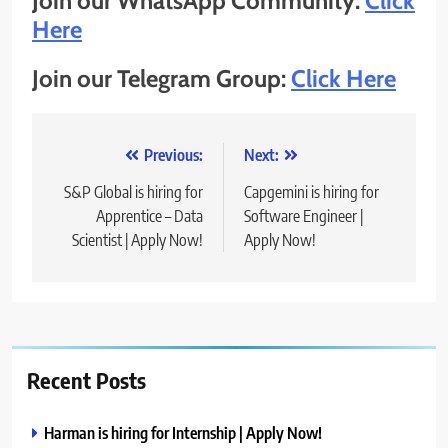
Join our WhatsApp Community:
Click
Here
Join our Telegram Group:
Click Here
Post
Previous:
Next:
navigation
S&P Global is hiring for
Capgemini is hiring for
Apprentice – Data
Software Engineer |
Scientist | Apply Now!
Apply Now!
Recent Posts
Harman is hiring for Internship | Apply Now!