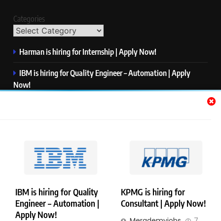
Categories
Harman is hiring for Internship | Apply Now!
IBM is hiring for Quality Engineer – Automation | Apply
Now!
KPMG is hiring for Consultant | Apply Now!
Thermo Fisher Scientific is hiring for Software Test Engineer I
| Apply Now!
Visa is hiring for Analyst | Apply Now!
IBM is hiring for Quality
KPMG is hiring for
Engineer – Automation |
Consultant | Apply Now!
Copyright © Merademyjobs. All Right Reserved. Powered By
Apply Now!
Merademyjobs
7