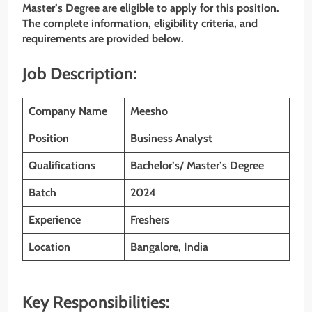
Master’s Degree
are eligible to apply for this position.
The complete information, eligibility criteria, and
requirements are provided below.
Job Description:
Company Name
Meesho
Position
Business Analyst
Qualifications
Bachelor’s/ Master’s Degree
Batch
2024
Experience
Freshers
Location
Bangalore, India
Key Responsibilities: