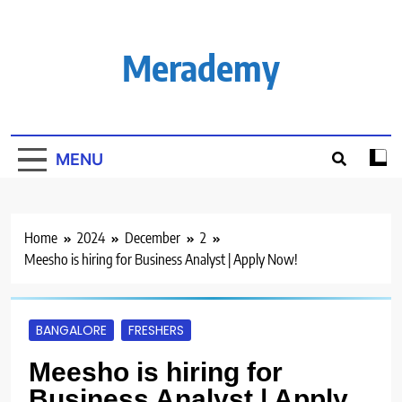
Skip
to
content
Merademy
MENU
Home
2024
December
2
Meesho is hiring for Business Analyst | Apply Now!
BANGALORE
FRESHERS
Meesho is hiring for
Business Analyst | Apply