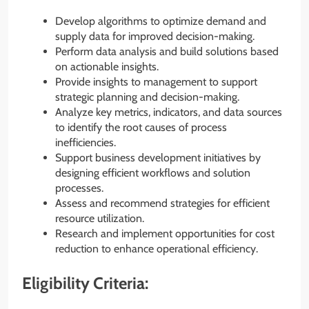
Develop algorithms to optimize demand and
supply data for improved decision-making.
Perform data analysis and build solutions based
on actionable insights.
Provide insights to management to support
strategic planning and decision-making.
Analyze key metrics, indicators, and data sources
to identify the root causes of process
inefficiencies.
Support business development initiatives by
designing efficient workflows and solution
processes.
Assess and recommend strategies for efficient
resource utilization.
Research and implement opportunities for cost
reduction to enhance operational efficiency.
Eligibility Criteria: