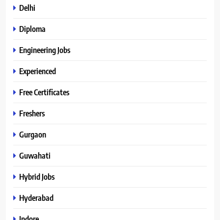
Delhi
Diploma
Engineering Jobs
Experienced
Free Certificates
Freshers
Gurgaon
Guwahati
Hybrid Jobs
Hyderabad
Indore