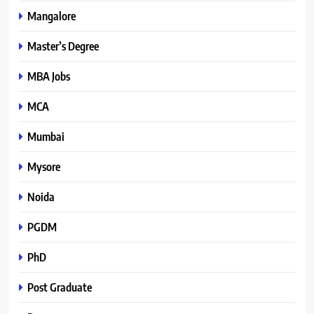
Mangalore
Master’s Degree
MBA Jobs
MCA
Mumbai
Mysore
Noida
PGDM
PhD
Post Graduate