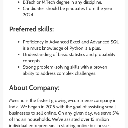
B.Tech or M.Tech degree in any discipline.
Candidates should be graduates from the year
2024.
Preferred skills:
Proficiency in Advanced Excel and Advanced SQL
is a must; knowledge of Python is a plus.
Understanding of basic statistics and probability
concepts.
Strong problem-solving skills with a proven
ability to address complex challenges.
About Company:
Meesho is the fastest growing e-commerce company in
India. We began in 2015 with the goal of assisting small
businesses to sell online. On any given day, we serve 5%
of Indian households. We’ve assisted over 15 million
individual entrepreneurs in starting online businesses