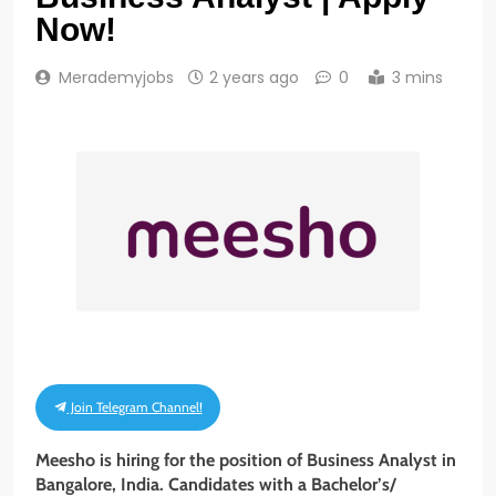
Now!
Merademyjobs
2 years ago
0
3 mins
Join Telegram Channel!
Meesho is hiring for the position of Business Analyst in
Bangalore, India. Candidates with a
Bachelor’s/