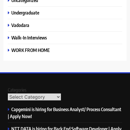
Uncategorized
Undergraduate
Vadodara
Walk-In Interviews
WORK FROM HOME
Categories
Capgemini is hiring for Business Analyst/ Process Consultant
| Apply Now!
NTT DATA is hiring for Back End Software Developer | Apply