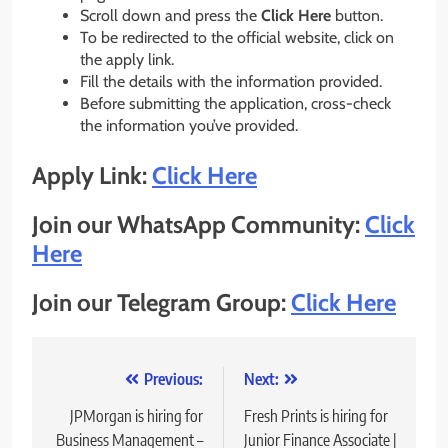
Scroll down and press the
Click Here
button.
To be redirected to the official website, click on
the apply link.
Fill the details with the information provided.
Before submitting the application, cross-check
the information you’ve provided.
Apply Link:
Click Here
Join our WhatsApp Community:
Click
Here
Join our Telegram Group:
Click Here
Post
Previous:
Next:
navigation
JPMorgan is hiring for
Fresh Prints is hiring for
Business Management –
Junior Finance Associate |