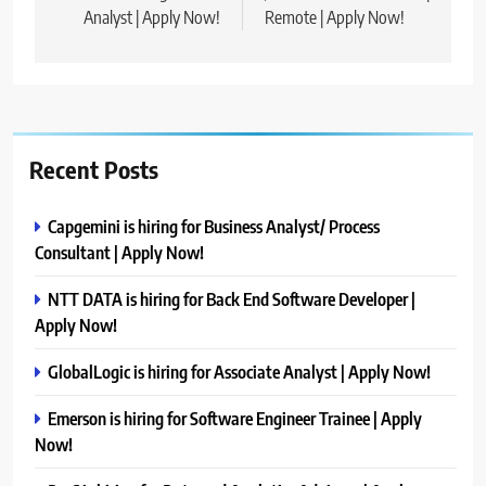
Analyst | Apply Now!
Remote | Apply Now!
Recent Posts
Capgemini is hiring for Business Analyst/ Process
Consultant | Apply Now!
NTT DATA is hiring for Back End Software Developer |
Apply Now!
GlobalLogic is hiring for Associate Analyst | Apply Now!
Emerson is hiring for Software Engineer Trainee | Apply
Now!