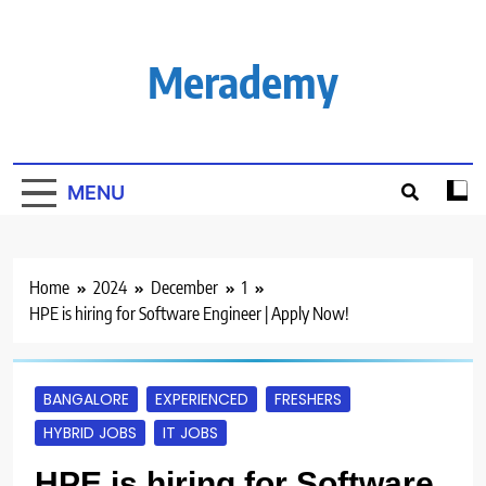
Skip
to
content
Merademy
MENU
Home
2024
December
1
HPE is hiring for Software Engineer | Apply Now!
BANGALORE
EXPERIENCED
FRESHERS
HYBRID JOBS
IT JOBS
HPE is hiring for Software