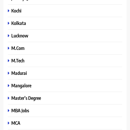
Kochi
Kolkata
Lucknow
M.Com
M.Tech
Madurai
Mangalore
Master’s Degree
MBA Jobs
MCA