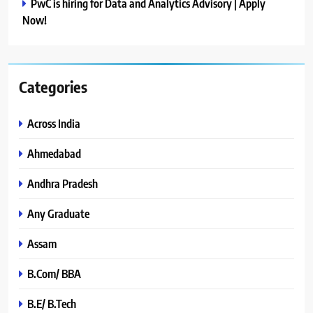
PwC is hiring for Data and Analytics Advisory | Apply
Now!
Categories
Across India
Ahmedabad
Andhra Pradesh
Any Graduate
Assam
B.Com/ BBA
B.E/ B.Tech