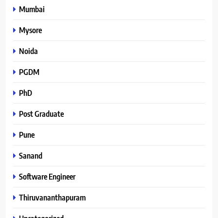
Mumbai
Mysore
Noida
PGDM
PhD
Post Graduate
Pune
Sanand
Software Engineer
Thiruvananthapuram