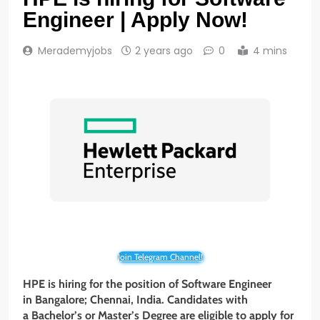
Engineer | Apply Now!
Merademyjobs
2 years ago
0
4 mins
Join Telegram Channel!
HPE is hiring for the position of Software Engineer
in Bangalore; Chennai, India. Candidates with
a Bachelor’s or Master’s Degree are eligible to apply for