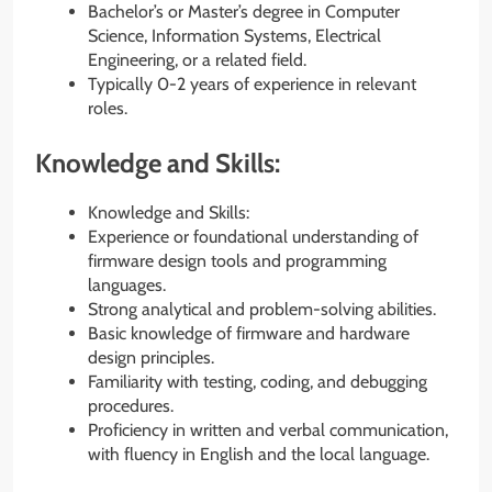
Bachelor’s or Master’s degree in Computer
Science, Information Systems, Electrical
Engineering, or a related field.
Typically 0-2 years of experience in relevant
roles.
Knowledge and Skills:
Knowledge and Skills:
Experience or foundational understanding of
firmware design tools and programming
languages.
Strong analytical and problem-solving abilities.
Basic knowledge of firmware and hardware
design principles.
Familiarity with testing, coding, and debugging
procedures.
Proficiency in written and verbal communication,
with fluency in English and the local language.