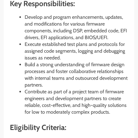
Key Responsibilities:
Develop and program enhancements, updates,
and modifications for various firmware
components, including DSP, embedded code, EFI
drivers, EFI applications, and BIOS/UEFI.
Execute established test plans and protocols for
assigned code segments, logging and debugging
issues as needed.
Build a strong understanding of firmware design
processes and foster collaborative relationships
with internal teams and outsourced development
partners.
Contribute as part of a project team of firmware
engineers and development partners to create
reliable, cost-effective, and high-quality solutions
for low to moderately complex products.
Eligibility Criteria: