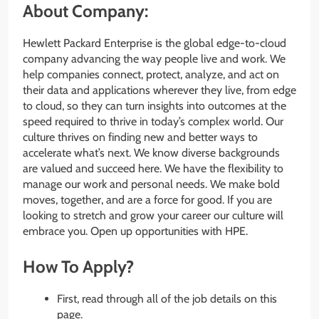
About Company:
Hewlett Packard Enterprise is the global edge-to-cloud
company advancing the way people live and work. We
help companies connect, protect, analyze, and act on
their data and applications wherever they live, from edge
to cloud, so they can turn insights into outcomes at the
speed required to thrive in today’s complex world. Our
culture thrives on finding new and better ways to
accelerate what’s next. We know diverse backgrounds
are valued and succeed here. We have the flexibility to
manage our work and personal needs. We make bold
moves, together, and are a force for good. If you are
looking to stretch and grow your career our culture will
embrace you. Open up opportunities with HPE.
How To Apply?
First, read through all of the job details on this
page.