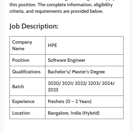
this position. The complete information, eligibility
criteria, and requirements are provided below.
Job Description:
Company
HPE
Name
Position
Software Engineer
Qualifications
Bachelor’s/ Master’s Degree
2020/ 2021/ 2022/ 2203/ 2024/
Batch
2025
Experience
Freshers (0 – 2 Years)
Location
Bangalore, India (Hybrid)