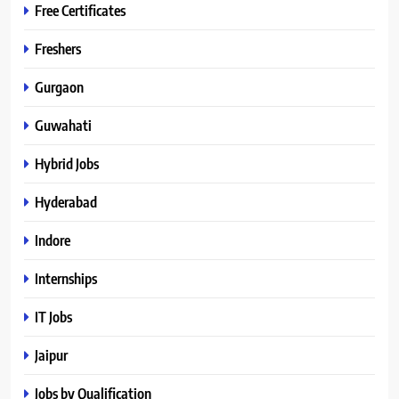
Free Certificates
Freshers
Gurgaon
Guwahati
Hybrid Jobs
Hyderabad
Indore
Internships
IT Jobs
Jaipur
Jobs by Qualification