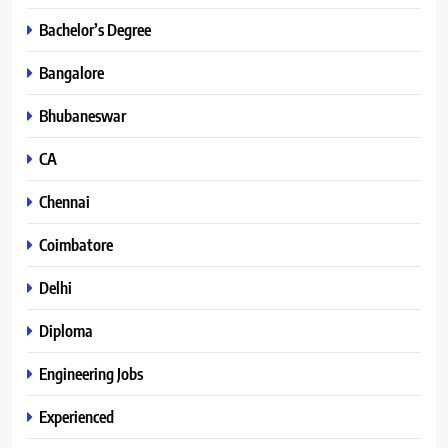
Bachelor’s Degree
Bangalore
Bhubaneswar
CA
Chennai
Coimbatore
Delhi
Diploma
Engineering Jobs
Experienced