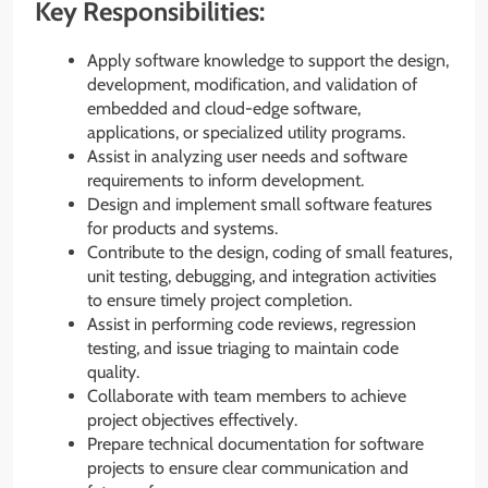
Key Responsibilities:
Apply software knowledge to support the design,
development, modification, and validation of
embedded and cloud-edge software,
applications, or specialized utility programs.
Assist in analyzing user needs and software
requirements to inform development.
Design and implement small software features
for products and systems.
Contribute to the design, coding of small features,
unit testing, debugging, and integration activities
to ensure timely project completion.
Assist in performing code reviews, regression
testing, and issue triaging to maintain code
quality.
Collaborate with team members to achieve
project objectives effectively.
Prepare technical documentation for software
projects to ensure clear communication and