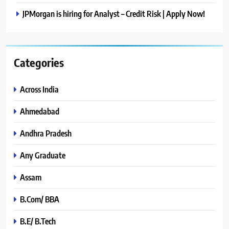
JPMorgan is hiring for Analyst – Credit Risk | Apply Now!
Categories
Across India
Ahmedabad
Andhra Pradesh
Any Graduate
Assam
B.Com/ BBA
B.E/ B.Tech