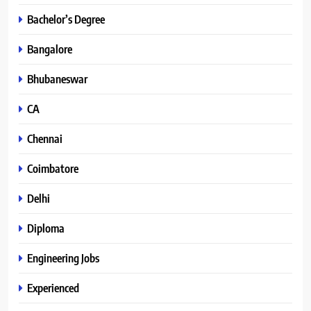
Bachelor’s Degree
Bangalore
Bhubaneswar
CA
Chennai
Coimbatore
Delhi
Diploma
Engineering Jobs
Experienced