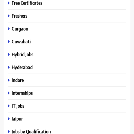
Free Certificates
Freshers
Gurgaon
Guwahati
Hybrid Jobs
Hyderabad
Indore
Internships
IT Jobs
Jaipur
Jobs by Qualification