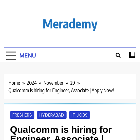
Skip
to
content
Merademy
MENU
Home
2024
November
29
Qualcomm is hiring for Engineer, Associate | Apply Now!
FRESHERS
HYDERABAD
IT JOBS
Qualcomm is hiring for
Engineer, Associate |