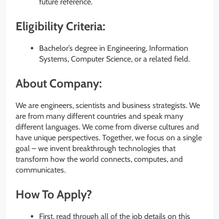
future reference.
Eligibility Criteria:
Bachelor’s degree in Engineering, Information
Systems, Computer Science, or a related field.
About Company:
We are engineers, scientists and business strategists. We
are from many different countries and speak many
different languages. We come from diverse cultures and
have unique perspectives. Together, we focus on a single
goal – we invent breakthrough technologies that
transform how the world connects, computes, and
communicates.
How To Apply?
First, read through all of the job details on this