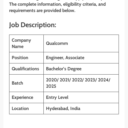
The complete information, eligibility criteria, and
requirements are provided below.
Job Description:
Company
Qualcomm
Name
Position
Engineer, Associate
Qualifications
Bachelor’s Degree
2020/ 2021/ 2022/ 2023/ 2024/
Batch
2025
Experience
Entry Level
Location
Hyderabad, India