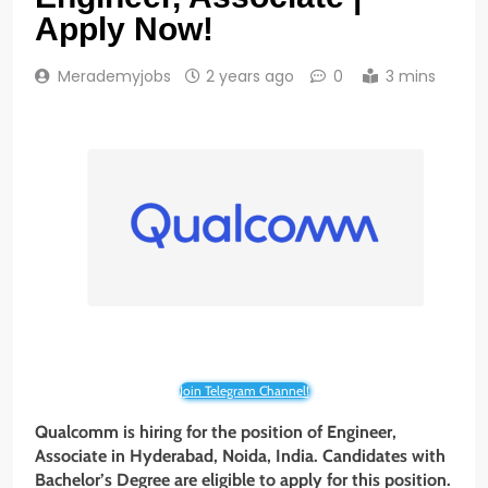
Apply Now!
Merademyjobs
2 years ago
0
3 mins
Join Telegram Channel!
Qualcomm is hiring for the position of Engineer,
Associate
in Hyderabad, Noida, India. Candidates with
Bachelor’s Degree are eligible to apply for this position.