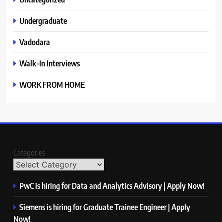
Undergraduate
Vadodara
Walk-In Interviews
WORK FROM HOME
Categories
PwC is hiring for Data and Analytics Advisory | Apply Now!
Siemens is hiring for Graduate Trainee Engineer | Apply
Now!