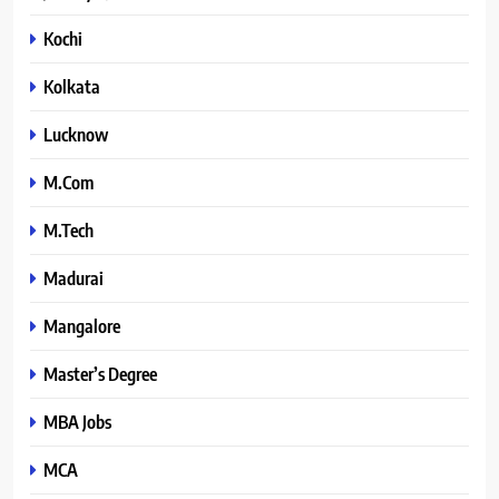
Kochi
Kolkata
Lucknow
M.Com
M.Tech
Madurai
Mangalore
Master’s Degree
MBA Jobs
MCA