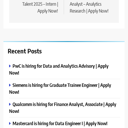
Talent 2025 – Intern |
Analyst – Analytics
Apply Now!
Research | Apply Now!
Recent Posts
PwC is hiring for Data and Analytics Advisory | Apply
Now!
Siemens is hiring for Graduate Trainee Engineer | Apply
Now!
Qualcomm is hiring for Finance Analyst, Associate | Apply
Now!
Mastercard is hiring for Data Engineer I | Apply Now!