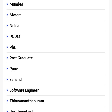
Mumbai
Mysore
Noida
PGDM
PhD
Post Graduate
Pune
Sanand
Software Engineer
Thiruvananthapuram
Uncategorized