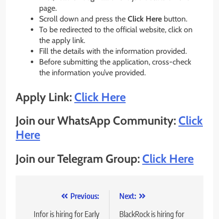
page.
Scroll down and press the
Click Here
button.
To be redirected to the official website, click on
the apply link.
Fill the details with the information provided.
Before submitting the application, cross-check
the information you’ve provided.
Apply Link:
Click Here
Join our WhatsApp Community:
Click
Here
Join our Telegram Group:
Click Here
Post
Previous:
Next:
navigation
Infor is hiring for Early
BlackRock is hiring for