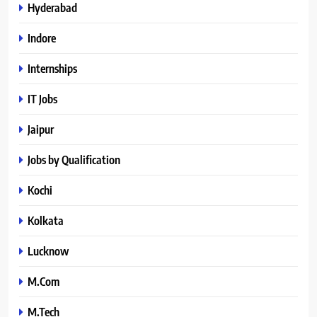
Hyderabad
Indore
Internships
IT Jobs
Jaipur
Jobs by Qualification
Kochi
Kolkata
Lucknow
M.Com
M.Tech