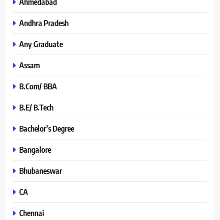
Ahmedabad
Andhra Pradesh
Any Graduate
Assam
B.Com/ BBA
B.E/ B.Tech
Bachelor’s Degree
Bangalore
Bhubaneswar
CA
Chennai