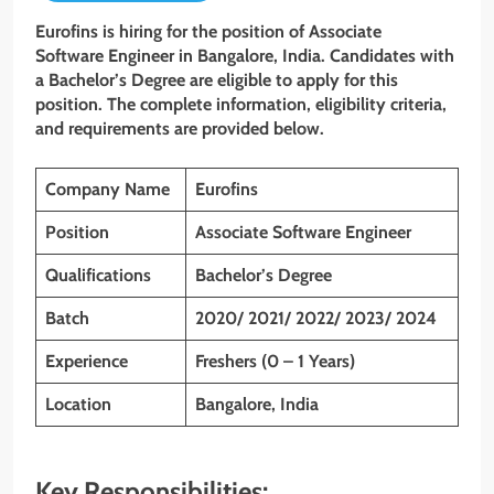
Eurofins is hiring for the position of Associate
Software Engineer in Bangalore, India. Candidates with
a Bachelor’s Degree are eligible to apply for this
position. The complete information, eligibility criteria,
and requirements are provided below.
Company Name
Eurofins
Position
Associate Software Engineer
Qualifications
Bachelor’s Degree
Batch
2020/ 2021/ 2022/ 2023/ 2024
Experience
Freshers (0 – 1 Years)
Location
Bangalore, India
Key Responsibilities: