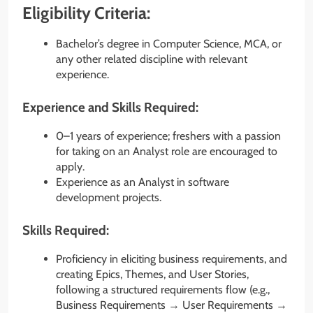
Eligibility Criteria:
Bachelor’s degree in Computer Science, MCA, or
any other related discipline with relevant
experience.
Experience and Skills Required:
0–1 years of experience; freshers with a passion
for taking on an Analyst role are encouraged to
apply.
Experience as an Analyst in software
development projects.
Skills Required:
Proficiency in eliciting business requirements, and
creating Epics, Themes, and User Stories,
following a structured requirements flow (e.g.,
Business Requirements → User Requirements →