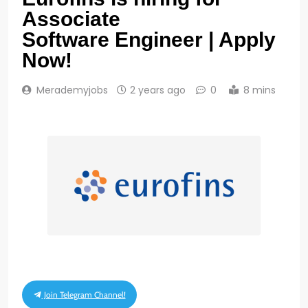
Associate
Software Engineer | Apply
Now!
Merademyjobs
2 years ago
0
8 mins
Join Telegram Channel!