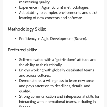
maintaining quality.
Experience in Agile (Scrum) methodologies.
Adaptability to complex environments and quick
learning of new concepts and software.
Methodology Skills:
Proficiency in Agile Development (Scrum).
Preferred skills:
Self-motivated with a “get-it-done” attitude and
the ability to think critically.
Enjoys working with globally distributed teams
and across cultures.
Demonstrates a willingness to learn new areas
and pays attention to deadlines, details, and
quality.
Strong communication and interpersonal skills for
interacting with international teams, including in
Europe.