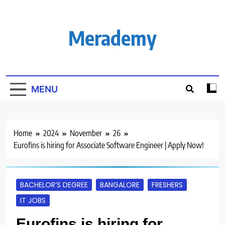
Skip
to
content
Merademy
MENU
Home
2024
November
26
Eurofins is hiring for Associate Software Engineer | Apply Now!
BACHELOR’S DEGREE
BANGALORE
FRESHERS
IT JOBS
Eurofins is hiring for