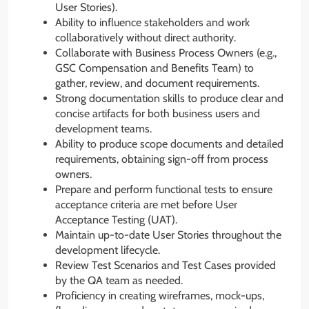
User Stories).
Ability to influence stakeholders and work
collaboratively without direct authority.
Collaborate with Business Process Owners (e.g.,
GSC Compensation and Benefits Team) to
gather, review, and document requirements.
Strong documentation skills to produce clear and
concise artifacts for both business users and
development teams.
Ability to produce scope documents and detailed
requirements, obtaining sign-off from process
owners.
Prepare and perform functional tests to ensure
acceptance criteria are met before User
Acceptance Testing (UAT).
Maintain up-to-date User Stories throughout the
development lifecycle.
Review Test Scenarios and Test Cases provided
by the QA team as needed.
Proficiency in creating wireframes, mock-ups,