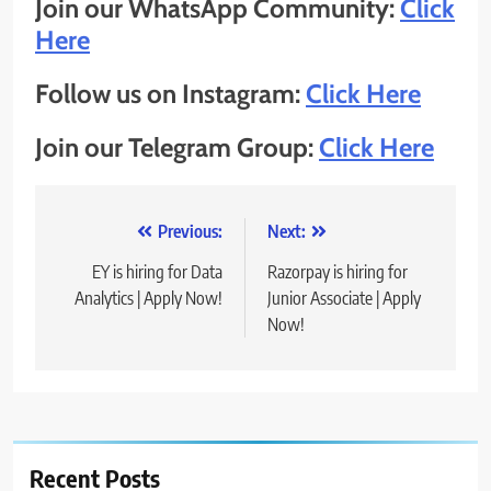
Join our WhatsApp Community:
Click
Here
Follow us on Instagram:
Click Here
Join our Telegram Group:
Click Here
Post
Previous:
Next:
navigation
EY is hiring for Data
Razorpay is hiring for
Analytics | Apply Now!
Junior Associate | Apply
Now!
Recent Posts