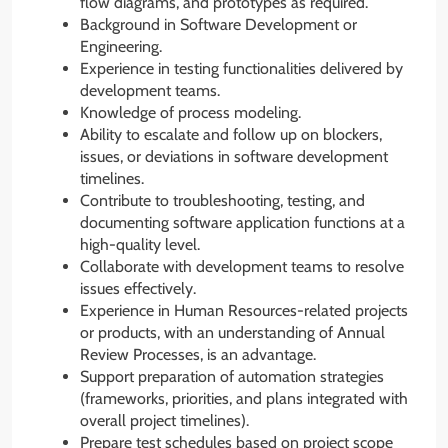
flow diagrams, and prototypes as required.
Background in Software Development or
Engineering.
Experience in testing functionalities delivered by
development teams.
Knowledge of process modeling.
Ability to escalate and follow up on blockers,
issues, or deviations in software development
timelines.
Contribute to troubleshooting, testing, and
documenting software application functions at a
high-quality level.
Collaborate with development teams to resolve
issues effectively.
Experience in Human Resources-related projects
or products, with an understanding of Annual
Review Processes, is an advantage.
Support preparation of automation strategies
(frameworks, priorities, and plans integrated with
overall project timelines).
Prepare test schedules based on project scope