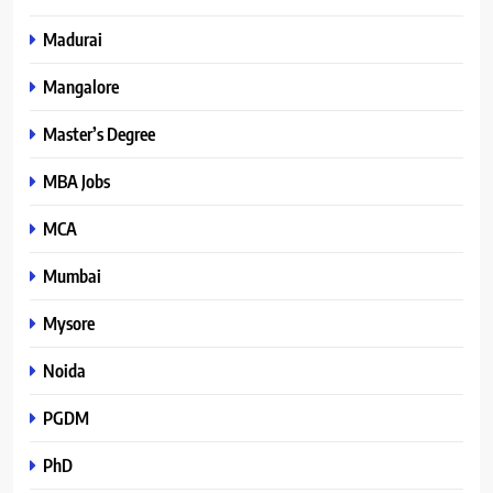
Madurai
Mangalore
Master’s Degree
MBA Jobs
MCA
Mumbai
Mysore
Noida
PGDM
PhD