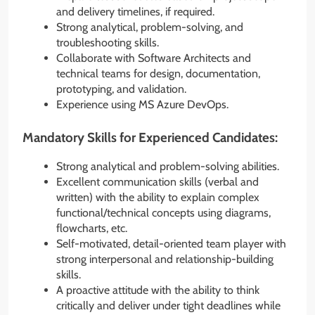
and delivery timelines, if required.
Strong analytical, problem-solving, and
troubleshooting skills.
Collaborate with Software Architects and
technical teams for design, documentation,
prototyping, and validation.
Experience using MS Azure DevOps.
Mandatory Skills for Experienced Candidates:
Strong analytical and problem-solving abilities.
Excellent communication skills (verbal and
written) with the ability to explain complex
functional/technical concepts using diagrams,
flowcharts, etc.
Self-motivated, detail-oriented team player with
strong interpersonal and relationship-building
skills.
A proactive attitude with the ability to think
critically and deliver under tight deadlines while