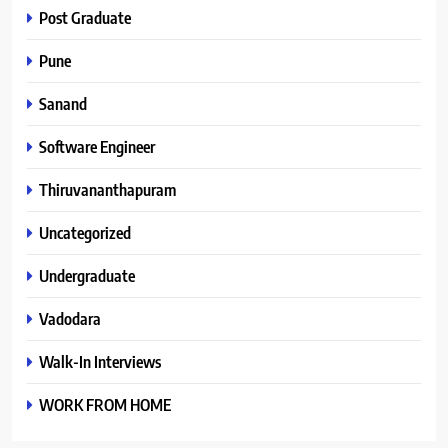
Post Graduate
Pune
Sanand
Software Engineer
Thiruvananthapuram
Uncategorized
Undergraduate
Vadodara
Walk-In Interviews
WORK FROM HOME