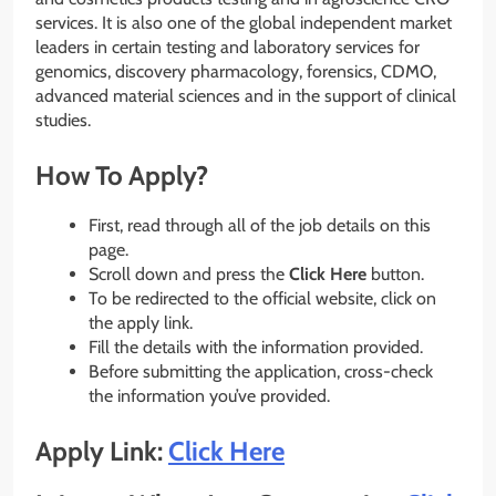
services. It is also one of the global independent market
leaders in certain testing and laboratory services for
genomics, discovery pharmacology, forensics, CDMO,
advanced material sciences and in the support of clinical
studies.
How To Apply?
First, read through all of the job details on this
page.
Scroll down and press the
Click Here
button.
To be redirected to the official website, click on
the apply link.
Fill the details with the information provided.
Before submitting the application, cross-check
the information you’ve provided.
Apply Link:
Click Here