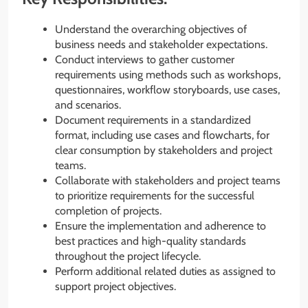
Understand the overarching objectives of
business needs and stakeholder expectations.
Conduct interviews to gather customer
requirements using methods such as workshops,
questionnaires, workflow storyboards, use cases,
and scenarios.
Document requirements in a standardized
format, including use cases and flowcharts, for
clear consumption by stakeholders and project
teams.
Collaborate with stakeholders and project teams
to prioritize requirements for the successful
completion of projects.
Ensure the implementation and adherence to
best practices and high-quality standards
throughout the project lifecycle.
Perform additional related duties as assigned to
support project objectives.