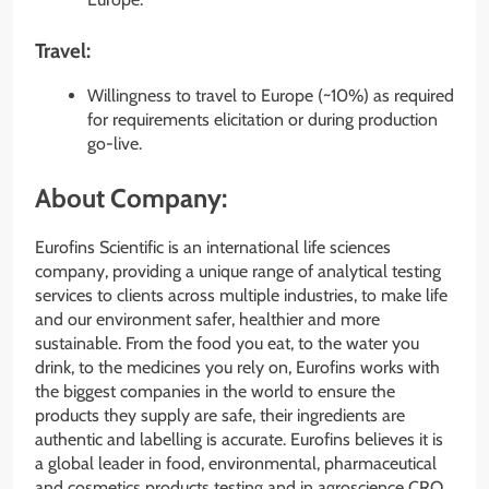
Travel:
Willingness to travel to Europe (~10%) as required
for requirements elicitation or during production
go-live.
About Company:
Eurofins Scientific is an international life sciences
company, providing a unique range of analytical testing
services to clients across multiple industries, to make life
and our environment safer, healthier and more
sustainable. From the food you eat, to the water you
drink, to the medicines you rely on, Eurofins works with
the biggest companies in the world to ensure the
products they supply are safe, their ingredients are
authentic and labelling is accurate. Eurofins believes it is
a global leader in food, environmental, pharmaceutical
and cosmetics products testing and in agroscience CRO