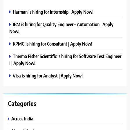
Harman is hiring for Internship | Apply Now!
IBM is hiring for Quality Engineer – Automation | Apply
Now!
KPMG is hiring for Consultant | Apply Now!
Thermo Fisher Scientific is hiring for Software Test Engineer
I | Apply Now!
Visa is hiring for Analyst | Apply Now!
Categories
Across India