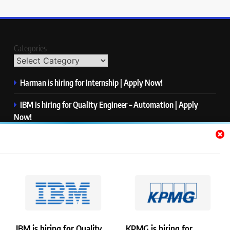
Categories
Harman is hiring for Internship | Apply Now!
IBM is hiring for Quality Engineer – Automation | Apply
Now!
KPMG is hiring for Consultant | Apply Now!
Thermo Fisher Scientific is hiring for Software Test Engineer I
| Apply Now!
Visa is hiring for Analyst | Apply Now!
IBM is hiring for Quality
KPMG is hiring for