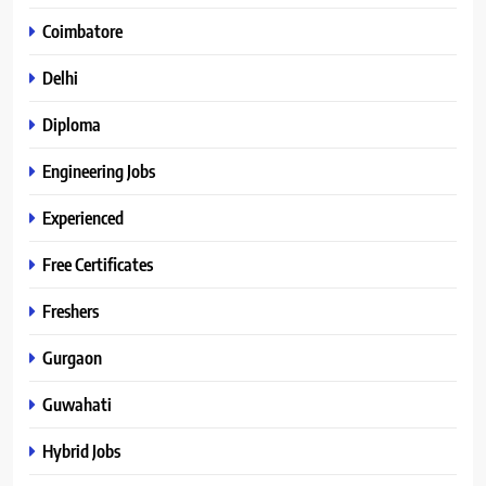
Coimbatore
Delhi
Diploma
Engineering Jobs
Experienced
Free Certificates
Freshers
Gurgaon
Guwahati
Hybrid Jobs