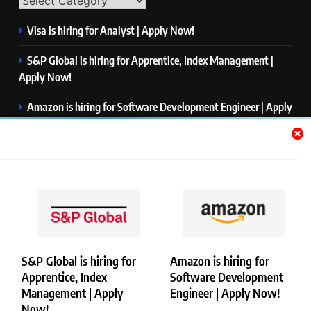
Visa is hiring for Analyst | Apply Now!
S&P Global is hiring for Apprentice, Index Management |
Apply Now!
Amazon is hiring for Software Development Engineer | Apply
Now!
Capgemini is hiring for Business Analyst/ Process Consultant
| Apply Now!
NTT DATA is hiring for Back End Software Developer | Apply
Now!
S&P Global is hiring for
Amazon is hiring for
Apprentice, Index
Software Development
Copyright © Merademyjobs. All Right Reserved. Powered By
Management | Apply
Engineer | Apply Now!
.
BlazeThemes
Now!