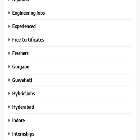
Engineering Jobs
Experienced
Free Certificates
Freshers
Gurgaon
Guwahati
Hybrid Jobs
Hyderabad
Indore
Internships