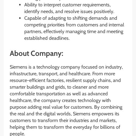
Ability to interpret customer requirements,
identify needs, and resolve issues positively.
Capable of adapting to shifting demands and
competing priorities from customers and internal
partners, effectively managing time and meeting
established deadlines.
About Company:
Siemens is a technology company focused on industry,
infrastructure, transport, and healthcare. From more
resource-efficient factories, resilient supply chains, and
smarter buildings and grids, to cleaner and more
comfortable transportation as well as advanced
healthcare, the company creates technology with
purpose adding real value for customers. By combining
the real and the digital worlds, Siemens empowers its
customers to transform their industries and markets,
helping them to transform the everyday for billions of
people.