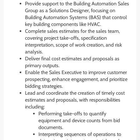
Provide support to the Building Automation Sales
Group as a Solutions Designer, focusing on
Building Automation Systems (BAS) that control
key building components like HVAC.
Complete sales estimates for the sales team,
covering project take-offs, specification
interpretation, scope of work creation, and risk
analysis.
Deliver final cost estimates and proposals as
primary outputs.
Enable the Sales Executive to improve customer
prospecting, enhance engagement, and prioritize
bidding strategies.
Lead and coordinate the creation of timely cost
estimates and proposals, with responsibilities
including:
Performing take-offs to quantify
equipment and device counts from bid
documents.
Interpreting sequences of operations to