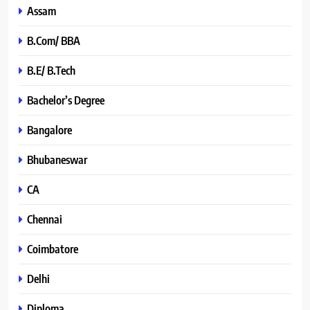
Assam
B.Com/ BBA
B.E/ B.Tech
Bachelor’s Degree
Bangalore
Bhubaneswar
CA
Chennai
Coimbatore
Delhi
Diploma