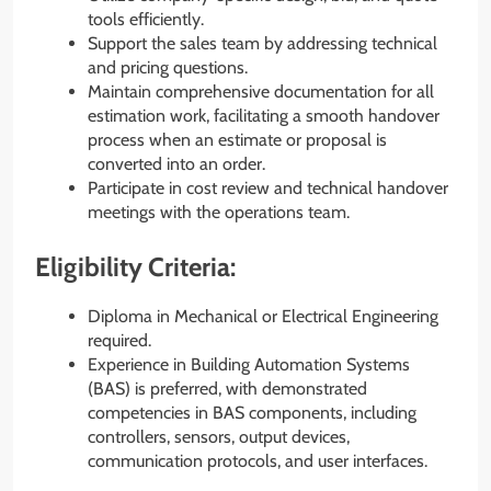
tools efficiently.
Support the sales team by addressing technical
and pricing questions.
Maintain comprehensive documentation for all
estimation work, facilitating a smooth handover
process when an estimate or proposal is
converted into an order.
Participate in cost review and technical handover
meetings with the operations team.
Eligibility Criteria:
Diploma in Mechanical or Electrical Engineering
required.
Experience in Building Automation Systems
(BAS) is preferred, with demonstrated
competencies in BAS components, including
controllers, sensors, output devices,
communication protocols, and user interfaces.