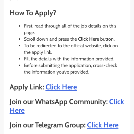
How To Apply?
First, read through all of the job details on this
page.
Scroll down and press the
Click Here
button.
To be redirected to the official website, click on
the apply link.
Fill the details with the information provided.
Before submitting the application, cross-check
the information you’ve provided.
Apply Link:
Click Here
Join our WhatsApp Community:
Click
Here
Join our Telegram Group:
Click Here