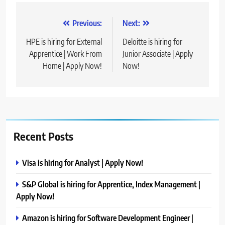
Post
Previous:
Next:
navigation
HPE is hiring for External
Deloitte is hiring for
Apprentice | Work From
Junior Associate | Apply
Home | Apply Now!
Now!
Recent Posts
Visa is hiring for Analyst | Apply Now!
S&P Global is hiring for Apprentice, Index Management |
Apply Now!
Amazon is hiring for Software Development Engineer |