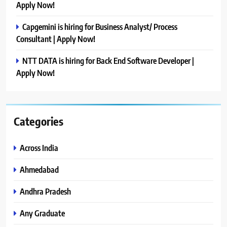
Apply Now!
Capgemini is hiring for Business Analyst/ Process
Consultant | Apply Now!
NTT DATA is hiring for Back End Software Developer |
Apply Now!
Categories
Across India
Ahmedabad
Andhra Pradesh
Any Graduate