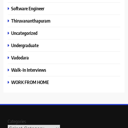
Software Engineer
Thiruvananthapuram
Uncategorized
Undergraduate
Vadodara
Walk-In Interviews
WORK FROM HOME
Categories