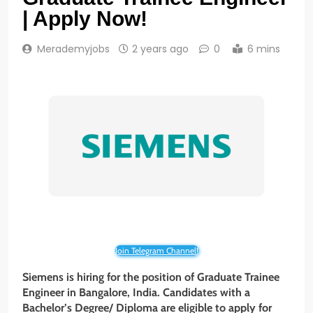
| Apply Now!
Merademyjobs
2 years ago
0
6 mins
Join Telegram Channel!
Siemens is hiring for the position of Graduate Trainee
Engineer in Bangalore, India. Candidates with a
Bachelor’s Degree/ Diploma
are eligible to apply for