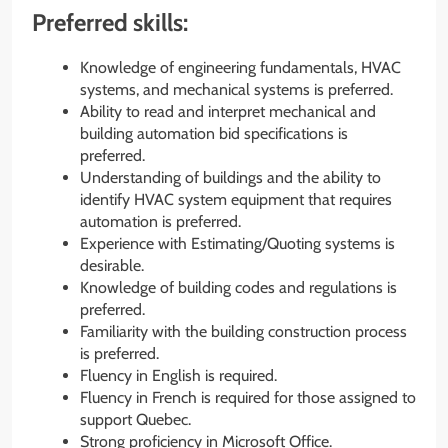
Preferred skills:
Knowledge of engineering fundamentals, HVAC
systems, and mechanical systems is preferred.
Ability to read and interpret mechanical and
building automation bid specifications is
preferred.
Understanding of buildings and the ability to
identify HVAC system equipment that requires
automation is preferred.
Experience with Estimating/Quoting systems is
desirable.
Knowledge of building codes and regulations is
preferred.
Familiarity with the building construction process
is preferred.
Fluency in English is required.
Fluency in French is required for those assigned to
support Quebec.
Strong proficiency in Microsoft Office.