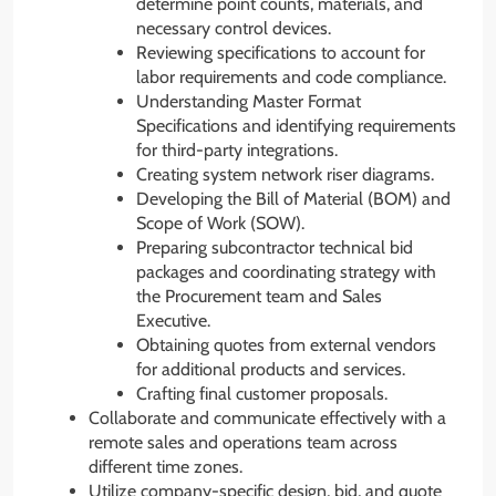
determine point counts, materials, and
necessary control devices.
Reviewing specifications to account for
labor requirements and code compliance.
Understanding Master Format
Specifications and identifying requirements
for third-party integrations.
Creating system network riser diagrams.
Developing the Bill of Material (BOM) and
Scope of Work (SOW).
Preparing subcontractor technical bid
packages and coordinating strategy with
the Procurement team and Sales
Executive.
Obtaining quotes from external vendors
for additional products and services.
Crafting final customer proposals.
Collaborate and communicate effectively with a
remote sales and operations team across
different time zones.
Utilize company-specific design, bid, and quote