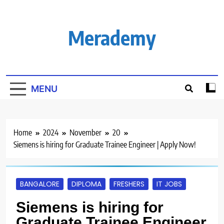
Skip
to
content
Merademy
MENU
Home
2024
November
20
Siemens is hiring for Graduate Trainee Engineer | Apply Now!
BANGALORE
DIPLOMA
FRESHERS
IT JOBS
Siemens is hiring for
Graduate Trainee Engineer