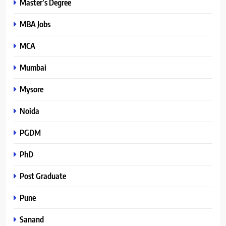
Master’s Degree
MBA Jobs
MCA
Mumbai
Mysore
Noida
PGDM
PhD
Post Graduate
Pune
Sanand