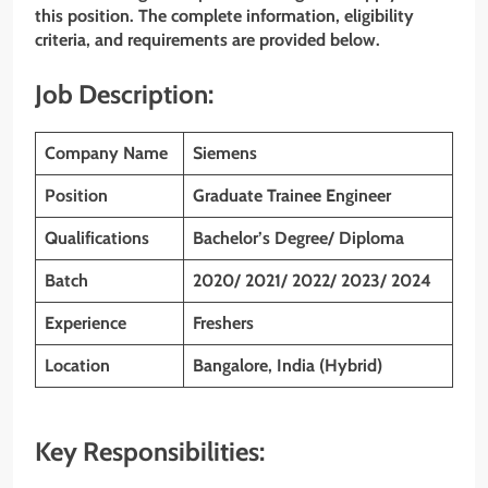
this position. The complete information, eligibility
criteria, and requirements are provided below.
Job Description:
Company Name
Siemens
Position
Graduate Trainee Engineer
Qualifications
Bachelor’s Degree/ Diploma
Batch
2020/ 2021/ 2022/ 2023/ 2024
Experience
Freshers
Location
Bangalore, India (Hybrid)
Key Responsibilities: