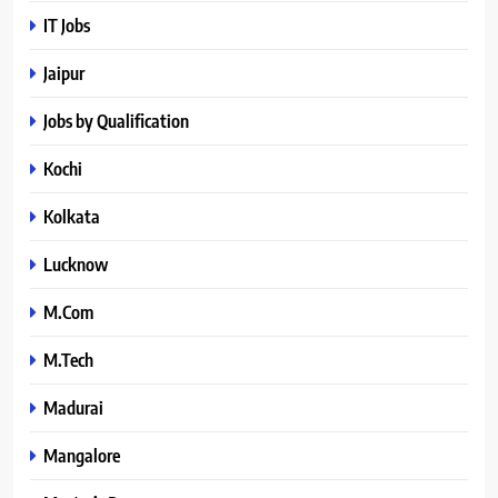
IT Jobs
Jaipur
Jobs by Qualification
Kochi
Kolkata
Lucknow
M.Com
M.Tech
Madurai
Mangalore