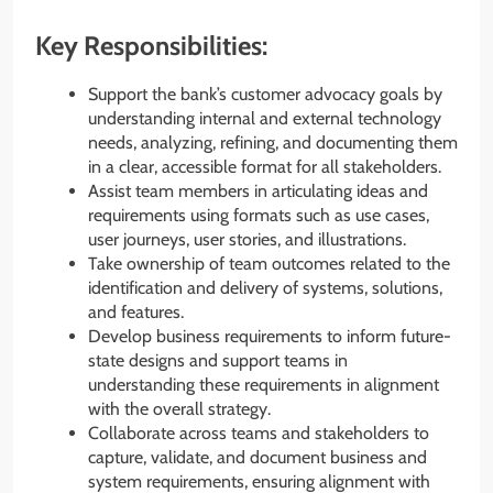
Key Responsibilities:
Support the bank’s customer advocacy goals by
understanding internal and external technology
needs, analyzing, refining, and documenting them
in a clear, accessible format for all stakeholders.
Assist team members in articulating ideas and
requirements using formats such as use cases,
user journeys, user stories, and illustrations.
Take ownership of team outcomes related to the
identification and delivery of systems, solutions,
and features.
Develop business requirements to inform future-
state designs and support teams in
understanding these requirements in alignment
with the overall strategy.
Collaborate across teams and stakeholders to
capture, validate, and document business and
system requirements, ensuring alignment with