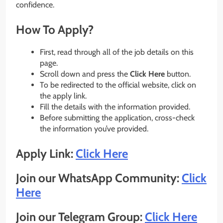
confidence.
How To Apply?
First, read through all of the job details on this
page.
Scroll down and press the
Click Here
button.
To be redirected to the official website, click on
the apply link.
Fill the details with the information provided.
Before submitting the application, cross-check
the information you’ve provided.
Apply Link:
Click Here
Join our WhatsApp Community:
Click
Here
Join our Telegram Group:
Click Here