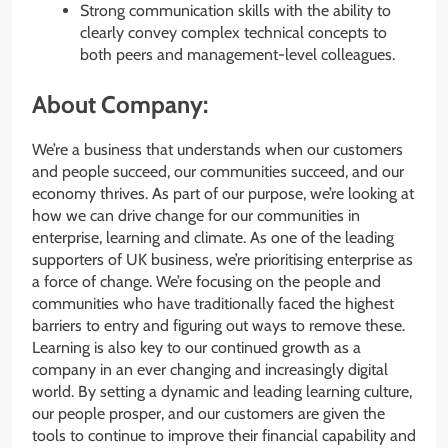
Strong communication skills with the ability to
clearly convey complex technical concepts to
both peers and management-level colleagues.
About Company:
We’re a business that understands when our customers
and people succeed, our communities succeed, and our
economy thrives. As part of our purpose, we’re looking at
how we can drive change for our communities in
enterprise, learning and climate. As one of the leading
supporters of UK business, we’re prioritising enterprise as
a force of change. We’re focusing on the people and
communities who have traditionally faced the highest
barriers to entry and figuring out ways to remove these.
Learning is also key to our continued growth as a
company in an ever changing and increasingly digital
world. By setting a dynamic and leading learning culture,
our people prosper, and our customers are given the
tools to continue to improve their financial capability and