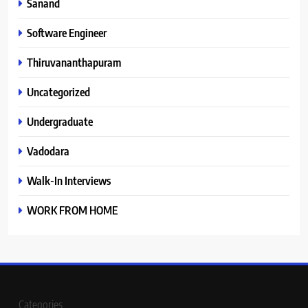
Sanand
Software Engineer
Thiruvananthapuram
Uncategorized
Undergraduate
Vadodara
Walk-In Interviews
WORK FROM HOME
Categories