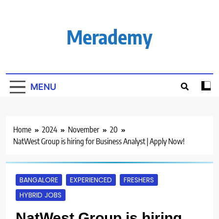
Skip
to
content
Merademy
MENU
Home
2024
November
20
NatWest Group is hiring for Business Analyst | Apply Now!
BANGALORE
EXPERIENCED
FRESHERS
HYBRID JOBS
NatWest Group is hiring