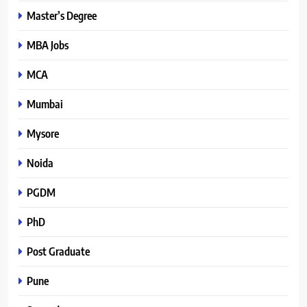
Master’s Degree
MBA Jobs
MCA
Mumbai
Mysore
Noida
PGDM
PhD
Post Graduate
Pune