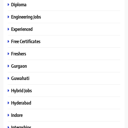
Diploma
Engineering Jobs
Experienced
Free Certificates
Freshers
Gurgaon
Guwahati
Hybrid Jobs
Hyderabad
Indore
Internships