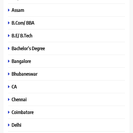
Assam
B.Com/ BBA
B.E/ B.Tech
Bachelor’s Degree
Bangalore
Bhubaneswar
CA
Chennai
Coimbatore
Delhi