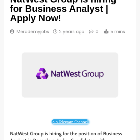
for Business Analyst |
Apply Now!
Merademyjobs
2 years ago
0
5 mins
Join Telegram Channel!
NatWest Group is hiring for the position of Business