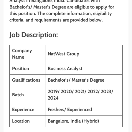
Analyst in Bangalore,
India. Candidates with
Bachelor’s/ Master’s Degree are eligible to apply for
this position. The complete information, eligibility
criteria, and requirements are provided below.
Job Description:
Company
NatWest Group
Name
Position
Business Analyst
Qualifications
Bachelor’s/ Master’s Degree
2019/ 2020/ 2021/ 2022/ 2023/
Batch
2024
Experience
Freshers/ Experienced
Location
Bangalore,
India (Hybrid)