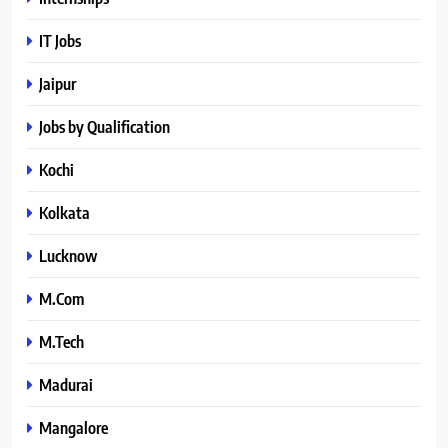
IT Jobs
Jaipur
Jobs by Qualification
Kochi
Kolkata
Lucknow
M.Com
M.Tech
Madurai
Mangalore