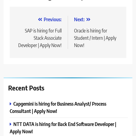
Post
Previous:
Next:
navigation
SAP is hiring for Full
Oracle is hiring for
Stack Associate
Student / Intern | Apply
Developer | Apply Now!
Now!
Recent Posts
Capgemini is hiring for Business Analyst/ Process
Consultant | Apply Now!
NTT DATA is hiring for Back End Software Developer |
Apply Now!