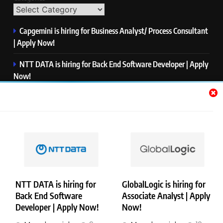
Capgemini is hiring for Business Analyst/ Process Consultant
| Apply Now!
NTT DATA is hiring for Back End Software Developer | Apply
Now!
GlobalLogic is hiring for Associate Analyst | Apply Now!
Emerson is hiring for Software Engineer Trainee | Apply
Now!
PwC is hiring for Data and Analytics Advisory | Apply Now!
NTT DATA is hiring for
GlobalLogic is hiring for
Back End Software
Associate Analyst | Apply
Copyright © Merademyjobs. All Right Reserved. Powered By
Developer | Apply Now!
Now!
.
BlazeThemes