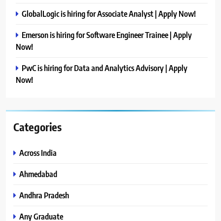
GlobalLogic is hiring for Associate Analyst | Apply Now!
Emerson is hiring for Software Engineer Trainee | Apply
Now!
PwC is hiring for Data and Analytics Advisory | Apply
Now!
Categories
Across India
Ahmedabad
Andhra Pradesh
Any Graduate