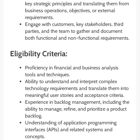
key strategic principles and translating them from
business operations, objectives, or external
requirements.
Engage with customers, key stakeholders, third
parties, and the team to gather and document
both functional and non-functional requirements.
Eligibility Criteria:
Proficiency in financial and business analysis
tools and techniques.
Ability to understand and interpret complex
technology requirements and translate them into
meaningful user stories and acceptance criteria.
Experience in backlog management, including the
ability to manage, refine, and prioritize a product
backlog.
Understanding of application programming
interfaces (APIs) and related systems and
concepts.