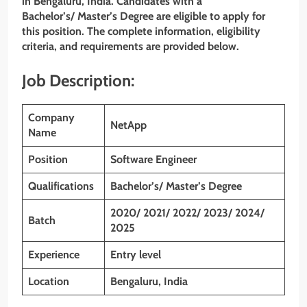
in Bengaluru, India. Candidates with a
Bachelor’s/ Master’s Degree are eligible to apply for
this position. The complete information, eligibility
criteria, and requirements are provided below.
Job Description:
Company
NetApp
Name
Position
Software Engineer
Qualifications
Bachelor’s/ Master’s Degree
2020/ 2021/ 2022/ 2023/ 2024/
Batch
2025
Experience
Entry level
Location
Bengaluru, India