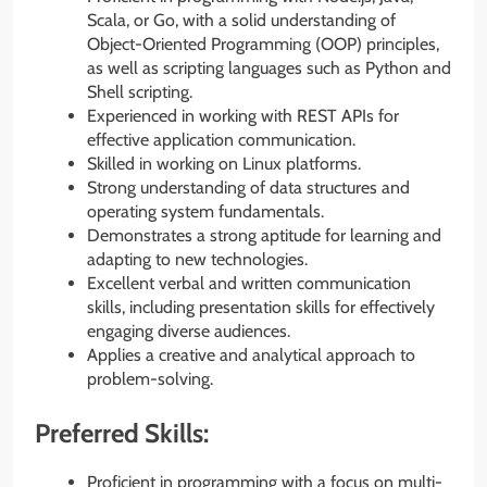
Scala, or Go, with a solid understanding of
Object-Oriented Programming (OOP) principles,
as well as scripting languages such as Python and
Shell scripting.
Experienced in working with REST APIs for
effective application communication.
Skilled in working on Linux platforms.
Strong understanding of data structures and
operating system fundamentals.
Demonstrates a strong aptitude for learning and
adapting to new technologies.
Excellent verbal and written communication
skills, including presentation skills for effectively
engaging diverse audiences.
Applies a creative and analytical approach to
problem-solving.
Preferred Skills:
Proficient in programming with a focus on multi-