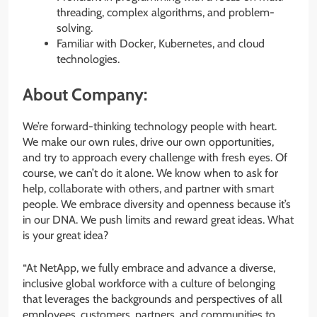
threading, complex algorithms, and problem-
solving.
Familiar with Docker, Kubernetes, and cloud
technologies.
About Company:
We’re forward-thinking technology people with heart.
We make our own rules, drive our own opportunities,
and try to approach every challenge with fresh eyes. Of
course, we can’t do it alone. We know when to ask for
help, collaborate with others, and partner with smart
people. We embrace diversity and openness because it’s
in our DNA. We push limits and reward great ideas. What
is your great idea?
“At NetApp, we fully embrace and advance a diverse,
inclusive global workforce with a culture of belonging
that leverages the backgrounds and perspectives of all
employees, customers, partners, and communities to