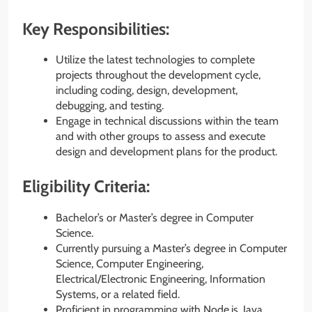
Key Responsibilities:
Utilize the latest technologies to complete
projects throughout the development cycle,
including coding, design, development,
debugging, and testing.
Engage in technical discussions within the team
and with other groups to assess and execute
design and development plans for the product.
Eligibility Criteria:
Bachelor’s or Master’s degree in Computer
Science.
Currently pursuing a Master’s degree in Computer
Science, Computer Engineering,
Electrical/Electronic Engineering, Information
Systems, or a related field.
Proficient in programming with Node.js, Java,