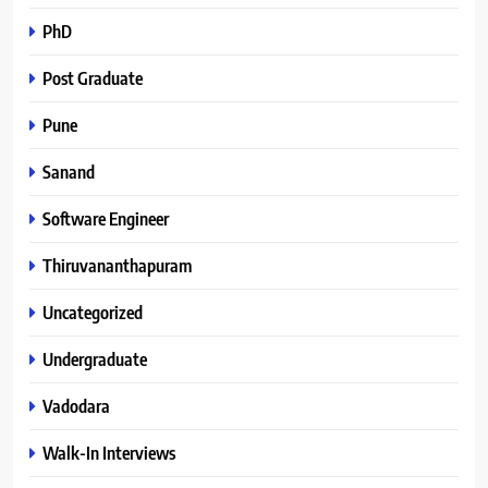
PhD
Post Graduate
Pune
Sanand
Software Engineer
Thiruvananthapuram
Uncategorized
Undergraduate
Vadodara
Walk-In Interviews