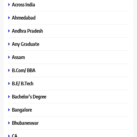
Across India
Ahmedabad
Andhra Pradesh
Any Graduate
Assam
B.Com/ BBA
B.E/ B.Tech
Bachelor’s Degree
Bangalore
Bhubaneswar
CA