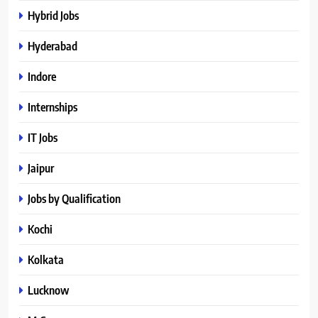
Hybrid Jobs
Hyderabad
Indore
Internships
IT Jobs
Jaipur
Jobs by Qualification
Kochi
Kolkata
Lucknow