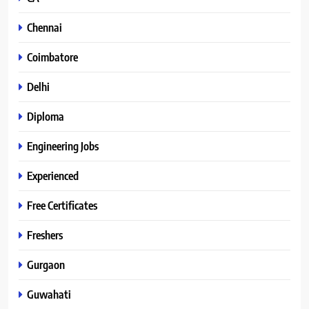
Chennai
Coimbatore
Delhi
Diploma
Engineering Jobs
Experienced
Free Certificates
Freshers
Gurgaon
Guwahati