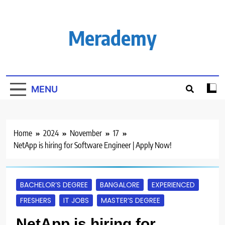
Skip
to
content
Merademy
MENU
Home
2024
November
17
NetApp is hiring for Software Engineer | Apply Now!
BACHELOR’S DEGREE
BANGALORE
EXPERIENCED
FRESHERS
IT JOBS
MASTER’S DEGREE
NetApp is hiring for