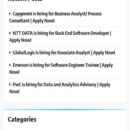
Capgemini is hiring for Business Analyst/ Process
Consultant | Apply Now!
NTT DATA is hiring for Back End Software Developer |
Apply Now!
GlobalLogic is hiring for Associate Analyst | Apply Now!
Emerson is hiring for Software Engineer Trainee | Apply
Now!
PwC is hiring for Data and Analytics Advisory | Apply
Now!
Categories