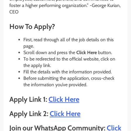
foster a higher performing organization.” -George Kurian,
CEO
How To Apply?
First, read through all of the job details on this
page.
Scroll down and press the
Click Here
button.
To be redirected to the official website, click on
the apply link.
Fill the details with the information provided.
Before submitting the application, cross-check
the information you’ve provided.
Apply Link 1:
Click Here
Apply Link 2:
Click Here
Join our WhatsApp Community:
Click