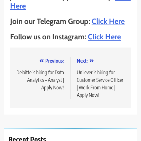
Here
Join our Telegram Group:
Click Here
Follow us on Instagram:
Click Here
Post
Previous:
Next:
navigation
Deloitte is hiring for Data
Unilever is hiring for
Analytics – Analyst |
Customer Service Officer
Apply Now!
| Work From Home |
Apply Now!
Recent Posts