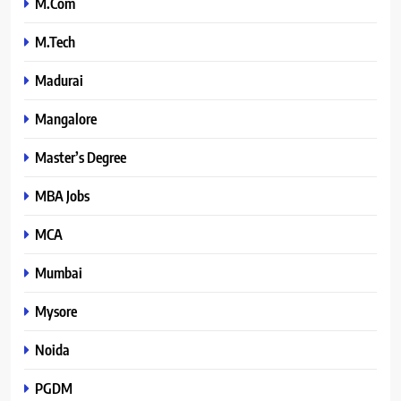
M.Com
M.Tech
Madurai
Mangalore
Master’s Degree
MBA Jobs
MCA
Mumbai
Mysore
Noida
PGDM