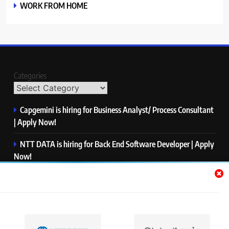
WORK FROM HOME
Categories
Capgemini is hiring for Business Analyst/ Process Consultant
| Apply Now!
NTT DATA is hiring for Back End Software Developer | Apply
Now!
GlobalLogic is hiring for Associate Analyst | Apply Now!
Emerson is hiring for Software Engineer Trainee | Apply
Now!