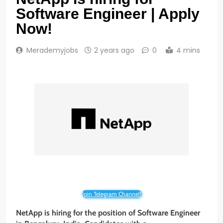
Software Engineer | Apply
Now!
Merademyjobs
2 years ago
0
4 mins
Join Telegram Channel!
NetApp is hiring for the position of Software Engineer