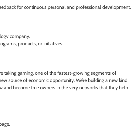
feedback for continuous personal and professional development.
nology company.
ograms, products, or initiatives.
re taking gaming, one of the fastest-growing segments of
d new source of economic opportunity. We’re building a new kind
w and become true owners in the very networks that they help
 page.