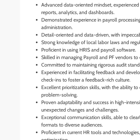
Advanced data-oriented mindset, experienced 
reports, analytics, and dashboards.
Demonstrated experience in payroll processin
administration.
Detail-oriented and data-driven, with impecc
Strong knowledge of local labor laws and regul
Proficient in using HRIS and payroll software.
Skilled in managing Payroll and PF vendors to
Committed to maintaining rigorous audit stand
Experienced in facilitating feedback and devel
check-ins to foster a feedback-rich culture.
Excellent prioritization skills, with the ability
problem-solving.
Proven adaptability and success in high-intens
unexpected changes and challenges.
Exceptional communication skills, able to clea
formats to diverse audiences.
Proficient in current HR tools and technologie
optimization.