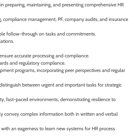
in preparing, maintaining, and presenting comprehensive HR
g, compliance management, PF, company audits, and insurance
able follow-through on tasks and commitments.
ations.
 ensure accurate processing and compliance.
ards and regulatory compliance.
opment programs, incorporating peer perspectives and regular
 to distinguish between urgent and important tasks for strategic
ity, fast-paced environments, demonstrating resilience to
rly convey complex information both in written and verbal
s, with an eagerness to learn new systems for HR process