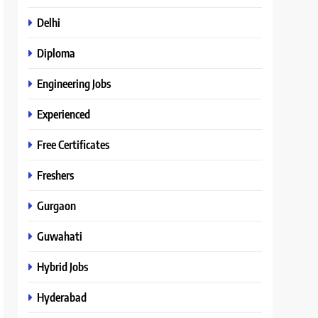
Delhi
Diploma
Engineering Jobs
Experienced
Free Certificates
Freshers
Gurgaon
Guwahati
Hybrid Jobs
Hyderabad