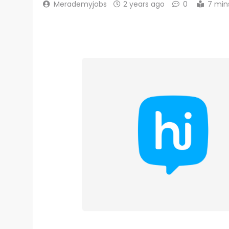
Merademyjobs
2 years ago
0
7 min