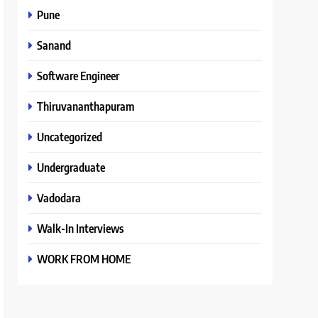
Pune
Sanand
Software Engineer
Thiruvananthapuram
Uncategorized
Undergraduate
Vadodara
Walk-In Interviews
WORK FROM HOME