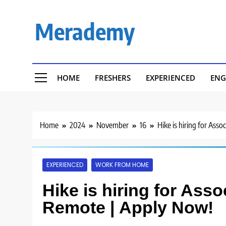
Skip
to
Merademy
content
HOME
FRESHERS
EXPERIENCED
ENG
Home
2024
November
16
Hike is hiring for Ass
EXPERIENCED
WORK FROM HOME
Hike is hiring for Ass
Remote | Apply Now!