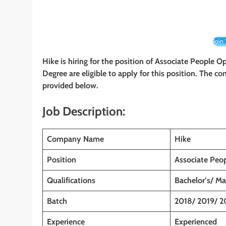
Join
Hike is hiring for the position of Associate People O
Degree are eligible to apply for this position. The co
provided below.
Job Description:
Company Name
Hike
Position
Associate Peo
Qualifications
Bachelor’s/ Ma
Batch
2018/ 2019/ 2
Experience
Experienced