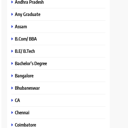
Andhra Pradesh
Any Graduate
Assam
B.Com/ BBA
B.E/ B.Tech
Bachelor’s Degree
Bangalore
Bhubaneswar
CA
Chennai
Coimbatore