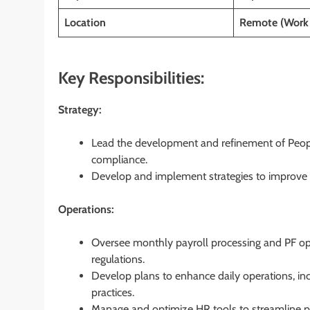
Location
Remote (Work
Key Responsibilities:
Strategy:
Lead the development and refinement of Peopl
compliance.
Develop and implement strategies to improve 
Operations:
Oversee monthly payroll processing and PF ope
regulations.
Develop plans to enhance daily operations, in
practices.
Manage and optimize HR tools to streamline pro