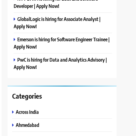
Developer | Apply Now!
GlobalLogic is hiring for Associate Analyst |
Apply Now!
Emerson is hiring for Software Engineer Trainee |
Apply Now!
PwC is hiring for Data and Analytics Advisory |
Apply Now!
Categories
Across India
Ahmedabad