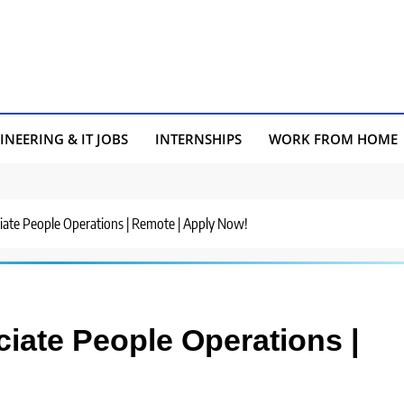
INEERING & IT JOBS
INTERNSHIPS
WORK FROM HOME
ociate People Operations | Remote | Apply Now!
ociate People Operations |