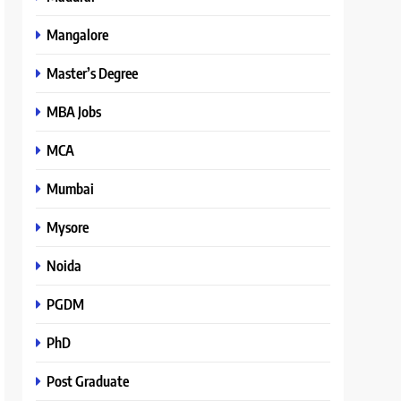
Mangalore
Master’s Degree
MBA Jobs
MCA
Mumbai
Mysore
Noida
PGDM
PhD
Post Graduate