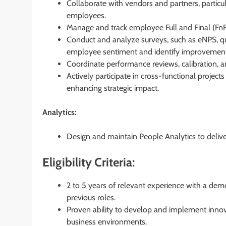
Collaborate with vendors and partners, particula
employees.
Manage and track employee Full and Final (Fn
Conduct and analyze surveys, such as eNPS, qu
employee sentiment and identify improvement
Coordinate performance reviews, calibration, an
Actively participate in cross-functional projec
enhancing strategic impact.
Analytics:
Design and maintain People Analytics to delive
Eligibility Criteria:
2 to 5 years of relevant experience with a dem
previous roles.
Proven ability to develop and implement inno
business environments.