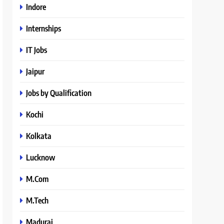
Indore
Internships
IT Jobs
Jaipur
Jobs by Qualification
Kochi
Kolkata
Lucknow
M.Com
M.Tech
Madurai