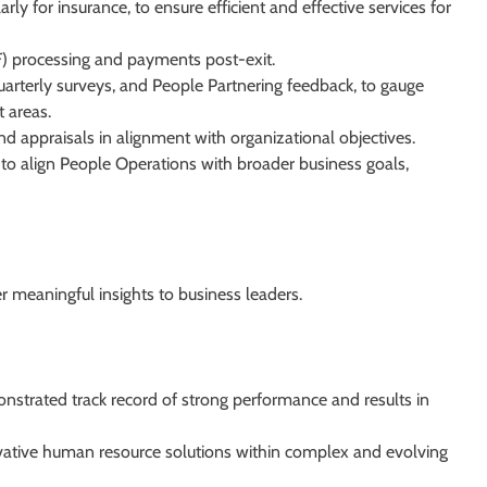
rly for insurance, to ensure efficient and effective services for
F) processing and payments post-exit.
arterly surveys, and People Partnering feedback, to gauge
 areas.
d appraisals in alignment with organizational objectives.
ts to align People Operations with broader business goals,
r meaningful insights to business leaders.
onstrated track record of strong performance and results in
vative human resource solutions within complex and evolving