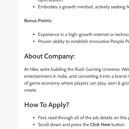
Embodies a growth mindset, actively seeking 
Bonus Points:
Experience in a high-growth internet or tech
Proven ability to establish innovative People Pr
About Company:
At Hike, we’re building the Rush Gaming Universe. We’
entertainment in India, and converting it into a bran
of game economy where players can play, earn & gro
create.
How To Apply?
First, read through all of the job details on this
Scroll down and press the
Click Here
button.