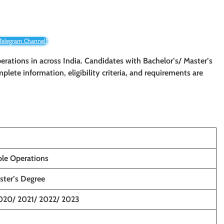
 Telegram Channel!
perations in across India. Candidates with Bachelor’s/ Master’s
mplete information, eligibility criteria, and requirements are
ple Operations
ster’s Degree
020/ 2021/ 2022/ 2023