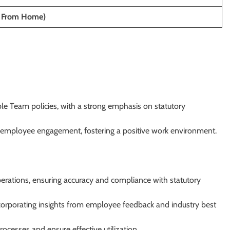
 From Home)
e Team policies, with a strong emphasis on statutory
employee engagement, fostering a positive work environment.
rations, ensuring accuracy and compliance with statutory
corporating insights from employee feedback and industry best
cesses and ensure effective utilization.