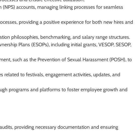
(NPS) accounts, managing linking processes for seamless
esses, providing a positive experience for both new hires and
tion philosophies, benchmarking, and salary range structures.
rship Plans (ESOPs), including initial grants, VESOP, SESOP,
ment, such as the Prevention of Sexual Harassment (POSH), to
 related to festivals, engagement activities, updates, and
rough programs and platforms to foster employee growth and
s audits, providing necessary documentation and ensuring