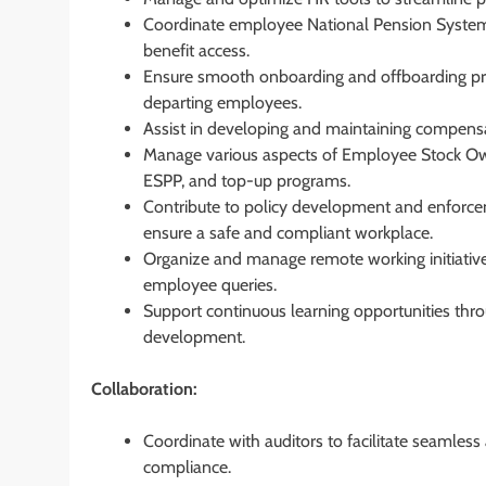
Coordinate employee National Pension System 
benefit access.
Ensure smooth onboarding and offboarding proc
departing employees.
Assist in developing and maintaining compensa
Manage various aspects of Employee Stock Owne
ESPP, and top-up programs.
Contribute to policy development and enforce
ensure a safe and compliant workplace.
Organize and manage remote working initiatives
employee queries.
Support continuous learning opportunities th
development.
Collaboration:
Coordinate with auditors to facilitate seamles
compliance.