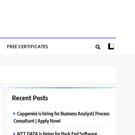
FREE CERTIFICATES
Recent Posts
Capgemini is hiring for Business Analyst/ Process
Consultant | Apply Now!
NTT DATA is hiring for Back End Software