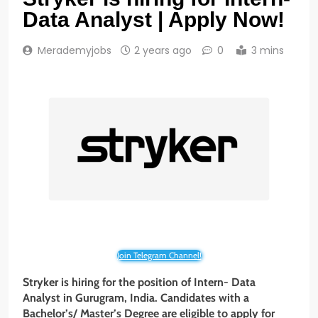
Data Analyst | Apply Now!
Merademyjobs
2 years ago
0
3 mins
Join Telegram Channel!
Stryker
is hiring for the position of Intern- Data
Analyst
in Gurugram, India. Candidates with a
Bachelor’s/ Master’s Degree are eligible to apply for