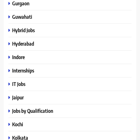
Gurgaon
Guwahati
Hybrid Jobs
Hyderabad
Indore
Internships
IT Jobs
Jaipur
Jobs by Qualification
Kochi
Kolkata