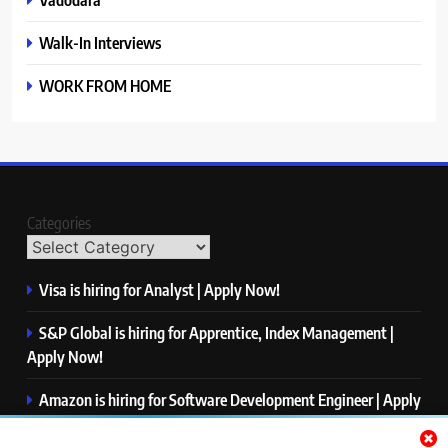
Walk-In Interviews
WORK FROM HOME
Categories
Visa is hiring for Analyst | Apply Now!
S&P Global is hiring for Apprentice, Index Management |
Apply Now!
Amazon is hiring for Software Development Engineer | Apply
Now!