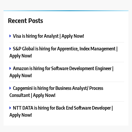
Recent Posts
Visa is hiring for Analyst | Apply Now!
S&P Global is hiring for Apprentice, Index Management |
Apply Now!
Amazon is hiring for Software Development Engineer |
Apply Now!
Capgemini is hiring for Business Analyst/ Process
Consultant | Apply Now!
NTT DATA is hiring for Back End Software Developer |
Apply Now!