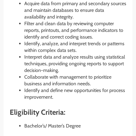
Acquire data from primary and secondary sources
and maintain databases to ensure data
availability and integrity.
Filter and clean data by reviewing computer
reports, printouts, and performance indicators to
identify and correct coding issues.
Identify, analyze, and interpret trends or patterns
within complex data sets.
Interpret data and analyze results using statistical
techniques, providing ongoing reports to support
decision-making.
Collaborate with management to prioritize
business and information needs.
Identify and define new opportunities for process
improvement.
Eligibility Criteria:
Bachelor’s/ Master’s Degree