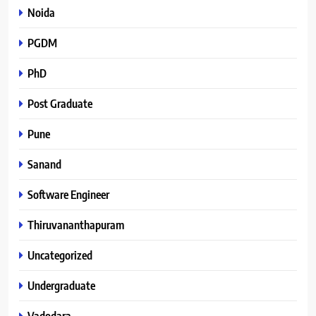
Noida
PGDM
PhD
Post Graduate
Pune
Sanand
Software Engineer
Thiruvananthapuram
Uncategorized
Undergraduate
Vadodara