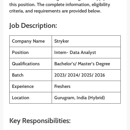
this position. The complete information, eligibility
criteria, and requirements are provided below.
Job Description:
Company Name
Stryker
Position
Intern- Data Analyst
Qualifications
Bachelor’s/ Master’s Degree
Batch
2023/ 2024/ 2025/ 2026
Experience
Freshers
Location
Gurugram, India (Hybrid)
Key Responsibilities: