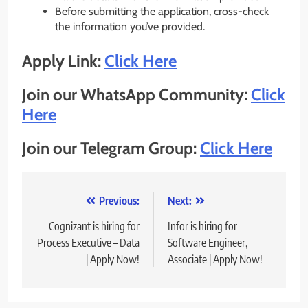
Before submitting the application, cross-check
the information you’ve provided.
Apply Link:
Click Here
Join our WhatsApp Community:
Click
Here
Join our Telegram Group:
Click Here
Post
Previous:
Next:
navigation
Cognizant is hiring for
Infor is hiring for
Process Executive – Data
Software Engineer,
| Apply Now!
Associate | Apply Now!