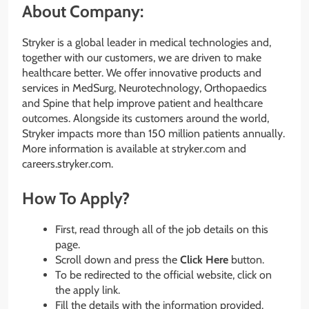
About Company:
Stryker is a global leader in medical technologies and,
together with our customers, we are driven to make
healthcare better. We offer innovative products and
services in MedSurg, Neurotechnology, Orthopaedics
and Spine that help improve patient and healthcare
outcomes. Alongside its customers around the world,
Stryker impacts more than 150 million patients annually.
More information is available at stryker.com and
careers.stryker.com.
How To Apply?
First, read through all of the job details on this
page.
Scroll down and press the
Click Here
button.
To be redirected to the official website, click on
the apply link.
Fill the details with the information provided.