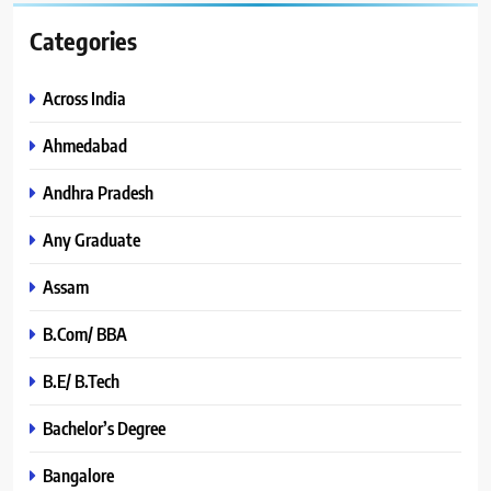
Categories
Across India
Ahmedabad
Andhra Pradesh
Any Graduate
Assam
B.Com/ BBA
B.E/ B.Tech
Bachelor’s Degree
Bangalore