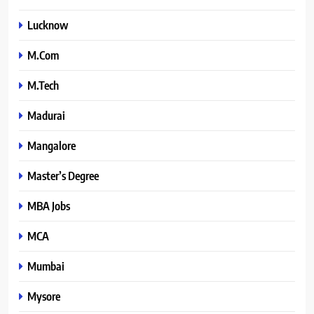
Lucknow
M.Com
M.Tech
Madurai
Mangalore
Master’s Degree
MBA Jobs
MCA
Mumbai
Mysore