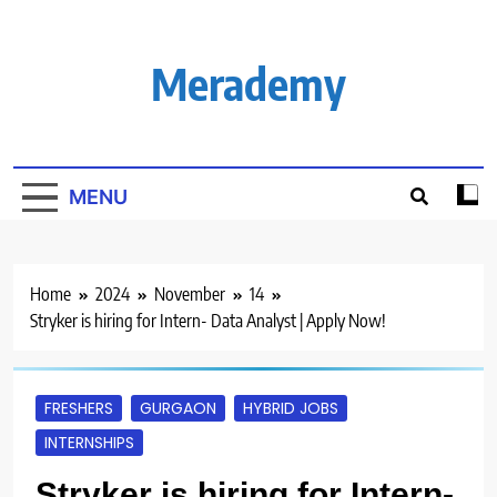
Skip
to
content
Merademy
MENU
Home
2024
November
14
Stryker is hiring for Intern- Data Analyst | Apply Now!
FRESHERS
GURGAON
HYBRID JOBS
INTERNSHIPS
Stryker is hiring for Intern-