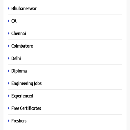
Bhubaneswar
CA
Chennai
Coimbatore
Delhi
Diploma
Engineering Jobs
Experienced
Free Certificates
Freshers