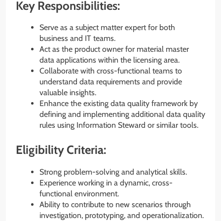
Key Responsibilities:
Serve as a subject matter expert for both
business and IT teams.
Act as the product owner for material master
data applications within the licensing area.
Collaborate with cross-functional teams to
understand data requirements and provide
valuable insights.
Enhance the existing data quality framework by
defining and implementing additional data quality
rules using Information Steward or similar tools.
Eligibility Criteria:
Strong problem-solving and analytical skills.
Experience working in a dynamic, cross-
functional environment.
Ability to contribute to new scenarios through
investigation, prototyping, and operationalization.