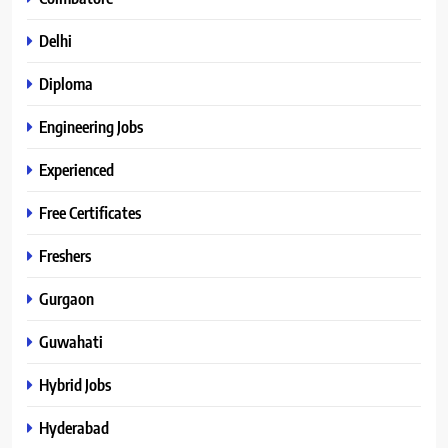
Delhi
Diploma
Engineering Jobs
Experienced
Free Certificates
Freshers
Gurgaon
Guwahati
Hybrid Jobs
Hyderabad