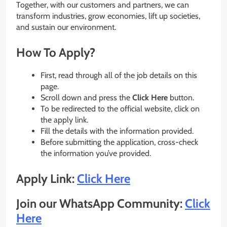
Together, with our customers and partners, we can
transform industries, grow economies, lift up societies,
and sustain our environment.
How To Apply?
First, read through all of the job details on this
page.
Scroll down and press the
Click Here
button.
To be redirected to the official website, click on
the apply link.
Fill the details with the information provided.
Before submitting the application, cross-check
the information you’ve provided.
Apply Link:
Click Here
Join our WhatsApp Community:
Click
Here