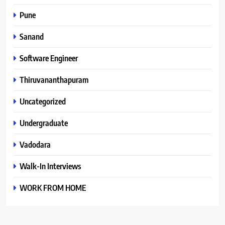
Pune
Sanand
Software Engineer
Thiruvananthapuram
Uncategorized
Undergraduate
Vadodara
Walk-In Interviews
WORK FROM HOME