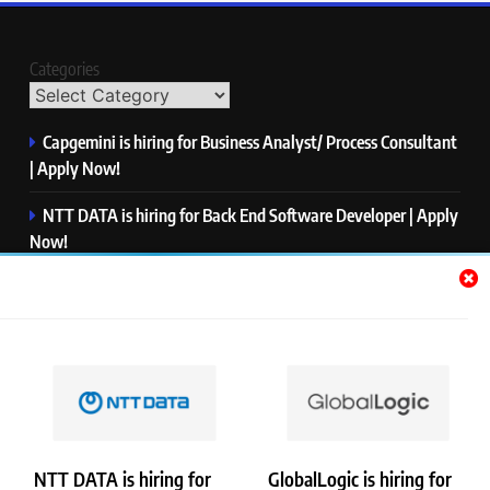
Categories
Capgemini is hiring for Business Analyst/ Process Consultant
| Apply Now!
NTT DATA is hiring for Back End Software Developer | Apply
Now!
GlobalLogic is hiring for Associate Analyst | Apply Now!
Emerson is hiring for Software Engineer Trainee | Apply
Now!
PwC is hiring for Data and Analytics Advisory | Apply Now!
NTT DATA is hiring for
GlobalLogic is hiring for