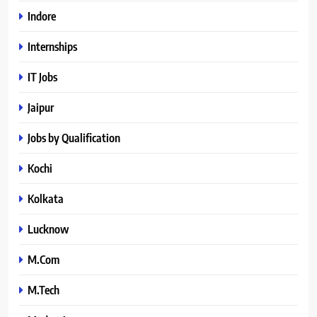
Indore
Internships
IT Jobs
Jaipur
Jobs by Qualification
Kochi
Kolkata
Lucknow
M.Com
M.Tech