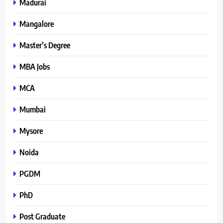
Madurai
Mangalore
Master’s Degree
MBA Jobs
MCA
Mumbai
Mysore
Noida
PGDM
PhD
Post Graduate