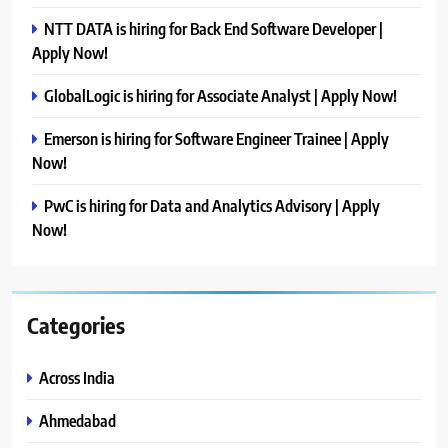
NTT DATA is hiring for Back End Software Developer |
Apply Now!
GlobalLogic is hiring for Associate Analyst | Apply Now!
Emerson is hiring for Software Engineer Trainee | Apply
Now!
PwC is hiring for Data and Analytics Advisory | Apply
Now!
Categories
Across India
Ahmedabad