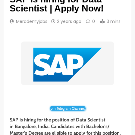
Scientist | Apply Now!
Merademyjobs
2 years ago
0
3 mins
Join Telegram Channel!
SAP is hiring for the position of Data Scientist
in Bangalore, India. Candidates with Bachelor’s/
Master’s Degree
are eligible to apply for this position.