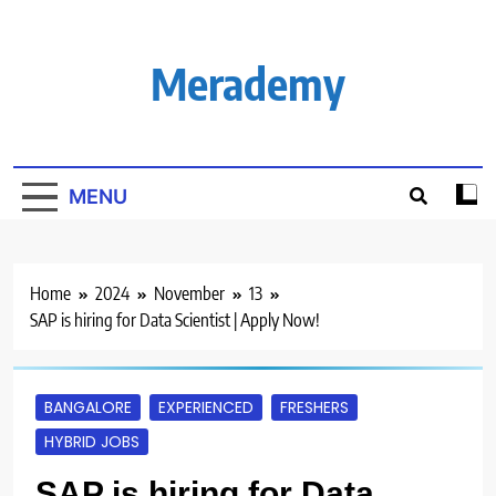
Skip
to
content
Merademy
MENU
Home
2024
November
13
SAP is hiring for Data Scientist | Apply Now!
BANGALORE
EXPERIENCED
FRESHERS
HYBRID JOBS
SAP is hiring for Data