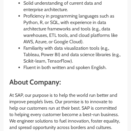
Solid understanding of current data and
enterprise architecture.
Proficiency in programming languages such as
Python, R, or SQL, with experience in data
architecture frameworks and tools (e.g., data
warehouses, ETL tools, and cloud platforms like
AWS, Azure, or Google Cloud).
Familiarity with data visualization tools (e.g.,
Tableau, Power BI) and data science libraries (e.g.,
Scikit-learn, TensorFlow).
Fluent in both written and spoken English.
About Company:
At SAP, our purpose is to help the world run better and
improve people’s lives. Our promise is to innovate to
help our customers run at their best. SAP is committed
to helping every customer become a best-run business.
We engineer solutions to fuel innovation, foster equality,
and spread opportunity across borders and cultures.