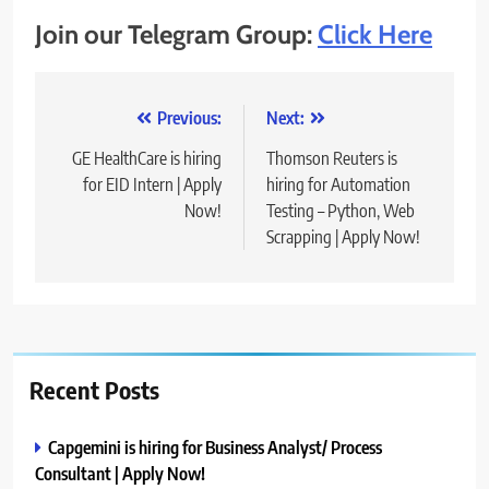
Join our Telegram Group:
Click Here
Post
Previous:
Next:
navigation
GE HealthCare is hiring
Thomson Reuters is
for EID Intern | Apply
hiring for Automation
Now!
Testing – Python, Web
Scrapping | Apply Now!
Recent Posts
Capgemini is hiring for Business Analyst/ Process
Consultant | Apply Now!