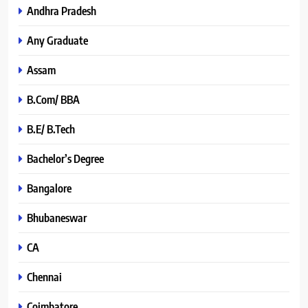
Andhra Pradesh
Any Graduate
Assam
B.Com/ BBA
B.E/ B.Tech
Bachelor’s Degree
Bangalore
Bhubaneswar
CA
Chennai
Coimbatore