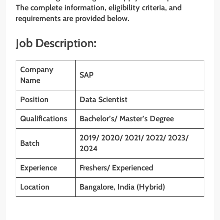
The complete information, eligibility criteria, and
requirements are provided below.
Job Description:
Company
SAP
Name
Position
Data Scientist
Qualifications
Bachelor’s/ Master’s Degree
2019/ 2020/ 2021/ 2022/ 2023/
Batch
2024
Experience
Freshers/ Experienced
Location
Bangalore, India (Hybrid)