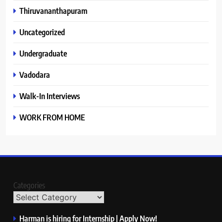
Thiruvananthapuram
Uncategorized
Undergraduate
Vadodara
Walk-In Interviews
WORK FROM HOME
Categories
Harman is hiring for Internship | Apply Now!