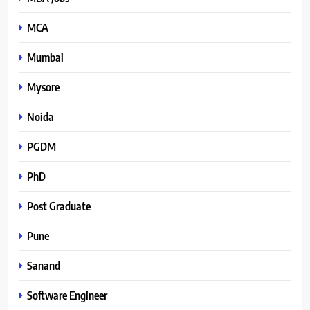
MCA
Mumbai
Mysore
Noida
PGDM
PhD
Post Graduate
Pune
Sanand
Software Engineer