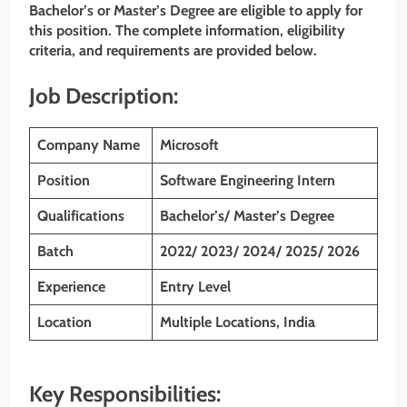
Bachelor’s or Master’s Degree are eligible to apply for
this position. The complete information, eligibility
criteria, and requirements are provided below.
Job Description:
Company Name
Microsoft
Position
Software Engineering Intern
Qualifications
Bachelor’s/ Master’s Degree
Batch
2022/ 2023/ 2024/ 2025/ 2026
Experience
Entry Level
Location
Multiple Locations, India
Key Responsibilities: