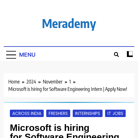
Skip
to
content
Merademy
MENU
Home
2024
November
1
Microsoft is hiring for Software Engineering Intern | Apply Now!
ACROSS INDIA
FRESHERS
INTERNSHIPS
IT JOBS
Microsoft is hiring
for Software Engineering