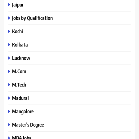
Jaipur
Jobs by Qualification
Kochi
Kolkata
Lucknow
M.Com
M.Tech
Madurai
Mangalore
Master’s Degree
MBA Jobs