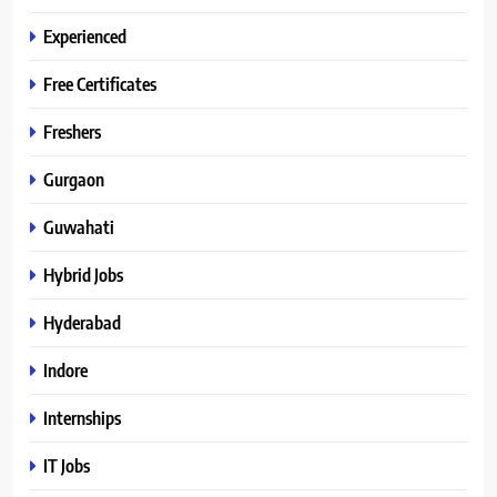
Experienced
Free Certificates
Freshers
Gurgaon
Guwahati
Hybrid Jobs
Hyderabad
Indore
Internships
IT Jobs