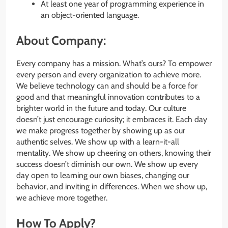
At least one year of programming experience in
an object-oriented language.
About Company:
Every company has a mission. What’s ours? To empower
every person and every organization to achieve more.
We believe technology can and should be a force for
good and that meaningful innovation contributes to a
brighter world in the future and today. Our culture
doesn’t just encourage curiosity; it embraces it. Each day
we make progress together by showing up as our
authentic selves. We show up with a learn-it-all
mentality. We show up cheering on others, knowing their
success doesn’t diminish our own. We show up every
day open to learning our own biases, changing our
behavior, and inviting in differences. When we show up,
we achieve more together.
How To Apply?