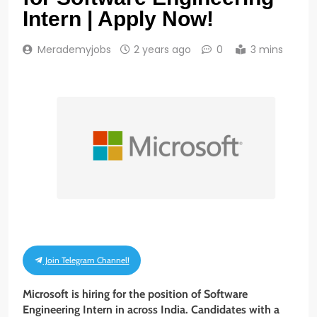
Intern | Apply Now!
Merademyjobs
2 years ago
0
3 mins
Join Telegram Channel!
Microsoft is hiring for the position of Software
Engineering Intern in across India. Candidates with a