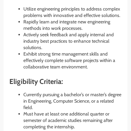
Utilize engineering principles to address complex
problems with innovative and effective solutions.
Rapidly learn and integrate new engineering
methods into work processes.
Actively seek feedback and apply internal and
industry best practices to enhance technical
solutions.
Exhibit strong time management skills and
effectively complete software projects within a
collaborative team environment.
Eligibility Criteria:
Currently pursuing a bachelor’s or master’s degree
in Engineering, Computer Science, or a related
field.
Must have at least one additional quarter or
semester of academic studies remaining after
completing the internship.