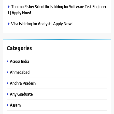
Thermo Fisher Scientific is hiring for Software Test Engineer
I | Apply Now!
Visa is hiring for Analyst | Apply Now!
Categories
Across India
Ahmedabad
Andhra Pradesh
Any Graduate
Assam