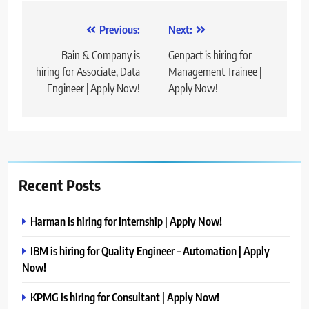
Post
Previous:
Next:
navigation
Bain & Company is
Genpact is hiring for
hiring for Associate, Data
Management Trainee |
Engineer | Apply Now!
Apply Now!
Recent Posts
Harman is hiring for Internship | Apply Now!
IBM is hiring for Quality Engineer – Automation | Apply
Now!
KPMG is hiring for Consultant | Apply Now!