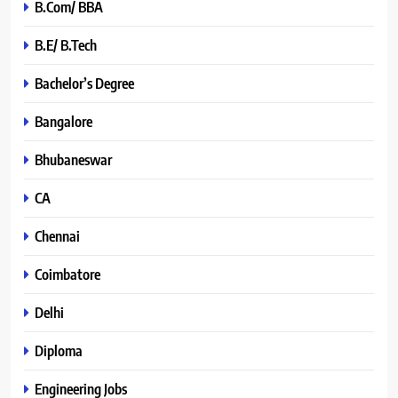
B.Com/ BBA
B.E/ B.Tech
Bachelor’s Degree
Bangalore
Bhubaneswar
CA
Chennai
Coimbatore
Delhi
Diploma
Engineering Jobs