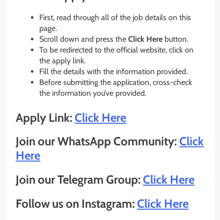
First, read through all of the job details on this
page.
Scroll down and press the
Click Here
button.
To be redirected to the official website, click on
the apply link.
Fill the details with the information provided.
Before submitting the application, cross-check
the information you’ve provided.
Apply Link:
Click Here
Join our WhatsApp Community:
Click
Here
Join our Telegram Group:
Click Here
Follow us on Instagram:
Click Here